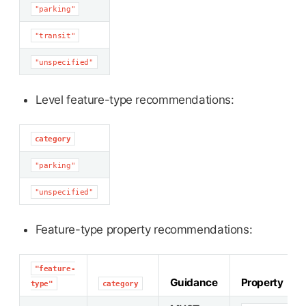
"parking"
"transit"
"unspecified"
Level feature-type recommendations:
category
"parking"
"unspecified"
Feature-type property recommendations:
"feature-
Guidance
Property
type"
category