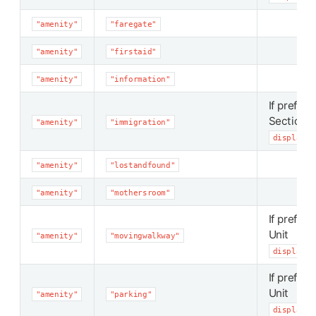
"amenity"
"faregate"
"amenity"
"firstaid"
"amenity"
"information"
If preferr
Section
"amenity"
"immigration"
display_p
"amenity"
"lostandfound"
"amenity"
"mothersroom"
If preferr
Unit
"amenity"
"movingwalkway"
display_p
If preferr
Unit
"amenity"
"parking"
display_p