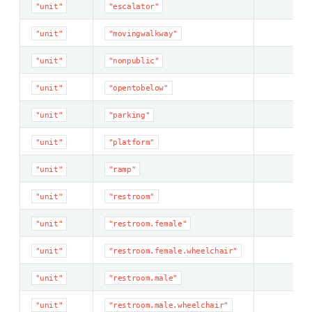
"unit"
"escalator"
"unit"
"movingwalkway"
"unit"
"nonpublic"
"unit"
"opentobelow"
"unit"
"parking"
"unit"
"platform"
"unit"
"ramp"
"unit"
"restroom"
"unit"
"restroom.female"
"unit"
"restroom.female.wheelchair"
"unit"
"restroom.male"
"unit"
"restroom.male.wheelchair"