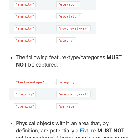
"amenity"
"elevator"
"amenity"
"escalator"
"amenity"
"movingwalkway"
"amenity"
"stairs"
The following feature-type/categories
MUST
NOT
be captured:
"feature-type"
category
"opening"
"emergencyexit"
"opening"
"service"
Physical objects within an area that, by
definition, are potentially a
Fixture
MUST NOT