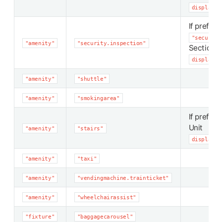
display_p
If preferr
"security
"amenity"
"security.inspection"
Section
display_p
"amenity"
"shuttle"
"amenity"
"smokingarea"
If preferr
Unit
"amenity"
"stairs"
display_p
"amenity"
"taxi"
"amenity"
"vendingmachine.trainticket"
"amenity"
"wheelchairassist"
"fixture"
"baggagecarousel"