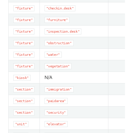
"fixture"
"checkin.desk"
"fixture"
"furniture"
"fixture"
"inspection.desk"
"fixture"
"obstruction"
"fixture"
"water"
"fixture"
"vegetation"
N/A
"kiosk"
"section"
"immigration"
"section"
"paidarea"
"section"
"security"
"unit"
"elevator"