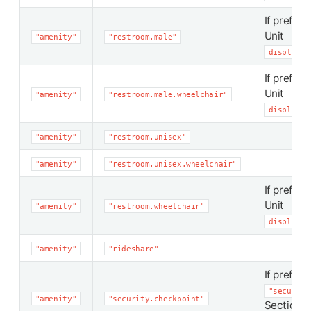
If preferr
Unit
"amenity"
"restroom.male"
display_p
If preferr
Unit
"amenity"
"restroom.male.wheelchair"
display_p
"amenity"
"restroom.unisex"
"amenity"
"restroom.unisex.wheelchair"
If preferr
Unit
"amenity"
"restroom.wheelchair"
display_p
"amenity"
"rideshare"
If preferr
"security
"amenity"
"security.checkpoint"
Section