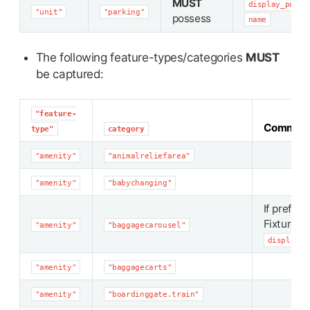
MUST
display_point
"unit"
"parking"
possess
name
The following feature-types/categories
MUST
be captured:
"feature-
Commen
type"
category
"amenity"
"animalreliefarea"
"amenity"
"babychanging"
If preferr
Fixture
"amenity"
"baggagecarousel"
display_p
"amenity"
"baggagecarts"
"amenity"
"boardinggate.train"