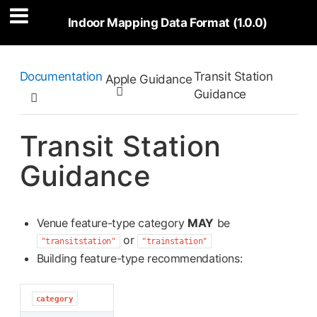
Indoor Mapping Data Format (1.0.0)
Documentation
Transit Station
Apple Guidance

Guidance

Transit Station
Guidance
Venue feature-type category
MAY
be
or
"transitstation"
"trainstation"
Building feature-type recommendations:
category