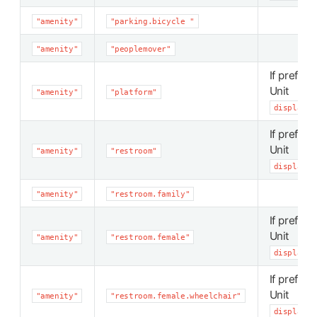
"amenity"
"parking.bicycle "
"amenity"
"peoplemover"
If preferr
Unit
"amenity"
"platform"
display_p
If preferr
Unit
"amenity"
"restroom"
display_p
"amenity"
"restroom.family"
If preferr
Unit
"amenity"
"restroom.female"
display_p
If preferr
Unit
"amenity"
"restroom.female.wheelchair"
display_p