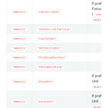
If preferr
Fixture
"amenity"
"checkin.desk"
(
"checkin
display_p
"amenity"
"checkin.selfservice"
"amenity"
"coinlocker"
"amenity"
"defibrillator"
"amenity"
"drinkingfountain"
"amenity"
"eatingdrinking"
If preferr
Unit
"amenity"
"elevator"
display_p
If preferr
Unit
"amenity"
"escalator"
display_p