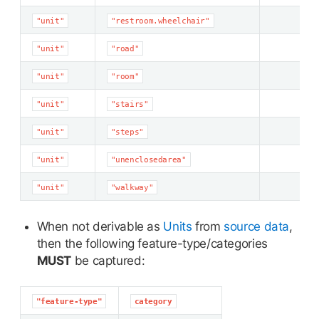
"unit"
"restroom.wheelchair"
"unit"
"road"
"unit"
"room"
"unit"
"stairs"
"unit"
"steps"
"unit"
"unenclosedarea"
"unit"
"walkway"
When not derivable as
Units
from
source data
,
then the following feature-type/categories
MUST
be captured:
"feature-type"
category