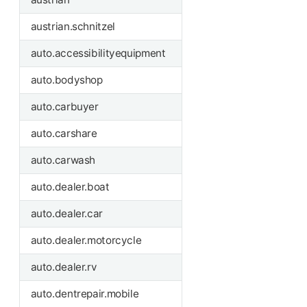
austrian.schnitzel
auto.accessibilityequipment
auto.bodyshop
auto.carbuyer
auto.carshare
auto.carwash
auto.dealer.boat
auto.dealer.car
auto.dealer.motorcycle
auto.dealer.rv
auto.dentrepair.mobile