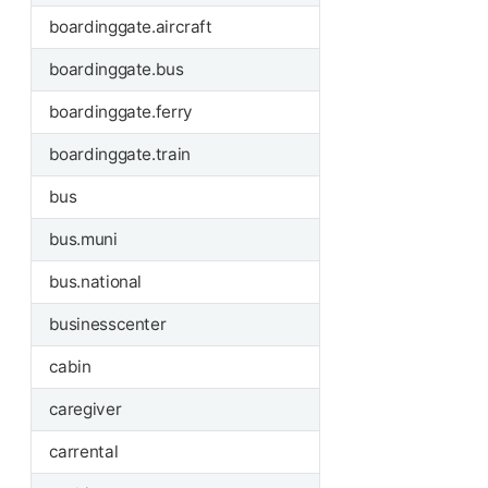
boardinggate.aircraft
boardinggate.bus
boardinggate.ferry
boardinggate.train
bus
bus.muni
bus.national
businesscenter
cabin
caregiver
carrental