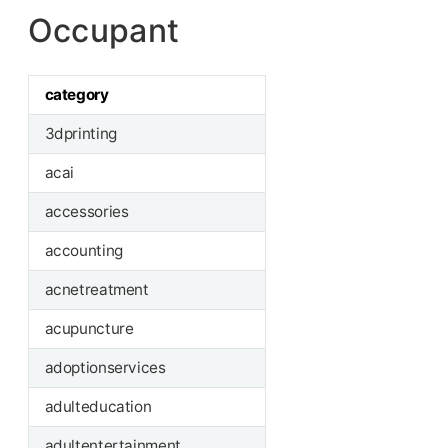
Occupant
category
3dprinting
acai
accessories
accounting
acnetreatment
acupuncture
adoptionservices
adulteducation
adultentertainment