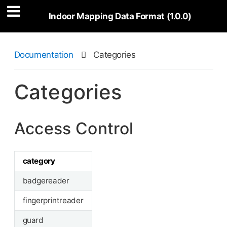
Indoor Mapping Data Format (1.0.0)
Documentation

Categories
Categories
Access Control
category
badgereader
fingerprintreader
guard