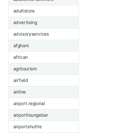
adultstore
advertising
advisoryservices
afghani
african
agritourism
airfield
airline
airport.regional
airportloungebar
airportshuttle