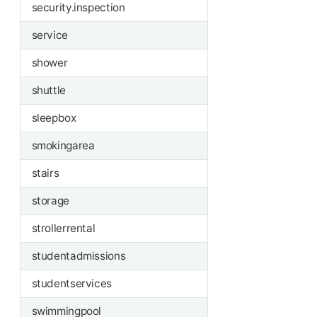
security.inspection
service
shower
shuttle
sleepbox
smokingarea
stairs
storage
strollerrental
studentadmissions
studentservices
swimmingpool