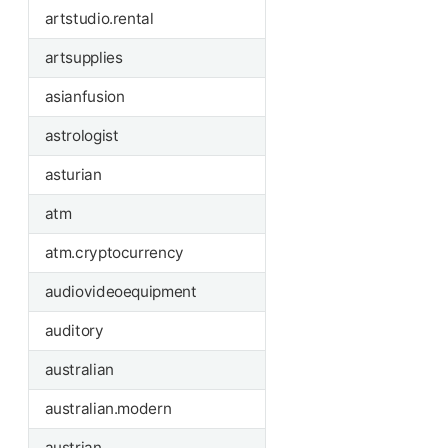
artstudio.rental
artsupplies
asianfusion
astrologist
asturian
atm
atm.cryptocurrency
audiovideoequipment
auditory
australian
australian.modern
austrian