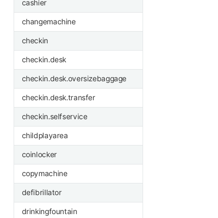
cashier
changemachine
checkin
checkin.desk
checkin.desk.oversizebaggage
checkin.desk.transfer
checkin.selfservice
childplayarea
coinlocker
copymachine
defibrillator
drinkingfountain