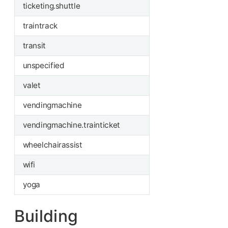
ticketing.shuttle
traintrack
transit
unspecified
valet
vendingmachine
vendingmachine.trainticket
wheelchairassist
wifi
yoga
Building