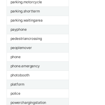
parking.motorcycle
parking.shortterm
parking.waitingarea
payphone
pedestriancrossing
peoplemover
phone
phone.emergency
photobooth
platform
police
powerchargingstation