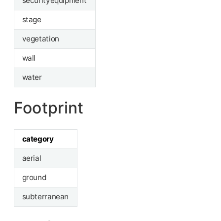
securityequipment
stage
vegetation
wall
water
Footprint
category
aerial
ground
subterranean