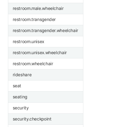
restroom.male.wheelchair
restroom.transgender
restroom.transgender.wheelchair
restroom.unisex
restroom.unisex.wheelchair
restroom.wheelchair
rideshare
seat
seating
security
security.checkpoint