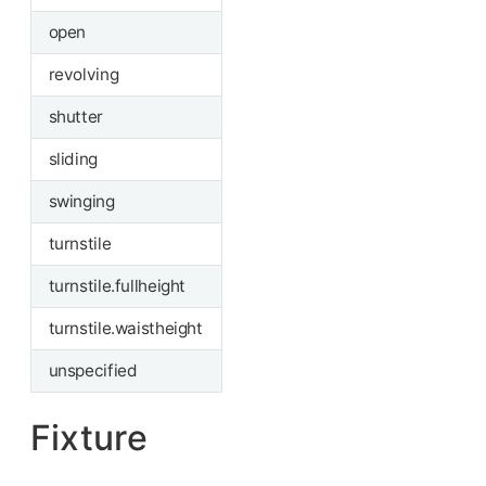
open
revolving
shutter
sliding
swinging
turnstile
turnstile.fullheight
turnstile.waistheight
unspecified
Fixture