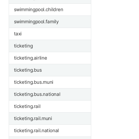
swimmingpool.children
swimmingpool.family
taxi
ticketing
ticketing.airline
ticketing.bus
ticketing.bus.muni
ticketing.bus.national
ticketing.rail
ticketing.rail.muni
ticketing.rail.national