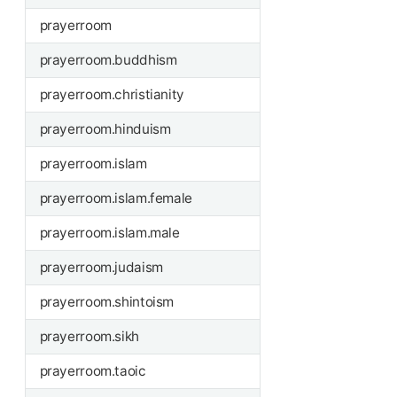
prayerroom
prayerroom.buddhism
prayerroom.christianity
prayerroom.hinduism
prayerroom.islam
prayerroom.islam.female
prayerroom.islam.male
prayerroom.judaism
prayerroom.shintoism
prayerroom.sikh
prayerroom.taoic