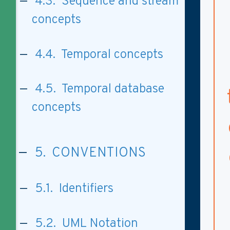
4.3. Sequence and stream
concepts
4.4. Temporal concepts
4.5. Temporal database
concepts
5. CONVENTIONS
5.1. Identifiers
5.2. UML Notation