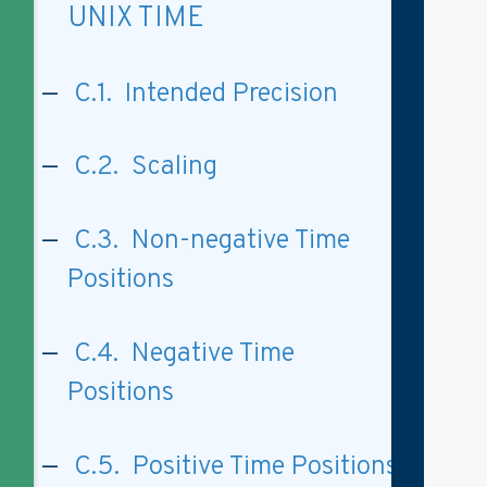
UNIX TIME
C.1. Intended Precision
C.2. Scaling
C.3. Non-negative Time
Positions
C.4. Negative Time
Positions
C.5. Positive Time Positions