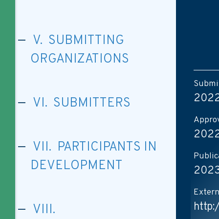
V. SUBMITTING
ORGANIZATIONS
Submis
2022
VI. SUBMITTERS
Approv
2022
VII. PARTICIPANTS IN
Public
DEVELOPMENT
2023
Extern
http
VIII.