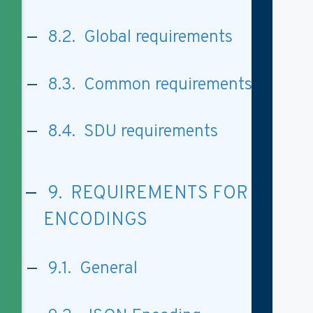
8.2. Global requirements
8.3. Common requirements
8.4. SDU requirements
9. REQUIREMENTS FOR
ENCODINGS
9.1. General