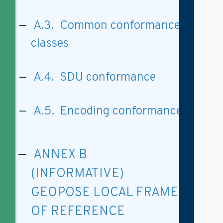
A.3. Common conformance
classes
A.4. SDU conformance
A.5. Encoding conformance
ANNEX B
(INFORMATIVE)
GEOPOSE LOCAL FRAME
OF REFERENCE