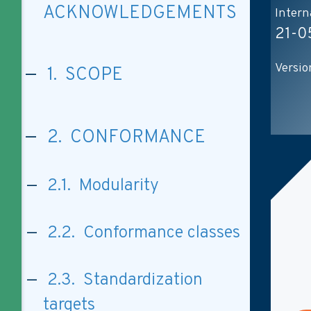
ACKNOWLEDGEMENTS
Intern
21-0
Versio
1. SCOPE
2. CONFORMANCE
2.1. Modularity
2.2. Conformance classes
2.3. Standardization
targets