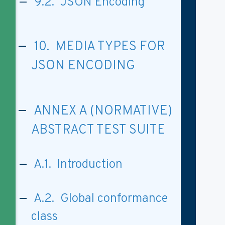
9.2. JSON Encoding
10. MEDIA TYPES FOR
JSON ENCODING
ANNEX A (NORMATIVE)
ABSTRACT TEST SUITE
A.1. Introduction
A.2. Global conformance
class