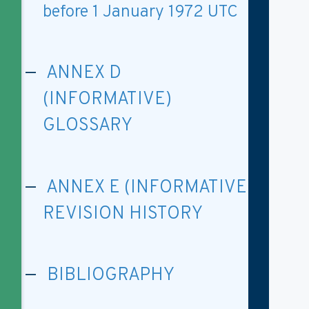
before 1 January 1972 UTC
ANNEX D
(INFORMATIVE)
GLOSSARY
ANNEX E (INFORMATIVE)
REVISION HISTORY
BIBLIOGRAPHY