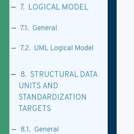
7. LOGICAL MODEL
7.1. General
7.2. UML Logical Model
8. STRUCTURAL DATA
UNITS AND
STANDARDIZATION
TARGETS
8.1. General