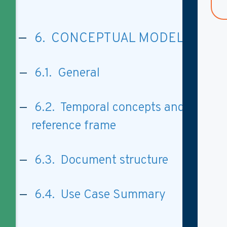
6. CONCEPTUAL MODEL
6.1. General
6.2. Temporal concepts and
reference frame
6.3. Document structure
6.4. Use Case Summary