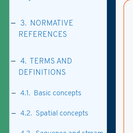
3. NORMATIVE
REFERENCES
4. TERMS AND
DEFINITIONS
4.1. Basic concepts
4.2. Spatial concepts