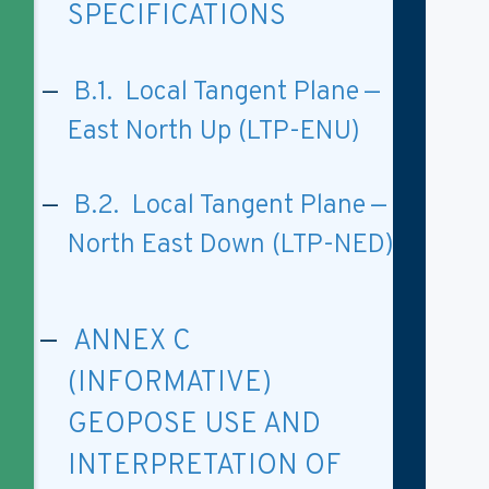
SPECIFICATIONS
B.1. Local Tangent Plane —
East North Up (LTP-ENU)
B.2. Local Tangent Plane —
North East Down (LTP-NED)
ANNEX C
(INFORMATIVE)
GEOPOSE USE AND
INTERPRETATION OF