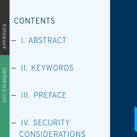
CONTENTS
APPROVED
I. ABSTRACT
II. KEYWORDS
OGC STANDARD
III. PREFACE
IV. SECURITY
CONSIDERATIONS