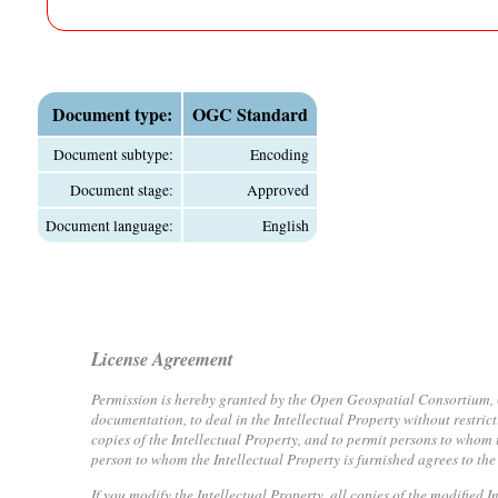
Document type:
OGC Standard
Document subtype:
Encoding
Document stage:
Approved
Document language:
English
License Agreement
Permission is hereby granted by the Open Geospatial Consortium, ("L
documentation, to deal in the Intellectual Property without restrict
copies of the Intellectual Property, and to permit persons to whom t
person to whom the Intellectual Property is furnished agrees to the
If you modify the Intellectual Property, all copies of the modified 