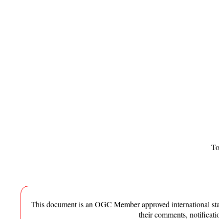
To
This document is an OGC Member approved international standa
their comments, notificat