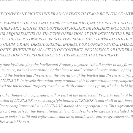
NOT CONVEY ANY RIGHTS UNDER ANY PATENTS THAT MAY BE IN FORCE ANY
UT WARRANTY OF ANY KIND, EXPRESS OR IMPLIED, INCLUDING BUT NOT L
HIRD PARTY RIGHTS. THE COPYRIGHT HOLDER OR HOLDERS INCLUDED I
OUR REQUIREMENTS OR THAT THE OPERATION OF THE INTELLECTUAL PRO
 AT THE USER’S OWN RISK. IN NO EVENT SHALL THE COPYRIGHT HOLDE
NY CLAIM, OR ANY DIRECT, SPECIAL, INDIRECT OR CONSEQUENTIAL DA
OFITS, WHETHER IN AN ACTION OF CONTRACT, NEGLIGENCE OR UNDER AN
ALIZATION OR PERFORMANCE OF THIS INTELLECTUAL PROPERTY.
ny time by destroying the Intellectual Property together with all copies in any form
sentence, no such termination of this license shall require the termination of any 
hould the Intellectual Property, or the operation of the Intellectual Property, infri
t LICENSOR, in its sole discretion, may terminate this license without any compensat
yed the Intellectual Property together with all copies in any form, whether held by
ther holder of a copyright in all or part of the Intellectual Property shall not be
ization of LICENSOR or such copyright holder. LICENSOR is and shall at all times b
indicate compliance with any LICENSOR standards or specifications. This Agreeme
 on Contracts for the International Sale of Goods is hereby expressly excluded. I
as to make it valid and enforceable, and as so modified the entire Agreement shall 
es available to it.