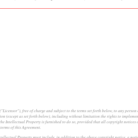
icensor"), free of charge and subject to the terms set forth below, to any person 
ion (except as set forth below), including without limitation the rights to implemen
he Intellectual Property is furnished to do so, provided that all copyright notices 
 terms of this Agreement.
Intellectual Property must include, in addition to the above copyright notice, a not