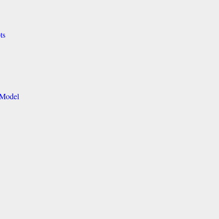
ts
 Model