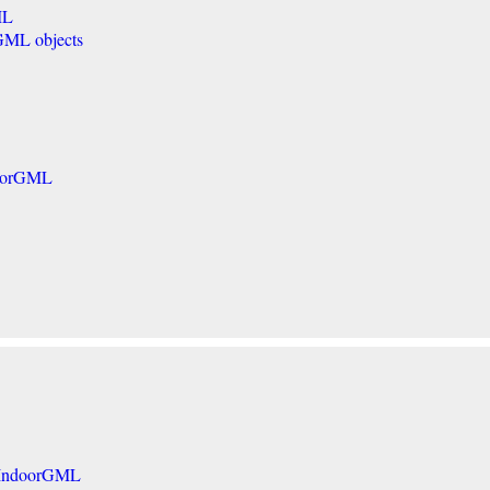
ML
GML objects
doorGML
in IndoorGML