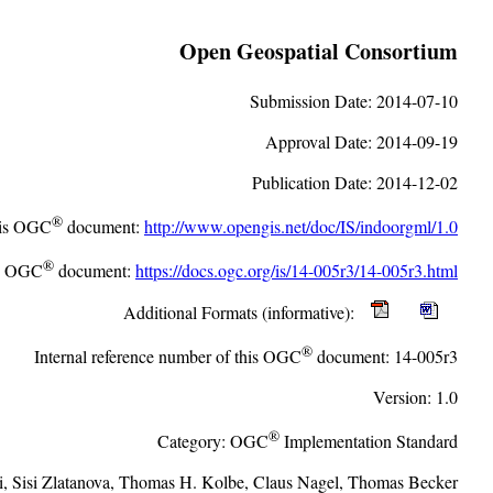
Open Geospatial Consortium
Submission Date:
2014-07-10
Approval Date:
2014-09-19
Publication Date:
2014-12-02
®
this OGC
document:
http://www.opengis.net/doc/IS/indoorgml/1.0
®
is OGC
document:
https://docs.ogc.org/is/14-005r3/14-005r3.html
Additional Formats (informative):
®
Internal reference number of this OGC
document:
14-005r3
Version:
1.0
®
Category:
OGC
Implementation Standard
i
,
Sisi Zlatanova
,
Thomas H. Kolbe
,
Claus Nagel
,
Thomas Becker