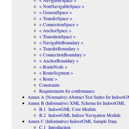
< NavigableSpace >
< NonNavigableSpace >
< GeneralSpace >
< TransferSpace >
< ConnectionSpace >
< AnchorSpace >
< TransitionSpace >
< NavigableBoundary >
< TransferBoundary >
< ConnectionBoundary >
< AnchorBoundary >
< RouteNode >
< RouteSegment >
< Route >
Constraints
Requirements for conformance
Annex A (Normative) Abstract Test Suites for Indoor
Annex B (Informative) XML Schema for IndoorGML
B.1 IndoorGML Core Module
B.2 IndoorGML Indoor Navigation Module
Annex C (Informative) IndoorGML Sample Data
C.1 Introduction