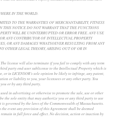
WHERE IN THE WORLD.
IMITED TO THE WARRANTIES OF MERCHANTABILITY, FITNESS
N THIS NOTICE DO NOT WARRANT THAT THE FUNCTIONS
PERTY WILL BE UNINTERRUPTED OR ERROR FREE. ANY USE
R OR ANY CONTRIBUTOR OF INTELLECTUAL PROPERTY
MAGES, OR ANY DAMAGES WHATSOEVER RESULTING FROM ANY
Y OTHER LEGAL THEORY, ARISING OUT OF OR IN
. The license will also terminate if you fail to comply with any term
third party end-user sublicense to the Intellectual Property which is
nge, or in LICENSOR’s sole opinion be likely to infringe, any patent,
ion or liability to you, your licensees or any other party. You
 you or by any third party.
 used in advertising or otherwise to promote the sale, use or other
e the sole entity that may authorize you or any third party to use
nt is governed by the laws of the Commonwealth of Massachusetts.
n the event any provision of this Agreement shall be deemed
remain in full force and effect. No decision, action or inaction by