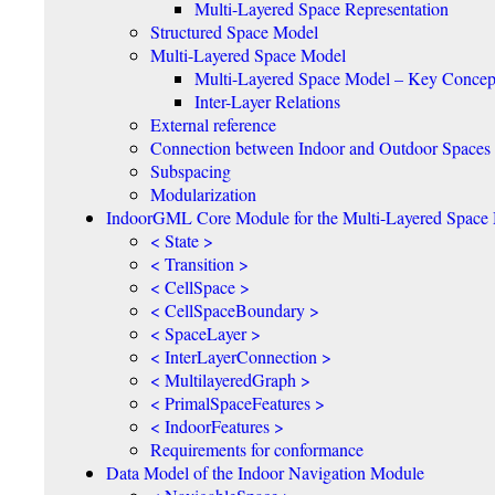
Multi-Layered Space Representation
Structured Space Model
Multi-Layered Space Model
Multi-Layered Space Model – Key Concep
Inter-Layer Relations
External reference
Connection between Indoor and Outdoor Spaces
Subspacing
Modularization
IndoorGML Core Module for the Multi-Layered Space
< State >
< Transition >
< CellSpace >
< CellSpaceBoundary >
< SpaceLayer >
< InterLayerConnection >
< MultilayeredGraph >
< PrimalSpaceFeatures >
< IndoorFeatures >
Requirements for conformance
Data Model of the Indoor Navigation Module