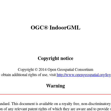
OGC® IndoorGML
Copyright notice
Copyright ©
2014
Open Geospatial Consortium
 obtain additional rights of use, visit
http://www.opengeospatial.org/lega
Warning
rd. This document is available on a royalty free, non-discriminatory b
ion of any relevant patent rights of which they are aware and to provide