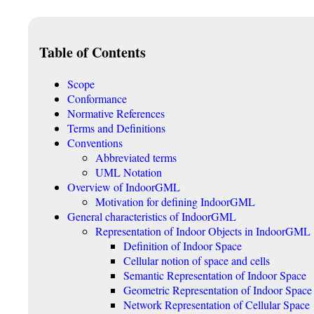
Table of Contents
Scope
Conformance
Normative References
Terms and Definitions
Conventions
Abbreviated terms
UML Notation
Overview of IndoorGML
Motivation for defining IndoorGML
General characteristics of IndoorGML
Representation of Indoor Objects in IndoorGML
Definition of Indoor Space
Cellular notion of space and cells
Semantic Representation of Indoor Space
Geometric Representation of Indoor Space
Network Representation of Cellular Space