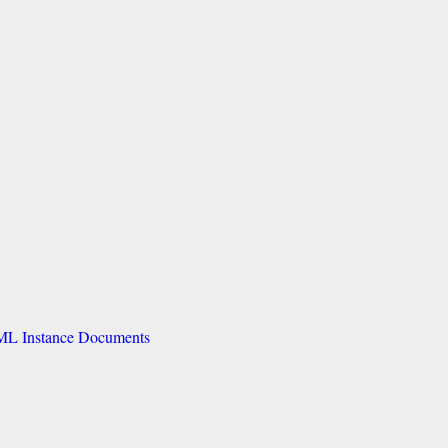
GML Instance Documents