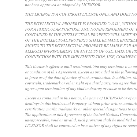
not been approved or adopted by LICENSOR.
THIS LICENSE IS A COPYRIGHT LICENSE ONLY, AND DOES 
THE INTELLECTUAL PROPERTY IS PROVIDED "AS IS", WITHO
FOR A PARTICULAR PURPOSE, AND NONINFRINGEMENT OF T
CONTAINED IN THE INTELLECTUAL PROPERTY WILL MEET Y
OF THE INTELLECTUAL PROPERTY SHALL BE MADE ENTIRELY
RIGHTS TO THE INTELLECTUAL PROPERTY BE LIABLE FOR A
ALLEGED INFRINGEMENT OR ANY LOSS OF USE, DATA OR PR
CONNECTION WITH THE IMPLEMENTATION, USE, COMMERCI
This license is effective until terminated. You may terminate it at a
or condition of this Agreement. Except as provided in the following 
in force as of the date of notice of such termination. In addition, s
copyright, trademark or other right of a third party, you agree tha
agree upon termination of any kind to destroy or cause to be destro
Except as contained in this notice, the name of LICENSOR or of any o
dealings in this Intellectual Property without prior written author
certification marks, trademarks or other special designations to 
The application to this Agreement of the United Nations Convention
unenforceable, void or invalid, such provision shall be modified so 
LICENSOR shall be construed to be a waiver of any rights or remedi