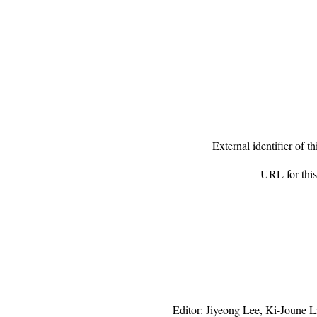
External identifier of 
URL for th
Editor:
Jiyeong Lee
,
Ki-Joune L