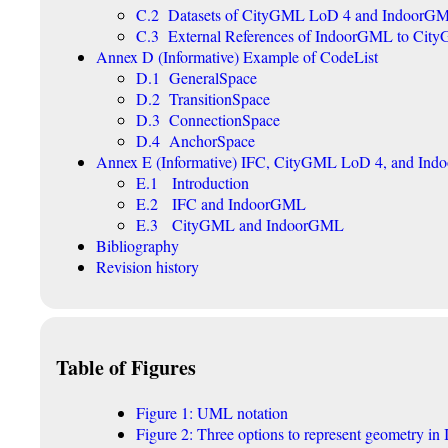
C.2 Datasets of CityGML LoD 4 and IndoorG
C.3 External References of IndoorGML to City
Annex D (Informative) Example of CodeList
D.1 GeneralSpace
D.2 TransitionSpace
D.3 ConnectionSpace
D.4 AnchorSpace
Annex E (Informative) IFC, CityGML LoD 4, and In
E.1 Introduction
E.2 IFC and IndoorGML
E.3 CityGML and IndoorGML
Bibliography
Revision history
Table of Figures
Figure 1: UML notation
Figure 2: Three options to represent geometry 