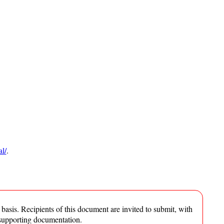
l/
.
asis. Recipients of this document are invited to submit, with
 supporting documentation.