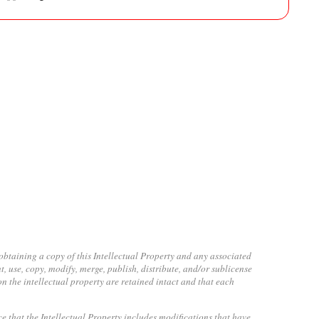
obtaining a copy of this Intellectual Property and any associated
t, use, copy, modify, merge, publish, distribute, and/or sublicense
on the intellectual property are retained intact and that each
ice that the Intellectual Property includes modifications that have