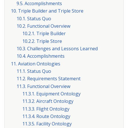
9.5. Accomplishments
10. Triple Builder and Triple Store
10.1. Status Quo
10.2. Functional Overview
10.2.1. Triple Builder
10.2.2. Triple Store
10.3. Challenges and Lessons Learned
10.4. Accomplishments
11. Aviation Ontologies
11.1. Status Quo
11.2. Requirements Statement
11.3. Functional Overview
11.3.1. Equipment Ontology
11.3.2. Aircraft Ontology
11.3.3. Flight Ontology
11.3.4. Route Ontology
11.3.5. Facility Ontology