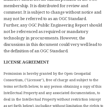
membership. It is distributed for review and
comment. It is subject to change without notice and
may not be referred to as an OGC Standard.
Further, any OGC Public Engineering Report should
not be referenced as required or mandatory
technology in procurements. However, the
discussions in this document could very well lead to
the definition of an OGC Standard.
LICENSE AGREEMENT
Permission is hereby granted by the Open Geospatial
Consortium, ("Licensor"), free of charge and subject to the
terms set forth below, to any person obtaining a copy of this
Intellectual Property and any associated documentation, to
deal in the Intellectual Property without restriction (except
as set forth below), including without limitation the rights to