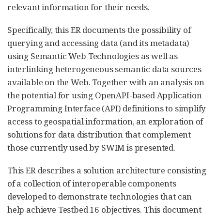
relevant information for their needs.
Specifically, this ER documents the possibility of
querying and accessing data (and its metadata)
using Semantic Web Technologies as well as
interlinking heterogeneous semantic data sources
available on the Web. Together with an analysis on
the potential for using OpenAPI-based Application
Programming Interface (API) definitions to simplify
access to geospatial information, an exploration of
solutions for data distribution that complement
those currently used by SWIM is presented.
This ER describes a solution architecture consisting
of a collection of interoperable components
developed to demonstrate technologies that can
help achieve Testbed 16 objectives. This document