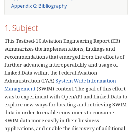
Appendix G: Bibliography
1. Subject
This Testbed-16 Aviation Engineering Report (ER)
summarizes the implementations, findings and
recommendations that emerged from the efforts of
further advancing interoperability and usage of
Linked Data within the Federal Aviation
Administration (FAA)
System Wide Information
Management
(SWIM) context. The goal of this effort
was to experiment with OpenAPI and Linked Data to
explore new ways for locating and retrieving SWIM
data in order to enable consumers to consume
SWIM data more easily in their business
applications, and enable the discovery of additional