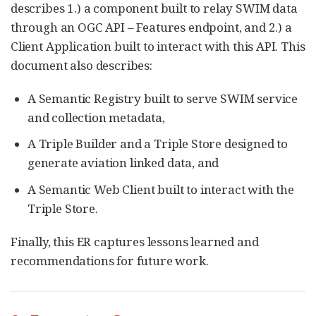
describes 1.) a component built to relay SWIM data
through an OGC API – Features endpoint, and 2.) a
Client Application built to interact with this API. This
document also describes:
A Semantic Registry built to serve SWIM service
and collection metadata,
A Triple Builder and a Triple Store designed to
generate aviation linked data, and
A Semantic Web Client built to interact with the
Triple Store.
Finally, this ER captures lessons learned and
recommendations for future work.