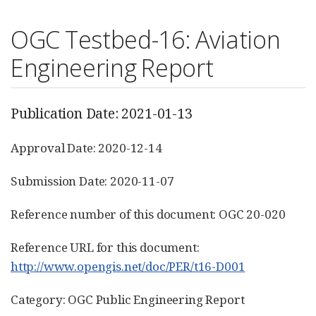
OGC Testbed-16: Aviation
Engineering Report
Publication Date: 2021-01-13
Approval Date: 2020-12-14
Submission Date: 2020-11-07
Reference number of this document: OGC 20-020
Reference URL for this document:
http://www.opengis.net/doc/PER/t16-D001
Category: OGC Public Engineering Report