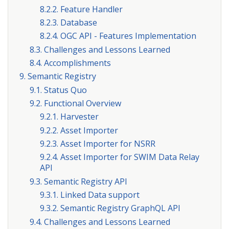
8.2.2. Feature Handler
8.2.3. Database
8.2.4. OGC API - Features Implementation
8.3. Challenges and Lessons Learned
8.4. Accomplishments
9. Semantic Registry
9.1. Status Quo
9.2. Functional Overview
9.2.1. Harvester
9.2.2. Asset Importer
9.2.3. Asset Importer for NSRR
9.2.4. Asset Importer for SWIM Data Relay
API
9.3. Semantic Registry API
9.3.1. Linked Data support
9.3.2. Semantic Registry GraphQL API
9.4. Challenges and Lessons Learned