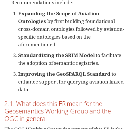
Recommendations include:
Expanding the Scope of Aviation
Ontologies
by first building foundational
cross-domain ontologies followed by aviation-
specific ontologies based on the
aforementioned.
Standardizing the SRIM Model
to facilitate
the adoption of semantic registries.
Improving the GeoSPARQL Standard
to
enhance support for querying aviation linked
data
2.1. What does this ER mean for the
Geosemantics Working Group and the
OGC in general