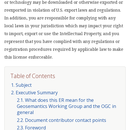
or technology may be downloaded or otherwise exported or
reexported in violation of U.S. export laws and regulations.
In addition, you are responsible for complying with any
local laws in your jurisdiction which may impact your right
to import, export or use the Intellectual Property, and you
represent that you have complied with any regulations or
registration procedures required by applicable law to make
this license enforceable.
Table of Contents
1. Subject
2. Executive Summary
2.1. What does this ER mean for the
Geosemantics Working Group and the OGC in
general
2.2. Document contributor contact points
2.3. Foreword