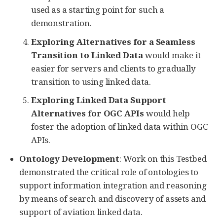
used as a starting point for such a
demonstration.
Exploring Alternatives for a Seamless
Transition to Linked Data
would make it
easier for servers and clients to gradually
transition to using linked data.
Exploring Linked Data Support
Alternatives for OGC APIs
would help
foster the adoption of linked data within OGC
APIs.
Ontology Development
: Work on this Testbed
demonstrated the critical role of ontologies to
support information integration and reasoning
by means of search and discovery of assets and
support of aviation linked data.