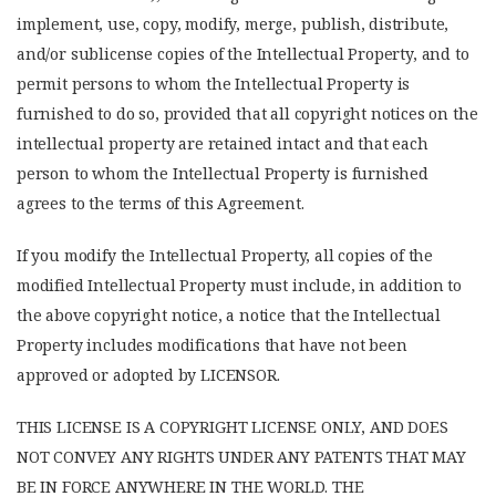
implement, use, copy, modify, merge, publish, distribute,
and/or sublicense copies of the Intellectual Property, and to
permit persons to whom the Intellectual Property is
furnished to do so, provided that all copyright notices on the
intellectual property are retained intact and that each
person to whom the Intellectual Property is furnished
agrees to the terms of this Agreement.
If you modify the Intellectual Property, all copies of the
modified Intellectual Property must include, in addition to
the above copyright notice, a notice that the Intellectual
Property includes modifications that have not been
approved or adopted by LICENSOR.
THIS LICENSE IS A COPYRIGHT LICENSE ONLY, AND DOES
NOT CONVEY ANY RIGHTS UNDER ANY PATENTS THAT MAY
BE IN FORCE ANYWHERE IN THE WORLD. THE