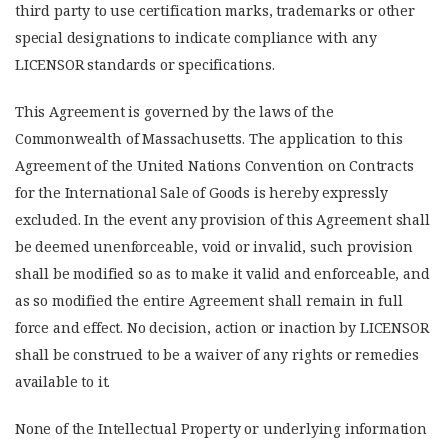
third party to use certification marks, trademarks or other
special designations to indicate compliance with any
LICENSOR standards or specifications.
This Agreement is governed by the laws of the
Commonwealth of Massachusetts. The application to this
Agreement of the United Nations Convention on Contracts
for the International Sale of Goods is hereby expressly
excluded. In the event any provision of this Agreement shall
be deemed unenforceable, void or invalid, such provision
shall be modified so as to make it valid and enforceable, and
as so modified the entire Agreement shall remain in full
force and effect. No decision, action or inaction by LICENSOR
shall be construed to be a waiver of any rights or remedies
available to it.
None of the Intellectual Property or underlying information