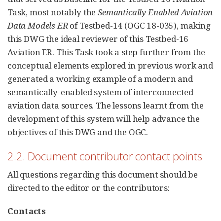
Task, most notably the
Semantically Enabled Aviation
Data Models ER
of Testbed-14 (OGC 18-035), making
this DWG the ideal reviewer of this Testbed-16
Aviation ER. This Task took a step further from the
conceptual elements explored in previous work and
generated a working example of a modern and
semantically-enabled system of interconnected
aviation data sources. The lessons learnt from the
development of this system will help advance the
objectives of this DWG and the OGC.
2.2. Document contributor contact points
All questions regarding this document should be
directed to the editor or the contributors:
Contacts