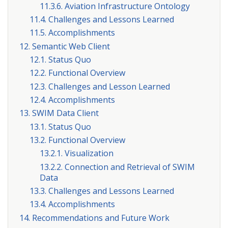
11.3.6. Aviation Infrastructure Ontology
11.4. Challenges and Lessons Learned
11.5. Accomplishments
12. Semantic Web Client
12.1. Status Quo
12.2. Functional Overview
12.3. Challenges and Lesson Learned
12.4. Accomplishments
13. SWIM Data Client
13.1. Status Quo
13.2. Functional Overview
13.2.1. Visualization
13.2.2. Connection and Retrieval of SWIM
Data
13.3. Challenges and Lessons Learned
13.4. Accomplishments
14. Recommendations and Future Work