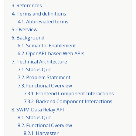
3. References
4. Terms and definitions
4.1. Abbreviated terms
5. Overview
6. Background
6.1. Semantic-Enablement
6.2. OpenAPI-based Web APIs
7. Technical Architecture
7.1. Status Quo
7.2. Problem Statement
7.3. Functional Overview
7.3.1. Frontend Component Interactions
7.3.2. Backend Component Interactions
8. SWIM Data Relay API
8.1. Status Quo
8.2. Functional Overview
8.2.1. Harvester