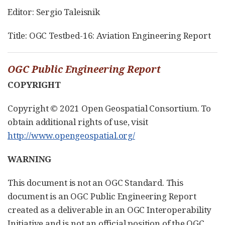
Editor: Sergio Taleisnik
Title: OGC Testbed-16: Aviation Engineering Report
OGC Public Engineering Report
COPYRIGHT
Copyright © 2021 Open Geospatial Consortium. To
obtain additional rights of use, visit
http://www.opengeospatial.org/
WARNING
This document is not an OGC Standard. This
document is an OGC Public Engineering Report
created as a deliverable in an OGC Interoperability
Initiative and is not an official position of the OGC