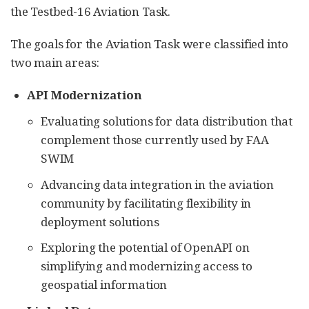
the Testbed-16 Aviation Task.
The goals for the Aviation Task were classified into
two main areas:
API Modernization
Evaluating solutions for data distribution that
complement those currently used by FAA
SWIM
Advancing data integration in the aviation
community by facilitating flexibility in
deployment solutions
Exploring the potential of OpenAPI on
simplifying and modernizing access to
geospatial information