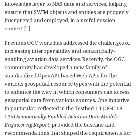
knowledge layer to NAS data and services, helping
ensure that SWIM objects and entities are properly
interpreted and employed, in a useful mission
context [
1
].
Previous OGC work has addressed the challenges of
increasing interoperability and semantically-
enabling aviation data services. Recently, the OGC
community has developed a new family of
standardized OpenAPI-based Web APIs for the
various geospatial resource types with the potential
to enhance the way in which consumers can access
geospatial data from various sources. One initiative
in particular, reflected in the Testbed-14 (OGC 18-
035)
Semantically Enabled Aviation Data Models
Engineering Report
, provided the baseline and
recommendations that shaped the requirements for