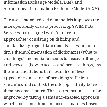
Information Exchange Model (FIXM), and
Aeronautical Information Exchange Model (AIXM).
The use of standardized data models improves the
interoperability of data processing. SWIM Data
Services are designed with "data-centric
approaches" consisting on defining and
standardizing logical data models. These in turn
drive the implementation of dictionaries (what to
call things), metadata (a means to discover things)
and services (how to access and process things). As
the implementations that result from these
approaches fall short of providing sufficient
semantics and context, the interoperability between
them becomes limited. These circumstances can be
improved by taking a semantic-enabled approach
which adds a machine-encoded, semantics-based