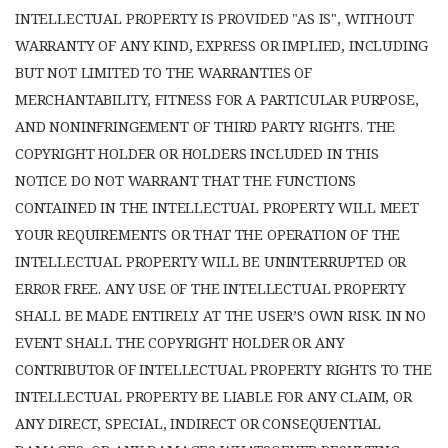
INTELLECTUAL PROPERTY IS PROVIDED "AS IS", WITHOUT
WARRANTY OF ANY KIND, EXPRESS OR IMPLIED, INCLUDING
BUT NOT LIMITED TO THE WARRANTIES OF
MERCHANTABILITY, FITNESS FOR A PARTICULAR PURPOSE,
AND NONINFRINGEMENT OF THIRD PARTY RIGHTS. THE
COPYRIGHT HOLDER OR HOLDERS INCLUDED IN THIS
NOTICE DO NOT WARRANT THAT THE FUNCTIONS
CONTAINED IN THE INTELLECTUAL PROPERTY WILL MEET
YOUR REQUIREMENTS OR THAT THE OPERATION OF THE
INTELLECTUAL PROPERTY WILL BE UNINTERRUPTED OR
ERROR FREE. ANY USE OF THE INTELLECTUAL PROPERTY
SHALL BE MADE ENTIRELY AT THE USER’S OWN RISK. IN NO
EVENT SHALL THE COPYRIGHT HOLDER OR ANY
CONTRIBUTOR OF INTELLECTUAL PROPERTY RIGHTS TO THE
INTELLECTUAL PROPERTY BE LIABLE FOR ANY CLAIM, OR
ANY DIRECT, SPECIAL, INDIRECT OR CONSEQUENTIAL