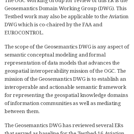
The OGC Working Group for review of this ER is the
Geosemantics Domain Working Group (DWG). This
Testbed work may also be applicable to the Aviation
DWG which is co-chaired by the FAA and
EUROCONTROL.
The scope of the Geosemantics DWG is any aspect of
semantic conceptual modeling and formal
representation of data models that advances the
geospatial interoperability mission of the OGC. The
mission of the Geosemantics DWG is to establish an
interoperable and actionable semantic framework
for representing the geospatial knowledge domains
of information communities as well as mediating
between them.
The Geosemantics DWG has reviewed several ERs
that served as baseline for the Testbed-16 Aviation