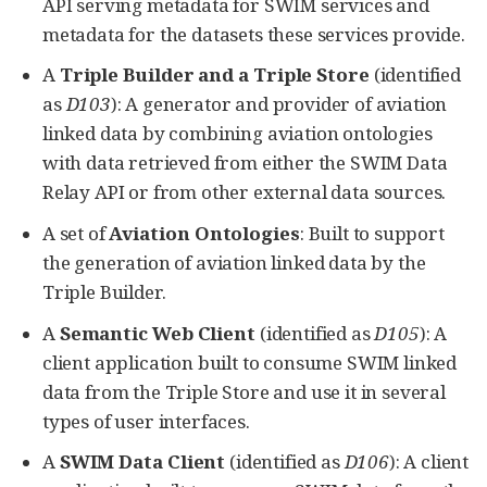
API serving metadata for SWIM services and
metadata for the datasets these services provide.
A
Triple Builder and a Triple Store
(identified
as
D103
): A generator and provider of aviation
linked data by combining aviation ontologies
with data retrieved from either the SWIM Data
Relay API or from other external data sources.
A set of
Aviation Ontologies
: Built to support
the generation of aviation linked data by the
Triple Builder.
A
Semantic Web Client
(identified as
D105
): A
client application built to consume SWIM linked
data from the Triple Store and use it in several
types of user interfaces.
A
SWIM Data Client
(identified as
D106
): A client