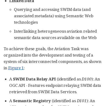
Linked Data
Querying and accessing SWIM data (and
associated metadata) using Semantic Web
technologies
Interlinking heterogeneous aviation related
semantic data sources available on the Web
To achieve these goals, the Aviation Task was
organized into the development and testing of a
system of six interconnected components, as shown
in
Figure 1
:
A
SWIM Data Relay API
(identified as
D100
): An
OGC API - Features endpoint relaying SWIM data
retrieved from SWIM Data Services.
A
Semantic Registry
(identified as
D101
): An