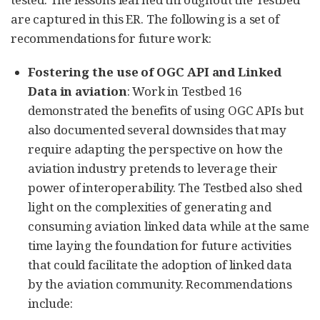
are captured in this ER. The following is a set of
recommendations for future work:
Fostering the use of OGC API and Linked
Data in aviation
: Work in Testbed 16
demonstrated the benefits of using OGC APIs but
also documented several downsides that may
require adapting the perspective on how the
aviation industry pretends to leverage their
power of interoperability. The Testbed also shed
light on the complexities of generating and
consuming aviation linked data while at the same
time laying the foundation for future activities
that could facilitate the adoption of linked data
by the aviation community. Recommendations
include: