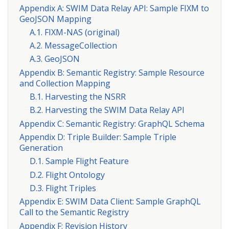
Appendix A: SWIM Data Relay API: Sample FIXM to
GeoJSON Mapping
A.1. FIXM-NAS (original)
A.2. MessageCollection
A.3. GeoJSON
Appendix B: Semantic Registry: Sample Resource
and Collection Mapping
B.1. Harvesting the NSRR
B.2. Harvesting the SWIM Data Relay API
Appendix C: Semantic Registry: GraphQL Schema
Appendix D: Triple Builder: Sample Triple
Generation
D.1. Sample Flight Feature
D.2. Flight Ontology
D.3. Flight Triples
Appendix E: SWIM Data Client: Sample GraphQL
Call to the Semantic Registry
Appendix F: Revision History