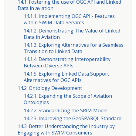
14.1. Fostering the use of OGC API and Linked
Data in aviation
14.1.1. Implementing OGC API - Features
within SWIM Data Services
14.1.2. Demonstrating The Value of Linked
Data in Aviation
14.1.3. Exploring Alternatives for a Seamless
Transition to Linked Data
14.1.4. Demonstrating Interoperability
Between Diverse APIs
14.1.5. Exploring Linked Data Support
Alternatives for OGC APIs
14.2. Ontology Development
14.2.1. Expanding the Scope of Aviation
Ontologies
14.2.2. Standardizing the SRIM Model
14.2.3. Improving the GeoSPARQL Standard
14.3. Better Understanding the Industry by
Engaging with SWIM Consumers