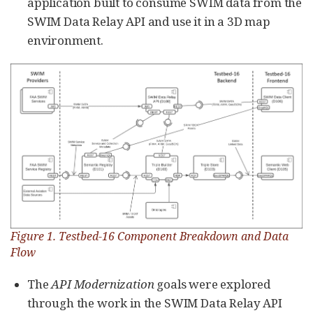
application built to consume SWIM data from the
SWIM Data Relay API and use it in a 3D map
environment.
Figure 1. Testbed-16 Component Breakdown and Data
Flow
The
API Modernization
goals were explored
through the work in the SWIM Data Relay API