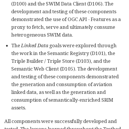
(D100) and the SWIM Data Client (D106). The
development and testing of these components
demonstrated the use of OGC API - Features as a
proxy to fetch, serve and ultimately consume
heterogeneous SWIM data.
The
Linked Data
goals were explored through
the work in the Semantic Registry (D101), the
Triple Builder / Triple Store (D103), and the
Semantic Web Client (D105). The development
and testing of these components demonstrated
the generation and consumption of aviation
linked data, as well as the generation and
consumption of semantically-enriched SRIM
assets.
All components were successfully developed and
tested. The lessons learned throughout the Testbed