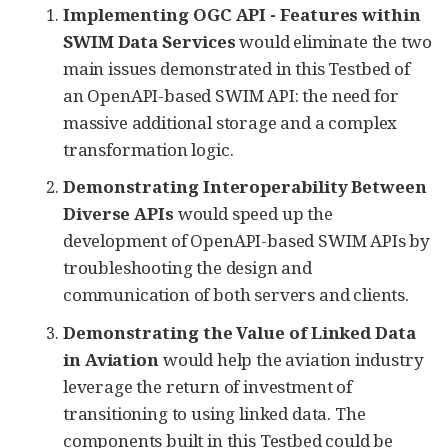
Implementing OGC API - Features within
SWIM Data Services
would eliminate the two
main issues demonstrated in this Testbed of
an OpenAPI-based SWIM API: the need for
massive additional storage and a complex
transformation logic.
Demonstrating Interoperability Between
Diverse APIs
would speed up the
development of OpenAPI-based SWIM APIs by
troubleshooting the design and
communication of both servers and clients.
Demonstrating the Value of Linked Data
in Aviation
would help the aviation industry
leverage the return of investment of
transitioning to using linked data. The
components built in this Testbed could be