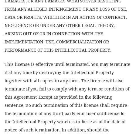
DAMAGES, OR ANY DAMAGES WHATSOEVER RESULTING
FROM ANY ALLEGED INFRINGEMENT OR ANY LOSS OF USE,
DATA OR PROFITS, WHETHER IN AN ACTION OF CONTRACT,
NEGLIGENCE OR UNDER ANY OTHER LEGAL THEORY,
ARISING OUT OF OR IN CONNECTION WITH THE
IMPLEMENTATION, USE, COMMERCIALIZATION OR
PERFORMANCE OF THIS INTELLECTUAL PROPERTY.
This license is effective until terminated. You may terminate
it at any time by destroying the Intellectual Property
together with all copies in any form. The license will also
terminate if you fail to comply with any term or condition of
this Agreement. Except as provided in the following
sentence, no such termination of this license shall require
the termination of any third party end-user sublicense to
the Intellectual Property which is in force as of the date of
notice of such termination. In addition, should the