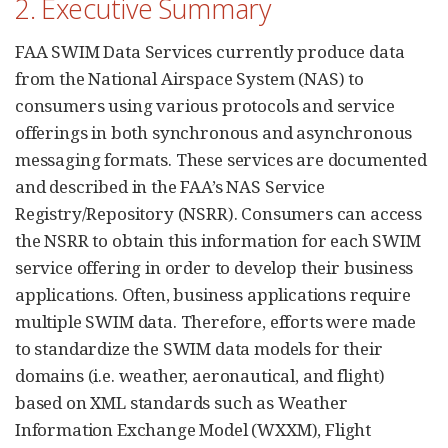
2. Executive Summary
FAA SWIM Data Services currently produce data
from the National Airspace System (NAS) to
consumers using various protocols and service
offerings in both synchronous and asynchronous
messaging formats. These services are documented
and described in the FAA’s NAS Service
Registry/Repository (NSRR). Consumers can access
the NSRR to obtain this information for each SWIM
service offering in order to develop their business
applications. Often, business applications require
multiple SWIM data. Therefore, efforts were made
to standardize the SWIM data models for their
domains (i.e. weather, aeronautical, and flight)
based on XML standards such as Weather
Information Exchange Model (WXXM), Flight