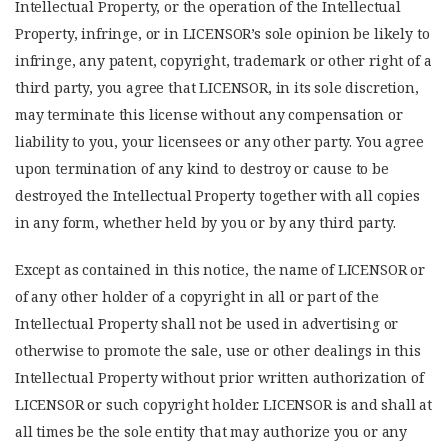
Intellectual Property, or the operation of the Intellectual
Property, infringe, or in LICENSOR’s sole opinion be likely to
infringe, any patent, copyright, trademark or other right of a
third party, you agree that LICENSOR, in its sole discretion,
may terminate this license without any compensation or
liability to you, your licensees or any other party. You agree
upon termination of any kind to destroy or cause to be
destroyed the Intellectual Property together with all copies
in any form, whether held by you or by any third party.
Except as contained in this notice, the name of LICENSOR or
of any other holder of a copyright in all or part of the
Intellectual Property shall not be used in advertising or
otherwise to promote the sale, use or other dealings in this
Intellectual Property without prior written authorization of
LICENSOR or such copyright holder. LICENSOR is and shall at
all times be the sole entity that may authorize you or any