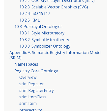
10.2.2. OGC Style Layer Descriptors (SLD)
10.2.3. Scalable Vector Graphics (SVG)
10.2.4. ISO 19117
10.2.5. KML
10.3. Portrayal Ontologies
10.3.1. Style Microtheory
10.3.2. Symbol Microtheory
10.3.3. Symbolizer Ontology
Appendix A: Semantic Registry Information Model
(SRIM)
Namespaces
Registry Core Ontology
Overview
srim:Register
srim:RegisterEntry
srim:ItemClass
srim:Item
prov:Activity