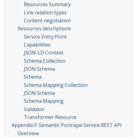
Resources Summary
Link relation types
Content negotiation
Resources descriptions
Service Entry Point
Capabilities
JSON-LD Context
Schema Collection
JSON Schema
Schema
Schema Mapping Collection
JSON Schema
Schema Mapping
Validator
Transformer Resource
Appendix F: Semantic Portrayal Service REST API
Overview