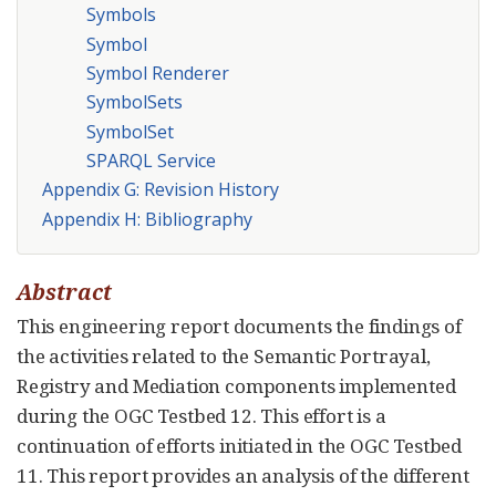
Symbols
Symbol
Symbol Renderer
SymbolSets
SymbolSet
SPARQL Service
Appendix G: Revision History
Appendix H: Bibliography
Abstract
This engineering report documents the findings of
the activities related to the Semantic Portrayal,
Registry and Mediation components implemented
during the OGC Testbed 12. This effort is a
continuation of efforts initiated in the OGC Testbed
11. This report provides an analysis of the different