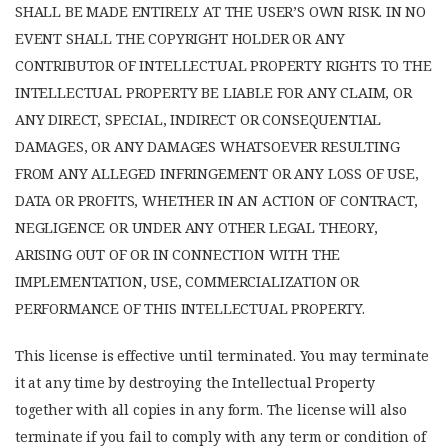
SHALL BE MADE ENTIRELY AT THE USER’S OWN RISK. IN NO
EVENT SHALL THE COPYRIGHT HOLDER OR ANY
CONTRIBUTOR OF INTELLECTUAL PROPERTY RIGHTS TO THE
INTELLECTUAL PROPERTY BE LIABLE FOR ANY CLAIM, OR
ANY DIRECT, SPECIAL, INDIRECT OR CONSEQUENTIAL
DAMAGES, OR ANY DAMAGES WHATSOEVER RESULTING
FROM ANY ALLEGED INFRINGEMENT OR ANY LOSS OF USE,
DATA OR PROFITS, WHETHER IN AN ACTION OF CONTRACT,
NEGLIGENCE OR UNDER ANY OTHER LEGAL THEORY,
ARISING OUT OF OR IN CONNECTION WITH THE
IMPLEMENTATION, USE, COMMERCIALIZATION OR
PERFORMANCE OF THIS INTELLECTUAL PROPERTY.
This license is effective until terminated. You may terminate
it at any time by destroying the Intellectual Property
together with all copies in any form. The license will also
terminate if you fail to comply with any term or condition of