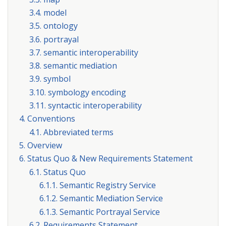
3.4. model
3.5. ontology
3.6. portrayal
3.7. semantic interoperability
3.8. semantic mediation
3.9. symbol
3.10. symbology encoding
3.11. syntactic interoperability
4. Conventions
4.1. Abbreviated terms
5. Overview
6. Status Quo & New Requirements Statement
6.1. Status Quo
6.1.1. Semantic Registry Service
6.1.2. Semantic Mediation Service
6.1.3. Semantic Portrayal Service
6.2. Requirements Statement