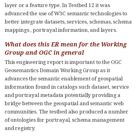
layer or a feature type. In Testbed 12 it was
advanced the use of W3C semantic technologies to
better integrate datasets, services, schemas, schema
mappings , portrayal information, and layers.
What does this ER mean for the Working
Group and OGC in general
This engineering report is important to the OGC
Geosemantics Domain Working Group as it
advances the semantic enablement of geospatial
information found in catalogs such dataset, service
and portrayal metadata potentially providing a
bridge between the geospatial and semantic web
communities. The testbed also produced a number
of ontologies for portrayal, schema management
and registry.