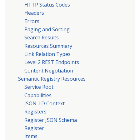
HTTP Status Codes
Headers
Errors
Paging and Sorting
Search Results
Resources Summary
Link Relation Types
Level 2 REST Endpoints
Content Negotiation
Semantic Registry Resources
Service Root
Capabilities
JSON-LD Context
Registers
Register JSON Schema
Register
Items