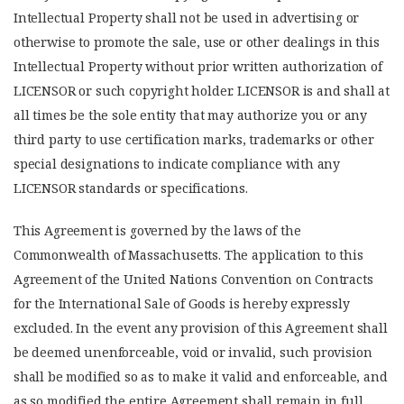
Intellectual Property shall not be used in advertising or
otherwise to promote the sale, use or other dealings in this
Intellectual Property without prior written authorization of
LICENSOR or such copyright holder. LICENSOR is and shall at
all times be the sole entity that may authorize you or any
third party to use certification marks, trademarks or other
special designations to indicate compliance with any
LICENSOR standards or specifications.
This Agreement is governed by the laws of the
Commonwealth of Massachusetts. The application to this
Agreement of the United Nations Convention on Contracts
for the International Sale of Goods is hereby expressly
excluded. In the event any provision of this Agreement shall
be deemed unenforceable, void or invalid, such provision
shall be modified so as to make it valid and enforceable, and
as so modified the entire Agreement shall remain in full