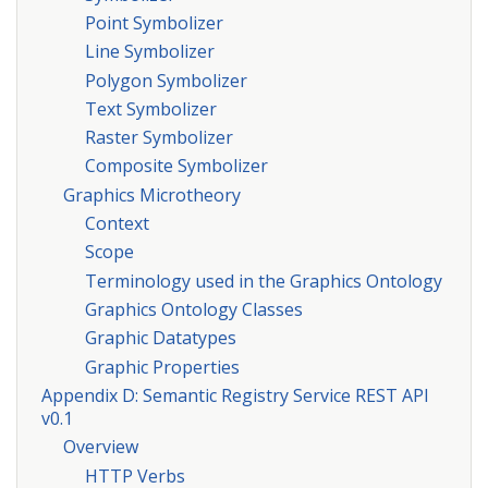
Point Symbolizer
Line Symbolizer
Polygon Symbolizer
Text Symbolizer
Raster Symbolizer
Composite Symbolizer
Graphics Microtheory
Context
Scope
Terminology used in the Graphics Ontology
Graphics Ontology Classes
Graphic Datatypes
Graphic Properties
Appendix D: Semantic Registry Service REST API
v0.1
Overview
HTTP Verbs