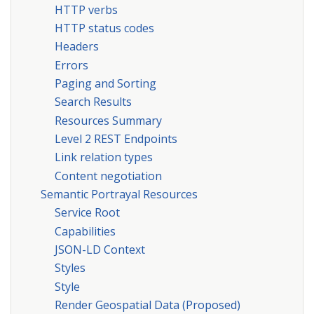
HTTP verbs
HTTP status codes
Headers
Errors
Paging and Sorting
Search Results
Resources Summary
Level 2 REST Endpoints
Link relation types
Content negotiation
Semantic Portrayal Resources
Service Root
Capabilities
JSON-LD Context
Styles
Style
Render Geospatial Data (Proposed)