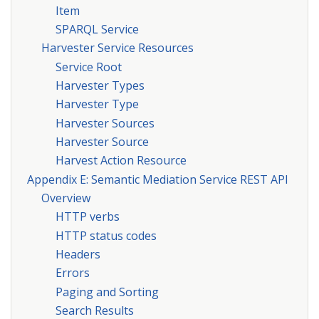
Item
SPARQL Service
Harvester Service Resources
Service Root
Harvester Types
Harvester Type
Harvester Sources
Harvester Source
Harvest Action Resource
Appendix E: Semantic Mediation Service REST API
Overview
HTTP verbs
HTTP status codes
Headers
Errors
Paging and Sorting
Search Results