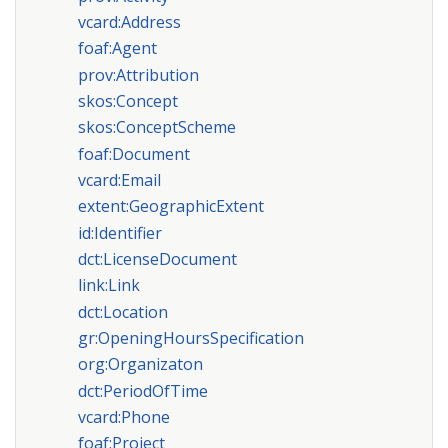
vcard:Address
foaf:Agent
prov:Attribution
skos:Concept
skos:ConceptScheme
foaf:Document
vcard:Email
extent:GeographicExtent
id:Identifier
dct:LicenseDocument
link:Link
dct:Location
gr:OpeningHoursSpecification
org:Organizaton
dct:PeriodOfTime
vcard:Phone
foaf:Project