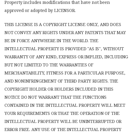
Property includes modifications that have not been
approved or adopted by LICENSOR.
THIS LICENSE IS A COPYRIGHT LICENSE ONLY, AND DOES
NOT CONVEY ANY RIGHTS UNDER ANY PATENTS THAT MAY
BE IN FORCE ANYWHERE IN THE WORLD. THE
INTELLECTUAL PROPERTY IS PROVIDED "AS IS", WITHOUT
WARRANTY OF ANY KIND, EXPRESS OR IMPLIED, INCLUDING
BUT NOT LIMITED TO THE WARRANTIES OF
MERCHANTABILITY, FITNESS FOR A PARTICULAR PURPOSE,
AND NONINFRINGEMENT OF THIRD PARTY RIGHTS. THE
COPYRIGHT HOLDER OR HOLDERS INCLUDED IN THIS
NOTICE DO NOT WARRANT THAT THE FUNCTIONS
CONTAINED IN THE INTELLECTUAL PROPERTY WILL MEET
YOUR REQUIREMENTS OR THAT THE OPERATION OF THE
INTELLECTUAL PROPERTY WILL BE UNINTERRUPTED OR
ERROR FREE. ANY USE OF THE INTELLECTUAL PROPERTY