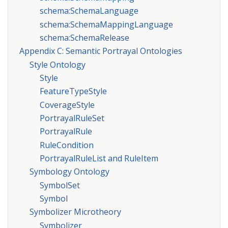
schema:SchemaLanguage
schema:SchemaMappingLanguage
schema:SchemaRelease
Appendix C: Semantic Portrayal Ontologies
Style Ontology
Style
FeatureTypeStyle
CoverageStyle
PortrayalRuleSet
PortrayalRule
RuleCondition
PortrayalRuleList and RuleItem
Symbology Ontology
SymbolSet
Symbol
Symbolizer Microtheory
Symbolizer