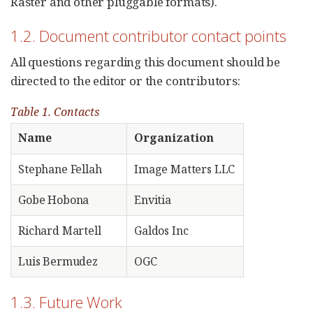
Raster and other pluggable formats).
1.2. Document contributor contact points
All questions regarding this document should be
directed to the editor or the contributors:
Table 1. Contacts
Name
Organization
Stephane Fellah
Image Matters LLC
Gobe Hobona
Envitia
Richard Martell
Galdos Inc
Luis Bermudez
OGC
1.3. Future Work