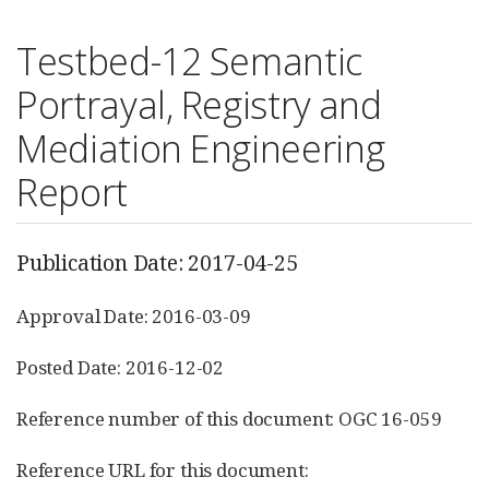
Testbed-12 Semantic
Portrayal, Registry and
Mediation Engineering
Report
Publication Date: 2017-04-25
Approval Date: 2016-03-09
Posted Date: 2016-12-02
Reference number of this document: OGC 16-059
Reference URL for this document: