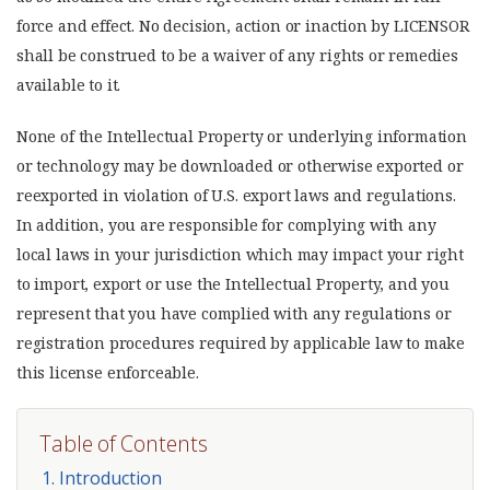
force and effect. No decision, action or inaction by LICENSOR
shall be construed to be a waiver of any rights or remedies
available to it.
None of the Intellectual Property or underlying information
or technology may be downloaded or otherwise exported or
reexported in violation of U.S. export laws and regulations.
In addition, you are responsible for complying with any
local laws in your jurisdiction which may impact your right
to import, export or use the Intellectual Property, and you
represent that you have complied with any regulations or
registration procedures required by applicable law to make
this license enforceable.
Table of Contents
1. Introduction