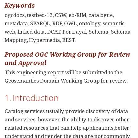
Keywords
ogcdocs, testbed-12, CSW, eb-RIM, catalogue,
metadata, SPARQL, RDF, OWL, ontology, semantic
web, linked data, DCAT, Portrayal, Schema, Schema
Mapping, Hypermedia, REST.
Proposed OGC Working Group for Review
and Approval
This engineering report will be submitted to the
Geosemantics Domain Working Group for review.
1. Introduction
Catalog services usually provide discovery of data
and services; however, the ability to discover other
related resources that can help applications better
understand and render the data are not commonly