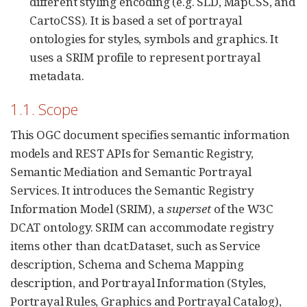
different styling encoding (e.g. SLD, MapCSS, and
CartoCSS). It is based a set of portrayal
ontologies for styles, symbols and graphics. It
uses a SRIM profile to represent portrayal
metadata.
1.1. Scope
This OGC document specifies semantic information
models and REST APIs for Semantic Registry,
Semantic Mediation and Semantic Portrayal
Services. It introduces the Semantic Registry
Information Model (SRIM), a
superset
of the W3C
DCAT ontology. SRIM can accommodate registry
items other than dcat:Dataset, such as Service
description, Schema and Schema Mapping
description, and Portrayal Information (Styles,
Portrayal Rules, Graphics and Portrayal Catalog),