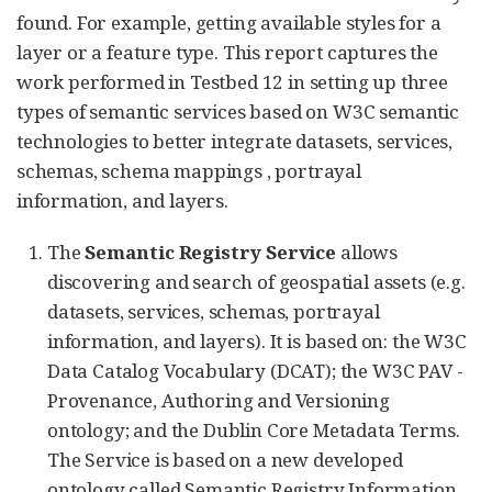
found. For example, getting available styles for a
layer or a feature type. This report captures the
work performed in Testbed 12 in setting up three
types of semantic services based on W3C semantic
technologies to better integrate datasets, services,
schemas, schema mappings , portrayal
information, and layers.
The
Semantic Registry Service
allows
discovering and search of geospatial assets (e.g.
datasets, services, schemas, portrayal
information, and layers). It is based on: the W3C
Data Catalog Vocabulary (DCAT); the W3C PAV -
Provenance, Authoring and Versioning
ontology; and the Dublin Core Metadata Terms.
The Service is based on a new developed
ontology called Semantic Registry Information