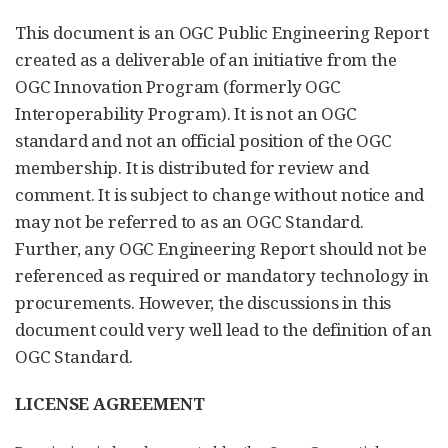
This document is an OGC Public Engineering Report
created as a deliverable of an initiative from the
OGC Innovation Program (formerly OGC
Interoperability Program). It is not an OGC
standard and not an official position of the OGC
membership. It is distributed for review and
comment. It is subject to change without notice and
may not be referred to as an OGC Standard.
Further, any OGC Engineering Report should not be
referenced as required or mandatory technology in
procurements. However, the discussions in this
document could very well lead to the definition of an
OGC Standard.
LICENSE AGREEMENT