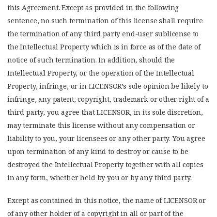
this Agreement. Except as provided in the following
sentence, no such termination of this license shall require
the termination of any third party end-user sublicense to
the Intellectual Property which is in force as of the date of
notice of such termination. In addition, should the
Intellectual Property, or the operation of the Intellectual
Property, infringe, or in LICENSOR’s sole opinion be likely to
infringe, any patent, copyright, trademark or other right of a
third party, you agree that LICENSOR, in its sole discretion,
may terminate this license without any compensation or
liability to you, your licensees or any other party. You agree
upon termination of any kind to destroy or cause to be
destroyed the Intellectual Property together with all copies
in any form, whether held by you or by any third party.
Except as contained in this notice, the name of LICENSOR or
of any other holder of a copyright in all or part of the