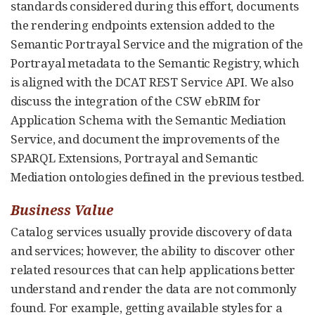
standards considered during this effort, documents
the rendering endpoints extension added to the
Semantic Portrayal Service and the migration of the
Portrayal metadata to the Semantic Registry, which
is aligned with the DCAT REST Service API. We also
discuss the integration of the CSW ebRIM for
Application Schema with the Semantic Mediation
Service, and document the improvements of the
SPARQL Extensions, Portrayal and Semantic
Mediation ontologies defined in the previous testbed.
Business Value
Catalog services usually provide discovery of data
and services; however, the ability to discover other
related resources that can help applications better
understand and render the data are not commonly
found. For example, getting available styles for a