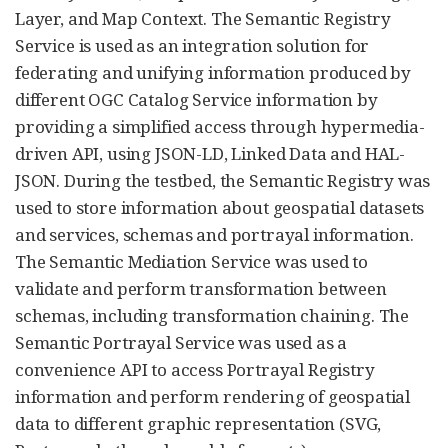
Layer, and Map Context. The Semantic Registry
Service is used as an integration solution for
federating and unifying information produced by
different OGC Catalog Service information by
providing a simplified access through hypermedia-
driven API, using JSON-LD, Linked Data and HAL-
JSON. During the testbed, the Semantic Registry was
used to store information about geospatial datasets
and services, schemas and portrayal information.
The Semantic Mediation Service was used to
validate and perform transformation between
schemas, including transformation chaining. The
Semantic Portrayal Service was used as a
convenience API to access Portrayal Registry
information and perform rendering of geospatial
data to different graphic representation (SVG,