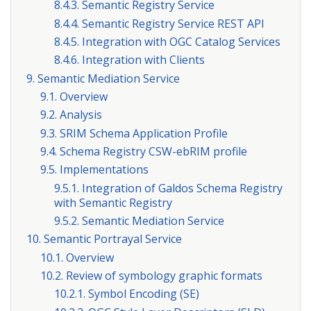
8.4.3. Semantic Registry Service
8.4.4. Semantic Registry Service REST API
8.4.5. Integration with OGC Catalog Services
8.4.6. Integration with Clients
9. Semantic Mediation Service
9.1. Overview
9.2. Analysis
9.3. SRIM Schema Application Profile
9.4. Schema Registry CSW-ebRIM profile
9.5. Implementations
9.5.1. Integration of Galdos Schema Registry
with Semantic Registry
9.5.2. Semantic Mediation Service
10. Semantic Portrayal Service
10.1. Overview
10.2. Review of symbology graphic formats
10.2.1. Symbol Encoding (SE)