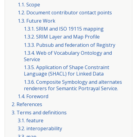
1.1. Scope
1.2. Document contributor contact points
1.3. Future Work
1.3.1. SRIM and ISO 19115 mapping
1.3.2. SRIM Layer and Map Profile
1.3.3. Pubsub and federation of Registry
1.3.4. Web of Vocabulary Ontology and
Service
1.3.5. Application of Shape Constraint
Language (SHACL) for Linked Data
1.3.6. Composite Symbology and alternates
renderers for Semantic Portrayal Service.
1.4. Foreword
2. References
3. Terms and definitions
3.1. feature
3.2. interoperability
3.3. map