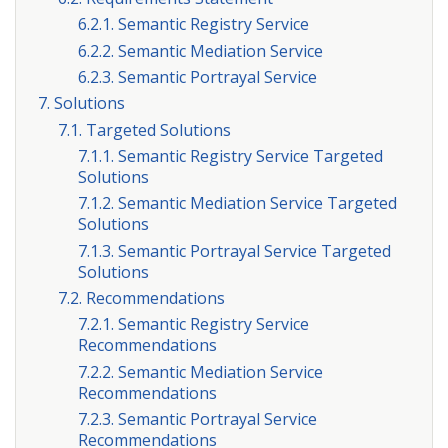
6.2.1. Semantic Registry Service
6.2.2. Semantic Mediation Service
6.2.3. Semantic Portrayal Service
7. Solutions
7.1. Targeted Solutions
7.1.1. Semantic Registry Service Targeted
Solutions
7.1.2. Semantic Mediation Service Targeted
Solutions
7.1.3. Semantic Portrayal Service Targeted
Solutions
7.2. Recommendations
7.2.1. Semantic Registry Service
Recommendations
7.2.2. Semantic Mediation Service
Recommendations
7.2.3. Semantic Portrayal Service
Recommendations