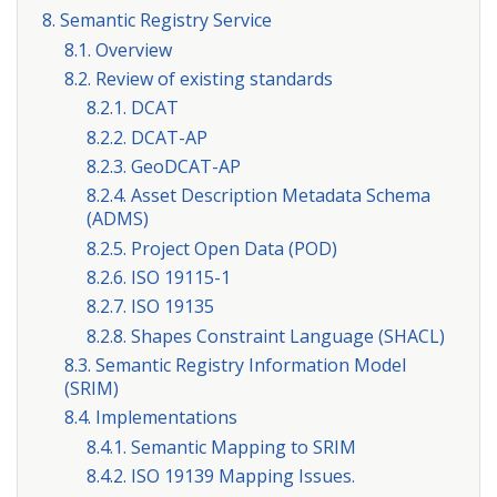
8. Semantic Registry Service
8.1. Overview
8.2. Review of existing standards
8.2.1. DCAT
8.2.2. DCAT-AP
8.2.3. GeoDCAT-AP
8.2.4. Asset Description Metadata Schema
(ADMS)
8.2.5. Project Open Data (POD)
8.2.6. ISO 19115-1
8.2.7. ISO 19135
8.2.8. Shapes Constraint Language (SHACL)
8.3. Semantic Registry Information Model
(SRIM)
8.4. Implementations
8.4.1. Semantic Mapping to SRIM
8.4.2. ISO 19139 Mapping Issues.