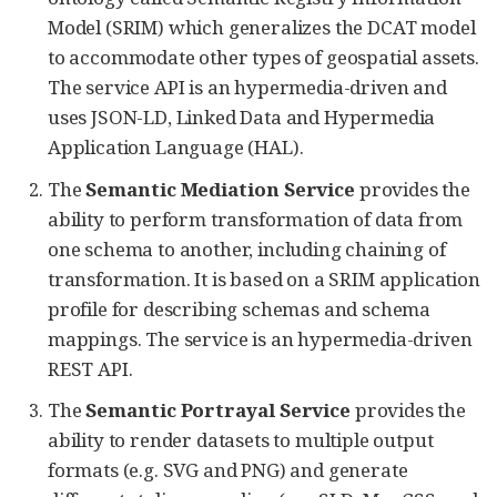
Model (SRIM) which generalizes the DCAT model
to accommodate other types of geospatial assets.
The service API is an hypermedia-driven and
uses JSON-LD, Linked Data and Hypermedia
Application Language (HAL).
The
Semantic Mediation Service
provides the
ability to perform transformation of data from
one schema to another, including chaining of
transformation. It is based on a SRIM application
profile for describing schemas and schema
mappings. The service is an hypermedia-driven
REST API.
The
Semantic Portrayal Service
provides the
ability to render datasets to multiple output
formats (e.g. SVG and PNG) and generate