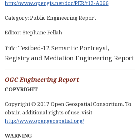
http://www.opengis.net/doc/PER/t12-A066
Category: Public Engineering Report
Editor: Stephane Fellah
Testbed-12 Semantic Portrayal,
Title:
Registry and Mediation Engineering Report
OGC Engineering Report
COPYRIGHT
Copyright © 2017 Open Geospatial Consortium. To
obtain additional rights of use, visit
http://www.opengeospatial.org/
WARNING