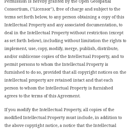
Permission is hereby granted by the Open Geospatial
Consortium, ("Licensor"), free of charge and subject to the
terms set forth below, to any person obtaining a copy of this
Intellectual Property and any associated documentation, to
deal in the Intellectual Property without restriction (except
as set forth below), including without limitation the rights to
implement, use, copy, modify, merge, publish, distribute,
and/or sublicense copies of the Intellectual Property, and to
permit persons to whom the Intellectual Property is
furnished to do so, provided that all copyright notices on the
intellectual property are retained intact and that each
person to whom the Intellectual Property is furnished
agrees to the terms of this Agreement.
If you modify the Intellectual Property, all copies of the
modified Intellectual Property must include, in addition to
the above copyright notice, a notice that the Intellectual