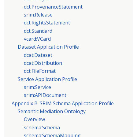
dct:ProvenanceStatement
srim:Release
dct:RightsStatement
dct:Standard
vcard:VCard
Dataset Application Profile
dcat:Dataset
dcat:Distribution
dct:FileFormat
Service Application Profile
srim:Service
srim:APIDocument
Appendix B: SRIM Schema Application Profile
Semantic Mediation Ontology
Overview
schema:Schema
schema:SchemaMapping