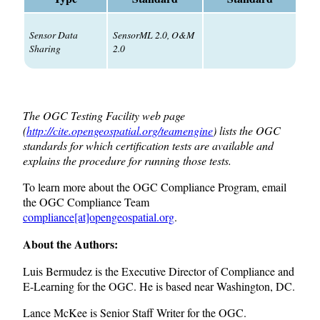
Sensor Data
SensorML 2.0, O&M
Sharing
2.0
The OGC Testing Facility web page
(
http://cite.opengeospatial.org/teamengine
) lists the OGC
standards for which certification tests are available and
explains the procedure for running those tests.
To learn more about the OGC Compliance Program, email
the OGC Compliance Team
compliance[at]opengeospatial.org
.
About the Authors:
Luis Bermudez is the Executive Director of Compliance and
E-Learning for the OGC. He is based near Washington, DC.
Lance McKee is Senior Staff Writer for the OGC.