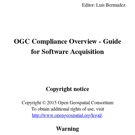
Editor:
Luis Bermudez
OGC Compliance Overview - Guide
for Software Acquisition
Copyright notice
Copyright ©
2015
Open Geospatial Consortium
To obtain additional rights of use, visit
http://www.opengeospatial.org/legal/
.
Warning