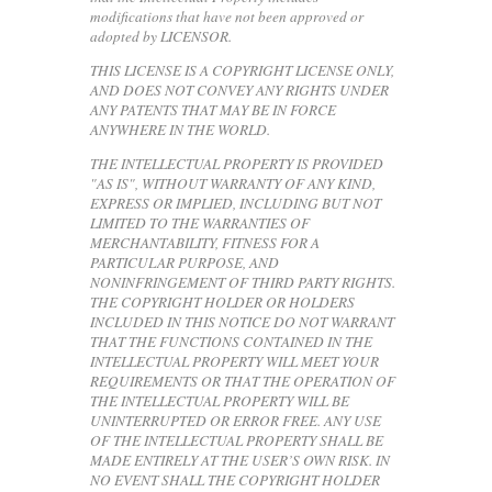
modifications that have not been approved or
adopted by LICENSOR.
THIS LICENSE IS A COPYRIGHT LICENSE ONLY,
AND DOES NOT CONVEY ANY RIGHTS UNDER
ANY PATENTS THAT MAY BE IN FORCE
ANYWHERE IN THE WORLD.
THE INTELLECTUAL PROPERTY IS PROVIDED
"AS IS", WITHOUT WARRANTY OF ANY KIND,
EXPRESS OR IMPLIED, INCLUDING BUT NOT
LIMITED TO THE WARRANTIES OF
MERCHANTABILITY, FITNESS FOR A
PARTICULAR PURPOSE, AND
NONINFRINGEMENT OF THIRD PARTY RIGHTS.
THE COPYRIGHT HOLDER OR HOLDERS
INCLUDED IN THIS NOTICE DO NOT WARRANT
THAT THE FUNCTIONS CONTAINED IN THE
INTELLECTUAL PROPERTY WILL MEET YOUR
REQUIREMENTS OR THAT THE OPERATION OF
THE INTELLECTUAL PROPERTY WILL BE
UNINTERRUPTED OR ERROR FREE. ANY USE
OF THE INTELLECTUAL PROPERTY SHALL BE
MADE ENTIRELY AT THE USER’S OWN RISK. IN
NO EVENT SHALL THE COPYRIGHT HOLDER