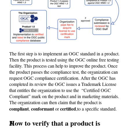
The first step is to implement an OGC standard in a product.
Then the product is tested using the OGC online free testing
facility. This process can help to improve the product. Once
the product passes the compliance test, the organization can
request OGC compliance certification. After the OGC has
completed its review the OGC issues a Trademark License
that entitles the organization to use the “Certified OGC
Compliant” mark on the product and in marketing materials.
The organization can then claim that the product is
compliant
conformant
certified
,
or
,
to a specific standard.
How to verify that a product is