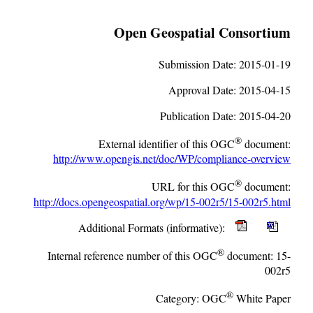
Open Geospatial Consortium
Submission Date:
2015-01-19
Approval Date:
2015-04-15
Publication Date:
2015-04-20
®
External identifier of this OGC
document:
http://www.opengis.net/doc/WP/compliance-overview
®
URL for this OGC
document:
http://docs.opengeospatial.org/wp/15-002r5/15-002r5.html
Additional Formats (informative):
®
Internal reference number of this OGC
document:
15-
002r5
®
Category:
OGC
White Paper