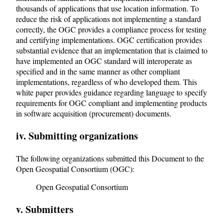
thousands of applications that use location information. To
reduce the risk of applications not implementing a standard
correctly, the OGC provides a compliance process for testing
and certifying implementations. OGC certification provides
substantial evidence that an implementation that is claimed to
have implemented an OGC standard will interoperate as
specified and in the same manner as other compliant
implementations, regardless of who developed them. This
white paper provides guidance regarding language to specify
requirements for OGC compliant and implementing products
in software acquisition (procurement) documents.
iv. Submitting organizations
The following organizations submitted this Document to the
Open Geospatial Consortium (OGC):
Open Geospatial Consortium
v. Submitters