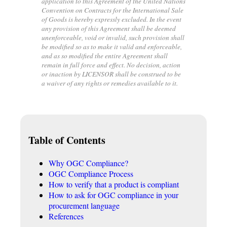
application to this Agreement of the United Nations
Convention on Contracts for the International Sale
of Goods is hereby expressly excluded. In the event
any provision of this Agreement shall be deemed
unenforceable, void or invalid, such provision shall
be modified so as to make it valid and enforceable,
and as so modified the entire Agreement shall
remain in full force and effect. No decision, action
or inaction by LICENSOR shall be construed to be
a waiver of any rights or remedies available to it.
Table of Contents
Why OGC Compliance?
OGC Compliance Process
How to verify that a product is compliant
How to ask for OGC compliance in your
procurement language
References