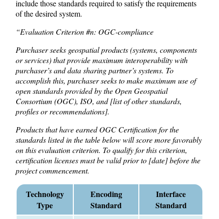
include those standards required to satisfy the requirements
of the desired system.
“Evaluation Criterion #n: OGC-compliance
Purchaser seeks geospatial products (systems, components
or services) that provide maximum interoperability with
purchaser’s and data sharing partner’s systems. To
accomplish this, purchaser seeks to make maximum use of
open standards provided by the Open Geospatial
Consortium (OGC), ISO, and [list of other standards,
profiles or recommendations].
Products that have earned OGC Certification for the
standards listed in the table below will score more favorably
on this evaluation criterion. To qualify for this criterion,
certification licenses must be valid prior to [date] before the
project commencement.
Technology
Encoding
Interface
Type
Standard
Standard