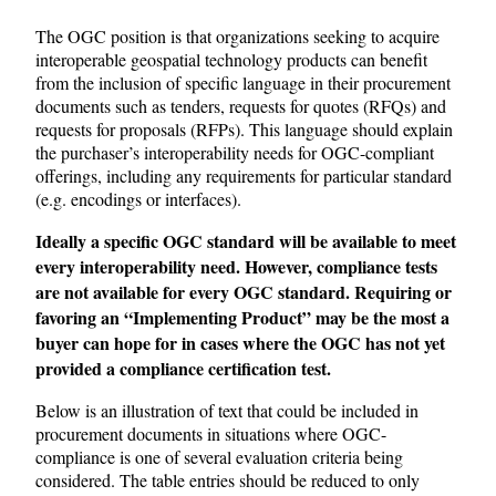
The OGC position is that organizations seeking to acquire
interoperable geospatial technology products can benefit
from the inclusion of specific language in their procurement
documents such as tenders, requests for quotes (RFQs) and
requests for proposals (RFPs). This language should explain
the purchaser’s interoperability needs for OGC-compliant
offerings, including any requirements for particular standard
(e.g. encodings or interfaces).
Ideally a specific OGC standard will be available to meet
every interoperability need. However, compliance tests
are not available for every OGC standard. Requiring or
favoring an “Implementing Product” may be the most a
buyer can hope for in cases where the OGC has not yet
provided a compliance certification test.
Below is an illustration of text that could be included in
procurement documents in situations where OGC-
compliance is one of several evaluation criteria being
considered. The table entries should be reduced to only