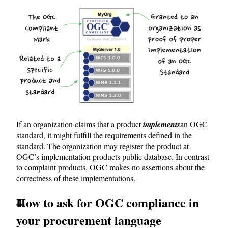
If an organization claims that a product
implements
an OGC
standard, it might fulfill the requirements defined in the
standard. The organization may register the product at
OGC’s implementation products public database. In contrast
to complaint products, OGC makes no assertions about the
correctness of these implementations.
How to ask for OGC compliance in
your procurement language