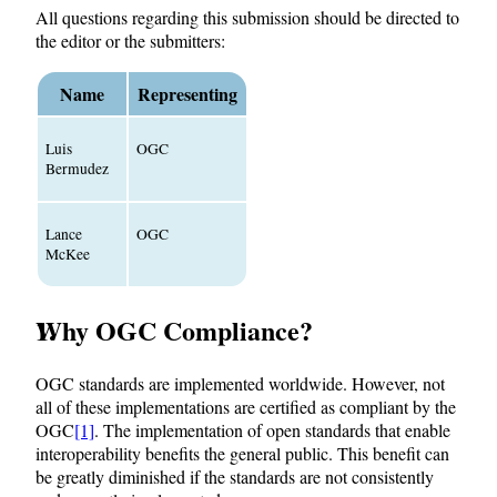
All questions regarding this submission should be directed to
the editor or the submitters:
Name
Representing
Luis
OGC
Bermudez
Lance
OGC
McKee
Why OGC Compliance?
OGC standards are implemented worldwide. However, not
all of these implementations are certified as compliant by the
OGC
[1]
. The implementation of open standards that enable
interoperability benefits the general public. This benefit can
be greatly diminished if the standards are not consistently