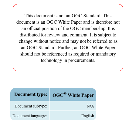
This document is not an OGC Standard. This
document is an OGC White Paper and is therefore not
an official position of the OGC membership. It is
distributed for review and comment. It is subject to
change without notice and may not be referred to as
an OGC Standard. Further, an OGC White Paper
should not be referenced as required or mandatory
technology in procurements.
Document type:
®
OGC
White Paper
Document subtype:
N/A
Document language:
English