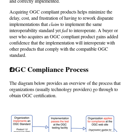
and correctly implemented.
Acquiring OGC compliant products helps minimize the
delay, cost, and frustration of having to rework disparate
implementations that
claim
to implement the same
interoperability standard yet
fail
to interoperate. A buyer or
user who acquires an OGC compliant product gains added
confidence that the implementation will interoperate with
other products that comply with the compatible OGC
standard.
OGC Compliance Process
The diagram below provides an overview of the process that
organizations (usually technology providers) go through to
obtain OGC certification.