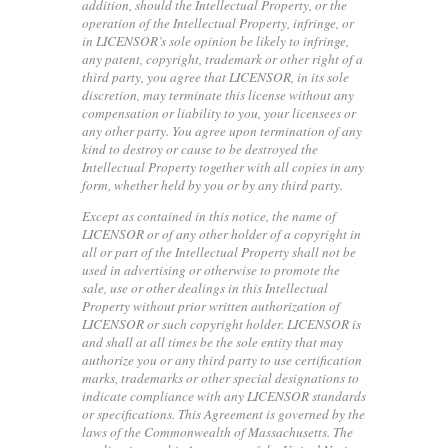
addition, should the Intellectual Property, or the
operation of the Intellectual Property, infringe, or
in LICENSOR’s sole opinion be likely to infringe,
any patent, copyright, trademark or other right of a
third party, you agree that LICENSOR, in its sole
discretion, may terminate this license without any
compensation or liability to you, your licensees or
any other party. You agree upon termination of any
kind to destroy or cause to be destroyed the
Intellectual Property together with all copies in any
form, whether held by you or by any third party.
Except as contained in this notice, the name of
LICENSOR or of any other holder of a copyright in
all or part of the Intellectual Property shall not be
used in advertising or otherwise to promote the
sale, use or other dealings in this Intellectual
Property without prior written authorization of
LICENSOR or such copyright holder. LICENSOR is
and shall at all times be the sole entity that may
authorize you or any third party to use certification
marks, trademarks or other special designations to
indicate compliance with any LICENSOR standards
or specifications. This Agreement is governed by the
laws of the Commonwealth of Massachusetts. The