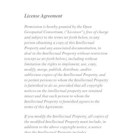
License Agreement
Permission is hereby granted by the Open
Geospatial Consortium, ("Licensor"), free of charge
and subject to the terms set forth below, to any
person obtaining a copy of this Intellectual
Property and any associated documentation, to
deal in the Intellectual Property without restriction
(except as set forth below), including without
limitation the rights to implement, use, copy,
modify, merge, publish, distribute, and/or
sublicense copies of the Intellectual Property, and
to permit persons to whom the Intellectual Property
is furnished to do so, provided that all copyright
notices on the intellectual property are retained
intact and that each person to whom the
Intellectual Property is furnished agrees to the
terms of this Agreement.
If you modify the Intellectual Property, all copies of
the modified Intellectual Property must include, in
addition to the above copyright notice, a notice
that the Intellectual Property includes