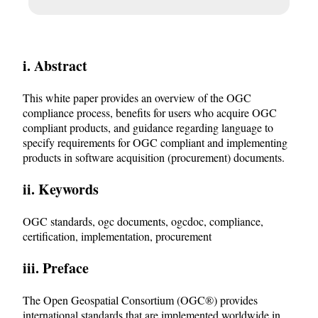
i. Abstract
This white paper provides an overview of the OGC
compliance process, benefits for users who acquire OGC
compliant products, and guidance regarding language to
specify requirements for OGC compliant and implementing
products in software acquisition (procurement) documents.
ii. Keywords
OGC standards, ogc documents, ogcdoc, compliance,
certification, implementation, procurement
iii. Preface
The Open Geospatial Consortium (OGC®) provides
international standards that are implemented worldwide in