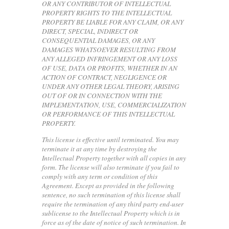
OR ANY CONTRIBUTOR OF INTELLECTUAL
PROPERTY RIGHTS TO THE INTELLECTUAL
PROPERTY BE LIABLE FOR ANY CLAIM, OR ANY
DIRECT, SPECIAL, INDIRECT OR
CONSEQUENTIAL DAMAGES, OR ANY
DAMAGES WHATSOEVER RESULTING FROM
ANY ALLEGED INFRINGEMENT OR ANY LOSS
OF USE, DATA OR PROFITS, WHETHER IN AN
ACTION OF CONTRACT, NEGLIGENCE OR
UNDER ANY OTHER LEGAL THEORY, ARISING
OUT OF OR IN CONNECTION WITH THE
IMPLEMENTATION, USE, COMMERCIALIZATION
OR PERFORMANCE OF THIS INTELLECTUAL
PROPERTY.
This license is effective until terminated. You may
terminate it at any time by destroying the
Intellectual Property together with all copies in any
form. The license will also terminate if you fail to
comply with any term or condition of this
Agreement. Except as provided in the following
sentence, no such termination of this license shall
require the termination of any third party end-user
sublicense to the Intellectual Property which is in
force as of the date of notice of such termination. In