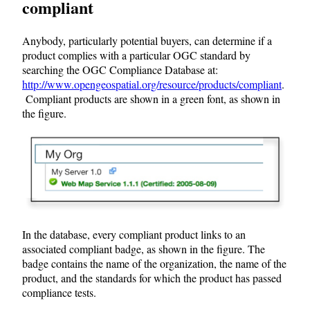
compliant
Anybody, particularly potential buyers, can determine if a
product complies with a particular OGC standard by
searching the OGC Compliance Database at:
http://www.opengeospatial.org/resource/products/compliant
.
Compliant products are shown in a green font, as shown in
the figure.
In the database, every compliant product links to an
associated compliant badge, as shown in the figure. The
badge contains the name of the organization, the name of the
product, and the standards for which the product has passed
compliance tests.