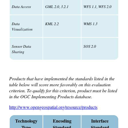
Data Access
GML 2.0, 3.2.1
WFS 1.1, WFS 2.0
Data
KML 2.2
WMS 1.3
Visualization
Sensor Data
SOS 2.0
Sharing
Products that have implemented the standards listed in the
table below will score more favorably on this evaluation
criterion. To qualify for this criterion, product must be listed
in the OGC Implementing Products database.
http://www.opengeospatial.org/resource/products
Technology
Encoding
Interface
Type
Standard
Standard