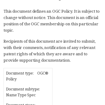
This document defines an OGC Policy. It is subject to
change without notice. This document is an official
position of the OGC membership on this particular
topic.
Recipients of this document are invited to submit,
with their comments, notification of any relevant
patent rights of which they are aware and to
provide supporting documentation.
Document type: OGC®
Policy
Document subtype:
Name Type Spec