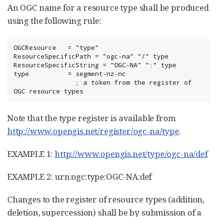
An OGC name for a resource type shall be produced
using the following rule:
OGCResource   = "type"

ResourceSpecificPath = "ogc-na" "/" type

ResourceSpecificString = "OGC-NA" ":" type

type          = segment-nz-nc

                ; a token from the register of 
OGC resource types
Note that the type register is available from
http://www.opengis.net/register/ogc-na/type
.
EXAMPLE 1:
http://www.opengis.net/type/ogc-na/def
EXAMPLE 2: urn:ogc:type:OGC-NA:def
Changes to the register of resource types (addition,
deletion, supercession) shall be by submission of a