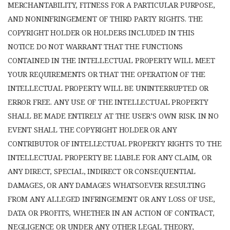
MERCHANTABILITY, FITNESS FOR A PARTICULAR PURPOSE,
AND NONINFRINGEMENT OF THIRD PARTY RIGHTS. THE
COPYRIGHT HOLDER OR HOLDERS INCLUDED IN THIS
NOTICE DO NOT WARRANT THAT THE FUNCTIONS
CONTAINED IN THE INTELLECTUAL PROPERTY WILL MEET
YOUR REQUIREMENTS OR THAT THE OPERATION OF THE
INTELLECTUAL PROPERTY WILL BE UNINTERRUPTED OR
ERROR FREE. ANY USE OF THE INTELLECTUAL PROPERTY
SHALL BE MADE ENTIRELY AT THE USER’S OWN RISK. IN NO
EVENT SHALL THE COPYRIGHT HOLDER OR ANY
CONTRIBUTOR OF INTELLECTUAL PROPERTY RIGHTS TO THE
INTELLECTUAL PROPERTY BE LIABLE FOR ANY CLAIM, OR
ANY DIRECT, SPECIAL, INDIRECT OR CONSEQUENTIAL
DAMAGES, OR ANY DAMAGES WHATSOEVER RESULTING
FROM ANY ALLEGED INFRINGEMENT OR ANY LOSS OF USE,
DATA OR PROFITS, WHETHER IN AN ACTION OF CONTRACT,
NEGLIGENCE OR UNDER ANY OTHER LEGAL THEORY,