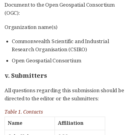
Document to the Open Geospatial Consortium
(OGC):
Organization name(s)
Commonwealth Scientific and Industrial
Research Organisation (CSIRO)
Open Geospatial Consortium
v. Submitters
All questions regarding this submission should be
directed to the editor or the submitters:
Table 1. Contacts
Name
Affiliation