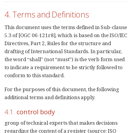
4. Terms and Definitions
This document uses the terms defined in Sub-clause
5.3 of [OGC 06-121r8], which is based on the ISO/IEC
Directives, Part 2, Rules for the structure and
drafting of International Standards. In particular,
the word “shall” (not “must”) is the verb form used
to indicate a requirement to be strictly followed to
conform to this standard.
For the purposes of this document, the following
additional terms and definitions apply.
4.1.
control body
group of technical experts that makes decisions
regarding the content of a register (source: ISO