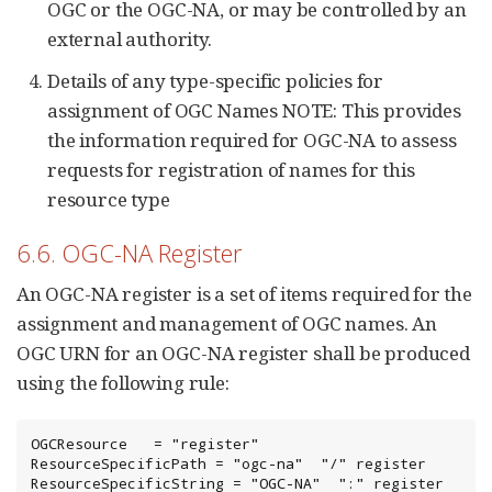
OGC or the OGC-NA, or may be controlled by an
external authority.
Details of any type-specific policies for
assignment of OGC Names NOTE: This provides
the information required for OGC-NA to assess
requests for registration of names for this
resource type
6.6. OGC-NA Register
An OGC-NA register is a set of items required for the
assignment and management of OGC names. An
OGC URN for an OGC-NA register shall be produced
using the following rule:
OGCResource   = "register"

ResourceSpecificPath = "ogc-na"  "/" register

ResourceSpecificString = "OGC-NA"  ":" register
