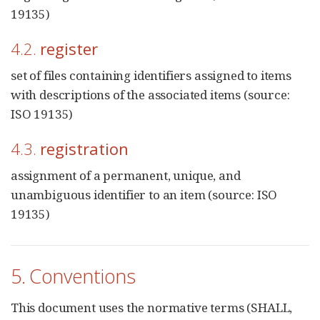
19135)
4.2.
register
set of files containing identifiers assigned to items
with descriptions of the associated items (source:
ISO 19135)
4.3.
registration
assignment of a permanent, unique, and
unambiguous identifier to an item (source: ISO
19135)
5. Conventions
This document uses the normative terms (SHALL,