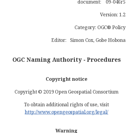
document: 09-046r5
Version: 1.2
Category: OGC® Policy
Editor: Simon Cox, Gobe Hobona
OGC Naming Authority - Procedures
Copyright notice
Copyright © 2019 Open Geospatial Consortium
To obtain additional rights of use, visit
http://www.opengeospatial.org/legal/
Warning