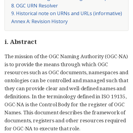
8. OGC URN Resolver
9. Historical note on URNs and URLs (informative)
Annex A: Revision History
i. Abstract
The mission of the OGC Naming Authority (OGC-NA)
is to provide the means through which OGC
resources such as OGC documents, namespaces and
ontologies can be controlled and managed such that
they can provide clear and well-defined names and
definitions. In the terminology defined in ISO 19135,
OGC-NA is the Control Body for the register of OGC
Names. This document describes the framework of
documents, registers and other resources required
for OGC-NA to execute that role.