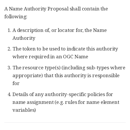
A Name Authority Proposal shall contain the
following:
A description of, or locator for, the Name
Authority
The token to be used to indicate this authority
where required in an OGC Name
The resource type(s) (including sub-types where
appropriate) that this authority is responsible
for
Details of any authority-specific policies for
name assignment (e.g. rules for name element
variables)