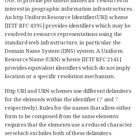
OGC to provide persistent names for resources of
interest in geographic information infrastructures.
An http Uniform Resource Identifier(URI) scheme
[IETF RFC 4395] provides identifiers which may be
resolved to resource representations using the
standard web infrastructure, in particular the
Domain Name System (DNS) system. A Uniform
Resource Name (URN) scheme [IETF RFC 2141]
provides equivalent identifiers which do not imply
location or a specific resolution mechanism.
Http URI and URN schemes use different delimiters
for the elements within the identifier ('/' and ':'
respectively). Rules for the names that allow either
form to be composed from the same elements
requires that the elements use a reduced character
set which excludes both of these delimiters.