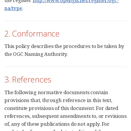
the register
http://www.opengis.net/register/ogc-
na/type
.
2. Conformance
This policy describes the procedures to be taken by
the OGC Naming Authority.
3. References
The following normative documents contain
provisions that, through reference in this text,
constitute provisions of this document. For dated
references, subsequent amendments to, or revisions
of, any of these publications do not apply. For