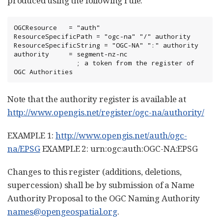
produced using the following rule:
OGCResource   = "auth"

ResourceSpecificPath = "ogc-na" "/" authority

ResourceSpecificString = "OGC-NA" ":" authority

authority     = segment-nz-nc

                ; a token from the register of 
OGC Authorities
Note that the authority register is available at
http://www.opengis.net/register/ogc-na/authority/
EXAMPLE 1:
http://www.opengis.net/auth/ogc-
na/EPSG
EXAMPLE 2: urn:ogc:auth:OGC-NA:EPSG
Changes to this register (additions, deletions,
supercession) shall be by submission of a Name
Authority Proposal to the OGC Naming Authority
names@opengeospatial.org
.