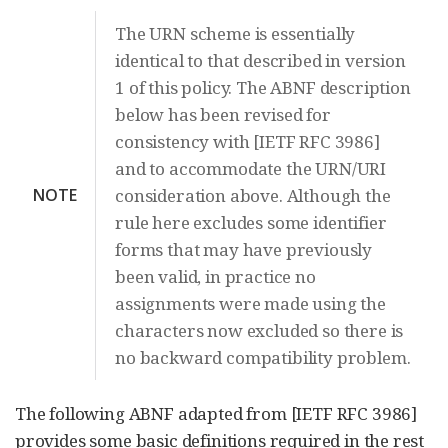
The URN scheme is essentially
identical to that described in version
1 of this policy. The ABNF description
below has been revised for
consistency with [IETF RFC 3986]
and to accommodate the URN/URI
NOTE
consideration above. Although the
rule here excludes some identifier
forms that may have previously
been valid, in practice no
assignments were made using the
characters now excluded so there is
no backward compatibility problem.
The following ABNF adapted from [IETF RFC 3986]
provides some basic definitions required in the rest