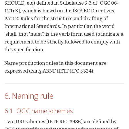
SHOULD, etc) defined in Subclause 5.3 of [OGC 06-
121r3], which is based on the ISO/IEC Directives,
Part 2: Rules for the structure and drafting of
International Standards. In particular, the word
'shall' (not 'must') is the verb form used to indicate a
requirement to be strictly followed to comply with
this specification.
Name production rules in this document are
expressed using ABNF (IETF RFC 5324).
6. Naming rule
6.1. OGC name schemes
Two URI schemes [IETF RFC 3986] are defined by