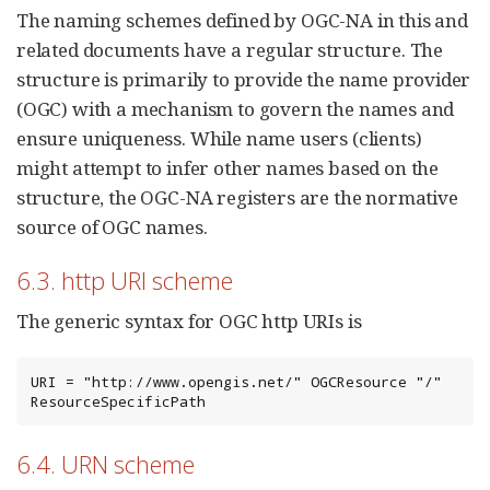
The naming schemes defined by OGC-NA in this and
related documents have a regular structure. The
structure is primarily to provide the name provider
(OGC) with a mechanism to govern the names and
ensure uniqueness. While name users (clients)
might attempt to infer other names based on the
structure, the OGC-NA registers are the normative
source of OGC names.
6.3. http URI scheme
The generic syntax for OGC http URIs is
URI = "http://www.opengis.net/" OGCResource "/" 
ResourceSpecificPath
6.4. URN scheme