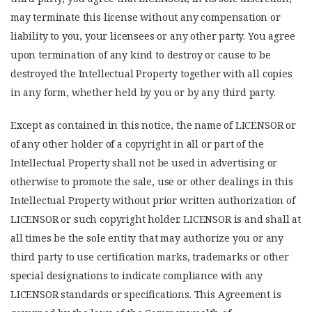
may terminate this license without any compensation or
liability to you, your licensees or any other party. You agree
upon termination of any kind to destroy or cause to be
destroyed the Intellectual Property together with all copies
in any form, whether held by you or by any third party.
Except as contained in this notice, the name of LICENSOR or
of any other holder of a copyright in all or part of the
Intellectual Property shall not be used in advertising or
otherwise to promote the sale, use or other dealings in this
Intellectual Property without prior written authorization of
LICENSOR or such copyright holder. LICENSOR is and shall at
all times be the sole entity that may authorize you or any
third party to use certification marks, trademarks or other
special designations to indicate compliance with any
LICENSOR standards or specifications. This Agreement is