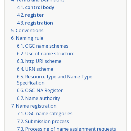
4.1.
control body
4.2.
register
4.3.
registration
5. Conventions
6. Naming rule
6.1. OGC name schemes
6.2. Use of name structure
6.3. http URI scheme
6.4. URN scheme
6.5. Resource type and Name Type
Specification
6.6. OGC-NA Register
6.7. Name authority
7. Name registration
7.1. OGC name categories
7.2. Submission process
7.3. Processing of name assignment requests