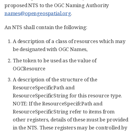
proposed NTS to the OGC Naming Authority
names@opengeospatial.org
.
An NTS shall contain the following:
A description of a class of resources which may
be designated with OGC Names,
The token to be used as the value of
OGCResource
A description of the structure of the
ResourceSpecificPath and
ResourceSpecificString for this resource type.
NOTE: If the ResourceSpecifcPath and
ResourceSpecificString refer to items from
other registers, details of these must be provided
in the NTS. These registers may be controlled by