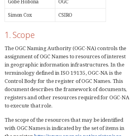
Gobe Hobona
OGC
Simon Cox
CSIRO
1. Scope
The OGC Naming Authority (OGC-NA) controls the
assignment of OGC Names to resources of interest
in geographic information infrastructures. In the
terminology defined in ISO 19135, OGC-NA is the
Control Body for the register of OGC Names. This
document describes the framework of documents,
registers and other resources required for OGC-NA
to execute that role.
The scope of the resources that may be identified
with OGC Names is indicated by the set of items in