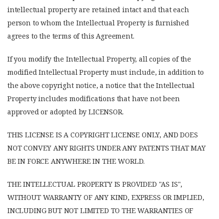
intellectual property are retained intact and that each
person to whom the Intellectual Property is furnished
agrees to the terms of this Agreement.
If you modify the Intellectual Property, all copies of the
modified Intellectual Property must include, in addition to
the above copyright notice, a notice that the Intellectual
Property includes modifications that have not been
approved or adopted by LICENSOR.
THIS LICENSE IS A COPYRIGHT LICENSE ONLY, AND DOES
NOT CONVEY ANY RIGHTS UNDER ANY PATENTS THAT MAY
BE IN FORCE ANYWHERE IN THE WORLD.
THE INTELLECTUAL PROPERTY IS PROVIDED "AS IS",
WITHOUT WARRANTY OF ANY KIND, EXPRESS OR IMPLIED,
INCLUDING BUT NOT LIMITED TO THE WARRANTIES OF