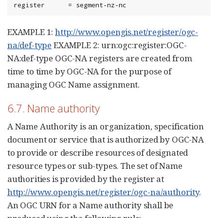
register      = segment-nz-nc
EXAMPLE 1:
http://www.opengis.net/register/ogc-
na/def-type
EXAMPLE 2: urn:ogc:register:OGC-
NA:def-type OGC-NA registers are created from
time to time by OGC-NA for the purpose of
managing OGC Name assignment.
6.7. Name authority
A Name Authority is an organization, specification
document or service that is authorized by OGC-NA
to provide or describe resources of designated
resource types or sub-types. The set of Name
authorities is provided by the register at
http://www.opengis.net/register/ogc-na/authority
.
An OGC URN for a Name authority shall be