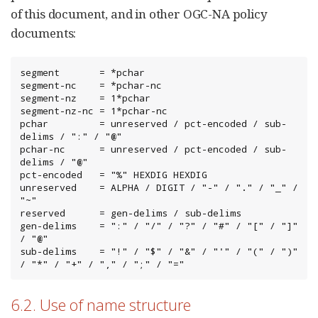
of this document, and in other OGC-NA policy
documents:
segment       = *pchar

segment-nc    = *pchar-nc

segment-nz    = 1*pchar

segment-nz-nc = 1*pchar-nc

pchar         = unreserved / pct-encoded / sub-
delims / ":" / "@"

pchar-nc      = unreserved / pct-encoded / sub-
delims / "@"

pct-encoded   = "%" HEXDIG HEXDIG

unreserved    = ALPHA / DIGIT / "-" / "." / "_" / 
"~"

reserved      = gen-delims / sub-delims

gen-delims    = ":" / "/" / "?" / "#" / "[" / "]" 
/ "@"

sub-delims    = "!" / "$" / "&" / "'" / "(" / ")"

/ "*" / "+" / "," / ";" / "="
6.2. Use of name structure