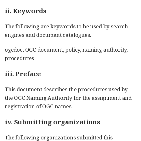
ii. Keywords
The following are keywords to be used by search
engines and document catalogues.
ogcdoc, OGC document, policy, naming authority,
procedures
iii. Preface
This document describes the procedures used by
the OGC Naming Authority for the assignment and
registration of OGC names.
iv. Submitting organizations
The following organizations submitted this