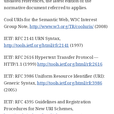
undated references, the latest edition of the
normative document referred to applies.
Cool URIs for the Semantic Web, W3C Interest
Group Note,
http://www.w3.org/TR/cooluris/
(2008)
IETF: RFC 2141 URN Syntax,
http://tools.ietf.org/html/rfc2141
(1997)
IETF: RFC 2616 Hypertext Transfer Protocol —
HTTP/1.1 (1999)
http://tools.ietf.org/html/rfc2616
IETF: RFC 3986 Uniform Resource Identifier (URI):
Generic Syntax,
http://tools.ietf.org/html/rfc3986
(2005)
IETF: RFC 4395 Guidelines and Registration
Procedures for New URI Schemes,