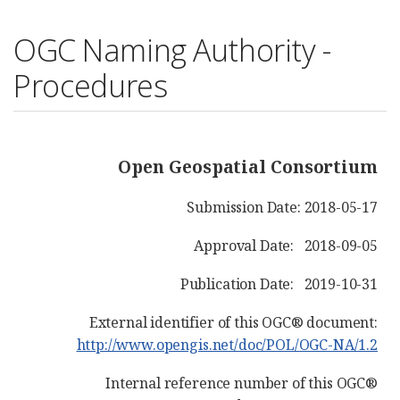
OGC Naming Authority -
Procedures
Open Geospatial Consortium
Submission Date: 2018-05-17
Approval Date: 2018-09-05
Publication Date: 2019-10-31
External identifier of this OGC® document:
http://www.opengis.net/doc/POL/OGC-NA/1.2
Internal reference number of this OGC®