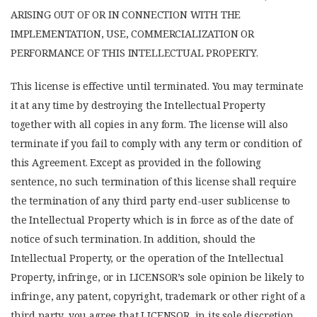
ARISING OUT OF OR IN CONNECTION WITH THE
IMPLEMENTATION, USE, COMMERCIALIZATION OR
PERFORMANCE OF THIS INTELLECTUAL PROPERTY.
This license is effective until terminated. You may terminate
it at any time by destroying the Intellectual Property
together with all copies in any form. The license will also
terminate if you fail to comply with any term or condition of
this Agreement. Except as provided in the following
sentence, no such termination of this license shall require
the termination of any third party end-user sublicense to
the Intellectual Property which is in force as of the date of
notice of such termination. In addition, should the
Intellectual Property, or the operation of the Intellectual
Property, infringe, or in LICENSOR’s sole opinion be likely to
infringe, any patent, copyright, trademark or other right of a
third party, you agree that LICENSOR, in its sole discretion,