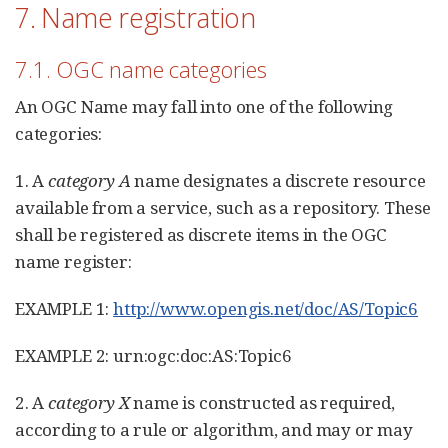
7. Name registration
7.1. OGC name categories
An OGC Name may fall into one of the following
categories:
1. A
category A
name designates a discrete resource
available from a service, such as a repository. These
shall be registered as discrete items in the OGC
name register:
EXAMPLE 1:
http://www.opengis.net/doc/AS/Topic6
EXAMPLE 2: urn:ogc:doc:AS:Topic6
2. A
category X
name is constructed as required,
according to a rule or algorithm, and may or may