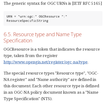
The generic syntax for OGC URNs is [IETF RFC 5165]
URN = "urn:ogc:" OGCResource ":" 
ResourceSpecificString
6.5. Resource type and Name Type
Specification
OGCResource is a token that indicates the resource
type, taken from the register
http://www.opengis.net/register/ogc-na/type
.
The special resource types "Resource type", "OGC-
NA register" and "Name authority" are defined in
this document. Each other resource type is defined
in an OGC-NA policy document known as a "Name
Type Specification" (NTS).