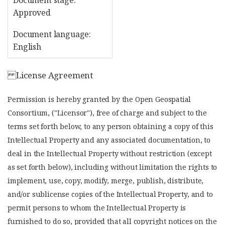
Document stage:
Approved
Document language:
English
License Agreement
Permission is hereby granted by the Open Geospatial
Consortium, ("Licensor"), free of charge and subject to the
terms set forth below, to any person obtaining a copy of this
Intellectual Property and any associated documentation, to
deal in the Intellectual Property without restriction (except
as set forth below), including without limitation the rights to
implement, use, copy, modify, merge, publish, distribute,
and/or sublicense copies of the Intellectual Property, and to
permit persons to whom the Intellectual Property is
furnished to do so, provided that all copyright notices on the