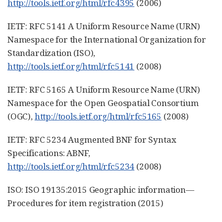
http://tools.ietf.org/html/rfc4395
(2006)
IETF: RFC 5141 A Uniform Resource Name (URN)
Namespace for the International Organization for
Standardization (ISO),
http://tools.ietf.org/html/rfc5141
(2008)
IETF: RFC 5165 A Uniform Resource Name (URN)
Namespace for the Open Geospatial Consortium
(OGC),
http://tools.ietf.org/html/rfc5165
(2008)
IETF: RFC 5234 Augmented BNF for Syntax
Specifications: ABNF,
http://tools.ietf.org/html/rfc5234
(2008)
ISO: ISO 19135:2015 Geographic information—
Procedures for item registration (2015)