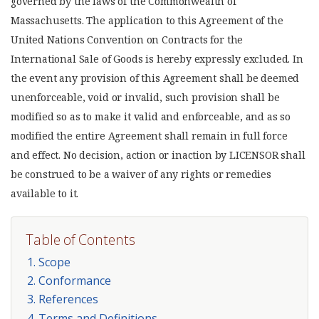
governed by the laws of the Commonwealth of
Massachusetts. The application to this Agreement of the
United Nations Convention on Contracts for the
International Sale of Goods is hereby expressly excluded. In
the event any provision of this Agreement shall be deemed
unenforceable, void or invalid, such provision shall be
modified so as to make it valid and enforceable, and as so
modified the entire Agreement shall remain in full force
and effect. No decision, action or inaction by LICENSOR shall
be construed to be a waiver of any rights or remedies
available to it.
Table of Contents
1. Scope
2. Conformance
3. References
4. Terms and Definitions