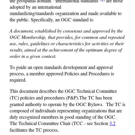
the geospatial domain. “International standards”
are those
adopted by an international
standardizing/standards organization and made available to
the public. Specifically, an OGC standard is:
A document, established by consensus and approved by the
OGC Membership, that provides, for common and repeated
use, rules, guidelines or characteristics for activities or their
results, aimed at the achievement of the optimum degree of
order in a given context.
To guide an open standards development and approval
process, a member approved Policies and Procedures is
required.
This document describes the OGC Technical Committee
(TC) policies and procedures (P&P).
The TC has been
granted authority to operate by the OGC Bylaws. The TC is
composed of individuals representing organizations that are
duly recognized members in good standing of the OGC.
The Technical Committee Chair (TCC - see Section
3.2
.
facilitates the TC process