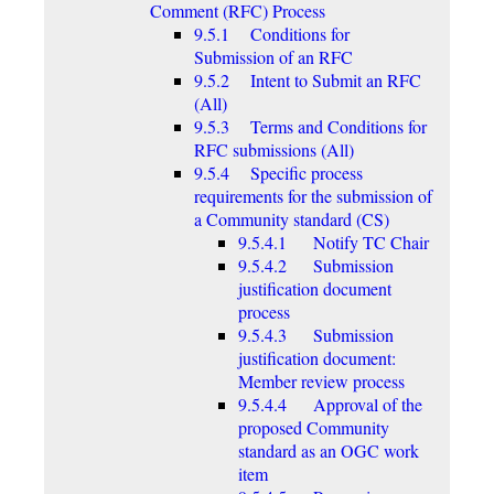
Comment (RFC) Process
9.5.1 Conditions for
Submission of an RFC
9.5.2 Intent to Submit an RFC
(All)
9.5.3 Terms and Conditions for
RFC submissions (All)
9.5.4 Specific process
requirements for the submission of
a Community standard (CS)
9.5.4.1 Notify TC Chair
9.5.4.2 Submission
justification document
process
9.5.4.3 Submission
justification document:
Member review process
9.5.4.4 Approval of the
proposed Community
standard as an OGC work
item