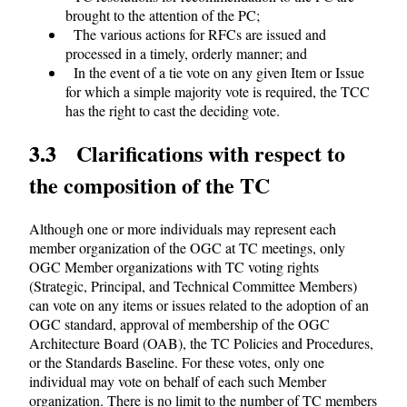
brought to the attention of the PC;
The various actions for RFCs are issued and
processed in a timely, orderly manner; and
In the event of a tie vote on any given Item or Issue
for which a simple majority vote is required, the TCC
has the right to cast the deciding vote.
3.3 Clarifications with respect to
the composition of the TC
Although one or more individuals may represent each
member organization of the OGC at TC meetings, only
OGC Member organizations with TC voting rights
(Strategic, Principal, and Technical Committee Members)
can vote on any items or issues related to the adoption of an
OGC standard, approval of membership of the OGC
Architecture Board (OAB), the TC Policies and Procedures,
or the Standards Baseline. For these votes, only one
individual may vote on behalf of each such Member
organization. There is no limit to the number of TC members