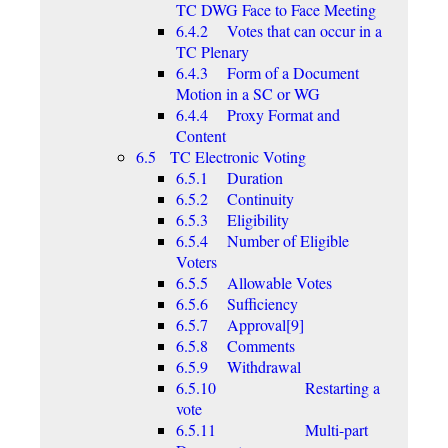
TC DWG Face to Face Meeting
6.4.2 Votes that can occur in a
TC Plenary
6.4.3 Form of a Document
Motion in a SC or WG
6.4.4 Proxy Format and
Content
6.5 TC Electronic Voting
6.5.1 Duration
6.5.2 Continuity
6.5.3 Eligibility
6.5.4 Number of Eligible
Voters
6.5.5 Allowable Votes
6.5.6 Sufficiency
6.5.7 Approval[9]
6.5.8 Comments
6.5.9 Withdrawal
6.5.10 Restarting a
vote
6.5.11 Multi-part