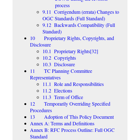
process
9.11 Corrigendum (errata) Changes to
OGC Standards (Full Standard)
9.12 Backwards Compatibility (Full
Standard)
10 Proprietary Rights, Copyrights, and
Disclosure
10.1 Proprietary Rights[32]
10.2 Copyrights
10.3 Disclosure
11 TC Planning Committee
Representatives
11.1 Role and Responsibilities
11.2 Elections
11.3 Term of Office
12 Temporarily Overriding Specified
Procedures
13 Adoption of This Policy Document
Annex A: Terms and Definitions
Annex B: RFC Process Outline: Full OGC
Standard