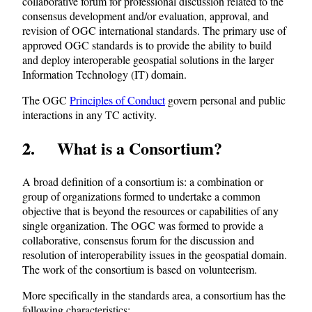
collaborative forum for professional discussion related to the
consensus development and/or evaluation, approval, and
revision of OGC international standards. The primary use of
approved OGC standards is to provide the ability to build
and deploy interoperable geospatial solutions in the larger
Information Technology (IT) domain.
The OGC
Principles of Conduct
govern personal and public
interactions in any TC activity.
2 What is a Consortium?
A broad definition of a consortium is: a combination or
group of organizations formed to undertake a common
objective that is beyond the resources or capabilities of any
single organization. The OGC was formed to provide a
collaborative, consensus forum for the discussion and
resolution of interoperability issues in the geospatial domain.
The work of the consortium is based on volunteerism.
More specifically in the standards area, a consortium has the
following characteristics: