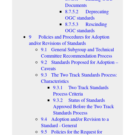
Documents
8.7.5.2 Deprecating
OGC standards
8.7.5.3 Rescinding
OGC standards
9 Policies and Procedures for Adoption
and/or Revisions of Standards
9.1 General Subgroup and Technical
Committee Recommendation Process
9.2 Standards Proposed for Adoption –
Caveats
9.3 The Two Track Standards Process:
Characteristics
9.3.1 Two Track Standards
Process Criteria
9.3.2 Status of Standards
Approved Before the Two Track
Standards Process
9.4 Adoption and/or Revision to a
Standard - General
9.5 Policies for the Request for