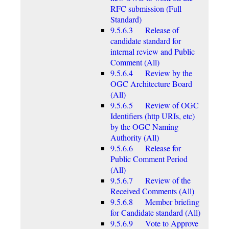
RFC submission (Full
Standard)
9.5.6.3 Release of
candidate standard for
internal review and Public
Comment (All)
9.5.6.4 Review by the
OGC Architecture Board
(All)
9.5.6.5 Review of OGC
Identifiers (http URIs, etc)
by the OGC Naming
Authority (All)
9.5.6.6 Release for
Public Comment Period
(All)
9.5.6.7 Review of the
Received Comments (All)
9.5.6.8 Member briefing
for Candidate standard (All)
9.5.6.9 Vote to Approve