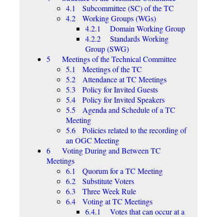
4.1 Subcommittee (SC) of the TC
4.2 Working Groups (WGs)
4.2.1 Domain Working Group
4.2.2 Standards Working
Group (SWG)
5 Meetings of the Technical Committee
5.1 Meetings of the TC
5.2 Attendance at TC Meetings
5.3 Policy for Invited Guests
5.4 Policy for Invited Speakers
5.5 Agenda and Schedule of a TC
Meeting
5.6 Policies related to the recording of
an OGC Meeting
6 Voting During and Between TC
Meetings
6.1 Quorum for a TC Meeting
6.2 Substitute Voters
6.3 Three Week Rule
6.4 Voting at TC Meetings
6.4.1 Votes that can occur at a