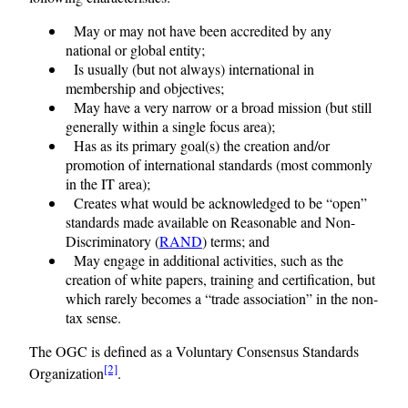
May or may not have been accredited by any
national or global entity;
Is usually (but not always) international in
membership and objectives;
May have a very narrow or a broad mission (but still
generally within a single focus area);
Has as its primary goal(s) the creation and/or
promotion of international standards (most commonly
in the IT area);
Creates what would be acknowledged to be “open”
standards made available on Reasonable and Non-
Discriminatory (
RAND
) terms; and
May engage in additional activities, such as the
creation of white papers, training and certification, but
which rarely becomes a “trade association” in the non-
tax sense.
The OGC is defined as a Voluntary Consensus Standards
[2]
Organization
.