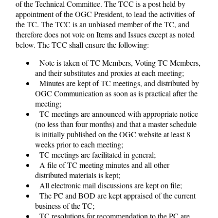
of the Technical Committee. The TCC is a post held by
appointment of the OGC President, to lead the activities of
the TC. The TCC is an unbiased member of the TC, and
therefore does not vote on Items and Issues except as noted
below. The TCC shall ensure the following:
Note is taken of TC Members, Voting TC Members,
and their substitutes and proxies at each meeting;
Minutes are kept of TC meetings, and distributed by
OGC Communication as soon as is practical after the
meeting;
TC meetings are announced with appropriate notice
(no less than four months) and that a master schedule
is initially published on the OGC website at least 8
weeks prior to each meeting;
TC meetings are facilitated in general;
A file of TC meeting minutes and all other
distributed materials is kept;
All electronic mail discussions are kept on file;
The PC and BOD are kept appraised of the current
business of the TC;
TC resolutions for recommendation to the PC are