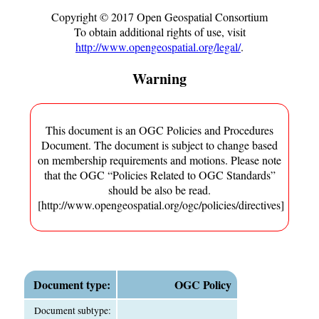
Copyright ©
2017
Open Geospatial Consortium
To obtain additional rights of use, visit
http://www.opengeospatial.org/legal/
.
Warning
This document is an OGC Policies and Procedures
Document. The document is subject to change based
on membership requirements and motions. Please note
that the OGC “Policies Related to OGC Standards”
should be also be read.
[http://www.opengeospatial.org/ogc/policies/directives]
Document type:
OGC Policy
Document subtype: