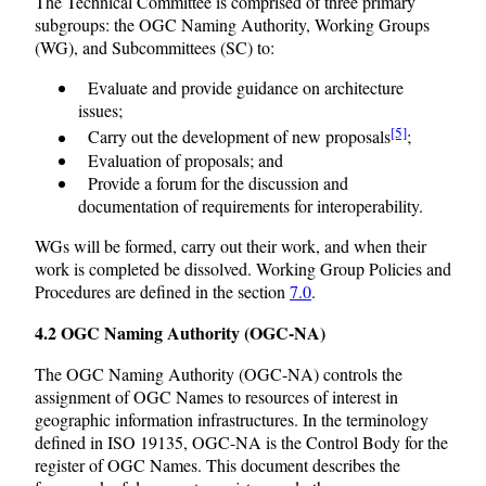
The Technical Committee is comprised of three primary
subgroups: the OGC Naming Authority, Working Groups
(WG), and Subcommittees (SC) to:
Evaluate and provide guidance on architecture
issues;
[5]
Carry out the development of new proposals
;
Evaluation of proposals; and
Provide a forum for the discussion and
documentation of requirements for interoperability.
WGs will be formed, carry out their work, and when their
work is completed be dissolved. Working Group Policies and
Procedures are defined in the section
7.0
.
4.2 OGC Naming Authority (OGC-NA)
The OGC Naming Authority (OGC-NA) controls the
assignment of OGC Names to resources of interest in
geographic information infrastructures. In the terminology
defined in ISO 19135, OGC-NA is the Control Body for the
register of OGC Names. This document describes the