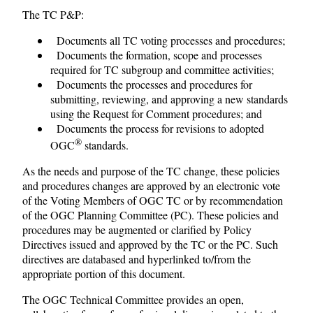
The TC P&P:
Documents all TC voting processes and procedures;
Documents the formation, scope and processes
required for TC subgroup and committee activities;
Documents the processes and procedures for
submitting, reviewing, and approving a new standards
using the Request for Comment procedures; and
Documents the process for revisions to adopted
®
OGC
standards.
As the needs and purpose of the TC change, these policies
and procedures changes are approved by an electronic vote
of the Voting Members of OGC TC or by recommendation
of the OGC Planning Committee (PC). These policies and
procedures may be augmented or clarified by Policy
Directives issued and approved by the TC or the PC. Such
directives are databased and hyperlinked to/from the
appropriate portion of this document.
The OGC Technical Committee provides an open,