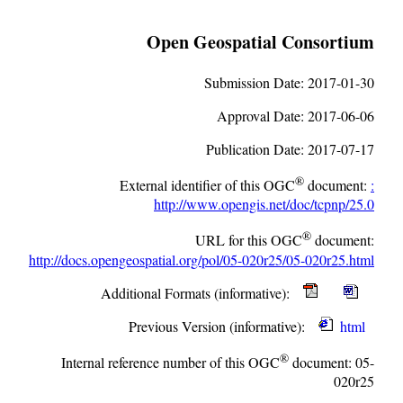
Open Geospatial Consortium
Submission Date:
2017-01-30
Approval Date:
2017-06-06
Publication Date:
2017-07-17
®
External identifier of this OGC
document:
:
http://www.opengis.net/doc/tcpnp/25.0
®
URL for this OGC
document:
http://docs.opengeospatial.org/pol/05-020r25/05-020r25.html
Additional Formats (informative):
Previous Version (informative):
html
®
Internal reference number of this OGC
document:
05-
020r25