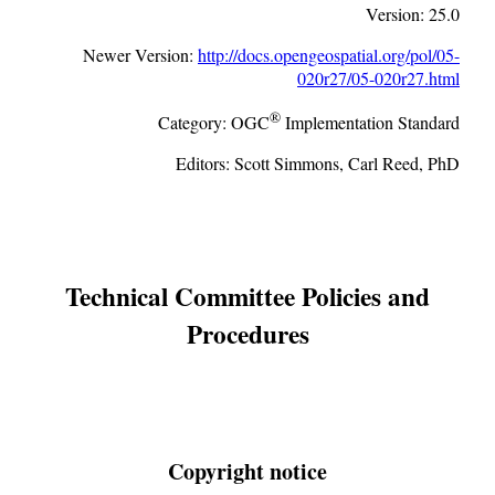
Version:
25.0
Newer Version:
http://docs.opengeospatial.org/pol/05-
020r27/05-020r27.html
®
Category:
OGC
Implementation Standard
Editors:
Scott Simmons, Carl Reed, PhD
Technical Committee Policies and
Procedures
Copyright notice