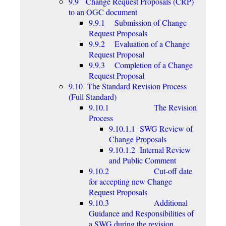
9.9 Change Request Proposals (CRP)
to an OGC document
9.9.1 Submission of Change
Request Proposals
9.9.2 Evaluation of a Change
Request Proposal
9.9.3 Completion of a Change
Request Proposal
9.10 The Standard Revision Process
(Full Standard)
9.10.1 The Revision
Process
9.10.1.1 SWG Review of
Change Proposals
9.10.1.2 Internal Review
and Public Comment
9.10.2 Cut-off date
for accepting new Change
Request Proposals
9.10.3 Additional
Guidance and Responsibilities of
a SWG during the revision