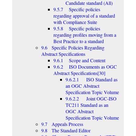
Candidate standard (All)
9.5.7 Specific policies
regarding approval of a standard
with Compliance Suite
9.5.8 Specific policies
regarding profiles moving from a
Best Practice to a standard
9.6 Specific Policies Regarding
Abstract Specifications
9.6.1 Scope and Content
9.6.2 ISO Documents as OGC
Abstract Specifications[30]
9.6.2.1 ISO Standard as
an OGC Abstract
Specification Topic Volume
9.6.2.2 Joint OGC-ISO
TC211 Standard as an
OGC Abstract
Specification Topic Volume
9.7 Appeals Process
9.8 The Standard Editor