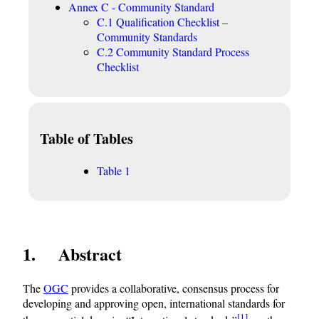
Annex C - Community Standard
C.1 Qualification Checklist –
Community Standards
C.2 Community Standard Process
Checklist
Table of Tables
Table 1
1 Abstract
The
OGC
provides a collaborative, consensus process for
developing and approving open, international standards for
[1]