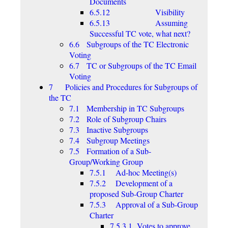
Documents
6.5.12 Visibility
6.5.13 Assuming
Successful TC vote, what next?
6.6 Subgroups of the TC Electronic
Voting
6.7 TC or Subgroups of the TC Email
Voting
7 Policies and Procedures for Subgroups of
the TC
7.1 Membership in TC Subgroups
7.2 Role of Subgroup Chairs
7.3 Inactive Subgroups
7.4 Subgroup Meetings
7.5 Formation of a Sub-
Group/Working Group
7.5.1 Ad-hoc Meeting(s)
7.5.2 Development of a
proposed Sub-Group Charter
7.5.3 Approval of a Sub-Group
Charter
7.5.3.1 Votes to approve