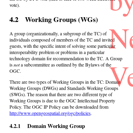
vote).
4.2 Working Groups (WGs)
N
A group (organizationally, a subgroup of the TC) of
individuals composed of members of the TC and invited
guests, with the specific intent of solving some particular
interoperability problem or problems in a particular
technology domain for recommendation to the TC. A Group
V
is
not
a subcommittee as outlined by the Bylaws of the
OGC.
There are two types of Working Groups in the TC: Domain
Working Groups (DWGs) and Standards Working Groups
(SWGs). The reason that there are two different type of
Working Groups is due to the OGC Intellectual Property
Policy. The OGC IP Policy can be downloaded from
http://www.opengeospatial.org/ogc/policies
.
4.2.1 Domain Working Group