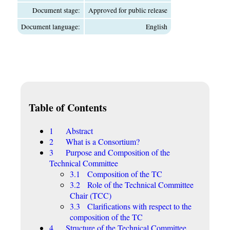
Document stage:
Approved for public release
Document language:
English
Table of Contents
1 Abstract
2 What is a Consortium?
3 Purpose and Composition of the
Technical Committee
3.1 Composition of the TC
3.2 Role of the Technical Committee
Chair (TCC)
3.3 Clarifications with respect to the
composition of the TC
4 Structure of the Technical Committee