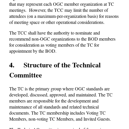
that may represent each OGC member organization at TC
meetings. However, the TCC may limit the number of
attendees (on a maximum-per-organization basis) for reasons
of meeting space or other operational considerations.
The TCC shall have the authority to nominate and
recommend non-OGC organizations to the BOD members
for consideration as voting members of the TC for
appointment by the BOD.
4 Structure of the Technical
Committee
The TC is the primary group where OGC standards are
developed, discussed, approved, and maintained. The TC
members are responsible for the development and
maintenance of all standards and related technical
documents. The TC membership includes Voting TC
Members, non-voting TC Members, and Invited Guests.