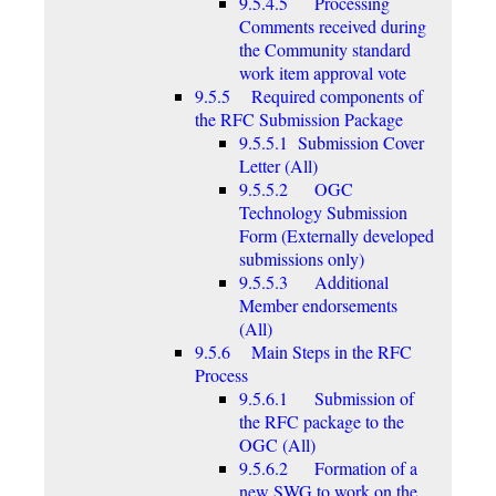
9.5.4.5 Processing
Comments received during
the Community standard
work item approval vote
9.5.5 Required components of
the RFC Submission Package
9.5.5.1 Submission Cover
Letter (All)
9.5.5.2 OGC
Technology Submission
Form (Externally developed
submissions only)
9.5.5.3 Additional
Member endorsements
(All)
9.5.6 Main Steps in the RFC
Process
9.5.6.1 Submission of
the RFC package to the
OGC (All)
9.5.6.2 Formation of a
new SWG to work on the