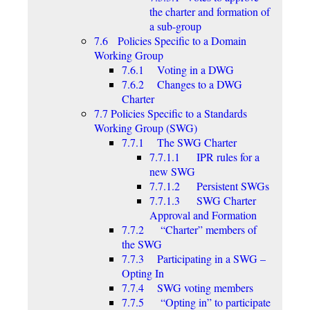
the charter and formation of
a sub-group
7.6 Policies Specific to a Domain
Working Group
7.6.1 Voting in a DWG
7.6.2 Changes to a DWG
Charter
7.7 Policies Specific to a Standards
Working Group (SWG)
7.7.1 The SWG Charter
7.7.1.1 IPR rules for a
new SWG
7.7.1.2 Persistent SWGs
7.7.1.3 SWG Charter
Approval and Formation
7.7.2 “Charter” members of
the SWG
7.7.3 Participating in a SWG –
Opting In
7.7.4 SWG voting members
7.7.5 “Opting in” to participate