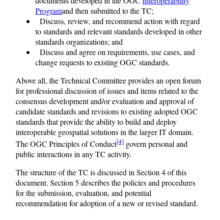
documents developed in the OGC
Interoperability
Program
and then submitted to the TC;
Discuss, review, and recommend action with regard
to standards and relevant standards developed in other
standards organizations; and
Discuss and agree on requirements, use cases, and
change requests to existing OGC standards.
Above all, the Technical Committee provides an open forum
for professional discussion of issues and items related to the
consensus development and/or evaluation and approval of
candidate standards and revisions to existing adopted OGC
standards that provide the ability to build and deploy
interoperable geospatial solutions in the larger IT domain.
[4]
The OGC Principles of Conduct
govern personal and
public interactions in any TC activity.
The structure of the TC is discussed in Section 4 of this
document. Section 5 describes the policies and procedures
for the submission, evaluation, and potential
recommendation for adoption of a new or revised standard.