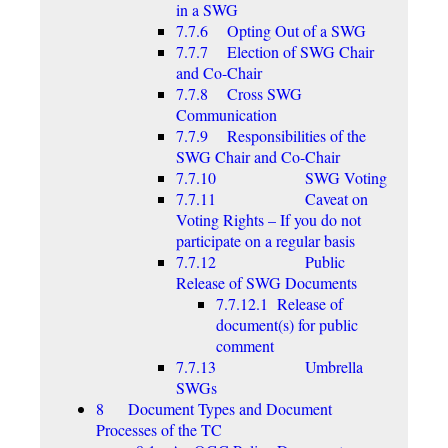
in a SWG
7.7.6 Opting Out of a SWG
7.7.7 Election of SWG Chair
and Co-Chair
7.7.8 Cross SWG
Communication
7.7.9 Responsibilities of the
SWG Chair and Co-Chair
7.7.10 SWG Voting
7.7.11 Caveat on
Voting Rights – If you do not
participate on a regular basis
7.7.12 Public
Release of SWG Documents
7.7.12.1 Release of
document(s) for public
comment
7.7.13 Umbrella
SWGs
8 Document Types and Document
Processes of the TC