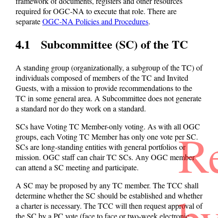
framework of documents, registers and other resources
required for OGC-NA to execute that role. There are
separate
OGC-NA Policies and Procedures
.
4.1 Subcommittee (SC) of the TC
A standing group (organizationally, a subgroup of the TC) of
individuals composed of members of the TC and Invited
Guests, with a mission to provide recommendations to the
TC in some general area. A Subcommittee does not generate
a standard nor do they work on a standard.
SCs have Voting TC Member-only voting. As with all OGC
R
groups, each Voting TC Member has only one vote per SC.
SCs are long-standing entities with general portfolios or
mission. OGC staff can chair TC SCs. Any OGC member
can attend a SC meeting and participate.
A SC may be proposed by any TC member. The TCC shall
b
determine whether the SC should be established and whether
a charter is necessary. The TCC will then request approval of
the SC by a PC vote (face to face or two-week electronic