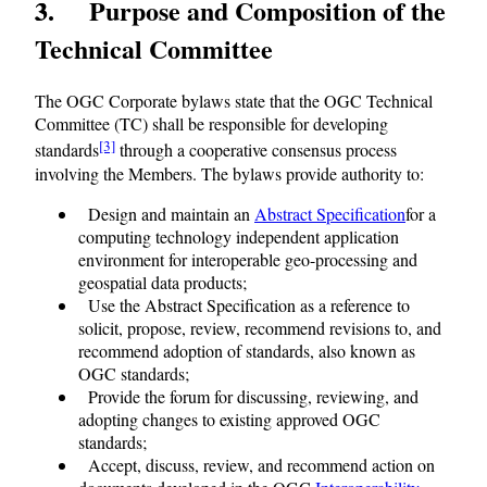
3 Purpose and Composition of the
Technical Committee
The OGC Corporate bylaws state that the OGC Technical
Committee (TC) shall be responsible for developing
[3]
standards
through a cooperative consensus process
involving the Members. The bylaws provide authority to:
Design and maintain an
Abstract Specification
for a
computing technology independent application
environment for interoperable geo-processing and
geospatial data products;
Use the Abstract Specification as a reference to
solicit, propose, review, recommend revisions to, and
recommend adoption of standards, also known as
OGC standards;
Provide the forum for discussing, reviewing, and
adopting changes to existing approved OGC
standards;
Accept, discuss, review, and recommend action on