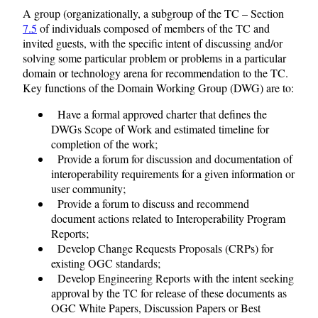
A group (organizationally, a subgroup of the TC – Section
7.5
of individuals composed of members of the TC and
invited guests, with the specific intent of discussing and/or
solving some particular problem or problems in a particular
domain or technology arena for recommendation to the TC.
Key functions of the Domain Working Group (DWG) are to:
Have a formal approved charter that defines the
DWGs Scope of Work and estimated timeline for
completion of the work;
Provide a forum for discussion and documentation of
interoperability requirements for a given information or
user community;
Provide a forum to discuss and recommend
document actions related to Interoperability Program
Reports;
Develop Change Requests Proposals (CRPs) for
existing OGC standards;
Develop Engineering Reports with the intent seeking
approval by the TC for release of these documents as
OGC White Papers, Discussion Papers or Best