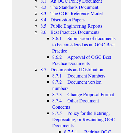
8.1 An OGC Policy Document
8.2 The Standards Document
8.3 The OGC Reference Model
8.4 Discussion Papers
8.5 Public Engineering Reports
8.6 Best Practices Documents
8.6.1 Submission of documents
to be considered as an OGC Best
Practice
8.6.2 Approval of OGC Best
Practice Documents
8.7 Documents and Distribution
8.7.1 Document Numbers
8.7.2 Document version
numbers
8.7.3 Change Proposal Format
8.7.4 Other Document
Concerns
8.7.5 Policy for the Retiring,
Deprecating, or Rescinding OGC
Documents
8.7.5.1 Retiring OGC