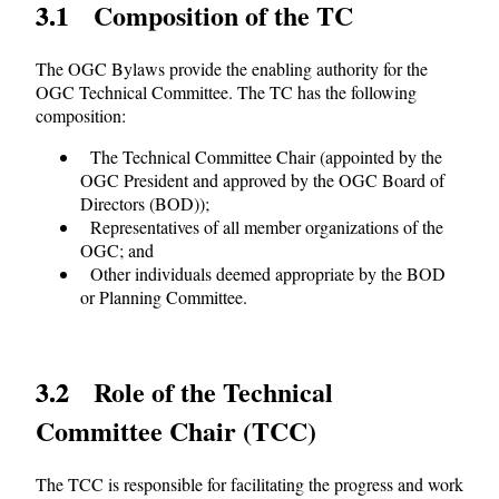
3.1 Composition of the TC
The OGC Bylaws provide the enabling authority for the
OGC Technical Committee. The TC has the following
composition:
The Technical Committee Chair (appointed by the
OGC President and approved by the OGC Board of
Directors (BOD));
Representatives of all member organizations of the
OGC; and
Other individuals deemed appropriate by the BOD
or Planning Committee.
3.2 Role of the Technical
Committee Chair (TCC)
The TCC is responsible for facilitating the progress and work