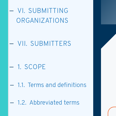
VI. SUBMITTING
ORGANIZATIONS
VII. SUBMITTERS
1. SCOPE
1.1. Terms and definitions
1.2. Abbreviated terms