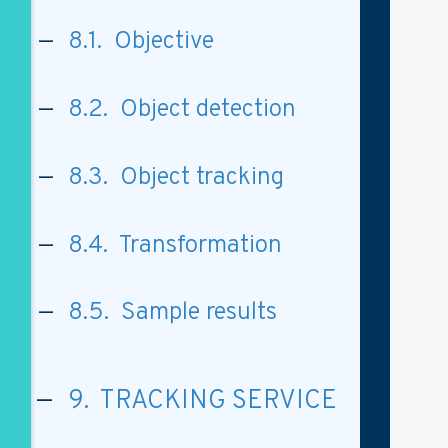
8.1. Objective
8.2. Object detection
8.3. Object tracking
8.4. Transformation
8.5. Sample results
9. TRACKING SERVICE