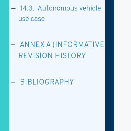
14.3. Autonomous vehicle
use case
ANNEX A (INFORMATIVE)
REVISION HISTORY
BIBLIOGRAPHY