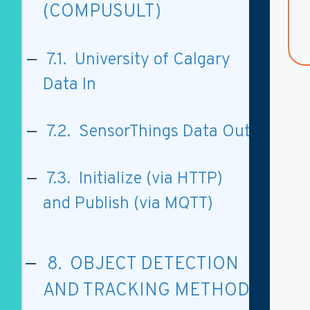
(COMPUSULT)
7.1. University of Calgary
Data In
7.2. SensorThings Data Out
7.3. Initialize (via HTTP)
and Publish (via MQTT)
8. OBJECT DETECTION
AND TRACKING METHOD