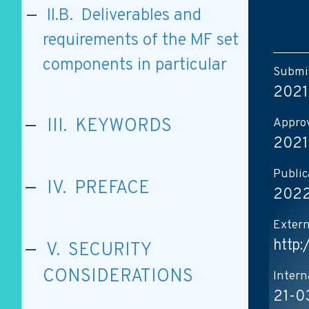
II.B. Deliverables and
requirements of the MF set
components in particular
Submis
2021
Approv
III. KEYWORDS
2021
Public
IV. PREFACE
2022
Extern
http
V. SECURITY
CONSIDERATIONS
Intern
21-0