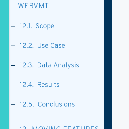
WEBVMT
12.1. Scope
12.2. Use Case
12.3. Data Analysis
12.4. Results
12.5. Conclusions