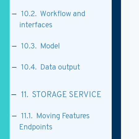
10.2. Workflow and
interfaces
10.3. Model
10.4. Data output
11. STORAGE SERVICE
11.1. Moving Features
Endpoints