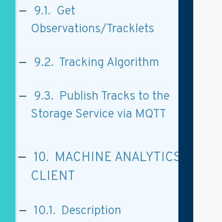
9.1. Get
Observations/Tracklets
9.2. Tracking Algorithm
9.3. Publish Tracks to the
Storage Service via MQTT
10. MACHINE ANALYTICS
CLIENT
10.1. Description