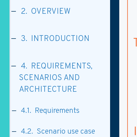
2. OVERVIEW
3. INTRODUCTION
4. REQUIREMENTS,
SCENARIOS AND
ARCHITECTURE
4.1. Requirements
4.2. Scenario use case