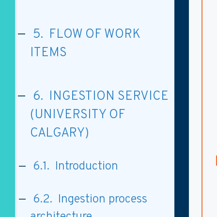
5. FLOW OF WORK
ITEMS
6. INGESTION SERVICE
(UNIVERSITY OF
CALGARY)
6.1. Introduction
6.2. Ingestion process
architecture