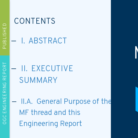
CONTENTS
PUBLISHED
I. ABSTRACT
OGC ENGINEERING REPORT
II. EXECUTIVE
SUMMARY
II.A. General Purpose of the
MF thread and this
Engineering Report