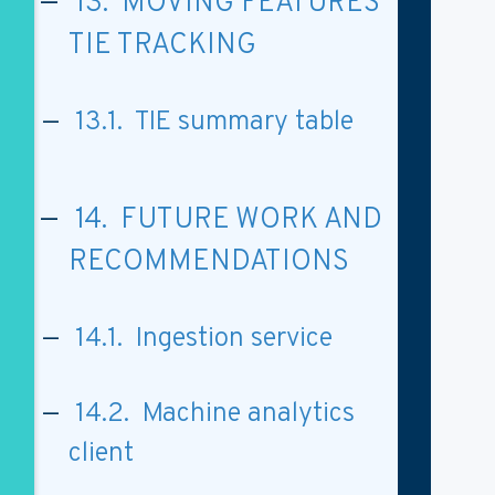
13. MOVING FEATURES
TIE TRACKING
13.1. TIE summary table
14. FUTURE WORK AND
RECOMMENDATIONS
14.1. Ingestion service
14.2. Machine analytics
client