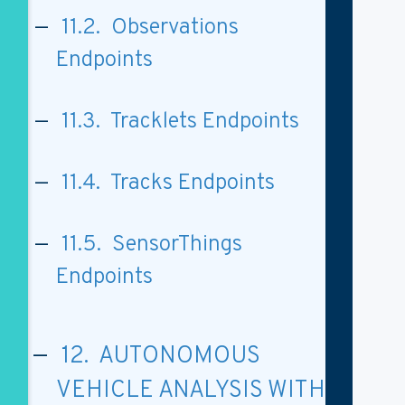
11.2. Observations
Endpoints
11.3. Tracklets Endpoints
11.4. Tracks Endpoints
11.5. SensorThings
Endpoints
12. AUTONOMOUS
VEHICLE ANALYSIS WITH