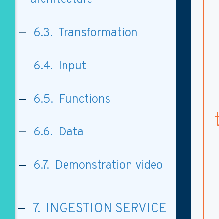
6.3. Transformation
6.4. Input
6.5. Functions
6.6. Data
6.7. Demonstration video
7. INGESTION SERVICE