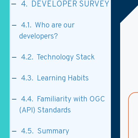
4. DEVELOPER SURVEY
4.1. Who are our
developers?
4.2. Technology Stack
4.3. Learning Habits
4.4. Familiarity with OGC
(API) Standards
4.5. Summary