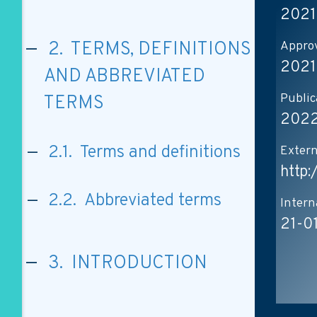
2021
Approv
2. TERMS, DEFINITIONS
2021
AND ABBREVIATED
Public
TERMS
2022
2.1. Terms and definitions
Extern
http
2.2. Abbreviated terms
Intern
21-0
3. INTRODUCTION