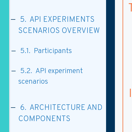
5. API EXPERIMENTS
SCENARIOS OVERVIEW
5.1. Participants
5.2. API experiment
scenarios
6. ARCHITECTURE AND
COMPONENTS