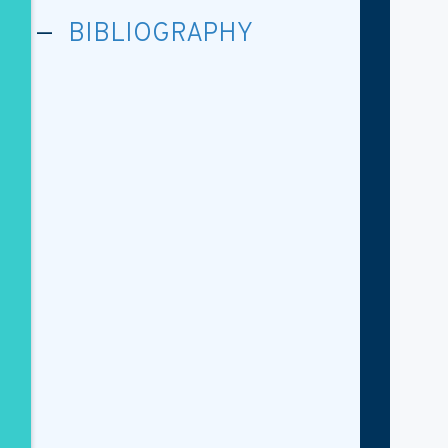
BIBLIOGRAPHY