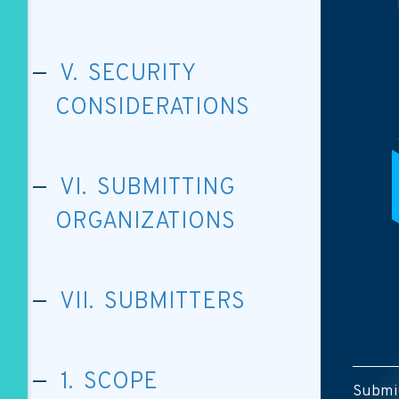
V. SECURITY
CONSIDERATIONS
VI. SUBMITTING
ORGANIZATIONS
VII. SUBMITTERS
1. SCOPE
Submis