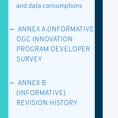
and data consumptions
ANNEX A (INFORMATIVE)
OGC INNOVATION
PROGRAM DEVELOPER
SURVEY
ANNEX B
(INFORMATIVE)
REVISION HISTORY