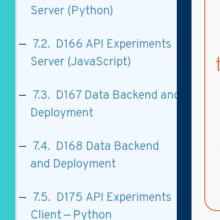
Server (Python)
7.2. D166 API Experiments
Server (JavaScript)
7.3. D167 Data Backend and
Deployment
7.4. D168 Data Backend
and Deployment
7.5. D175 API Experiments
Client — Python