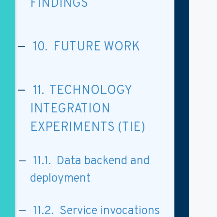
FINDINGS
10. FUTURE WORK
11. TECHNOLOGY
INTEGRATION
EXPERIMENTS (TIE)
11.1. Data backend and
deployment
11.2. Service invocations