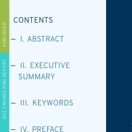
CONTENTS
PUBLISHED
I. ABSTRACT
OGC ENGINEERING REPORT
II. EXECUTIVE
SUMMARY
III. KEYWORDS
IV. PREFACE