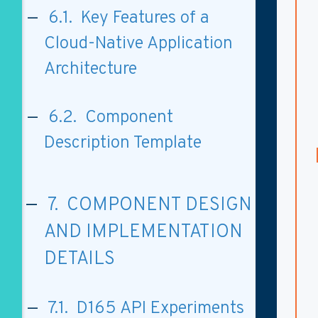
6.1. Key Features of a
Cloud-Native Application
Architecture
6.2. Component
Description Template
7. COMPONENT DESIGN
AND IMPLEMENTATION
DETAILS
7.1. D165 API Experiments