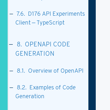
7.6. D176 API Experiments
Client — TypeScript
8. OPENAPI CODE
GENERATION
8.1. Overview of OpenAPI
8.2. Examples of Code
Generation