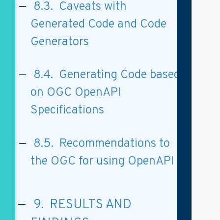
8.3. Caveats with
Generated Code and Code
Generators
8.4. Generating Code based
on OGC OpenAPI
Specifications
8.5. Recommendations to
the OGC for using OpenAPI
9. RESULTS AND