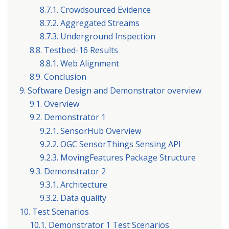
8.7.1. Crowdsourced Evidence
8.7.2. Aggregated Streams
8.7.3. Underground Inspection
8.8. Testbed-16 Results
8.8.1. Web Alignment
8.9. Conclusion
9. Software Design and Demonstrator overview
9.1. Overview
9.2. Demonstrator 1
9.2.1. SensorHub Overview
9.2.2. OGC SensorThings Sensing API
9.2.3. MovingFeatures Package Structure
9.3. Demonstrator 2
9.3.1. Architecture
9.3.2. Data quality
10. Test Scenarios
10.1. Demonstrator 1 Test Scenarios