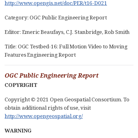
http://www.opengis.net/doc/PER/t16-D021
Category: OGC Public Engineering Report
Editor: Emeric Beaufays, C.J. Stanbridge, Rob Smith
Title: OGC Testbed-16: Full Motion Video to Moving
Features Engineering Report
OGC Public Engineering Report
COPYRIGHT
Copyright © 2021 Open Geospatial Consortium. To
obtain additional rights of use, visit
http://www.opengeospatial.org/
WARNING