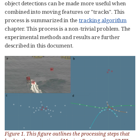
object detections can be made more useful when
combined into moving features or "tracks". This
process is summarized in the
tracking algorithm
chapter. This process is a non-trivial problem. The
experimental methods and results are further
described in this document.
Figure 1. This figure outlines the processing steps that