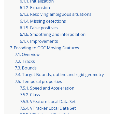
6.1.1. Initialization
6.1.2. Expansion
6.1.3. Resolving ambiguous situations
6.1.4. Missing detections
6.1.5. False positives
6.1.6. Smoothing and interpolation
6.1.7. Improvements
7. Encoding to OGC Moving Features
7.1. Overview
7.2. Tracks
7.3. Bounds
7.4. Target Bounds, outline and rigid geometry
7.5. Temporal properties
7.5.1. Speed and Acceleration
7.5.2. Class
7.5.3. VFeature Local Data Set
7.5.4. VTracker Local Data Set