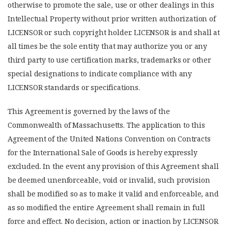
otherwise to promote the sale, use or other dealings in this
Intellectual Property without prior written authorization of
LICENSOR or such copyright holder. LICENSOR is and shall at
all times be the sole entity that may authorize you or any
third party to use certification marks, trademarks or other
special designations to indicate compliance with any
LICENSOR standards or specifications.
This Agreement is governed by the laws of the
Commonwealth of Massachusetts. The application to this
Agreement of the United Nations Convention on Contracts
for the International Sale of Goods is hereby expressly
excluded. In the event any provision of this Agreement shall
be deemed unenforceable, void or invalid, such provision
shall be modified so as to make it valid and enforceable, and
as so modified the entire Agreement shall remain in full
force and effect. No decision, action or inaction by LICENSOR