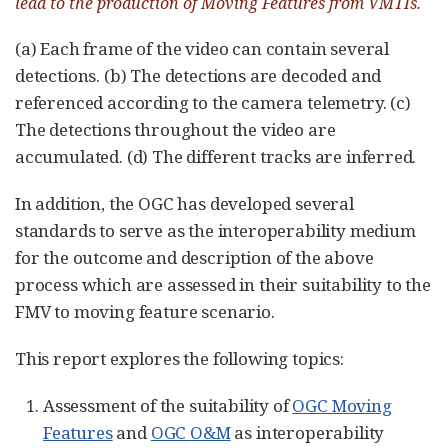
lead to the production of Moving Features from VMTIs.
(a) Each frame of the video can contain several
detections. (b) The detections are decoded and
referenced according to the camera telemetry. (c)
The detections throughout the video are
accumulated. (d) The different tracks are inferred.
In addition, the OGC has developed several
standards to serve as the interoperability medium
for the outcome and description of the above
process which are assessed in their suitability to the
FMV to moving feature scenario.
This report explores the following topics:
Assessment of the suitability of
OGC Moving
Features
and
OGC O&M
as interoperability