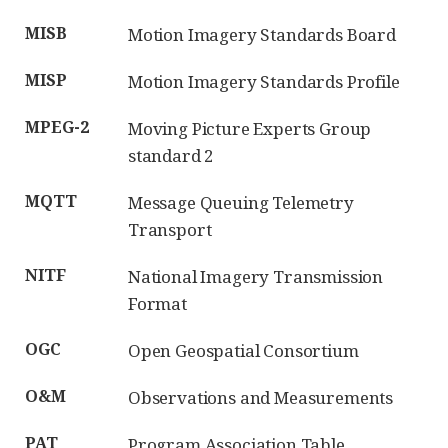
MISB
Motion Imagery Standards Board
MISP
Motion Imagery Standards Profile
MPEG-2
Moving Picture Experts Group
standard 2
MQTT
Message Queuing Telemetry
Transport
NITF
National Imagery Transmission
Format
OGC
Open Geospatial Consortium
O&M
Observations and Measurements
PAT
Program Association Table