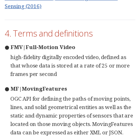
Sensing (2016)
4. Terms and definitions
● FMV|Full-Motion Video
high-fidelity digitally encoded video, defined as
that whose data is stored at a rate of 25 or more
frames per second
● MF|MovingFeatures
OGC API for defining the paths of moving points,
lines, and solid geometrical entities as well as the
static and dynamic properties of sensors that are
located on those moving objects. MovingFeatures
data can be expressed as either XML or JSON.