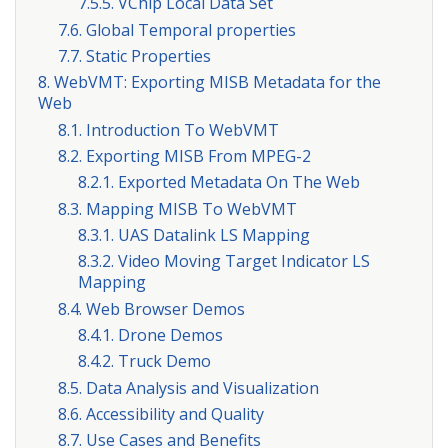
7.5.5. VChip Local Data Set
7.6. Global Temporal properties
7.7. Static Properties
8. WebVMT: Exporting MISB Metadata for the
Web
8.1. Introduction To WebVMT
8.2. Exporting MISB From MPEG-2
8.2.1. Exported Metadata On The Web
8.3. Mapping MISB To WebVMT
8.3.1. UAS Datalink LS Mapping
8.3.2. Video Moving Target Indicator LS
Mapping
8.4. Web Browser Demos
8.4.1. Drone Demos
8.4.2. Truck Demo
8.5. Data Analysis and Visualization
8.6. Accessibility and Quality
8.7. Use Cases and Benefits