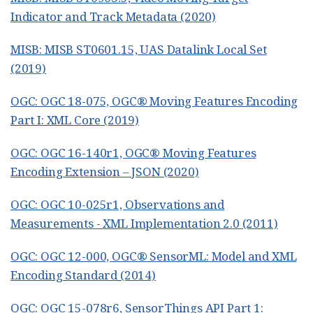
Indicator and Track Metadata (2020)
MISB: MISB ST0601.15, UAS Datalink Local Set
(2019)
OGC: OGC 18-075, OGC® Moving Features Encoding
Part I: XML Core (2019)
OGC: OGC 16-140r1, OGC® Moving Features
Encoding Extension – JSON (2020)
OGC: OGC 10-025r1, Observations and
Measurements - XML Implementation 2.0 (2011)
OGC: OGC 12-000, OGC® SensorML: Model and XML
Encoding Standard (2014)
OGC: OGC 15-078r6, SensorThings API Part 1: