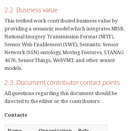
2.2. Business value
This testbed work contributed business value by
providing a semantic model which integrates MISB,
National Imagery Transmission Format (NITF),
Sensor Web Enablement (SWE), Semantic Sensor
Network (SSN) ontology, Moving Features, STANAG
4676, SensorThings, WebVMT, and other sensor
models.
2.3. Document contributor contact points
All questions regarding this document should be
directed to the editor or the contributors:
Contacts
Name
Organization
Role