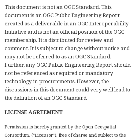
This document is not an OGC Standard. This
document is an OGC Public Engineering Report
created as a deliverable in an OGC Interoperability
Initiative and is not an official position of the OGC
membership. It is distributed for review and
comment. It is subject to change without notice and
may not be referred to as an OGC Standard.
Further, any OGC Public Engineering Report should
not be referenced as required or mandatory
technology in procurements. However, the
discussions in this document could very well lead to
the definition of an OGC Standard.
LICENSE AGREEMENT
Permission is hereby granted by the Open Geospatial
Consortium, ("Licensor"), free of charge and subject to the