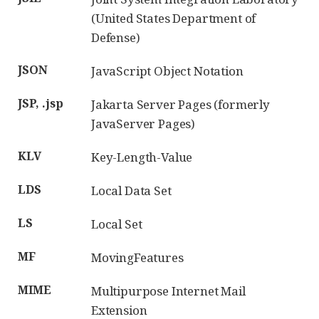
(United States Department of
Defense)
JSON
JavaScript Object Notation
JSP, .jsp
Jakarta Server Pages (formerly
JavaServer Pages)
KLV
Key-Length-Value
LDS
Local Data Set
LS
Local Set
MF
MovingFeatures
MIME
Multipurpose Internet Mail
Extension