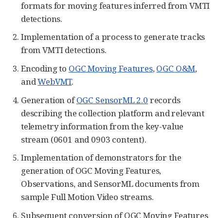
formats for moving features inferred from VMTI
detections.
Implementation of a process to generate tracks
from VMTI detections.
Encoding to
OGC Moving Features
,
OGC O&M
,
and
WebVMT
.
Generation of
OGC SensorML 2.0
records
describing the collection platform and relevant
telemetry information from the key-value
stream (0601 and 0903 content).
Implementation of demonstrators for the
generation of OGC Moving Features,
Observations, and SensorML documents from
sample Full Motion Video streams.
Subsequent conversion of OGC Moving Features