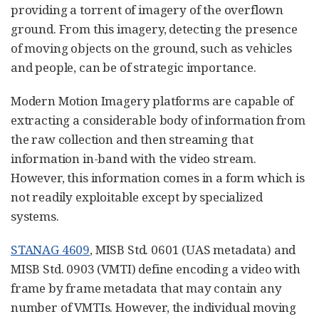
providing a torrent of imagery of the overflown
ground. From this imagery, detecting the presence
of moving objects on the ground, such as vehicles
and people, can be of strategic importance.
Modern Motion Imagery platforms are capable of
extracting a considerable body of information from
the raw collection and then streaming that
information in-band with the video stream.
However, this information comes in a form which is
not readily exploitable except by specialized
systems.
STANAG 4609
, MISB Std. 0601 (UAS metadata) and
MISB Std. 0903 (VMTI) define encoding a video with
frame by frame metadata that may contain any
number of VMTIs. However, the individual moving