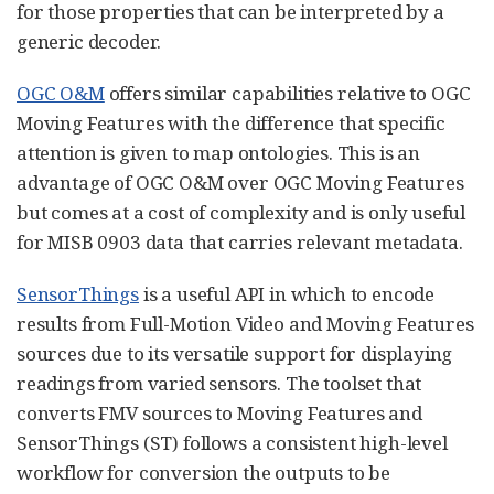
for those properties that can be interpreted by a
generic decoder.
OGC O&M
offers similar capabilities relative to OGC
Moving Features with the difference that specific
attention is given to map ontologies. This is an
advantage of OGC O&M over OGC Moving Features
but comes at a cost of complexity and is only useful
for MISB 0903 data that carries relevant metadata.
SensorThings
is a useful API in which to encode
results from Full-Motion Video and Moving Features
sources due to its versatile support for displaying
readings from varied sensors. The toolset that
converts FMV sources to Moving Features and
SensorThings (ST) follows a consistent high-level
workflow for conversion the outputs to be