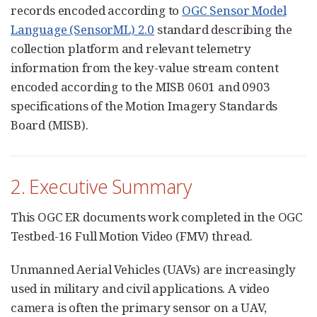
records encoded according to
OGC Sensor Model
Language (SensorML) 2.0
standard describing the
collection platform and relevant telemetry
information from the key-value stream content
encoded according to the MISB 0601 and 0903
specifications of the Motion Imagery Standards
Board (MISB).
2. Executive Summary
This OGC ER documents work completed in the OGC
Testbed-16 Full Motion Video (FMV) thread.
Unmanned Aerial Vehicles (UAVs) are increasingly
used in military and civil applications. A video
camera is often the primary sensor on a UAV,