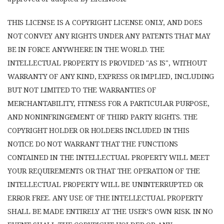
THIS LICENSE IS A COPYRIGHT LICENSE ONLY, AND DOES
NOT CONVEY ANY RIGHTS UNDER ANY PATENTS THAT MAY
BE IN FORCE ANYWHERE IN THE WORLD. THE
INTELLECTUAL PROPERTY IS PROVIDED "AS IS", WITHOUT
WARRANTY OF ANY KIND, EXPRESS OR IMPLIED, INCLUDING
BUT NOT LIMITED TO THE WARRANTIES OF
MERCHANTABILITY, FITNESS FOR A PARTICULAR PURPOSE,
AND NONINFRINGEMENT OF THIRD PARTY RIGHTS. THE
COPYRIGHT HOLDER OR HOLDERS INCLUDED IN THIS
NOTICE DO NOT WARRANT THAT THE FUNCTIONS
CONTAINED IN THE INTELLECTUAL PROPERTY WILL MEET
YOUR REQUIREMENTS OR THAT THE OPERATION OF THE
INTELLECTUAL PROPERTY WILL BE UNINTERRUPTED OR
ERROR FREE. ANY USE OF THE INTELLECTUAL PROPERTY
SHALL BE MADE ENTIRELY AT THE USER’S OWN RISK. IN NO