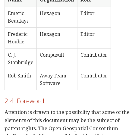
Emeric
Hexagon
Editor
Beaufays
Frederic
Hexagon
Editor
Houbie
C. J.
Compusult
Contributor
Stanbridge
Rob Smith
Away Team
Contributor
Software
2.4. Foreword
Attention is drawn to the possibility that some of the
elements of this document may be the subject of
patent rights. The Open Geospatial Consortium