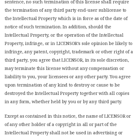
sentence, no such termination of this license shall require
the termination of any third party end-user sublicense to
the Intellectual Property which is in force as of the date of
notice of such termination. In addition, should the
Intellectual Property, or the operation of the Intellectual
Property, infringe, or in LICENSOR’s sole opinion be likely to
infringe, any patent, copyright, trademark or other right of a
third party, you agree that LICENSOR, in its sole discretion,
may terminate this license without any compensation or
liability to you, your licensees or any other party. You agree
upon termination of any kind to destroy or cause to be
destroyed the Intellectual Property together with all copies
in any form, whether held by you or by any third party.
Except as contained in this notice, the name of LICENSOR or
of any other holder of a copyright in all or part of the
Intellectual Property shall not be used in advertising or