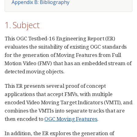
Appendix B: Bibliography
1. Subject
This OGC Testbed-16 Engineering Report (ER)
evaluates the suitability of existing OGC standards
for the generation of Moving Features from Full
Motion Video (FMV) that has an embedded stream of
detected moving objects.
This ER presents several proof of concept
applications that accept FMVs, with multiple
encoded Video Moving Target Indicators (VMTI), and
combines the VMTIs into separate tracks that are
then encoded to
OGC Moving Features
.
In addition, the ER explores the generation of