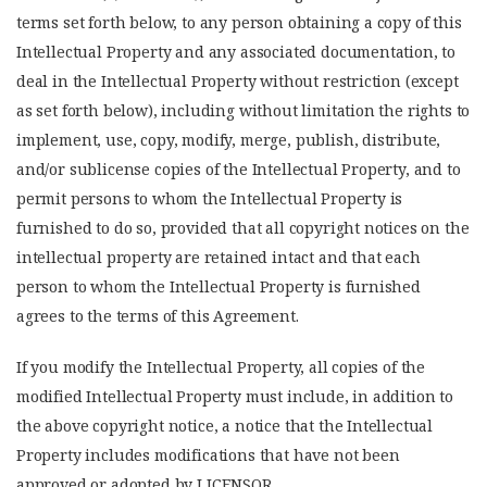
terms set forth below, to any person obtaining a copy of this
Intellectual Property and any associated documentation, to
deal in the Intellectual Property without restriction (except
as set forth below), including without limitation the rights to
implement, use, copy, modify, merge, publish, distribute,
and/or sublicense copies of the Intellectual Property, and to
permit persons to whom the Intellectual Property is
furnished to do so, provided that all copyright notices on the
intellectual property are retained intact and that each
person to whom the Intellectual Property is furnished
agrees to the terms of this Agreement.
If you modify the Intellectual Property, all copies of the
modified Intellectual Property must include, in addition to
the above copyright notice, a notice that the Intellectual
Property includes modifications that have not been
approved or adopted by LICENSOR.