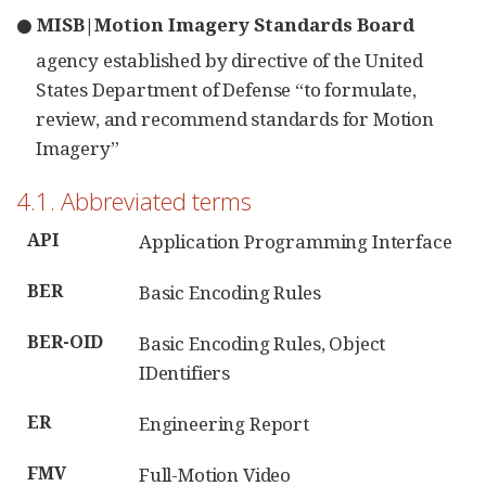
● MISB|Motion Imagery Standards Board
agency established by directive of the United
States Department of Defense “to formulate,
review, and recommend standards for Motion
Imagery”
4.1. Abbreviated terms
API
Application Programming Interface
BER
Basic Encoding Rules
BER-OID
Basic Encoding Rules, Object
IDentifiers
ER
Engineering Report
FMV
Full-Motion Video