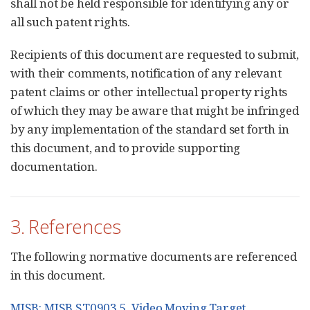
shall not be held responsible for identifying any or
all such patent rights.
Recipients of this document are requested to submit,
with their comments, notification of any relevant
patent claims or other intellectual property rights
of which they may be aware that might be infringed
by any implementation of the standard set forth in
this document, and to provide supporting
documentation.
3. References
The following normative documents are referenced
in this document.
MISB: MISB ST0903.5, Video Moving Target