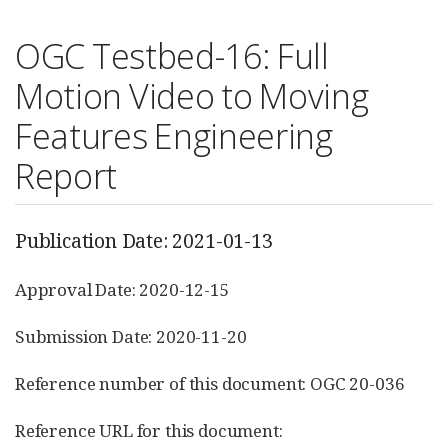
OGC Testbed-16: Full
Motion Video to Moving
Features Engineering
Report
Publication Date: 2021-01-13
Approval Date: 2020-12-15
Submission Date: 2020-11-20
Reference number of this document: OGC 20-036
Reference URL for this document: