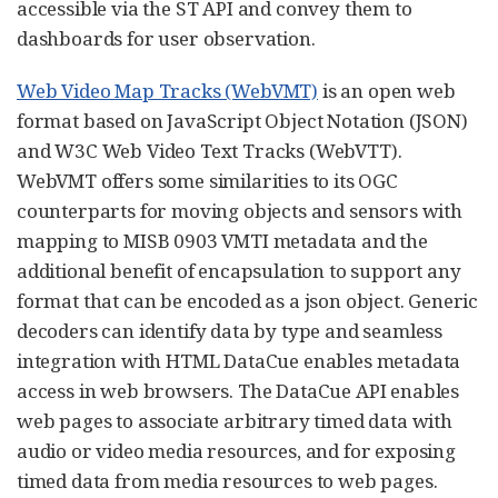
accessible via the ST API and convey them to
dashboards for user observation.
Web Video Map Tracks (WebVMT)
is an open web
format based on JavaScript Object Notation (JSON)
and W3C Web Video Text Tracks (WebVTT).
WebVMT offers some similarities to its OGC
counterparts for moving objects and sensors with
mapping to MISB 0903 VMTI metadata and the
additional benefit of encapsulation to support any
format that can be encoded as a json object. Generic
decoders can identify data by type and seamless
integration with HTML DataCue enables metadata
access in web browsers. The DataCue API enables
web pages to associate arbitrary timed data with
audio or video media resources, and for exposing
timed data from media resources to web pages.