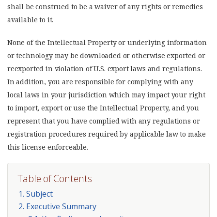
shall be construed to be a waiver of any rights or remedies
available to it.
None of the Intellectual Property or underlying information
or technology may be downloaded or otherwise exported or
reexported in violation of U.S. export laws and regulations.
In addition, you are responsible for complying with any
local laws in your jurisdiction which may impact your right
to import, export or use the Intellectual Property, and you
represent that you have complied with any regulations or
registration procedures required by applicable law to make
this license enforceable.
Table of Contents
1. Subject
2. Executive Summary