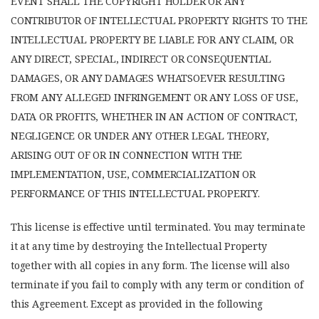
EVENT SHALL THE COPYRIGHT HOLDER OR ANY
CONTRIBUTOR OF INTELLECTUAL PROPERTY RIGHTS TO THE
INTELLECTUAL PROPERTY BE LIABLE FOR ANY CLAIM, OR
ANY DIRECT, SPECIAL, INDIRECT OR CONSEQUENTIAL
DAMAGES, OR ANY DAMAGES WHATSOEVER RESULTING
FROM ANY ALLEGED INFRINGEMENT OR ANY LOSS OF USE,
DATA OR PROFITS, WHETHER IN AN ACTION OF CONTRACT,
NEGLIGENCE OR UNDER ANY OTHER LEGAL THEORY,
ARISING OUT OF OR IN CONNECTION WITH THE
IMPLEMENTATION, USE, COMMERCIALIZATION OR
PERFORMANCE OF THIS INTELLECTUAL PROPERTY.
This license is effective until terminated. You may terminate
it at any time by destroying the Intellectual Property
together with all copies in any form. The license will also
terminate if you fail to comply with any term or condition of
this Agreement. Except as provided in the following