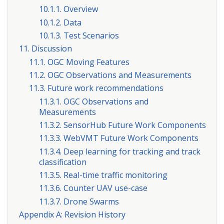
10.1.1. Overview
10.1.2. Data
10.1.3. Test Scenarios
11. Discussion
11.1. OGC Moving Features
11.2. OGC Observations and Measurements
11.3. Future work recommendations
11.3.1. OGC Observations and
Measurements
11.3.2. SensorHub Future Work Components
11.3.3. WebVMT Future Work Components
11.3.4. Deep learning for tracking and track
classification
11.3.5. Real-time traffic monitoring
11.3.6. Counter UAV use-case
11.3.7. Drone Swarms
Appendix A: Revision History