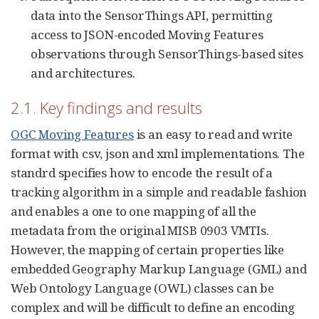
data into the SensorThings API, permitting
access to JSON-encoded Moving Features
observations through SensorThings-based sites
and architectures.
2.1. Key findings and results
OGC Moving Features
is an easy to read and write
format with csv, json and xml implementations. The
standrd specifies how to encode the result of a
tracking algorithm in a simple and readable fashion
and enables a one to one mapping of all the
metadata from the original MISB 0903 VMTIs.
However, the mapping of certain properties like
embedded Geography Markup Language (GML) and
Web Ontology Language (OWL) classes can be
complex and will be difficult to define an encoding