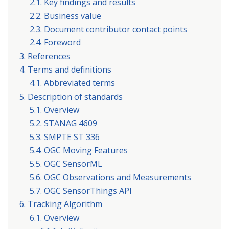
2.1. Key findings and results
2.2. Business value
2.3. Document contributor contact points
2.4. Foreword
3. References
4. Terms and definitions
4.1. Abbreviated terms
5. Description of standards
5.1. Overview
5.2. STANAG 4609
5.3. SMPTE ST 336
5.4. OGC Moving Features
5.5. OGC SensorML
5.6. OGC Observations and Measurements
5.7. OGC SensorThings API
6. Tracking Algorithm
6.1. Overview