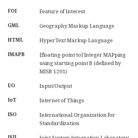
FOI
Feature of Interest
GML
Geography Markup Language
HTML
HyperText Markup Language
IMAPB
[floating-point to] Integer MAPping
using starting point B (defined by
MISB 1201)
I/O
Input/Output
IoT
Internet of Things
ISO
International Organization for
Standardization
JSIL
Joint System Integration Laboratory