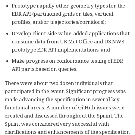
Prototype rapidly other geometry types for the
EDR API (partitioned grids or tiles, vertical
profiles, and/or trajectories/corridors);
Develop client-side value-added applications that
consume data from UK Met Office and US NWS
prototype EDR API implementations; and
Make progress on conformance testing of EDR
API parts based on queries.
There were about two dozen individuals that
participated in the event. Significant progress was
made advancing the specification in several key
functional areas. A number of GitHub issues were
created and discussed throughout the Sprint. The
Sprint was considered very successful with
clarifications and enhancements of the specification