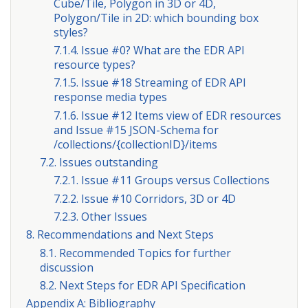
Cube/Tile, Polygon in 3D or 4D,
Polygon/Tile in 2D: which bounding box
styles?
7.1.4. Issue #0? What are the EDR API
resource types?
7.1.5. Issue #18 Streaming of EDR API
response media types
7.1.6. Issue #12 Items view of EDR resources
and Issue #15 JSON-Schema for
/collections/{collectionID}/items
7.2. Issues outstanding
7.2.1. Issue #11 Groups versus Collections
7.2.2. Issue #10 Corridors, 3D or 4D
7.2.3. Other Issues
8. Recommendations and Next Steps
8.1. Recommended Topics for further
discussion
8.2. Next Steps for EDR API Specification
Appendix A: Bibliography