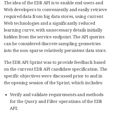
The idea of the EDR API is to enable end users and
Web developers to conveniently and easily retrieve
required data from big data stores, using current
Web technologies and a significantly reduced
learning curve, with unnecessary details initially
hidden from the service endpoint. The API queries
can be considered discrete sampling geometries
into the non-sparse relatively persistent data store.
The EDR API Sprint was to provide feedback based
on the current EDR API candidate specification. The
specific objectives were discussed prior to and in
the opening session of the Sprint, which includes:
Verify and validate requirements and methods
for the Query and Filter operations of the EDR
API;