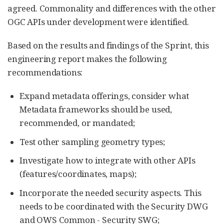
agreed. Commonality and differences with the other
OGC APIs under development were identified.
Based on the results and findings of the Sprint, this
engineering report makes the following
recommendations:
Expand metadata offerings, consider what
Metadata frameworks should be used,
recommended, or mandated;
Test other sampling geometry types;
Investigate how to integrate with other APIs
(features/coordinates, maps);
Incorporate the needed security aspects. This
needs to be coordinated with the Security DWG
and OWS Common - Security SWG;