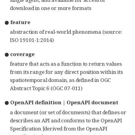
download in one or more formats
● feature
abstraction of real-world phenomena (source:
ISO 19101-1:2014)
● coverage
feature that acts as a function to return values
from its range for any direct position within its
spatiotemporal domain, as defined in OGC
Abstract Topic 6 (OGC 07-011)
● OpenAPI definition | OpenAPI document
a document (or set of documents) that defines or
describes an API and conforms to the OpenAPI
Specification [derived from the OpenAPI