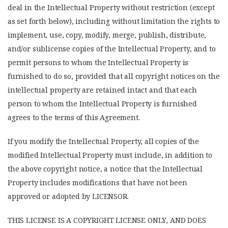
deal in the Intellectual Property without restriction (except
as set forth below), including without limitation the rights to
implement, use, copy, modify, merge, publish, distribute,
and/or sublicense copies of the Intellectual Property, and to
permit persons to whom the Intellectual Property is
furnished to do so, provided that all copyright notices on the
intellectual property are retained intact and that each
person to whom the Intellectual Property is furnished
agrees to the terms of this Agreement.
If you modify the Intellectual Property, all copies of the
modified Intellectual Property must include, in addition to
the above copyright notice, a notice that the Intellectual
Property includes modifications that have not been
approved or adopted by LICENSOR.
THIS LICENSE IS A COPYRIGHT LICENSE ONLY, AND DOES