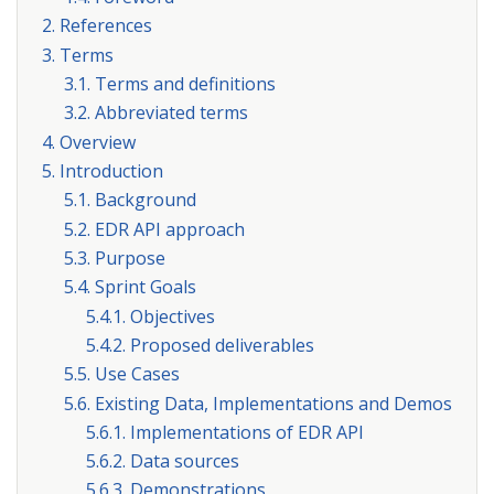
2. References
3. Terms
3.1. Terms and definitions
3.2. Abbreviated terms
4. Overview
5. Introduction
5.1. Background
5.2. EDR API approach
5.3. Purpose
5.4. Sprint Goals
5.4.1. Objectives
5.4.2. Proposed deliverables
5.5. Use Cases
5.6. Existing Data, Implementations and Demos
5.6.1. Implementations of EDR API
5.6.2. Data sources
5.6.3. Demonstrations