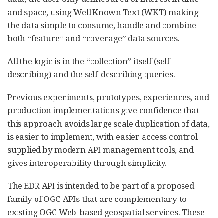
and space, using Well Known Text (WKT) making
the data simple to consume, handle and combine
both “feature” and “coverage” data sources.
All the logic is in the “collection” itself (self-
describing) and the self-describing queries.
Previous experiments, prototypes, experiences, and
production implementations give confidence that
this approach avoids large scale duplication of data,
is easier to implement, with easier access control
supplied by modern API management tools, and
gives interoperability through simplicity.
The EDR API is intended to be part of a proposed
family of OGC APIs that are complementary to
existing OGC Web-based geospatial services. These