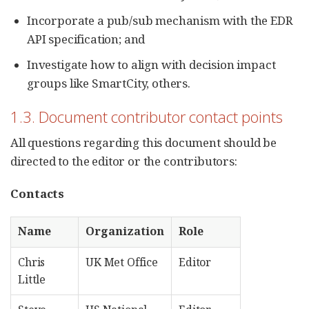
Incorporate a pub/sub mechanism with the EDR
API specification; and
Investigate how to align with decision impact
groups like SmartCity, others.
1.3. Document contributor contact points
All questions regarding this document should be
directed to the editor or the contributors:
Contacts
Name
Organization
Role
Chris
UK Met Office
Editor
Little