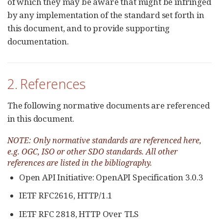
of which they may be aware that might be infringed
by any implementation of the standard set forth in
this document, and to provide supporting
documentation.
2. References
The following normative documents are referenced
in this document.
NOTE: Only normative standards are referenced here,
e.g. OGC, ISO or other SDO standards. All other
references are listed in the bibliography.
Open API Initiative: OpenAPI Specification 3.0.3
IETF RFC2616, HTTP/1.1
IETF RFC 2818, HTTP Over TLS