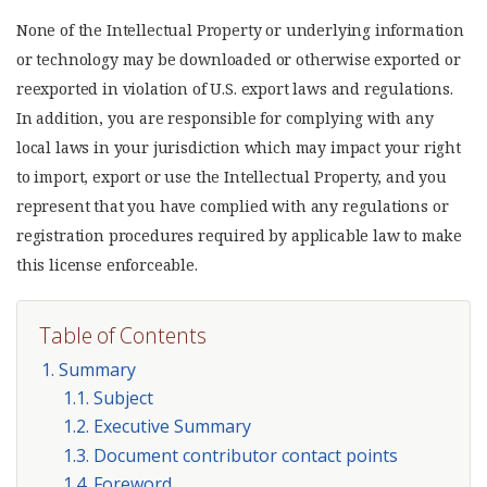
None of the Intellectual Property or underlying information
or technology may be downloaded or otherwise exported or
reexported in violation of U.S. export laws and regulations.
In addition, you are responsible for complying with any
local laws in your jurisdiction which may impact your right
to import, export or use the Intellectual Property, and you
represent that you have complied with any regulations or
registration procedures required by applicable law to make
this license enforceable.
Table of Contents
1. Summary
1.1. Subject
1.2. Executive Summary
1.3. Document contributor contact points
1.4. Foreword