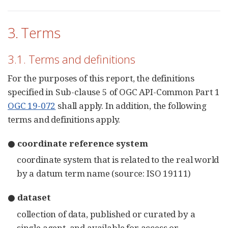
3. Terms
3.1. Terms and definitions
For the purposes of this report, the definitions
specified in Sub-clause 5 of OGC API-Common Part 1
OGC 19-072
shall apply. In addition, the following
terms and definitions apply.
● coordinate reference system
coordinate system that is related to the real world
by a datum term name (source: ISO 19111)
● dataset
collection of data, published or curated by a
single agent, and available for access or