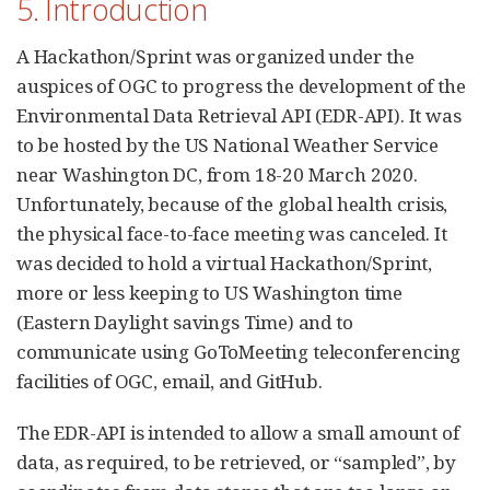
5. Introduction
A Hackathon/Sprint was organized under the
auspices of OGC to progress the development of the
Environmental Data Retrieval API (EDR-API). It was
to be hosted by the US National Weather Service
near Washington DC, from 18-20 March 2020.
Unfortunately, because of the global health crisis,
the physical face-to-face meeting was canceled. It
was decided to hold a virtual Hackathon/Sprint,
more or less keeping to US Washington time
(Eastern Daylight savings Time) and to
communicate using GoToMeeting teleconferencing
facilities of OGC, email, and GitHub.
The EDR-API is intended to allow a small amount of
data, as required, to be retrieved, or “sampled”, by