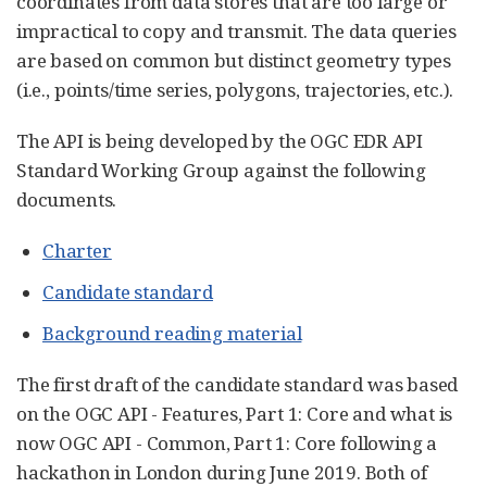
coordinates from data stores that are too large or
impractical to copy and transmit. The data queries
are based on common but distinct geometry types
(i.e., points/time series, polygons, trajectories, etc.).
The API is being developed by the OGC EDR API
Standard Working Group against the following
documents.
Charter
Candidate standard
Background reading material
The first draft of the candidate standard was based
on the OGC API - Features, Part 1: Core and what is
now OGC API - Common, Part 1: Core following a
hackathon in London during June 2019. Both of