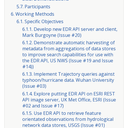
5.7. Participants
6. Working Methods
6.1. Specific Objectives
6.1.1. Develop new EDR API server and client,
Mark Burgoyne (Issue #20)
6.1.2. Demonstrate automatic harvesting of
metadata from aggregations of data stores
to improve search capabilities for use with
the EDR API, US NWS (Issue #19 and Issue
#14))
6.1.3. Implement Trajectory queries against
typhoon/hurricane data. Wuhan University
(Issue #03)
6.1.4. Explore putting EDR API on ESRI REST
API image server, UK Met Office, ESRI (Issue
#02 and Issue #17)
6.1.5. Use EDR API to retrieve feature
orientated observations from hydrological
network data stores, USGS (Issue #01)