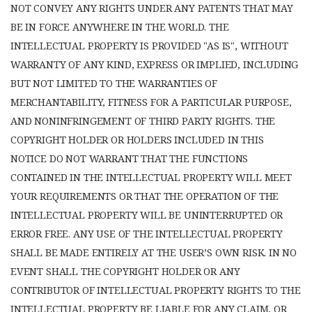
NOT CONVEY ANY RIGHTS UNDER ANY PATENTS THAT MAY
BE IN FORCE ANYWHERE IN THE WORLD. THE
INTELLECTUAL PROPERTY IS PROVIDED "AS IS", WITHOUT
WARRANTY OF ANY KIND, EXPRESS OR IMPLIED, INCLUDING
BUT NOT LIMITED TO THE WARRANTIES OF
MERCHANTABILITY, FITNESS FOR A PARTICULAR PURPOSE,
AND NONINFRINGEMENT OF THIRD PARTY RIGHTS. THE
COPYRIGHT HOLDER OR HOLDERS INCLUDED IN THIS
NOTICE DO NOT WARRANT THAT THE FUNCTIONS
CONTAINED IN THE INTELLECTUAL PROPERTY WILL MEET
YOUR REQUIREMENTS OR THAT THE OPERATION OF THE
INTELLECTUAL PROPERTY WILL BE UNINTERRUPTED OR
ERROR FREE. ANY USE OF THE INTELLECTUAL PROPERTY
SHALL BE MADE ENTIRELY AT THE USER’S OWN RISK. IN NO
EVENT SHALL THE COPYRIGHT HOLDER OR ANY
CONTRIBUTOR OF INTELLECTUAL PROPERTY RIGHTS TO THE
INTELLECTUAL PROPERTY BE LIABLE FOR ANY CLAIM, OR