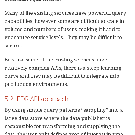
Many of the existing services have powerful query
capabilities, however some are difficult to scale in
volume and numbers of users, making it hard to
guarantee service levels. They may be difficult to
secure.
Because some of the existing services have
relatively complex APIs, there is a steep learning
curve and they may be difficult to integrate into
production environments.
5.2. EDR API approach
By using simple query patterns “sampling” into a
large data store where the data publisher is
responsible for transforming and supplying the
data, the user only defines area of interest in time