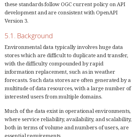
these standards follow OGC current policy on API
development and are consistent with OpenAPI
Version 3.
5.1. Background
Environmental data typically involves huge data
stores which are difficult to duplicate and transfer,
with the difficulty compounded by rapid
information replacement, such as in weather
forecasts. Such data stores are often generated by a
multitude of data resources, with a large number of
interested users from multiple domains.
Much of the data exist in operational environments,
where service reliability, availability, and scalability,
both in terms of volume and numbers of users, are
essential requirements.