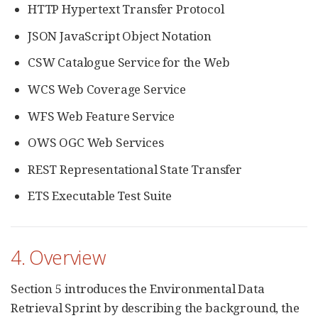
HTTP Hypertext Transfer Protocol
JSON JavaScript Object Notation
CSW Catalogue Service for the Web
WCS Web Coverage Service
WFS Web Feature Service
OWS OGC Web Services
REST Representational State Transfer
ETS Executable Test Suite
4. Overview
Section 5 introduces the Environmental Data
Retrieval Sprint by describing the background, the