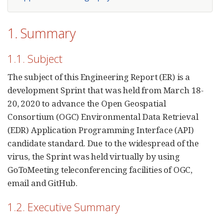
1. Summary
1.1. Subject
The subject of this Engineering Report (ER) is a
development Sprint that was held from March 18-
20, 2020 to advance the Open Geospatial
Consortium (OGC) Environmental Data Retrieval
(EDR) Application Programming Interface (API)
candidate standard. Due to the widespread of the
virus, the Sprint was held virtually by using
GoToMeeting teleconferencing facilities of OGC,
email and GitHub.
1.2. Executive Summary