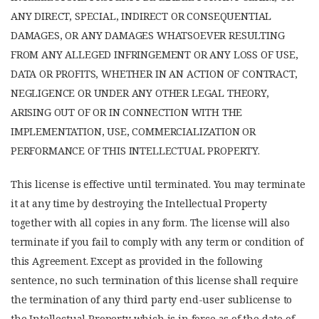
ANY DIRECT, SPECIAL, INDIRECT OR CONSEQUENTIAL
DAMAGES, OR ANY DAMAGES WHATSOEVER RESULTING
FROM ANY ALLEGED INFRINGEMENT OR ANY LOSS OF USE,
DATA OR PROFITS, WHETHER IN AN ACTION OF CONTRACT,
NEGLIGENCE OR UNDER ANY OTHER LEGAL THEORY,
ARISING OUT OF OR IN CONNECTION WITH THE
IMPLEMENTATION, USE, COMMERCIALIZATION OR
PERFORMANCE OF THIS INTELLECTUAL PROPERTY.
This license is effective until terminated. You may terminate
it at any time by destroying the Intellectual Property
together with all copies in any form. The license will also
terminate if you fail to comply with any term or condition of
this Agreement. Except as provided in the following
sentence, no such termination of this license shall require
the termination of any third party end-user sublicense to
the Intellectual Property which is in force as of the date of