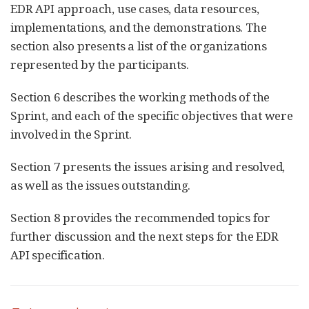
EDR API approach, use cases, data resources,
implementations, and the demonstrations. The
section also presents a list of the organizations
represented by the participants.
Section 6 describes the working methods of the
Sprint, and each of the specific objectives that were
involved in the Sprint.
Section 7 presents the issues arising and resolved,
as well as the issues outstanding.
Section 8 provides the recommended topics for
further discussion and the next steps for the EDR
API specification.