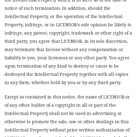
notice of such termination. In addition, should the
Intellectual Property, or the operation of the Intellectual
Property, infringe, or in LICENSOR’s sole opinion be likely to
infringe, any patent, copyright, trademark or other right of a
third party, you agree that LICENSOR, in its sole discretion,
may terminate this license without any compensation or
liability to you, your licensees or any other party. You agree
upon termination of any kind to destroy or cause to be
destroyed the Intellectual Property together with all copies
in any form, whether held by you or by any third party.
Except as contained in this notice, the name of LICENSOR or
of any other holder of a copyright in all or part of the
Intellectual Property shall not be used in advertising or
otherwise to promote the sale, use or other dealings in this
Intellectual Property without prior written authorization of