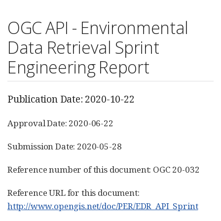
OGC API - Environmental
Data Retrieval Sprint
Engineering Report
Publication Date: 2020-10-22
Approval Date: 2020-06-22
Submission Date: 2020-05-28
Reference number of this document: OGC 20-032
Reference URL for this document:
http://www.opengis.net/doc/PER/EDR_API_Sprint