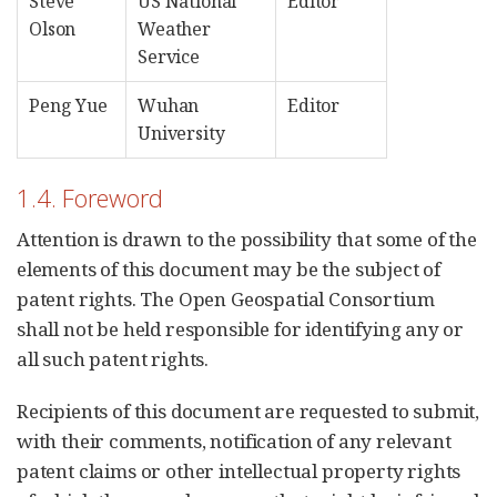
Steve
US National
Editor
Olson
Weather
Service
Peng Yue
Wuhan
Editor
University
1.4. Foreword
Attention is drawn to the possibility that some of the
elements of this document may be the subject of
patent rights. The Open Geospatial Consortium
shall not be held responsible for identifying any or
all such patent rights.
Recipients of this document are requested to submit,
with their comments, notification of any relevant
patent claims or other intellectual property rights