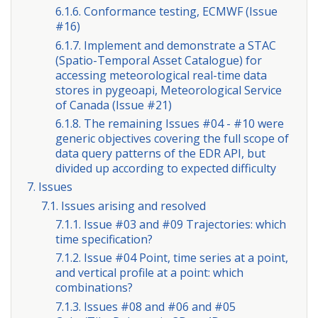
6.1.6. Conformance testing, ECMWF (Issue
#16)
6.1.7. Implement and demonstrate a STAC
(Spatio-Temporal Asset Catalogue) for
accessing meteorological real-time data
stores in pygeoapi, Meteorological Service
of Canada (Issue #21)
6.1.8. The remaining Issues #04 - #10 were
generic objectives covering the full scope of
data query patterns of the EDR API, but
divided up according to expected difficulty
7. Issues
7.1. Issues arising and resolved
7.1.1. Issue #03 and #09 Trajectories: which
time specification?
7.1.2. Issue #04 Point, time series at a point,
and vertical profile at a point: which
combinations?
7.1.3. Issues #08 and #06 and #05