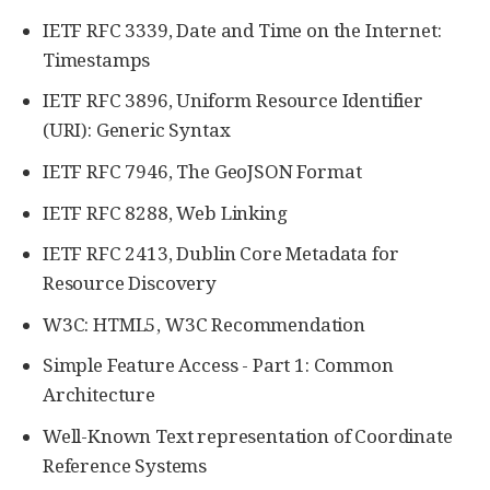
IETF RFC 3339, Date and Time on the Internet:
Timestamps
IETF RFC 3896, Uniform Resource Identifier
(URI): Generic Syntax
IETF RFC 7946, The GeoJSON Format
IETF RFC 8288, Web Linking
IETF RFC 2413, Dublin Core Metadata for
Resource Discovery
W3C: HTML5, W3C Recommendation
Simple Feature Access - Part 1: Common
Architecture
Well-Known Text representation of Coordinate
Reference Systems