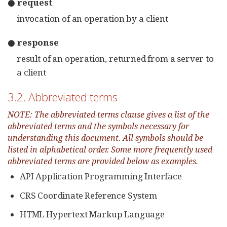
● request
invocation of an operation by a client
● response
result of an operation, returned from a server to
a client
3.2. Abbreviated terms
NOTE: The abbreviated terms clause gives a list of the
abbreviated terms and the symbols necessary for
understanding this document. All symbols should be
listed in alphabetical order. Some more frequently used
abbreviated terms are provided below as examples.
API Application Programming Interface
CRS Coordinate Reference System
HTML Hypertext Markup Language