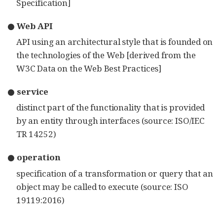
Specification]
● Web API
API using an architectural style that is founded on
the technologies of the Web [derived from the
W3C Data on the Web Best Practices]
● service
distinct part of the functionality that is provided
by an entity through interfaces (source: ISO/IEC
TR 14252)
● operation
specification of a transformation or query that an
object may be called to execute (source: ISO
19119:2016)