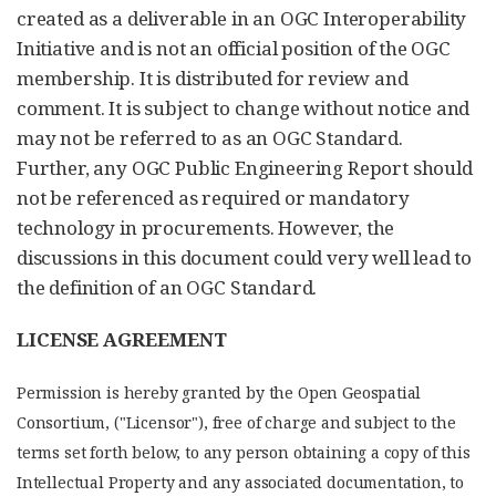
created as a deliverable in an OGC Interoperability
Initiative and is not an official position of the OGC
membership. It is distributed for review and
comment. It is subject to change without notice and
may not be referred to as an OGC Standard.
Further, any OGC Public Engineering Report should
not be referenced as required or mandatory
technology in procurements. However, the
discussions in this document could very well lead to
the definition of an OGC Standard.
LICENSE AGREEMENT
Permission is hereby granted by the Open Geospatial
Consortium, ("Licensor"), free of charge and subject to the
terms set forth below, to any person obtaining a copy of this
Intellectual Property and any associated documentation, to