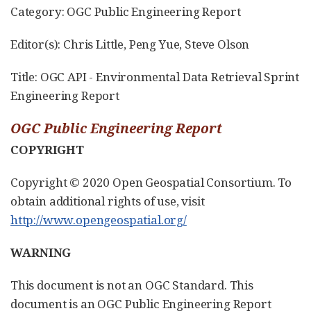
Category: OGC Public Engineering Report
Editor(s): Chris Little, Peng Yue, Steve Olson
Title: OGC API - Environmental Data Retrieval Sprint
Engineering Report
OGC Public Engineering Report
COPYRIGHT
Copyright © 2020 Open Geospatial Consortium. To
obtain additional rights of use, visit
http://www.opengeospatial.org/
WARNING
This document is not an OGC Standard. This
document is an OGC Public Engineering Report