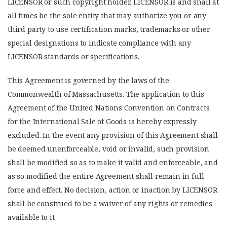
LICENSOR or such copyright holder. LICENSOR is and shall at
all times be the sole entity that may authorize you or any
third party to use certification marks, trademarks or other
special designations to indicate compliance with any
LICENSOR standards or specifications.
This Agreement is governed by the laws of the
Commonwealth of Massachusetts. The application to this
Agreement of the United Nations Convention on Contracts
for the International Sale of Goods is hereby expressly
excluded. In the event any provision of this Agreement shall
be deemed unenforceable, void or invalid, such provision
shall be modified so as to make it valid and enforceable, and
as so modified the entire Agreement shall remain in full
force and effect. No decision, action or inaction by LICENSOR
shall be construed to be a waiver of any rights or remedies
available to it.