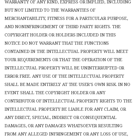
WARRANTY OF ANY KIND, EXPRESS OR IMPLIED, INCLUDING
BUT NOT LIMITED TO THE WARRANTIES OF
MERCHANTABILITY, FITNESS FOR A PARTICULAR PURPOSE,
AND NONINFRINGEMENT OF THIRD PARTY RIGHTS. THE
COPYRIGHT HOLDER OR HOLDERS INCLUDED IN THIS
NOTICE DO NOT WARRANT THAT THE FUNCTIONS
CONTAINED IN THE INTELLECTUAL PROPERTY WILL MEET
YOUR REQUIREMENTS OR THAT THE OPERATION OF THE
INTELLECTUAL PROPERTY WILL BE UNINTERRUPTED OR
ERROR FREE. ANY USE OF THE INTELLECTUAL PROPERTY
SHALL BE MADE ENTIRELY AT THE USER’S OWN RISK. IN NO
EVENT SHALL THE COPYRIGHT HOLDER OR ANY
CONTRIBUTOR OF INTELLECTUAL PROPERTY RIGHTS TO THE
INTELLECTUAL PROPERTY BE LIABLE FOR ANY CLAIM, OR
ANY DIRECT, SPECIAL, INDIRECT OR CONSEQUENTIAL
DAMAGES, OR ANY DAMAGES WHATSOEVER RESULTING
FROM ANY ALLEGED INFRINGEMENT OR ANY LOSS OF USE,