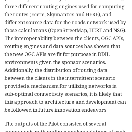
three different routing engines used for computing
the routes (Ecere, Skymantics and HERE), and
different source data for the roads network used by
those calculations (OpenStreetMap, HERE and NSG).
The interoperability between the clients, OGC APIs,
routing engines and data sources has shown that
the new OGC APIs are fit for purpose in DDIL
environments given the sponsor scenarios.
Additionally, the distribution of routing data
between the clients in the intermittent scenario
provided a mechanism for utilizing networks in
sub-optimal connectivity scenarios, it is likely that
this approach to architecture and development can
be followed in future innovation endeavors.
The outputs of the Pilot consisted of several
components with multiple implementations of each