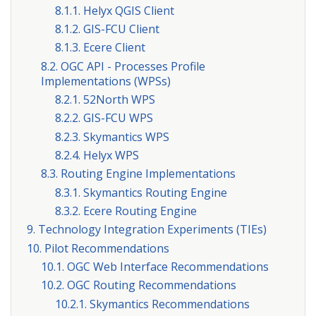
8.1.1. Helyx QGIS Client
8.1.2. GIS-FCU Client
8.1.3. Ecere Client
8.2. OGC API - Processes Profile
Implementations (WPSs)
8.2.1. 52North WPS
8.2.2. GIS-FCU WPS
8.2.3. Skymantics WPS
8.2.4. Helyx WPS
8.3. Routing Engine Implementations
8.3.1. Skymantics Routing Engine
8.3.2. Ecere Routing Engine
9. Technology Integration Experiments (TIEs)
10. Pilot Recommendations
10.1. OGC Web Interface Recommendations
10.2. OGC Routing Recommendations
10.2.1. Skymantics Recommendations