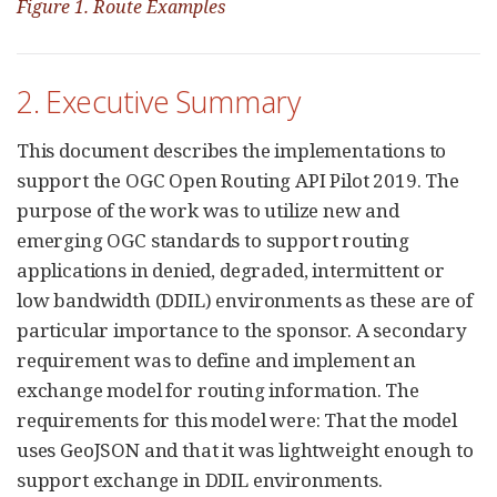
Figure 1. Route Examples
2. Executive Summary
This document describes the implementations to
support the OGC Open Routing API Pilot 2019. The
purpose of the work was to utilize new and
emerging OGC standards to support routing
applications in denied, degraded, intermittent or
low bandwidth (DDIL) environments as these are of
particular importance to the sponsor. A secondary
requirement was to define and implement an
exchange model for routing information. The
requirements for this model were: That the model
uses GeoJSON and that it was lightweight enough to
support exchange in DDIL environments.