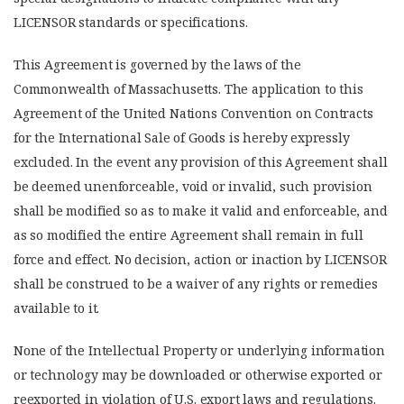
LICENSOR standards or specifications.
This Agreement is governed by the laws of the
Commonwealth of Massachusetts. The application to this
Agreement of the United Nations Convention on Contracts
for the International Sale of Goods is hereby expressly
excluded. In the event any provision of this Agreement shall
be deemed unenforceable, void or invalid, such provision
shall be modified so as to make it valid and enforceable, and
as so modified the entire Agreement shall remain in full
force and effect. No decision, action or inaction by LICENSOR
shall be construed to be a waiver of any rights or remedies
available to it.
None of the Intellectual Property or underlying information
or technology may be downloaded or otherwise exported or
reexported in violation of U.S. export laws and regulations.