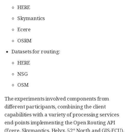
HERE
Skymantics
Ecere
OSRM
Datasets for routing:
HERE
NSG
OSM
The experiments involved components from
different participants, combining the client
capabilities with a variety of processing services
end-points implementing the Open Routing API
(Ecere, Skymantics, Helyx, 52° North and GIS-FCU),