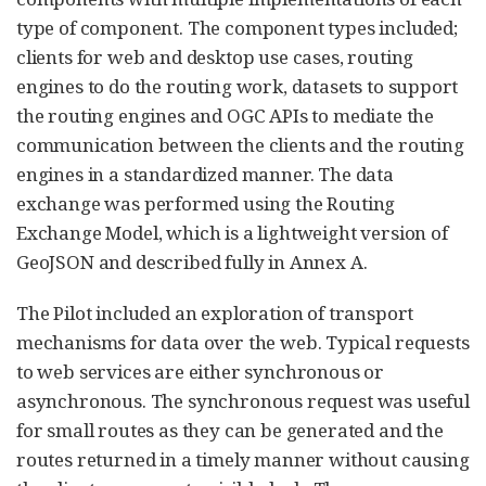
type of component. The component types included;
clients for web and desktop use cases, routing
engines to do the routing work, datasets to support
the routing engines and OGC APIs to mediate the
communication between the clients and the routing
engines in a standardized manner. The data
exchange was performed using the Routing
Exchange Model, which is a lightweight version of
GeoJSON and described fully in Annex A.
The Pilot included an exploration of transport
mechanisms for data over the web. Typical requests
to web services are either synchronous or
asynchronous. The synchronous request was useful
for small routes as they can be generated and the
routes returned in a timely manner without causing