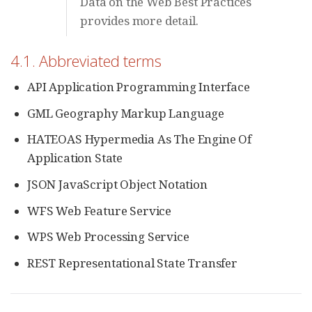
Data on the Web Best Practices
provides more detail.
4.1. Abbreviated terms
API Application Programming Interface
GML Geography Markup Language
HATEOAS Hypermedia As The Engine Of
Application State
JSON JavaScript Object Notation
WFS Web Feature Service
WPS Web Processing Service
REST Representational State Transfer