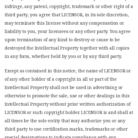
infringe, any patent, copyright, trademark or other right of a
third party, you agree that LICENSOR, in its sole discretion,
may terminate this license without any compensation or
liability to you, your licensees or any other party. You agree
upon termination of any kind to destroy or cause to be
destroyed the Intellectual Property together with all copies
in any form, whether held by you or by any third party.
Except as contained in this notice, the name of LICENSOR or
of any other holder of a copyright in all or part of the
Intellectual Property shall not be used in advertising or
otherwise to promote the sale, use or other dealings in this
Intellectual Property without prior written authorization of
LICENSOR or such copyright holder. LICENSOR is and shall at
all times be the sole entity that may authorize you or any
third party to use certification marks, trademarks or other
special designations to indicate compliance with any