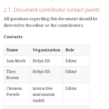
2.1. Document contributor contact points
All questions regarding this document should be
directed to the editor or the contributors:
Contacts
Name
Organization
Role
Sam Meek
Helyx SIS
Editor
Theo
Helyx SIS
Editor
Brown
Clemens
interactive
Editor
Portele
instruments
GmbH