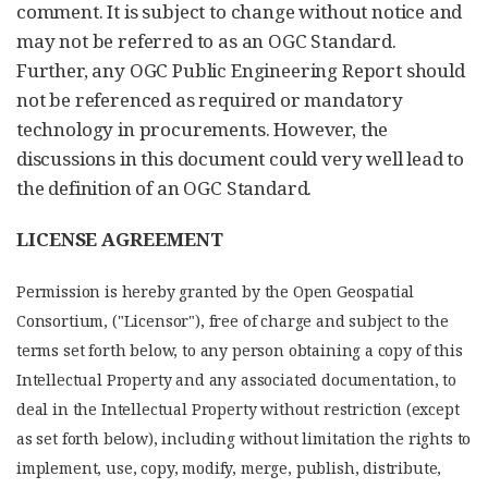
comment. It is subject to change without notice and
may not be referred to as an OGC Standard.
Further, any OGC Public Engineering Report should
not be referenced as required or mandatory
technology in procurements. However, the
discussions in this document could very well lead to
the definition of an OGC Standard.
LICENSE AGREEMENT
Permission is hereby granted by the Open Geospatial
Consortium, ("Licensor"), free of charge and subject to the
terms set forth below, to any person obtaining a copy of this
Intellectual Property and any associated documentation, to
deal in the Intellectual Property without restriction (except
as set forth below), including without limitation the rights to
implement, use, copy, modify, merge, publish, distribute,