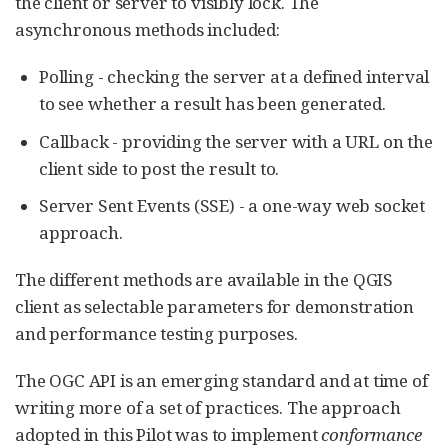
the client or server to visibly lock. The
asynchronous methods included:
Polling - checking the server at a defined interval
to see whether a result has been generated.
Callback - providing the server with a URL on the
client side to post the result to.
Server Sent Events (SSE) - a one-way web socket
approach.
The different methods are available in the QGIS
client as selectable parameters for demonstration
and performance testing purposes.
The OGC API is an emerging standard and at time of
writing more of a set of practices. The approach
adopted in this Pilot was to implement
conformance