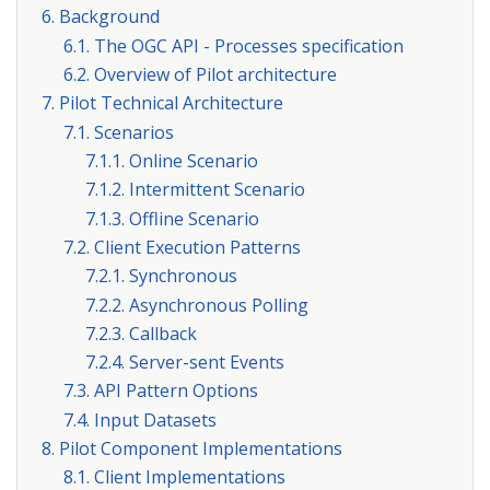
6. Background
6.1. The OGC API - Processes specification
6.2. Overview of Pilot architecture
7. Pilot Technical Architecture
7.1. Scenarios
7.1.1. Online Scenario
7.1.2. Intermittent Scenario
7.1.3. Offline Scenario
7.2. Client Execution Patterns
7.2.1. Synchronous
7.2.2. Asynchronous Polling
7.2.3. Callback
7.2.4. Server-sent Events
7.3. API Pattern Options
7.4. Input Datasets
8. Pilot Component Implementations
8.1. Client Implementations