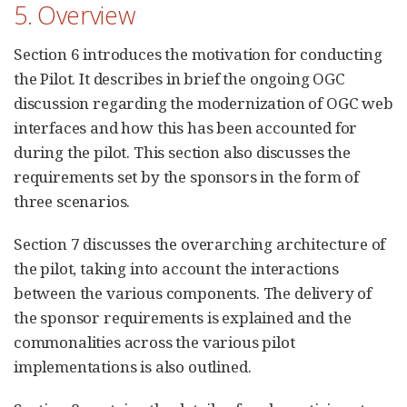
5. Overview
Section 6 introduces the motivation for conducting
the Pilot. It describes in brief the ongoing OGC
discussion regarding the modernization of OGC web
interfaces and how this has been accounted for
during the pilot. This section also discusses the
requirements set by the sponsors in the form of
three scenarios.
Section 7 discusses the overarching architecture of
the pilot, taking into account the interactions
between the various components. The delivery of
the sponsor requirements is explained and the
commonalities across the various pilot
implementations is also outlined.