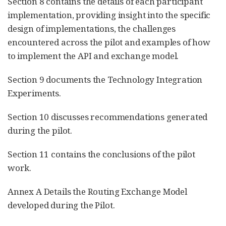
Section 8 contains the details of each participant
implementation, providing insight into the specific
design of implementations, the challenges
encountered across the pilot and examples of how
to implement the API and exchange model.
Section 9 documents the Technology Integration
Experiments.
Section 10 discusses recommendations generated
during the pilot.
Section 11 contains the conclusions of the pilot
work.
Annex A Details the Routing Exchange Model
developed during the Pilot.