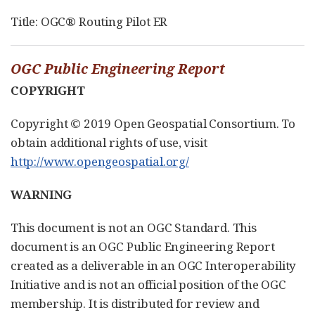
Title: OGC® Routing Pilot ER
OGC Public Engineering Report
COPYRIGHT
Copyright © 2019 Open Geospatial Consortium. To
obtain additional rights of use, visit
http://www.opengeospatial.org/
WARNING
This document is not an OGC Standard. This
document is an OGC Public Engineering Report
created as a deliverable in an OGC Interoperability
Initiative and is not an official position of the OGC
membership. It is distributed for review and