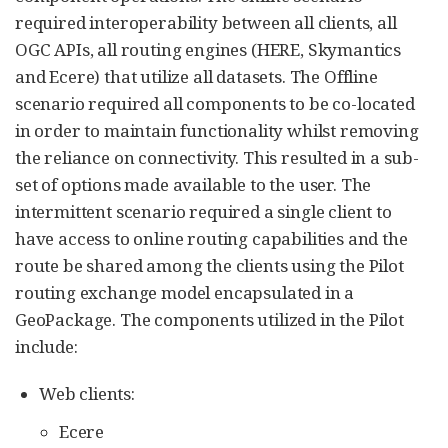
required interoperability between all clients, all
OGC APIs, all routing engines (HERE, Skymantics
and Ecere) that utilize all datasets. The Offline
scenario required all components to be co-located
in order to maintain functionality whilst removing
the reliance on connectivity. This resulted in a sub-
set of options made available to the user. The
intermittent scenario required a single client to
have access to online routing capabilities and the
route be shared among the clients using the Pilot
routing exchange model encapsulated in a
GeoPackage. The components utilized in the Pilot
include:
Web clients:
Ecere