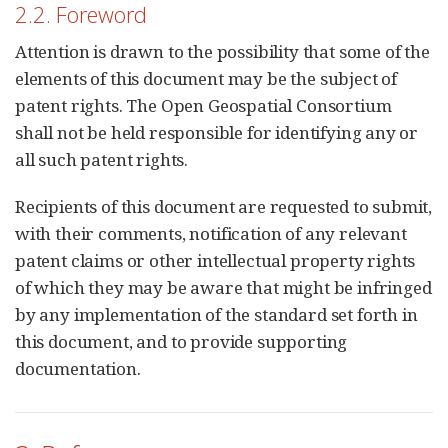
2.2. Foreword
Attention is drawn to the possibility that some of the
elements of this document may be the subject of
patent rights. The Open Geospatial Consortium
shall not be held responsible for identifying any or
all such patent rights.
Recipients of this document are requested to submit,
with their comments, notification of any relevant
patent claims or other intellectual property rights
of which they may be aware that might be infringed
by any implementation of the standard set forth in
this document, and to provide supporting
documentation.