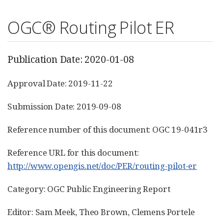
OGC® Routing Pilot ER
Publication Date: 2020-01-08
Approval Date: 2019-11-22
Submission Date: 2019-09-08
Reference number of this document: OGC 19-041r3
Reference URL for this document:
http://www.opengis.net/doc/PER/routing-pilot-er
Category: OGC Public Engineering Report
Editor: Sam Meek, Theo Brown, Clemens Portele