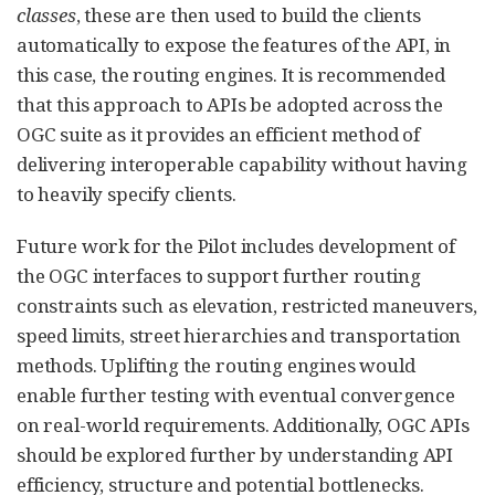
classes
, these are then used to build the clients
automatically to expose the features of the API, in
this case, the routing engines. It is recommended
that this approach to APIs be adopted across the
OGC suite as it provides an efficient method of
delivering interoperable capability without having
to heavily specify clients.
Future work for the Pilot includes development of
the OGC interfaces to support further routing
constraints such as elevation, restricted maneuvers,
speed limits, street hierarchies and transportation
methods. Uplifting the routing engines would
enable further testing with eventual convergence
on real-world requirements. Additionally, OGC APIs
should be explored further by understanding API
efficiency, structure and potential bottlenecks.