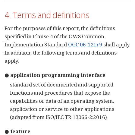
4. Terms and definitions
For the purposes of this report, the definitions
specified in Clause 4 of the OWS Common
Implementation Standard
OGC 06-121r9
shall apply.
In addition, the following terms and definitions
apply.
● application programming interface
standard set of documented and supported
functions and procedures that expose the
capabilities or data of an operating system,
application or service to other applications
(adapted from ISO/IEC TR 13066-2:2016)
● feature