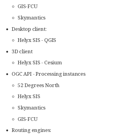
GIS-FCU
Skymantics
Desktop client:
Helyx SIS - QGIS
3D client
Helyx SIS - Cesium
OGC API - Processing instances
52 Degrees North
Helyx SIS
Skymantics
GIS-FCU
Routing engines: