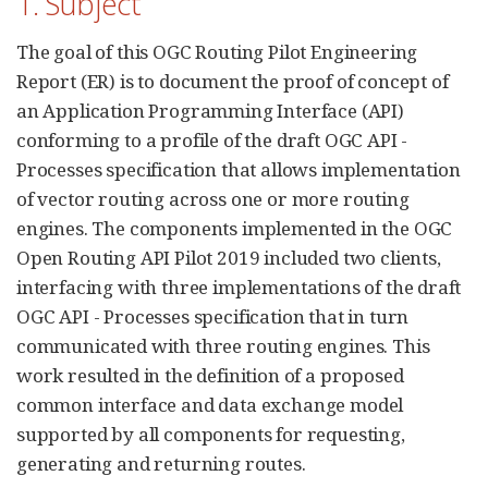
1. Subject
The goal of this OGC Routing Pilot Engineering
Report (ER) is to document the proof of concept of
an Application Programming Interface (API)
conforming to a profile of the draft OGC API -
Processes specification that allows implementation
of vector routing across one or more routing
engines. The components implemented in the OGC
Open Routing API Pilot 2019 included two clients,
interfacing with three implementations of the draft
OGC API - Processes specification that in turn
communicated with three routing engines. This
work resulted in the definition of a proposed
common interface and data exchange model
supported by all components for requesting,
generating and returning routes.