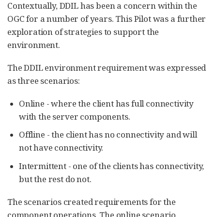
Contextually, DDIL has been a concern within the
OGC for a number of years. This Pilot was a further
exploration of strategies to support the
environment.
The DDIL environment requirement was expressed
as three scenarios:
Online - where the client has full connectivity
with the server components.
Offline - the client has no connectivity and will
not have connectivity.
Intermittent - one of the clients has connectivity,
but the rest do not.
The scenarios created requirements for the
component operations. The online scenario