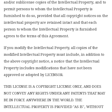
and/or sublicense copies of the Intellectual Property, and to
permit persons to whom the Intellectual Property is
furnished to do so, provided that all copyright notices on the
intellectual property are retained intact and that each
person to whom the Intellectual Property is furnished
agrees to the terms of this Agreement.
If you modify the Intellectual Property, all copies of the
modified Intellectual Property must include, in addition to
the above copyright notice, a notice that the Intellectual
Property includes modifications that have not been
approved or adopted by LICENSOR.
THIS LICENSE IS A COPYRIGHT LICENSE ONLY, AND DOES
NOT CONVEY ANY RIGHTS UNDER ANY PATENTS THAT MAY
BE IN FORCE ANYWHERE IN THE WORLD. THE
INTELLECTUAL PROPERTY IS PROVIDED "AS IS", WITHOUT