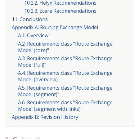
10.2.2. Helyx Recommendations
10.2.3. Ecere Recommendations
11. Conclusions
Appendix A: Routing Exchange Model
A.1. Overview
A.2. Requirements class "Route Exchange
Model (core)"
A.3. Requirements class "Route Exchange
Model (full)"
A.4. Requirements class "Route Exchange
Model (overview)"
A.5. Requirements class "Route Exchange
Model (segment)"
A.6. Requirements class "Route Exchange
Model (segment with links)"
Appendix B: Revision History