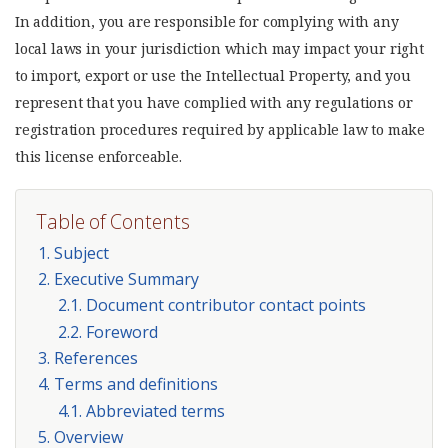
In addition, you are responsible for complying with any
local laws in your jurisdiction which may impact your right
to import, export or use the Intellectual Property, and you
represent that you have complied with any regulations or
registration procedures required by applicable law to make
this license enforceable.
Table of Contents
1. Subject
2. Executive Summary
2.1. Document contributor contact points
2.2. Foreword
3. References
4. Terms and definitions
4.1. Abbreviated terms
5. Overview