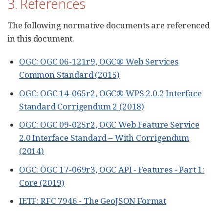
3. References
The following normative documents are referenced
in this document.
OGC: OGC 06-121r9, OGC® Web Services
Common Standard (2015)
OGC: OGC 14-065r2, OGC® WPS 2.0.2 Interface
Standard Corrigendum 2 (2018)
OGC: OGC 09-025r2, OGC Web Feature Service
2.0 Interface Standard – With Corrigendum
(2014)
OGC: OGC 17-069r3, OGC API - Features - Part 1:
Core (2019)
IETF: RFC 7946 - The GeoJSON Format