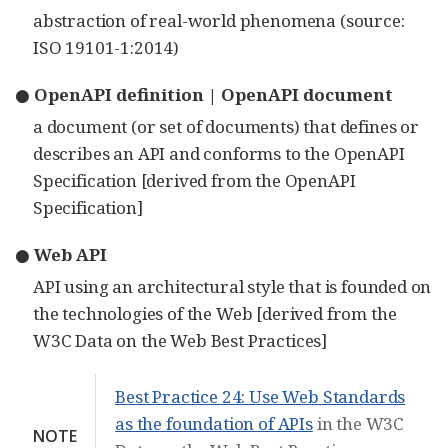
abstraction of real-world phenomena (source:
ISO 19101-1:2014)
● OpenAPI definition | OpenAPI document
a document (or set of documents) that defines or
describes an API and conforms to the OpenAPI
Specification [derived from the OpenAPI
Specification]
● Web API
API using an architectural style that is founded on
the technologies of the Web [derived from the
W3C Data on the Web Best Practices]
Best Practice 24: Use Web Standards
as the foundation of APIs
in the W3C
NOTE