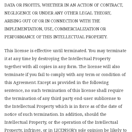
DATA OR PROFITS, WHETHER IN AN ACTION OF CONTRACT,
NEGLIGENCE OR UNDER ANY OTHER LEGAL THEORY,
ARISING OUT OF OR IN CONNECTION WITH THE
IMPLEMENTATION, USE, COMMERCIALIZATION OR
PERFORMANCE OF THIS INTELLECTUAL PROPERTY.
This license is effective until terminated. You may terminate
it at any time by destroying the Intellectual Property
together with all copies in any form. The license will also
terminate if you fail to comply with any term or condition of
this Agreement. Except as provided in the following
sentence, no such termination of this license shall require
the termination of any third party end-user sublicense to
the Intellectual Property which is in force as of the date of
notice of such termination. In addition, should the
Intellectual Property, or the operation of the Intellectual
Property, infringe, or in LICENSOR’s sole opinion be likely to