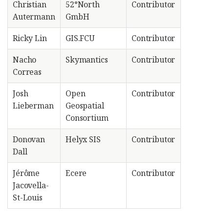
Christian
52°North
Contributor
Autermann
GmbH
Ricky Lin
GIS.FCU
Contributor
Nacho
Skymantics
Contributor
Correas
Josh
Open
Contributor
Lieberman
Geospatial
Consortium
Donovan
Helyx SIS
Contributor
Dall
Jérôme
Ecere
Contributor
Jacovella-
St-Louis