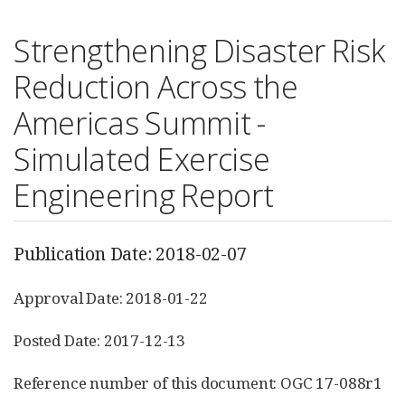
Strengthening Disaster Risk
Reduction Across the
Americas Summit -
Simulated Exercise
Engineering Report
Publication Date: 2018-02-07
Approval Date: 2018-01-22
Posted Date: 2017-12-13
Reference number of this document: OGC 17-088r1