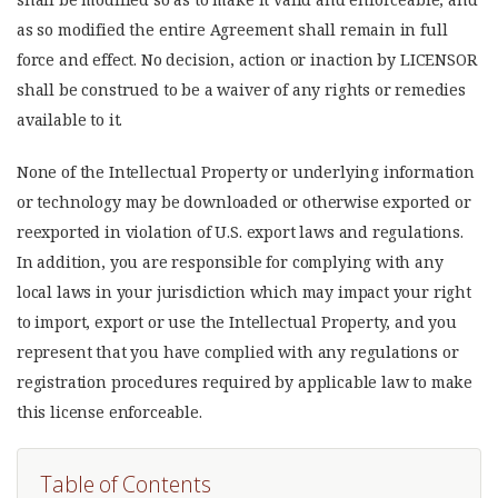
as so modified the entire Agreement shall remain in full
force and effect. No decision, action or inaction by LICENSOR
shall be construed to be a waiver of any rights or remedies
available to it.
None of the Intellectual Property or underlying information
or technology may be downloaded or otherwise exported or
reexported in violation of U.S. export laws and regulations.
In addition, you are responsible for complying with any
local laws in your jurisdiction which may impact your right
to import, export or use the Intellectual Property, and you
represent that you have complied with any regulations or
registration procedures required by applicable law to make
this license enforceable.
Table of Contents