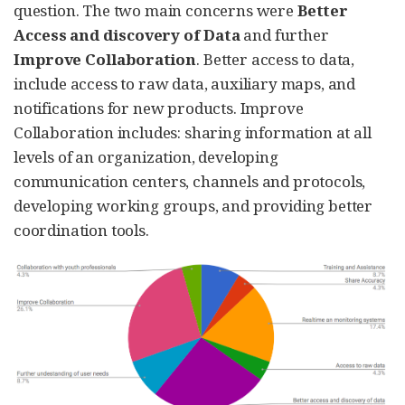
question. The two main concerns were
Better
Access and discovery of Data
and further
Improve Collaboration
. Better access to data,
include access to raw data, auxiliary maps, and
notifications for new products. Improve
Collaboration includes: sharing information at all
levels of an organization, developing
communication centers, channels and protocols,
developing working groups, and providing better
coordination tools.