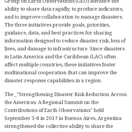
Group on Earth Observations (GEO) advance the
ability to share data rapidly, to produce indicators,
and to improve collaboration to manage disasters.
The three initiatives provide goals, priorities,
guidance, data, and best practices for sharing
information designed to reduce disaster risk, loss of
lives, and damage to infrastructure. Since disasters
in Latin America and the Caribbean (LAC) often
affect multiple countries, these initiatives foster
multinational cooperation that can improve the
disaster response capabilities in a region.
The _"Strengthening Disaster Risk Reduction Across
the Americas: A Regional Summit on the
Contributions of Earth Observations" held
September 3-8 in 2017 in Buenos Aires, Argentina
strengthened the collective ability to share the