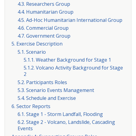
4.3. Researchers Group
4.4. Humanitarian Group
4.5. Ad-Hoc Humanitarian International Group
4.6. Commercial Group
4.7. Government Group
5. Exercise Description
5.1. Scenario
5.1.1. Weather Background for Stage 1
5.1.2. Volcano Activity Background for Stage
2
5.2. Participants Roles
5.3. Scenario Events Management
5.4. Schedule and Exercise
6. Sector Reports
6.1. Stage 1 - Storm Landfall, Flooding
6.2. Stage 2 - Volcano, Landslide, Cascading
Events