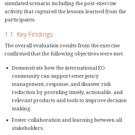
simulated scenario including the post-exercise
activity that captured the lessons learned from the
participants.
1.1. Key Findings
The overall evaluation results from the exercise
confirmed that the following objectives were met.
Demonstrate how the international EO
community can support emergency
management, response, and disaster risk
reduction by providing timely, actionable, and
relevant products and tools to improve decision
making.
Foster collaboration and learning between all
stakeholders.