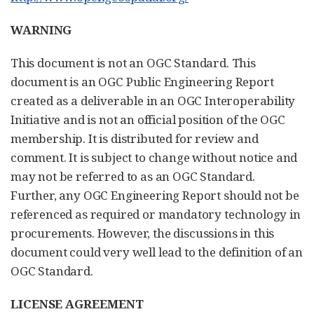
WARNING
This document is not an OGC Standard. This
document is an OGC Public Engineering Report
created as a deliverable in an OGC Interoperability
Initiative and is not an official position of the OGC
membership. It is distributed for review and
comment. It is subject to change without notice and
may not be referred to as an OGC Standard.
Further, any OGC Engineering Report should not be
referenced as required or mandatory technology in
procurements. However, the discussions in this
document could very well lead to the definition of an
OGC Standard.
LICENSE AGREEMENT