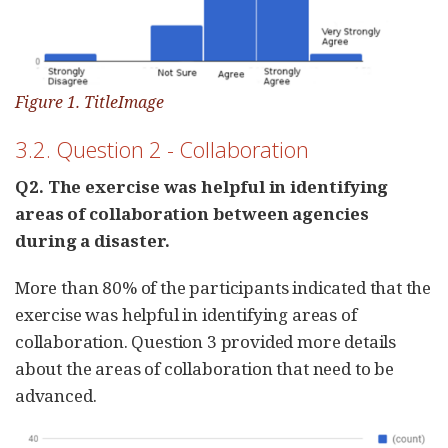
Figure 1. TitleImage
3.2. Question 2 - Collaboration
Q2. The exercise was helpful in identifying
areas of collaboration between agencies
during a disaster.
More than 80% of the participants indicated that the
exercise was helpful in identifying areas of
collaboration. Question 3 provided more details
about the areas of collaboration that need to be
advanced.