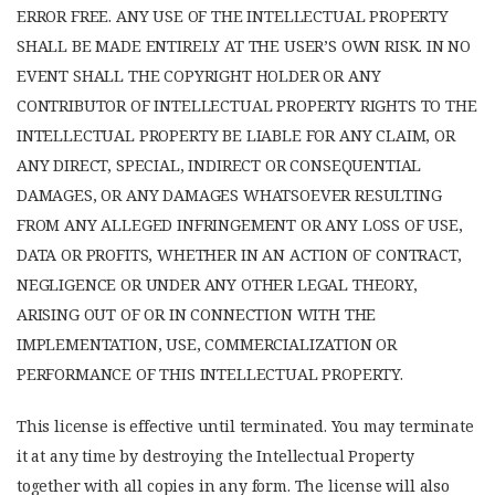
ERROR FREE. ANY USE OF THE INTELLECTUAL PROPERTY
SHALL BE MADE ENTIRELY AT THE USER’S OWN RISK. IN NO
EVENT SHALL THE COPYRIGHT HOLDER OR ANY
CONTRIBUTOR OF INTELLECTUAL PROPERTY RIGHTS TO THE
INTELLECTUAL PROPERTY BE LIABLE FOR ANY CLAIM, OR
ANY DIRECT, SPECIAL, INDIRECT OR CONSEQUENTIAL
DAMAGES, OR ANY DAMAGES WHATSOEVER RESULTING
FROM ANY ALLEGED INFRINGEMENT OR ANY LOSS OF USE,
DATA OR PROFITS, WHETHER IN AN ACTION OF CONTRACT,
NEGLIGENCE OR UNDER ANY OTHER LEGAL THEORY,
ARISING OUT OF OR IN CONNECTION WITH THE
IMPLEMENTATION, USE, COMMERCIALIZATION OR
PERFORMANCE OF THIS INTELLECTUAL PROPERTY.
This license is effective until terminated. You may terminate
it at any time by destroying the Intellectual Property
together with all copies in any form. The license will also