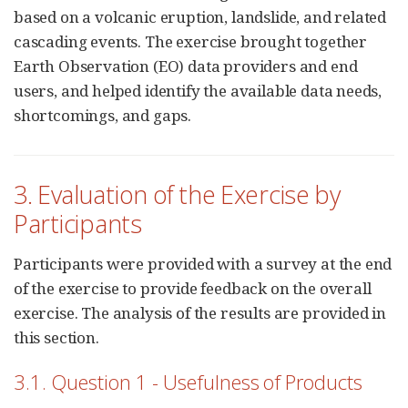
based on a volcanic eruption, landslide, and related
cascading events. The exercise brought together
Earth Observation (EO) data providers and end
users, and helped identify the available data needs,
shortcomings, and gaps.
3. Evaluation of the Exercise by
Participants
Participants were provided with a survey at the end
of the exercise to provide feedback on the overall
exercise. The analysis of the results are provided in
this section.
3.1. Question 1 - Usefulness of Products