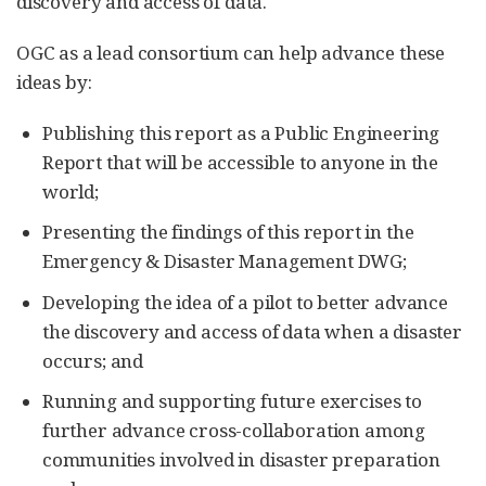
discovery and access of data.
OGC as a lead consortium can help advance these
ideas by:
Publishing this report as a Public Engineering
Report that will be accessible to anyone in the
world;
Presenting the findings of this report in the
Emergency & Disaster Management DWG;
Developing the idea of a pilot to better advance
the discovery and access of data when a disaster
occurs; and
Running and supporting future exercises to
further advance cross-collaboration among
communities involved in disaster preparation