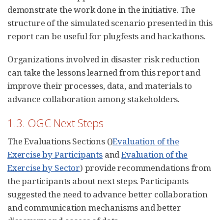
demonstrate the work done in the initiative. The
structure of the simulated scenario presented in this
report can be useful for plugfests and hackathons.
Organizations involved in disaster risk reduction
can take the lessons learned from this report and
improve their processes, data, and materials to
advance collaboration among stakeholders.
1.3. OGC Next Steps
The Evaluations Sections ()
Evaluation of the
Exercise by Participants
and
Evaluation of the
Exercise by Sector
) provide recommendations from
the participants about next steps. Participants
suggested the need to advance better collaboration
and communication mechanisms and better