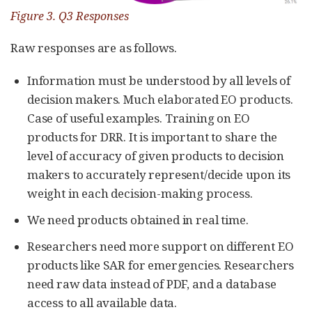
Figure 3. Q3 Responses
Raw responses are as follows.
Information must be understood by all levels of
decision makers. Much elaborated EO products.
Case of useful examples. Training on EO
products for DRR. It is important to share the
level of accuracy of given products to decision
makers to accurately represent/decide upon its
weight in each decision-making process.
We need products obtained in real time.
Researchers need more support on different EO
products like SAR for emergencies. Researchers
need raw data instead of PDF, and a database
access to all available data.