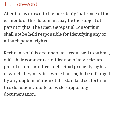
1.5. Foreword
Attention is drawn to the possibility that some of the
elements of this document may be the subject of
patent rights. The Open Geospatial Consortium
shall not be held responsible for identifying any or
all such patent rights.
Recipients of this document are requested to submit,
with their comments, notification of any relevant
patent claims or other intellectual property rights
of which they may be aware that might be infringed
by any implementation of the standard set forth in
this document, and to provide supporting
documentation.