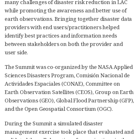
many challenges of disaster risk reduction in LAC
while promoting the awareness and better use of
earth observations. Bringing together disaster data
providers with end users/practitioners helped
identify best practices and information needs
between stakeholders on both the provider and
user side.
The Summit was co-organized by the NASA Applied
Sciences Disasters Program, Comisión Nacional de
Actividades Espaciales (CONAE), Committee on
Earth Observation Satellites (CEOS), Group on Earth
Observations (GEO), Global Flood Partnership (GFP),
and the Open Geospatial Consortium (OGC).
During the Summit a simulated disaster
management exercise took place that evaluated and