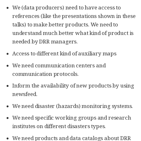
We (data producers) need to have access to
references (like the presentations shown in these
talks) to make better products. We need to
understand much better what kind of product is
needed by DRR managers.
Access to different kind of auxiliary maps
We need communication centers and
communication protocols.
Inform the availability of new products by using
newsfeed.
We need disaster (hazards) monitoring systems.
We need specific working groups and research
institutes on different disasters types.
We need products and data catalogs about DRR