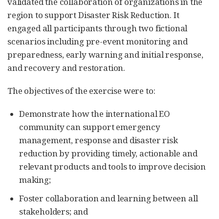
validated the collaboration of organizations in the
region to support Disaster Risk Reduction. It
engaged all participants through two fictional
scenarios including pre-event monitoring and
preparedness, early warning and initial response,
and recovery and restoration.
The objectives of the exercise were to:
Demonstrate how the international EO
community can support emergency
management, response and disaster risk
reduction by providing timely, actionable and
relevant products and tools to improve decision
making;
Foster collaboration and learning between all
stakeholders; and