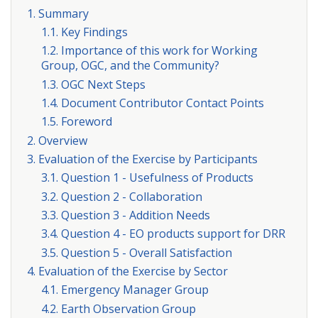
1. Summary
1.1. Key Findings
1.2. Importance of this work for Working
Group, OGC, and the Community?
1.3. OGC Next Steps
1.4. Document Contributor Contact Points
1.5. Foreword
2. Overview
3. Evaluation of the Exercise by Participants
3.1. Question 1 - Usefulness of Products
3.2. Question 2 - Collaboration
3.3. Question 3 - Addition Needs
3.4. Question 4 - EO products support for DRR
3.5. Question 5 - Overall Satisfaction
4. Evaluation of the Exercise by Sector
4.1. Emergency Manager Group
4.2. Earth Observation Group