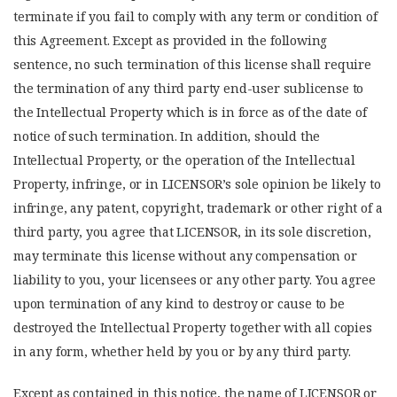
terminate if you fail to comply with any term or condition of
this Agreement. Except as provided in the following
sentence, no such termination of this license shall require
the termination of any third party end-user sublicense to
the Intellectual Property which is in force as of the date of
notice of such termination. In addition, should the
Intellectual Property, or the operation of the Intellectual
Property, infringe, or in LICENSOR’s sole opinion be likely to
infringe, any patent, copyright, trademark or other right of a
third party, you agree that LICENSOR, in its sole discretion,
may terminate this license without any compensation or
liability to you, your licensees or any other party. You agree
upon termination of any kind to destroy or cause to be
destroyed the Intellectual Property together with all copies
in any form, whether held by you or by any third party.
Except as contained in this notice, the name of LICENSOR or