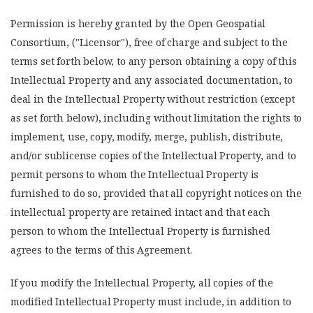
Permission is hereby granted by the Open Geospatial
Consortium, ("Licensor"), free of charge and subject to the
terms set forth below, to any person obtaining a copy of this
Intellectual Property and any associated documentation, to
deal in the Intellectual Property without restriction (except
as set forth below), including without limitation the rights to
implement, use, copy, modify, merge, publish, distribute,
and/or sublicense copies of the Intellectual Property, and to
permit persons to whom the Intellectual Property is
furnished to do so, provided that all copyright notices on the
intellectual property are retained intact and that each
person to whom the Intellectual Property is furnished
agrees to the terms of this Agreement.
If you modify the Intellectual Property, all copies of the
modified Intellectual Property must include, in addition to