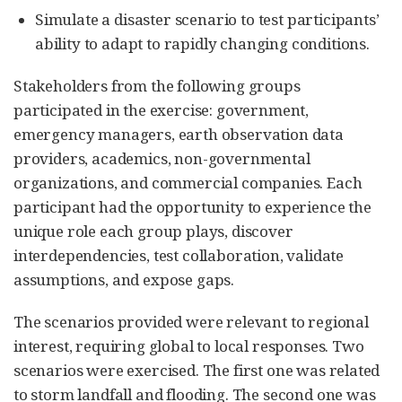
Simulate a disaster scenario to test participants’
ability to adapt to rapidly changing conditions.
Stakeholders from the following groups
participated in the exercise: government,
emergency managers, earth observation data
providers, academics, non-governmental
organizations, and commercial companies. Each
participant had the opportunity to experience the
unique role each group plays, discover
interdependencies, test collaboration, validate
assumptions, and expose gaps.
The scenarios provided were relevant to regional
interest, requiring global to local responses. Two
scenarios were exercised. The first one was related
to storm landfall and flooding. The second one was