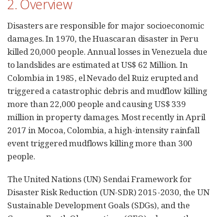
2. Overview
Disasters are responsible for major socioeconomic
damages. In 1970, the Huascaran disaster in Peru
killed 20,000 people. Annual losses in Venezuela due
to landslides are estimated at US$ 62 Million. In
Colombia in 1985, el Nevado del Ruiz erupted and
triggered a catastrophic debris and mudflow killing
more than 22,000 people and causing US$ 339
million in property damages. Most recently in April
2017 in Mocoa, Colombia, a high-intensity rainfall
event triggered mudflows killing more than 300
people.
The United Nations (UN) Sendai Framework for
Disaster Risk Reduction (UN-SDR) 2015-2030, the UN
Sustainable Development Goals (SDGs), and the