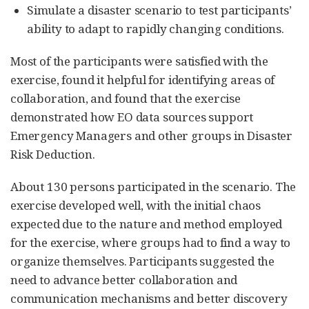
Simulate a disaster scenario to test participants’
ability to adapt to rapidly changing conditions.
Most of the participants were satisfied with the
exercise, found it helpful for identifying areas of
collaboration, and found that the exercise
demonstrated how EO data sources support
Emergency Managers and other groups in Disaster
Risk Deduction.
About 130 persons participated in the scenario. The
exercise developed well, with the initial chaos
expected due to the nature and method employed
for the exercise, where groups had to find a way to
organize themselves. Participants suggested the
need to advance better collaboration and
communication mechanisms and better discovery