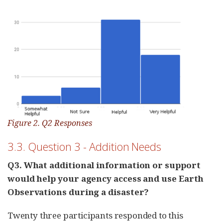
Figure 2. Q2 Responses
3.3. Question 3 - Addition Needs
Q3. What additional information or support
would help your agency access and use Earth
Observations during a disaster?
Twenty three participants responded to this