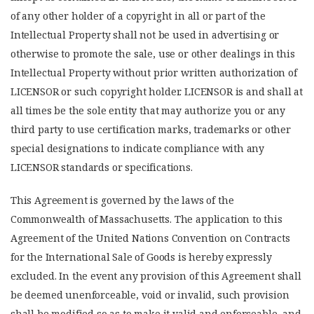
of any other holder of a copyright in all or part of the
Intellectual Property shall not be used in advertising or
otherwise to promote the sale, use or other dealings in this
Intellectual Property without prior written authorization of
LICENSOR or such copyright holder. LICENSOR is and shall at
all times be the sole entity that may authorize you or any
third party to use certification marks, trademarks or other
special designations to indicate compliance with any
LICENSOR standards or specifications.
This Agreement is governed by the laws of the
Commonwealth of Massachusetts. The application to this
Agreement of the United Nations Convention on Contracts
for the International Sale of Goods is hereby expressly
excluded. In the event any provision of this Agreement shall
be deemed unenforceable, void or invalid, such provision
shall be modified so as to make it valid and enforceable, and