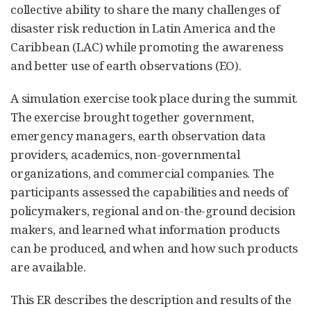
collective ability to share the many challenges of
disaster risk reduction in Latin America and the
Caribbean (LAC) while promoting the awareness
and better use of earth observations (EO).
A simulation exercise took place during the summit.
The exercise brought together government,
emergency managers, earth observation data
providers, academics, non-governmental
organizations, and commercial companies. The
participants assessed the capabilities and needs of
policymakers, regional and on-the-ground decision
makers, and learned what information products
can be produced, and when and how such products
are available.
This ER describes the description and results of the