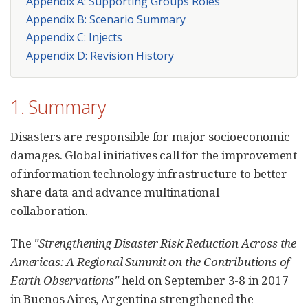
Appendix A: Supporting Groups Roles
Appendix B: Scenario Summary
Appendix C: Injects
Appendix D: Revision History
1. Summary
Disasters are responsible for major socioeconomic
damages. Global initiatives call for the improvement
of information technology infrastructure to better
share data and advance multinational
collaboration.
The
"Strengthening Disaster Risk Reduction Across the
Americas: A Regional Summit on the Contributions of
Earth Observations"
held on September 3-8 in 2017
in Buenos Aires, Argentina strengthened the