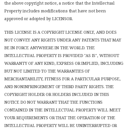
the above copyright notice, a notice that the Intellectual
Property includes modifications that have not been
approved or adopted by LICENSOR.
THIS LICENSE IS A COPYRIGHT LICENSE ONLY, AND DOES
NOT CONVEY ANY RIGHTS UNDER ANY PATENTS THAT MAY
BE IN FORCE ANYWHERE IN THE WORLD. THE
INTELLECTUAL PROPERTY IS PROVIDED "AS IS", WITHOUT
WARRANTY OF ANY KIND, EXPRESS OR IMPLIED, INCLUDING
BUT NOT LIMITED TO THE WARRANTIES OF
MERCHANTABILITY, FITNESS FOR A PARTICULAR PURPOSE,
AND NONINFRINGEMENT OF THIRD PARTY RIGHTS. THE
COPYRIGHT HOLDER OR HOLDERS INCLUDED IN THIS
NOTICE DO NOT WARRANT THAT THE FUNCTIONS
CONTAINED IN THE INTELLECTUAL PROPERTY WILL MEET
YOUR REQUIREMENTS OR THAT THE OPERATION OF THE
INTELLECTUAL PROPERTY WILL BE UNINTERRUPTED OR