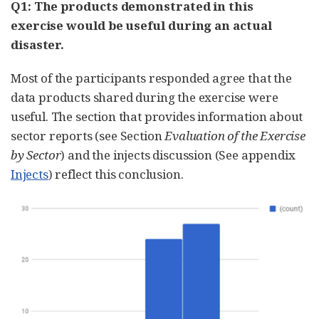
Q1: The products demonstrated in this
exercise would be useful during an actual
disaster.
Most of the participants responded agree that the
data products shared during the exercise were
useful. The section that provides information about
sector reports (see Section
Evaluation of the Exercise
by Sector
) and the injects discussion (See appendix
Injects
) reflect this conclusion.