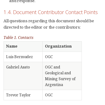
and response.
1.4. Document Contributor Contact Points
All questions regarding this document should be
directed to the editor or the contributors:
Table 1. Contacts
Name
Organization
Luis Bermudez
OGC
Gabriel Asato
OGC and
Geological and
Mining Survey of
Argentina
Trevor Taylor
OGC