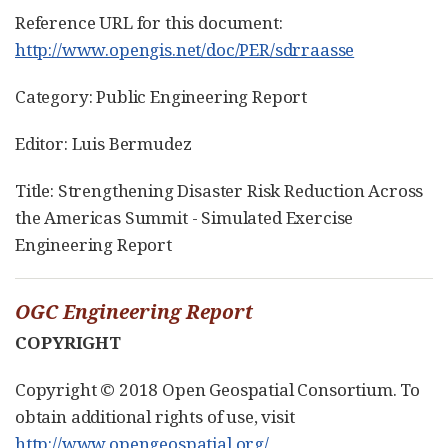
Reference URL for this document:
http://www.opengis.net/doc/PER/sdrraasse
Category: Public Engineering Report
Editor: Luis Bermudez
Title: Strengthening Disaster Risk Reduction Across
the Americas Summit - Simulated Exercise
Engineering Report
OGC Engineering Report
COPYRIGHT
Copyright © 2018 Open Geospatial Consortium. To
obtain additional rights of use, visit
http://www.opengeospatial.org/