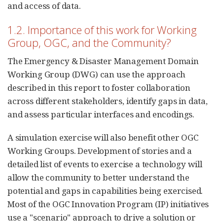
and access of data.
1.2. Importance of this work for Working
Group, OGC, and the Community?
The Emergency & Disaster Management Domain
Working Group (DWG) can use the approach
described in this report to foster collaboration
across different stakeholders, identify gaps in data,
and assess particular interfaces and encodings.
A simulation exercise will also benefit other OGC
Working Groups. Development of stories and a
detailed list of events to exercise a technology will
allow the community to better understand the
potential and gaps in capabilities being exercised.
Most of the OGC Innovation Program (IP) initiatives
use a "scenario" approach to drive a solution or