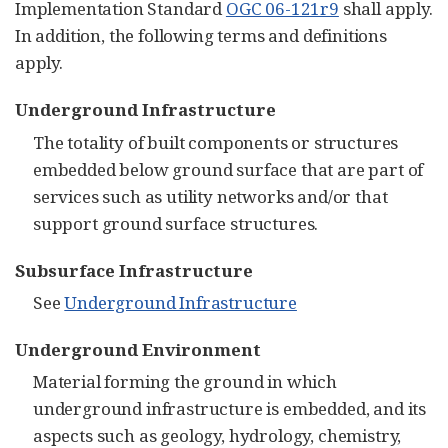
Implementation Standard
OGC 06-121r9
shall apply.
In addition, the following terms and definitions
apply.
Underground Infrastructure
The totality of built components or structures
embedded below ground surface that are part of
services such as utility networks and/or that
support ground surface structures.
Subsurface Infrastructure
See
Underground Infrastructure
Underground Environment
Material forming the ground in which
underground infrastructure is embedded, and its
aspects such as geology, hydrology, chemistry,