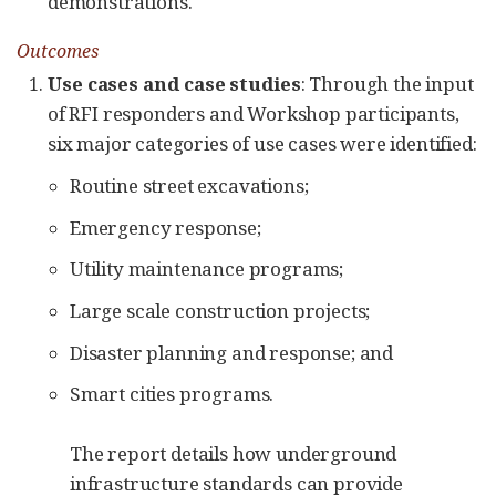
demonstrations.
Outcomes
Use cases and case studies
: Through the input
of RFI responders and Workshop participants,
six major categories of use cases were identified:
Routine street excavations;
Emergency response;
Utility maintenance programs;
Large scale construction projects;
Disaster planning and response; and
Smart cities programs.
The report details how underground
infrastructure standards can provide