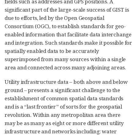
fields such as addresses and GPS positions. A
significant part of the large-scale success of GIST is
due to efforts, led by the Open Geospatial
Consortium (OGC), to establish standards for geo-
enabled information that facilitate data interchange
and integration. Such standards make it possible for
spatially enabled data to be accurately
superimposed from many sources within a single
area and connected across many adjoining areas.
Utility infrastructure data – both above and below
ground – presents a significant challenge to the
establishment of common spatial data standards
and is a “last frontier” of sorts for the geospatial
revolution. Within any metropolitan area there
may be as many as eight or more different utility
infrastructure and networks including: water