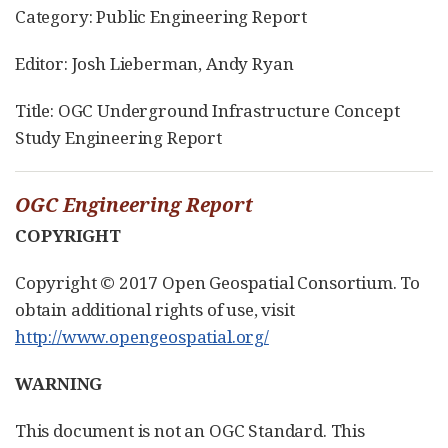
Category: Public Engineering Report
Editor: Josh Lieberman, Andy Ryan
Title: OGC Underground Infrastructure Concept
Study Engineering Report
OGC Engineering Report
COPYRIGHT
Copyright © 2017 Open Geospatial Consortium. To
obtain additional rights of use, visit
http://www.opengeospatial.org/
WARNING
This document is not an OGC Standard. This