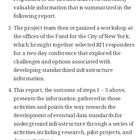
valuable information that is summarized in the
following report.
The project team then organized a workshop at
the offices of the Fund for the City of New York,
which brought together selected RFI responders
for a two-day conference that explored the
challenges and options associated with
developing standardized infrastructure
information.
This report, the outcome of steps 1 – 3 above,
presents the information gathered in those
activities and points the way towards the
development of eventual data standards for
underground infrastructure through a series of
activities including research, pilot projects, and