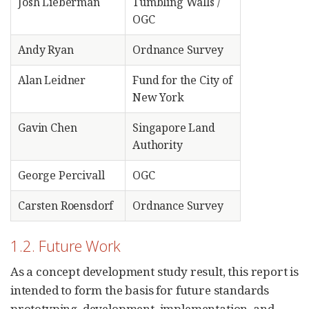
Josh Lieberman
Tumbling Walls /
OGC
Andy Ryan
Ordnance Survey
Alan Leidner
Fund for the City of
New York
Gavin Chen
Singapore Land
Authority
George Percivall
OGC
Carsten Roensdorf
Ordnance Survey
1.2. Future Work
As a concept development study result, this report is
intended to form the basis for future standards
prototyping, development, implementation, and