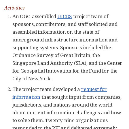
Activities
An OGC-assembled
UICDS
project team of
sponsors, contributors, and staff solicited and
assembled information on the state of
underground infrastructure information and
supporting systems. Sponsors included the
Ordnance Survey of Great Britain, the
Singapore Land Authority (SLA), and the Center
for Geospatial Innovation for the Fund for the
City of New York.
The project team developed a
request for
information
that sought input from companies,
jurisdictions, and nations around the world
about current information challenges and how
to solve them. Twenty-nine organizations
responded to the RFI and delivered extremely