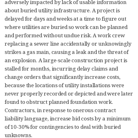
adversely impacted by lack of usable information
about buried utility infrastructure. A project is
delayed for days and weeks at a time to figure out
where utilities are buried so work can be planned
and performed without undue risk. A work crew
replacing a sewer line accidentally or unknowingly
strikes a gas main, causing a leak and the threat of
an explosion. A large-scale construction project is
stalled for months, incurring delay claims and
change orders that significantly increase costs,
because the locations of utility installations were
never properly recorded or depicted and were later
found to obstruct planned foundation work.
Contractors, in response to onerous contract
liability language, increase bid costs by a minimum
of 10-30% for contingencies to deal with buried
unknowns.