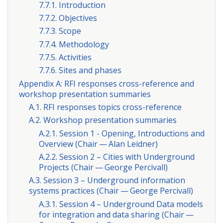
7.7.1. Introduction
7.7.2. Objectives
7.7.3. Scope
7.7.4. Methodology
7.7.5. Activities
7.7.6. Sites and phases
Appendix A: RFI responses cross-reference and
workshop presentation summaries
A.1. RFI responses topics cross-reference
A.2. Workshop presentation summaries
A.2.1. Session 1 - Opening, Introductions and
Overview (Chair — Alan Leidner)
A.2.2. Session 2 – Cities with Underground
Projects (Chair — George Percivall)
A.3. Session 3 – Underground information
systems practices (Chair — George Percivall)
A.3.1. Session 4 – Underground Data models
for integration and data sharing (Chair —