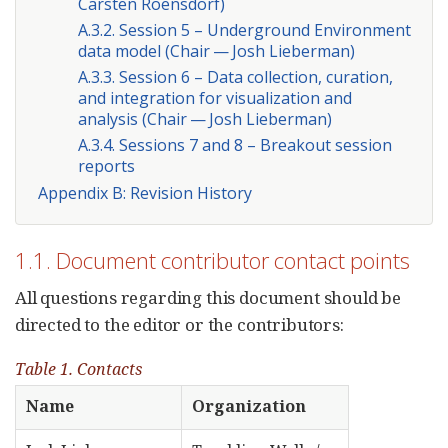
Carsten Roensdorf)
A.3.2. Session 5 – Underground Environment
data model (Chair — Josh Lieberman)
A.3.3. Session 6 – Data collection, curation,
and integration for visualization and
analysis (Chair — Josh Lieberman)
A.3.4. Sessions 7 and 8 – Breakout session
reports
Appendix B: Revision History
1.1. Document contributor contact points
All questions regarding this document should be
directed to the editor or the contributors:
Table 1. Contacts
Name
Organization