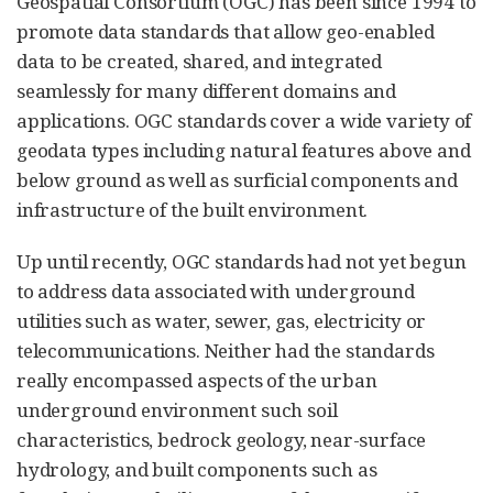
Geospatial Consortium (OGC) has been since 1994 to
promote data standards that allow geo-enabled
data to be created, shared, and integrated
seamlessly for many different domains and
applications. OGC standards cover a wide variety of
geodata types including natural features above and
below ground as well as surficial components and
infrastructure of the built environment.
Up until recently, OGC standards had not yet begun
to address data associated with underground
utilities such as water, sewer, gas, electricity or
telecommunications. Neither had the standards
really encompassed aspects of the urban
underground environment such soil
characteristics, bedrock geology, near-surface
hydrology, and built components such as