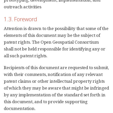
outreach activities
1.3. Foreword
Attention is drawn to the possibility that some of the
elements of this document may be the subject of
patent rights. The Open Geospatial Consortium
shall not be held responsible for identifying any or
all such patent rights.
Recipients of this document are requested to submit,
with their comments, notification of any relevant
patent claims or other intellectual property rights
of which they may be aware that might be infringed
by any implementation of the standard set forth in
this document, and to provide supporting
documentation.