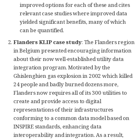
improved options for each of these and cites
relevant case studies where improved data
yielded significant benefits, many of which
can be quantified.
Flanders KLIP case study
: The Flanders region
in Belgium presented encouraging information
about their now well-established utility data
integration program. Motivated by the
Ghislenghien gas explosion in 2002 which killed
24 people and badly burned dozens more,
Flanders now requires all of its 300 utilities to
create and provide access to digital
representations of their infrastructures
conforming to a common data model based on
INSPIRE standards, enhancing data
interoperability and integration. As a result,