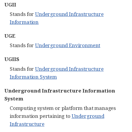
UGII
Stands for
Underground Infrastructure
Information
UGE
Stands for
Underground Environment
UGIIS
Stands for
Underground Infrastructure
Information System
Underground Infrastructure Information
System
Computing system or platform that manages
information pertaining to
Underground
Infrastructure