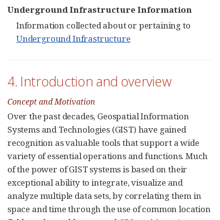
Underground Infrastructure Information
Information collected about or pertaining to
Underground Infrastructure
4. Introduction and overview
Concept and Motivation
Over the past decades, Geospatial Information
Systems and Technologies (GIST) have gained
recognition as valuable tools that support a wide
variety of essential operations and functions. Much
of the power of GIST systems is based on their
exceptional ability to integrate, visualize and
analyze multiple data sets, by correlating them in
space and time through the use of common location