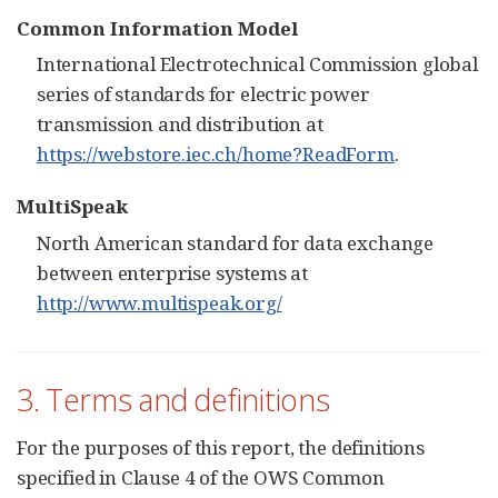
Common Information Model
International Electrotechnical Commission global
series of standards for electric power
transmission and distribution at
https://webstore.iec.ch/home?ReadForm
.
MultiSpeak
North American standard for data exchange
between enterprise systems at
http://www.multispeak.org/
3. Terms and definitions
For the purposes of this report, the definitions
specified in Clause 4 of the OWS Common