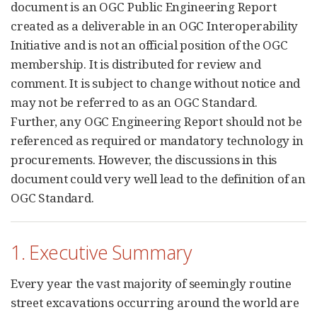
document is an OGC Public Engineering Report
created as a deliverable in an OGC Interoperability
Initiative and is not an official position of the OGC
membership. It is distributed for review and
comment. It is subject to change without notice and
may not be referred to as an OGC Standard.
Further, any OGC Engineering Report should not be
referenced as required or mandatory technology in
procurements. However, the discussions in this
document could very well lead to the definition of an
OGC Standard.
1. Executive Summary
Every year the vast majority of seemingly routine
street excavations occurring around the world are