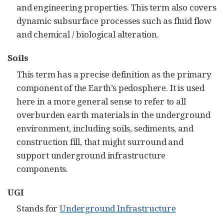
and engineering properties. This term also covers
dynamic subsurface processes such as fluid flow
and chemical / biological alteration.
Soils
This term has a precise definition as the primary
component of the Earth’s pedosphere. It is used
here in a more general sense to refer to all
overburden earth materials in the underground
environment, including soils, sediments, and
construction fill, that might surround and
support underground infrastructure
components.
UGI
Stands for
Underground Infrastructure