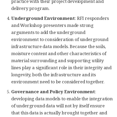
practice with their project development and
delivery program.
Underground Environment
: RFI responders
and Workshop presenters made strong
arguments to add the underground
environment to consideration of underground
infrastructure data models. Because the soils,
moisture content and other characteristics of
material surrounding and supporting utility
lines play a significant role in their integrity and
longevity, both the infrastructure and its
environment need to be considered together.
Governance and Policy Environment
:
developing data models to enable the integration
of underground data will not by itself ensure
that this data is actually brought together and