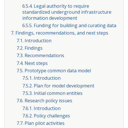
6.5.4. Legal authority to require
standardized underground infrastructure
information development
6.5.5. Funding for building and curating data
7. Findings, recommendations, and next steps
7.1. Introduction
7.2. Findings
7.3. Recommendations
7.4. Next steps
7.5. Prototype common data model
7.5.1. Introduction
7.5.2. Plan for model development
7.5.3. Initial common entities
7.6. Research policy issues
7.6.1. Introduction
7.6.2. Policy challenges
7.7. Plan pilot activities