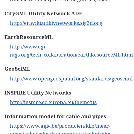
CityGML Utility Network ADE
http://en.wiki.utilitynetworks.sig3d.org
EarthResourceML
http://www.cgi-
iugs.org/tech_collaboration/earthResourceML.html
GeoSciML
http://www.opengeospatial.org/standards/geosciml
INSPIRE Utility Networks
http://inspire.ec.europa.eu/theme/us
Information model for cable and pipes
https://www.agiv.be/producten/klip/meer-
over/technische-documentatie/technische-