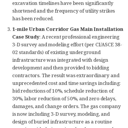
excavation timelines have been significantly
shortened and the frequency of utility strikes
has been reduced.
1-mile Urban Corridor Gas Main Installation
Case Study
: A recent professional engineering
3-D survey and modeling effort (per CI/ASCE 38-
02 standards) of existing underground
infrastructure was integrated with design
development and then provided to bidding
contractors. The result was extraordinary and
unprecedented cost and time savings including:
bid reductions of 10%, schedule reduction of
30%, labor reduction of 50%, and zero delays,
damages, and change orders. The gas company
is now including 3-D survey, modeling, and
design of buried infrastructure as a routine