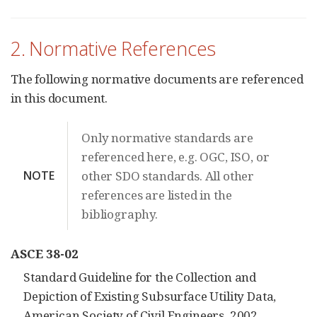
2. Normative References
The following normative documents are referenced
in this document.
Only normative standards are
referenced here, e.g. OGC, ISO, or
NOTE
other SDO standards. All other
references are listed in the
bibliography.
ASCE 38-02
Standard Guideline for the Collection and
Depiction of Existing Subsurface Utility Data,
American Society of Civil Engineers, 2002.