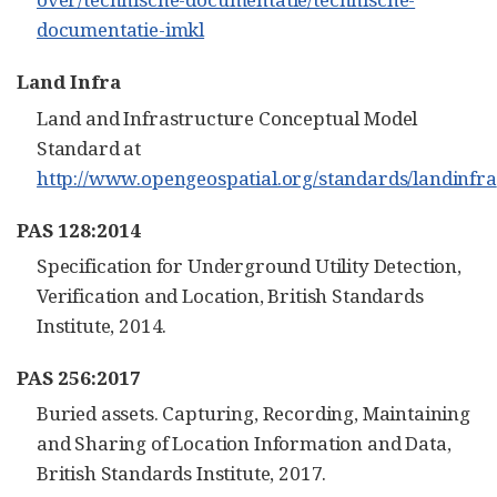
documentatie-imkl
Land Infra
Land and Infrastructure Conceptual Model
Standard at
http://www.opengeospatial.org/standards/landinfra
PAS 128:2014
Specification for Underground Utility Detection,
Verification and Location, British Standards
Institute, 2014.
PAS 256:2017
Buried assets. Capturing, Recording, Maintaining
and Sharing of Location Information and Data,
British Standards Institute, 2017.