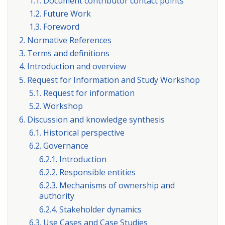
1.1. Document contributor contact points
1.2. Future Work
1.3. Foreword
2. Normative References
3. Terms and definitions
4. Introduction and overview
5. Request for Information and Study Workshop
5.1. Request for information
5.2. Workshop
6. Discussion and knowledge synthesis
6.1. Historical perspective
6.2. Governance
6.2.1. Introduction
6.2.2. Responsible entities
6.2.3. Mechanisms of ownership and
authority
6.2.4. Stakeholder dynamics
6.3. Use Cases and Case Studies