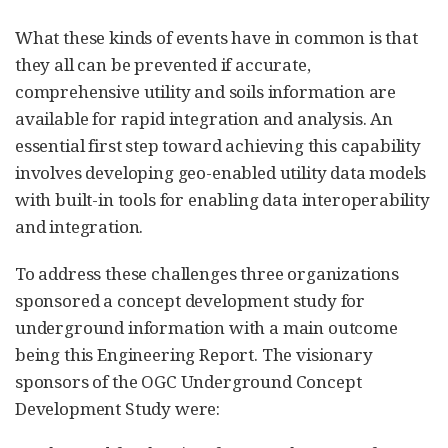
What these kinds of events have in common is that
they all can be prevented if accurate,
comprehensive utility and soils information are
available for rapid integration and analysis. An
essential first step toward achieving this capability
involves developing geo-enabled utility data models
with built-in tools for enabling data interoperability
and integration.
To address these challenges three organizations
sponsored a concept development study for
underground information with a main outcome
being this Engineering Report. The visionary
sponsors of the OGC Underground Concept
Development Study were: