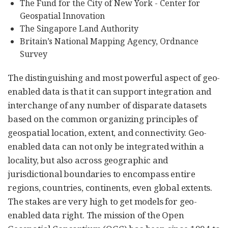
The Fund for the City of New York - Center for
Geospatial Innovation
The Singapore Land Authority
Britain’s National Mapping Agency, Ordnance
Survey
The distinguishing and most powerful aspect of geo-
enabled data is that it can support integration and
interchange of any number of disparate datasets
based on the common organizing principles of
geospatial location, extent, and connectivity. Geo-
enabled data can not only be integrated within a
locality, but also across geographic and
jurisdictional boundaries to encompass entire
regions, countries, continents, even global extents.
The stakes are very high to get models for geo-
enabled data right. The mission of the Open