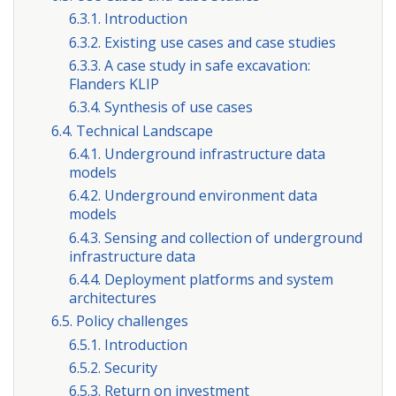
6.3.1. Introduction
6.3.2. Existing use cases and case studies
6.3.3. A case study in safe excavation:
Flanders KLIP
6.3.4. Synthesis of use cases
6.4. Technical Landscape
6.4.1. Underground infrastructure data
models
6.4.2. Underground environment data
models
6.4.3. Sensing and collection of underground
infrastructure data
6.4.4. Deployment platforms and system
architectures
6.5. Policy challenges
6.5.1. Introduction
6.5.2. Security
6.5.3. Return on investment