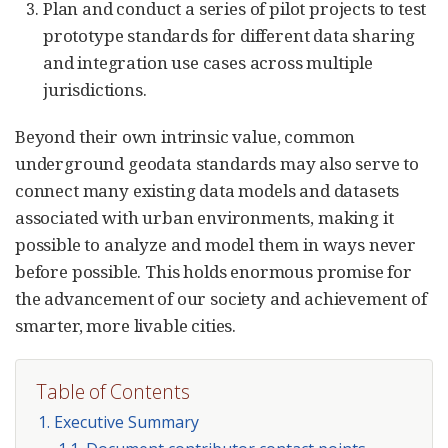
Plan and conduct a series of pilot projects to test
prototype standards for different data sharing
and integration use cases across multiple
jurisdictions.
Beyond their own intrinsic value, common
underground geodata standards may also serve to
connect many existing data models and datasets
associated with urban environments, making it
possible to analyze and model them in ways never
before possible. This holds enormous promise for
the advancement of our society and achievement of
smarter, more livable cities.
Table of Contents
1. Executive Summary