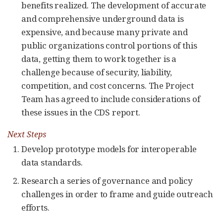
benefits realized. The development of accurate
and comprehensive underground data is
expensive, and because many private and
public organizations control portions of this
data, getting them to work together is a
challenge because of security, liability,
competition, and cost concerns. The Project
Team has agreed to include considerations of
these issues in the CDS report.
Next Steps
Develop prototype models for interoperable
data standards.
Research a series of governance and policy
challenges in order to frame and guide outreach
efforts.