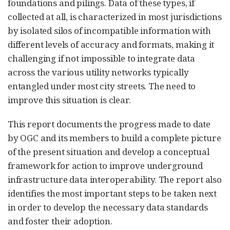
foundations and pilings. Data of these types, if
collected at all, is characterized in most jurisdictions
by isolated silos of incompatible information with
different levels of accuracy and formats, making it
challenging if not impossible to integrate data
across the various utility networks typically
entangled under most city streets. The need to
improve this situation is clear.
This report documents the progress made to date
by OGC and its members to build a complete picture
of the present situation and develop a conceptual
framework for action to improve underground
infrastructure data interoperability. The report also
identifies the most important steps to be taken next
in order to develop the necessary data standards
and foster their adoption.