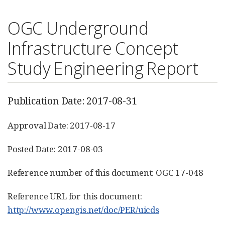
OGC Underground
Infrastructure Concept
Study Engineering Report
Publication Date: 2017-08-31
Approval Date: 2017-08-17
Posted Date: 2017-08-03
Reference number of this document: OGC 17-048
Reference URL for this document:
http://www.opengis.net/doc/PER/uicds