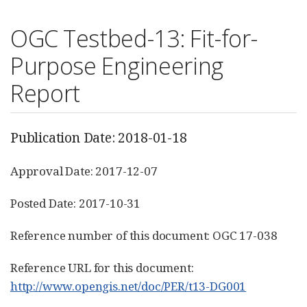
OGC Testbed-13: Fit-for-
Purpose Engineering
Report
Publication Date: 2018-01-18
Approval Date: 2017-12-07
Posted Date: 2017-10-31
Reference number of this document: OGC 17-038
Reference URL for this document:
http://www.opengis.net/doc/PER/t13-DG001