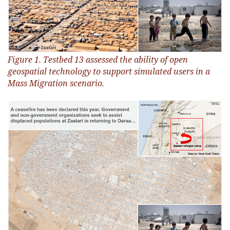
Figure 1. Testbed 13 assessed the ability of open
geospatial technology to support simulated users in a
Mass Migration scenario.