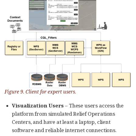
Figure 9. Client for expert users.
Visualization Users
– These users access the
platform from simulated Relief Operations
Centers, and have at least a laptop, client
software and reliable internet connections.