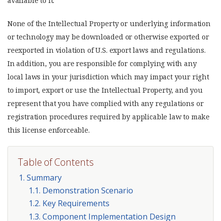
available to it.
None of the Intellectual Property or underlying information
or technology may be downloaded or otherwise exported or
reexported in violation of U.S. export laws and regulations.
In addition, you are responsible for complying with any
local laws in your jurisdiction which may impact your right
to import, export or use the Intellectual Property, and you
represent that you have complied with any regulations or
registration procedures required by applicable law to make
this license enforceable.
Table of Contents
1. Summary
1.1. Demonstration Scenario
1.2. Key Requirements
1.3. Component Implementation Design