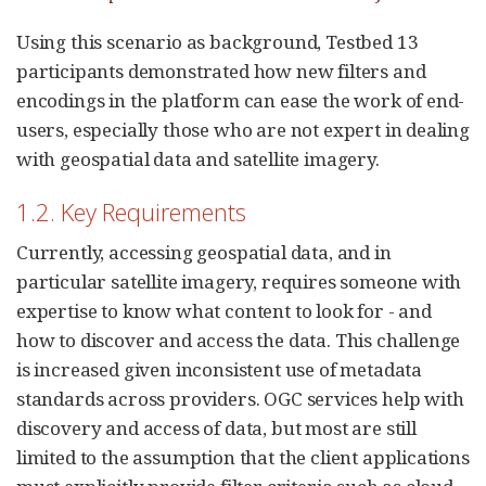
Using this scenario as background, Testbed 13
participants demonstrated how new filters and
encodings in the platform can ease the work of end-
users, especially those who are not expert in dealing
with geospatial data and satellite imagery.
1.2. Key Requirements
Currently, accessing geospatial data, and in
particular satellite imagery, requires someone with
expertise to know what content to look for - and
how to discover and access the data. This challenge
is increased given inconsistent use of metadata
standards across providers. OGC services help with
discovery and access of data, but most are still
limited to the assumption that the client applications