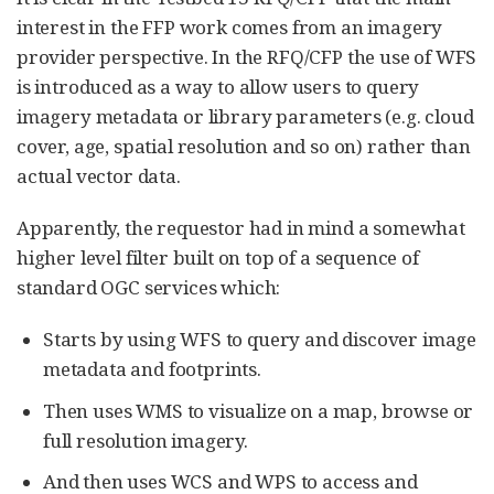
interest in the FFP work comes from an imagery
provider perspective. In the RFQ/CFP the use of WFS
is introduced as a way to allow users to query
imagery metadata or library parameters (e.g. cloud
cover, age, spatial resolution and so on) rather than
actual vector data.
Apparently, the requestor had in mind a somewhat
higher level filter built on top of a sequence of
standard OGC services which:
Starts by using WFS to query and discover image
metadata and footprints.
Then uses WMS to visualize on a map, browse or
full resolution imagery.
And then uses WCS and WPS to access and