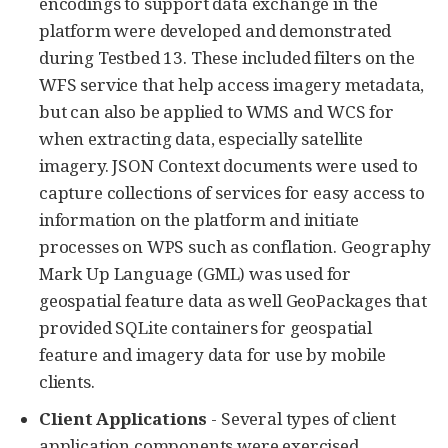
encodings to support data exchange in the
platform were developed and demonstrated
during Testbed 13. These included filters on the
WFS service that help access imagery metadata,
but can also be applied to WMS and WCS for
when extracting data, especially satellite
imagery. JSON Context documents were used to
capture collections of services for easy access to
information on the platform and initiate
processes on WPS such as conflation. Geography
Mark Up Language (GML) was used for
geospatial feature data as well GeoPackages that
provided SQLite containers for geospatial
feature and imagery data for use by mobile
clients.
Client Applications
- Several types of client
application components were exercised