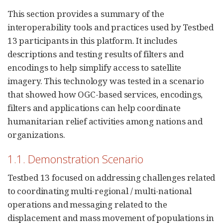
This section provides a summary of the
interoperability tools and practices used by Testbed
13 participants in this platform. It includes
descriptions and testing results of filters and
encodings to help simplify access to satellite
imagery. This technology was tested in a scenario
that showed how OGC-based services, encodings,
filters and applications can help coordinate
humanitarian relief activities among nations and
organizations.
1.1. Demonstration Scenario
Testbed 13 focused on addressing challenges related
to coordinating multi-regional / multi-national
operations and messaging related to the
displacement and mass movement of populations in