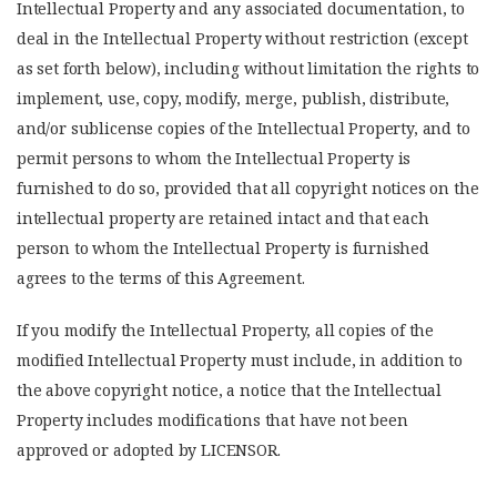
Intellectual Property and any associated documentation, to
deal in the Intellectual Property without restriction (except
as set forth below), including without limitation the rights to
implement, use, copy, modify, merge, publish, distribute,
and/or sublicense copies of the Intellectual Property, and to
permit persons to whom the Intellectual Property is
furnished to do so, provided that all copyright notices on the
intellectual property are retained intact and that each
person to whom the Intellectual Property is furnished
agrees to the terms of this Agreement.
If you modify the Intellectual Property, all copies of the
modified Intellectual Property must include, in addition to
the above copyright notice, a notice that the Intellectual
Property includes modifications that have not been
approved or adopted by LICENSOR.