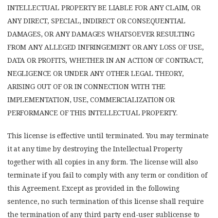
INTELLECTUAL PROPERTY BE LIABLE FOR ANY CLAIM, OR
ANY DIRECT, SPECIAL, INDIRECT OR CONSEQUENTIAL
DAMAGES, OR ANY DAMAGES WHATSOEVER RESULTING
FROM ANY ALLEGED INFRINGEMENT OR ANY LOSS OF USE,
DATA OR PROFITS, WHETHER IN AN ACTION OF CONTRACT,
NEGLIGENCE OR UNDER ANY OTHER LEGAL THEORY,
ARISING OUT OF OR IN CONNECTION WITH THE
IMPLEMENTATION, USE, COMMERCIALIZATION OR
PERFORMANCE OF THIS INTELLECTUAL PROPERTY.
This license is effective until terminated. You may terminate
it at any time by destroying the Intellectual Property
together with all copies in any form. The license will also
terminate if you fail to comply with any term or condition of
this Agreement. Except as provided in the following
sentence, no such termination of this license shall require
the termination of any third party end-user sublicense to