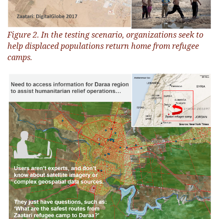
Figure 2. In the testing scenario, organizations seek to
help displaced populations return home from refugee
camps.