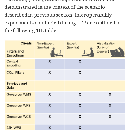
demonstrated in the context of the scenario
described in previous section. Interoperability
experiments conducted during FFP are outlined in
the following TIE table: