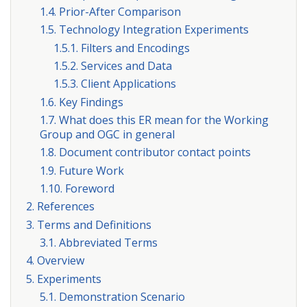
1.4. Prior-After Comparison
1.5. Technology Integration Experiments
1.5.1. Filters and Encodings
1.5.2. Services and Data
1.5.3. Client Applications
1.6. Key Findings
1.7. What does this ER mean for the Working
Group and OGC in general
1.8. Document contributor contact points
1.9. Future Work
1.10. Foreword
2. References
3. Terms and Definitions
3.1. Abbreviated Terms
4. Overview
5. Experiments
5.1. Demonstration Scenario