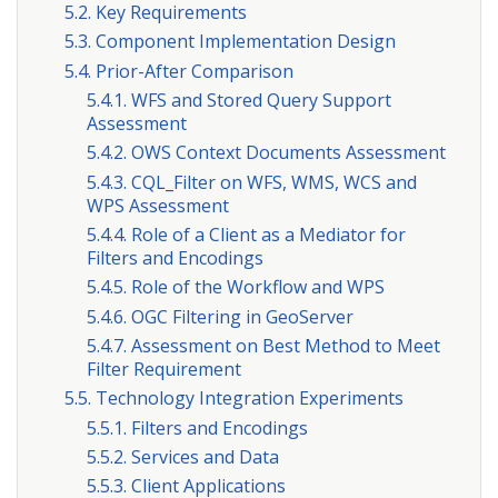
5.2. Key Requirements
5.3. Component Implementation Design
5.4. Prior-After Comparison
5.4.1. WFS and Stored Query Support
Assessment
5.4.2. OWS Context Documents Assessment
5.4.3. CQL_Filter on WFS, WMS, WCS and
WPS Assessment
5.4.4. Role of a Client as a Mediator for
Filters and Encodings
5.4.5. Role of the Workflow and WPS
5.4.6. OGC Filtering in GeoServer
5.4.7. Assessment on Best Method to Meet
Filter Requirement
5.5. Technology Integration Experiments
5.5.1. Filters and Encodings
5.5.2. Services and Data
5.5.3. Client Applications