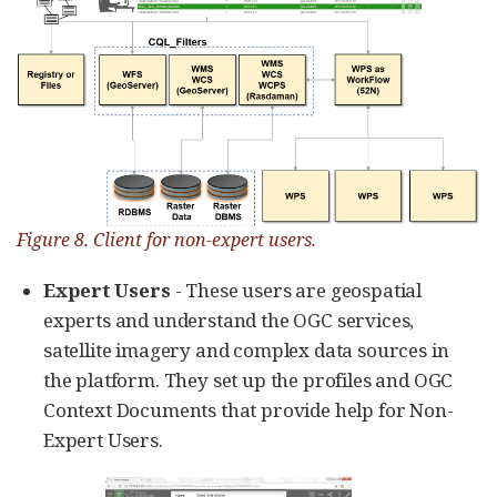
Figure 8. Client for non-expert users.
Expert Users
- These users are geospatial
experts and understand the OGC services,
satellite imagery and complex data sources in
the platform. They set up the profiles and OGC
Context Documents that provide help for Non-
Expert Users.