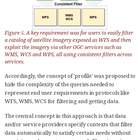
Figure 5. A key requirement was for users to easily filter
a catalog of satellite imagery exposed as WFS and then
exploit the imagery via other OGC services such as
WMS, WCS and WPS, all using consistent filters across
services.
Accordingly, the concept of 'profile' was proposed to
hide the complexity of the queries needed to
represent end user requirements in protocols like
WFS, WMS, WCS for filtering and getting data.
The central concept in this approach is that data
and/or service providers specify contexts that filter
data automatically to satisfy certain needs without