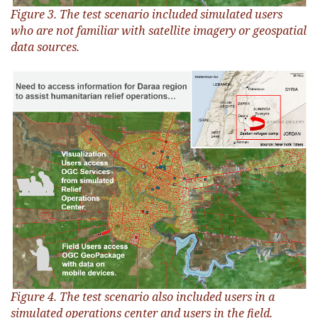
Figure 3. The test scenario included simulated users
who are not familiar with satellite imagery or geospatial
data sources.
Figure 4. The test scenario also included users in a
simulated operations center and users in the field.