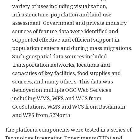
variety of uses including visualization,
infrastructure, population and land-use
assessment. Government and private industry
sources of feature data were identified and
supported effective and efficient support in
population centers and during mass migrations.
Such geospatial data sources included
transportation networks, locations and
capacities of key facilities, food supplies and
sources, and many others. This data was
deployed on multiple OGC Web Services
including WMS, WFS and WCS from
GeoSolutions, WMS and WCS from Rasdaman
and WPS from 52North.
The platform components were tested in a series of
Technology Integration Experiments (TIEs) and