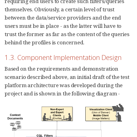
requiring end users to create such filters/queries
themselves. Obviously, a certain level of trust
between the data/service providers and the end
users must be in place - as the latter will have to
trust the former as far as the content of the queries
behind the profiles is concerned.
1.3. Component Implementation Design
Based on the requirements and demonstration
scenario described above, an initial draft of the test
platform architecture was developed during the
project and is shown in the following diagram -