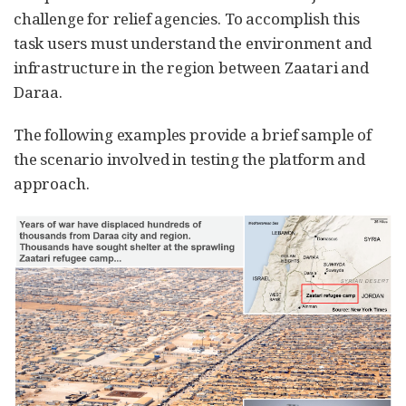
challenge for relief agencies. To accomplish this
task users must understand the environment and
infrastructure in the region between Zaatari and
Daraa.
The following examples provide a brief sample of
the scenario involved in testing the platform and
approach.