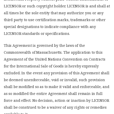
LICENSOR or such copyright holder. LICENSOR is and shall at
all times be the sole entity that may authorize you or any
third party to use certification marks, trademarks or other
special designations to indicate compliance with any
LICENSOR standards or specifications.
This Agreement is governed by the laws of the
Commonwealth of Massachusetts. The application to this
Agreement of the United Nations Convention on Contracts
for the International Sale of Goods is hereby expressly
excluded. In the event any provision of this Agreement shall
be deemed unenforceable, void or invalid, such provision
shall be modified so as to make it valid and enforceable, and
as so modified the entire Agreement shall remain in full
force and effect. No decision, action or inaction by LICENSOR
shall be construed to be a waiver of any rights or remedies