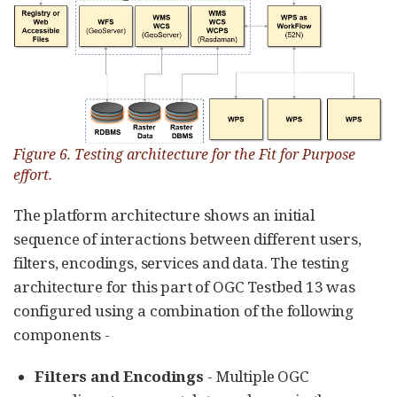
Figure 6. Testing architecture for the Fit for Purpose
effort.
The platform architecture shows an initial
sequence of interactions between different users,
filters, encodings, services and data. The testing
architecture for this part of OGC Testbed 13 was
configured using a combination of the following
components -
Filters and Encodings
- Multiple OGC