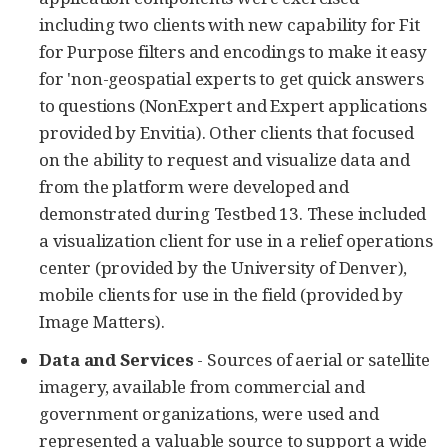
including two clients with new capability for Fit
for Purpose filters and encodings to make it easy
for 'non-geospatial experts to get quick answers
to questions (NonExpert and Expert applications
provided by Envitia). Other clients that focused
on the ability to request and visualize data and
from the platform were developed and
demonstrated during Testbed 13. These included
a visualization client for use in a relief operations
center (provided by the University of Denver),
mobile clients for use in the field (provided by
Image Matters).
Data and Services
- Sources of aerial or satellite
imagery, available from commercial and
government organizations, were used and
represented a valuable source to support a wide