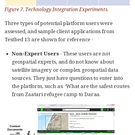
Figure 7. Technology Integration Experiments.
Three types of potential platform users were
assessed, and sample client applications from
Testbed 13 are shown for reference -
Non-Expert Users
- These users are not
geospatial experts, and do not know about
satellite imagery or complex geospatial data
sources. They just have questions to enter into
the platform, such as: ‘What are the safest routes
from Zaatari refugee camp to Daraa.