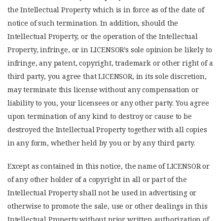
the Intellectual Property which is in force as of the date of
notice of such termination. In addition, should the
Intellectual Property, or the operation of the Intellectual
Property, infringe, or in LICENSOR’s sole opinion be likely to
infringe, any patent, copyright, trademark or other right of a
third party, you agree that LICENSOR, in its sole discretion,
may terminate this license without any compensation or
liability to you, your licensees or any other party. You agree
upon termination of any kind to destroy or cause to be
destroyed the Intellectual Property together with all copies
in any form, whether held by you or by any third party.
Except as contained in this notice, the name of LICENSOR or
of any other holder of a copyright in all or part of the
Intellectual Property shall not be used in advertising or
otherwise to promote the sale, use or other dealings in this
Intellectual Property without prior written authorization of