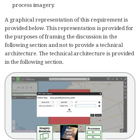
process imagery.
A graphical representation of this requirement is
provided below. This representation is provided for
the purposes of framing the discussion in the
following section and not to provide a technical
architecture. The technical architecture is provided
in the following section.