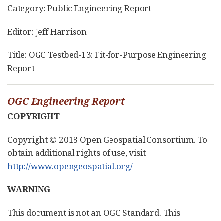
Category: Public Engineering Report
Editor: Jeff Harrison
Title: OGC Testbed-13: Fit-for-Purpose Engineering
Report
OGC Engineering Report
COPYRIGHT
Copyright © 2018 Open Geospatial Consortium. To
obtain additional rights of use, visit
http://www.opengeospatial.org/
WARNING
This document is not an OGC Standard. This