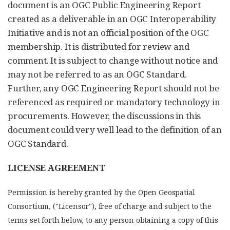
document is an OGC Public Engineering Report
created as a deliverable in an OGC Interoperability
Initiative and is not an official position of the OGC
membership. It is distributed for review and
comment. It is subject to change without notice and
may not be referred to as an OGC Standard.
Further, any OGC Engineering Report should not be
referenced as required or mandatory technology in
procurements. However, the discussions in this
document could very well lead to the definition of an
OGC Standard.
LICENSE AGREEMENT
Permission is hereby granted by the Open Geospatial
Consortium, ("Licensor"), free of charge and subject to the
terms set forth below, to any person obtaining a copy of this