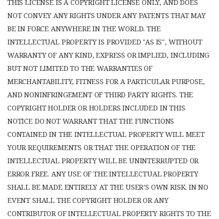
THIS LICENSE IS A COPYRIGHT LICENSE ONLY, AND DOES
NOT CONVEY ANY RIGHTS UNDER ANY PATENTS THAT MAY
BE IN FORCE ANYWHERE IN THE WORLD. THE
INTELLECTUAL PROPERTY IS PROVIDED "AS IS", WITHOUT
WARRANTY OF ANY KIND, EXPRESS OR IMPLIED, INCLUDING
BUT NOT LIMITED TO THE WARRANTIES OF
MERCHANTABILITY, FITNESS FOR A PARTICULAR PURPOSE,
AND NONINFRINGEMENT OF THIRD PARTY RIGHTS. THE
COPYRIGHT HOLDER OR HOLDERS INCLUDED IN THIS
NOTICE DO NOT WARRANT THAT THE FUNCTIONS
CONTAINED IN THE INTELLECTUAL PROPERTY WILL MEET
YOUR REQUIREMENTS OR THAT THE OPERATION OF THE
INTELLECTUAL PROPERTY WILL BE UNINTERRUPTED OR
ERROR FREE. ANY USE OF THE INTELLECTUAL PROPERTY
SHALL BE MADE ENTIRELY AT THE USER’S OWN RISK. IN NO
EVENT SHALL THE COPYRIGHT HOLDER OR ANY
CONTRIBUTOR OF INTELLECTUAL PROPERTY RIGHTS TO THE