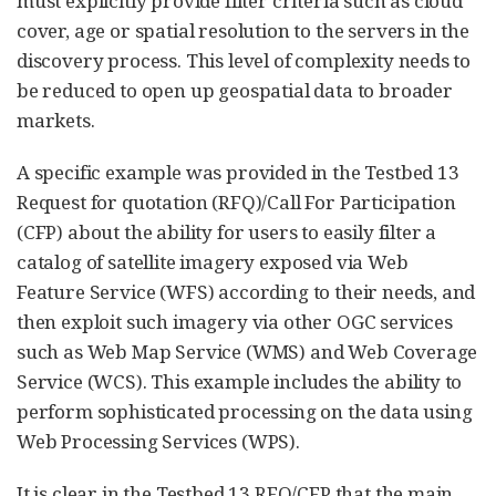
must explicitly provide filter criteria such as cloud
cover, age or spatial resolution to the servers in the
discovery process. This level of complexity needs to
be reduced to open up geospatial data to broader
markets.
A specific example was provided in the Testbed 13
Request for quotation (RFQ)/Call For Participation
(CFP) about the ability for users to easily filter a
catalog of satellite imagery exposed via Web
Feature Service (WFS) according to their needs, and
then exploit such imagery via other OGC services
such as Web Map Service (WMS) and Web Coverage
Service (WCS). This example includes the ability to
perform sophisticated processing on the data using
Web Processing Services (WPS).
It is clear in the Testbed 13 RFQ/CFP that the main