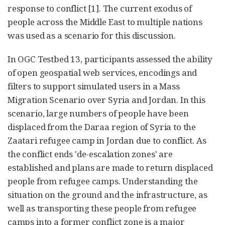
response to conflict [1]. The current exodus of
people across the Middle East to multiple nations
was used as a scenario for this discussion.
In OGC Testbed 13, participants assessed the ability
of open geospatial web services, encodings and
filters to support simulated users in a Mass
Migration Scenario over Syria and Jordan. In this
scenario, large numbers of people have been
displaced from the Daraa region of Syria to the
Zaatari refugee camp in Jordan due to conflict. As
the conflict ends 'de-escalation zones' are
established and plans are made to return displaced
people from refugee camps. Understanding the
situation on the ground and the infrastructure, as
well as transporting these people from refugee
camps into a former conflict zone is a major