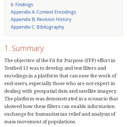
6. Findings
Appendix A: Context Encodings
Appendix B: Revision History
Appendix C: Bibliography
1. Summary
The objective of the Fit for Purpose (FFP) effort in
Testbed 13 was to develop and test filters and
encodings in a platform that can ease the work of
end-users, especially those who are not expert in
dealing with geospatial data and satellite imagery.
The platform was demonstrated in a scenario that
showed how these filters can enable information
exchange for humanitarian relief and analysis of
mass movement of populations.