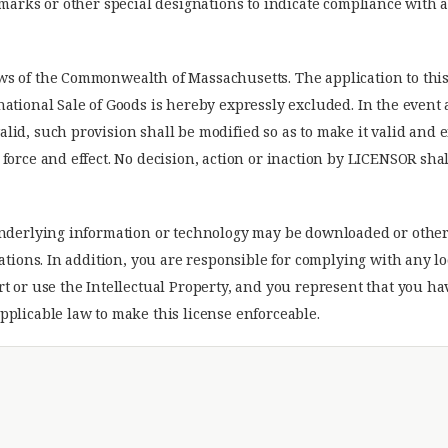
demarks or other special designations to indicate compliance wit
ws of the Commonwealth of Massachusetts. The application to thi
national Sale of Goods is hereby expressly excluded. In the event
lid, such provision shall be modified so as to make it valid and 
force and effect. No decision, action or inaction by LICENSOR shal
 underlying information or technology may be downloaded or othe
lations. In addition, you are responsible for complying with any l
rt or use the Intellectual Property, and you represent that you h
pplicable law to make this license enforceable.