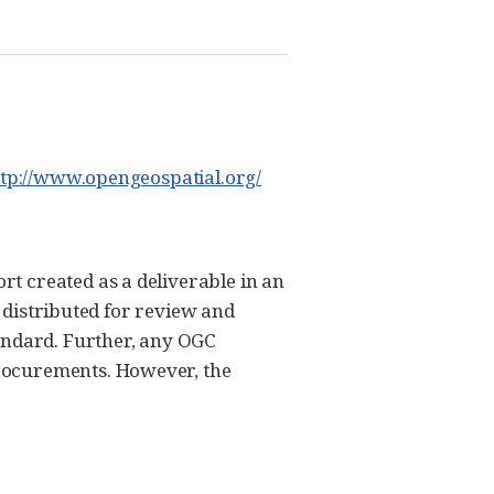
ttp://www.opengeospatial.org/
t created as a deliverable in an
s distributed for review and
tandard. Further, any OGC
rocurements. However, the