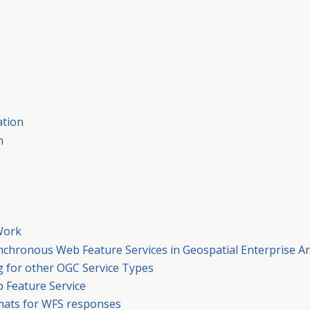
ation
n
Work
synchronous Web Feature Services in Geospatial Enterprise Ar
 for other OGC Service Types
 Feature Service
rmats for WFS responses