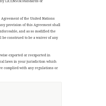
h any LICENSOR standards or
s Agreement of the United Nations
 any provision of this Agreement shall
enforceable, and as so modified the
l be construed to be a waiver of any
rwise exported or reexported in
ocal laws in your jurisdiction which
ave complied with any regulations or