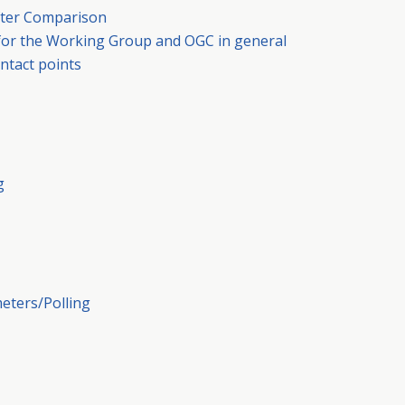
After Comparison
 for the Working Group and OGC in general
ntact points
g
meters/Polling