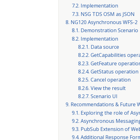
7.2. Implementation
7.3. NSG TDS OSM as JSON
8. NG120 Asynchronous WFS-2
8.1. Demonstration Scenario
8.2. Implementation
8.2.1. Data source
8.2.2. GetCapabilities oper
8.2.3. GetFeature operatio
8.2.4. GetStatus operation
8.2.5. Cancel operation
8.2.6. View the result
8.2.7. Scenario UI
9. Recommendations & Future 
9.1. Exploring the role of A
9.2. Asynchronous Messaging
9.3. PubSub Extension of Web
9.4. Additional Response Fo