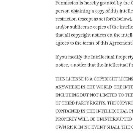
Permission is hereby granted by the Op
person obtaining a copy of this Intell
restriction (except as set forth below)
and/or sublicense copies of the Intell
that all copyright notices on the inte
agrees to the terms of this Agreement.
If you modify the Intellectual Property
notice, a notice that the Intellectua
THIS LICENSE IS A COPYRIGHT LICE
ANYWHERE IN THE WORLD. THE INTEL
INCLUDING BUT NOT LIMITED TO TH
OF THIRD PARTY RIGHTS. THE COPY
CONTAINED IN THE INTELLECTUAL P
PROPERTY WILL BE UNINTERRUPTED O
OWN RISK. IN NO EVENT SHALL THE