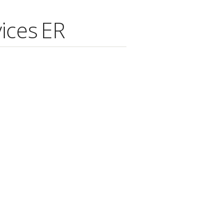
ices ER