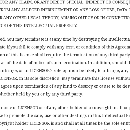
FOR ANY CLAIM, OR ANY DIRECT, SPECIAL, INDIRECT OR CONSE
OM ANY ALLEGED INFRINGEMENT OR ANY LOSS OF USE, DATA O
R ANY OTHER LEGAL THEORY, ARISING OUT OF OR IN CONNECTI
E OF THIS INTELLECTUAL PROPERTY.
ted. You may terminate it at any time by destroying the Intellectua
ate if you fail to comply with any term or condition of this Agree
n of this license shall require the termination of any third part
 as of the date of notice of such termination. In addition, should t
, infringe, or in LICENSOR’s sole opinion be likely to infringe, an
LICENSOR, in its sole discretion, may terminate this license withou
 agree upon termination of any kind to destroy or cause to be des
whether held by you or by any third party.
 name of LICENSOR or of any other holder of a copyright in all or p
e to promote the sale, use or other dealings in this Intellectual 
right holder. LICENSOR is and shall at all times be the sole enti