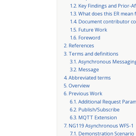
1.2. Key Findings and Prior-
1.3. What does this ER mean
1.4. Document contributor co
1.5. Future Work
1.6. Foreword
2. References
3. Terms and definitions
3.1. Asynchronous Messagin
3.2. Message
4. Abbreviated terms
5. Overview
6. Previous Work
6.1. Additional Request Para
6.2. Publish/Subscribe
6.3. MQTT Extension
7. NG119 Asynchronous WFS-1
7.1. Demonstration Scenario