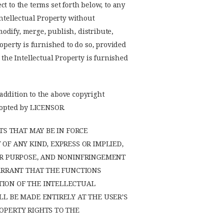
t to the terms set forth below, to any
Intellectual Property without
modify, merge, publish, distribute,
operty is furnished to do so, provided
 the Intellectual Property is furnished
 addition to the above copyright
adopted by LICENSOR.
TS THAT MAY BE IN FORCE
OF ANY KIND, EXPRESS OR IMPLIED,
LAR PURPOSE, AND NONINFRINGEMENT
WARRANT THAT THE FUNCTIONS
TION OF THE INTELLECTUAL
L BE MADE ENTIRELY AT THE USER’S
OPERTY RIGHTS TO THE