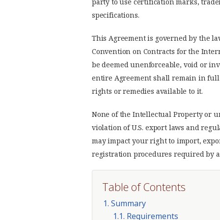
party to use certification marks, tra
specifications.
This Agreement is governed by the la
Convention on Contracts for the Inter
be deemed unenforceable, void or inva
entire Agreement shall remain in full 
rights or remedies available to it.
None of the Intellectual Property or
violation of U.S. export laws and regu
may impact your right to import, expo
registration procedures required by a
Table of Contents
1. Summary
1.1. Requirements