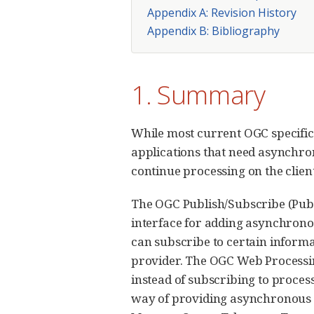
Appendix A: Revision History
Appendix B: Bibliography
1. Summary
While most current OGC specific
applications that need asynchron
continue processing on the client 
The OGC Publish/Subscribe (PubS
interface for adding asynchronou
can subscribe to certain informa
provider. The OGC Web Processi
instead of subscribing to process
way of providing asynchronous m