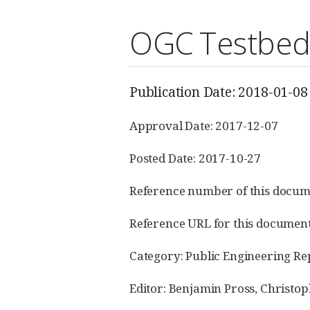
OGC Testbed-
Publication Date: 2018-01-08
Approval Date: 2017-12-07
Posted Date: 2017-10-27
Reference number of this docum
Reference URL for this documen
Category: Public Engineering Re
Editor: Benjamin Pross, Christop