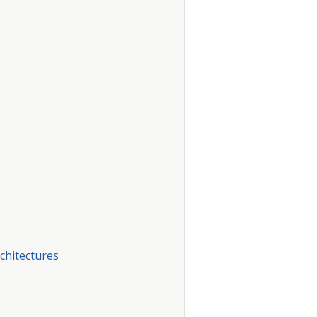
chitectures