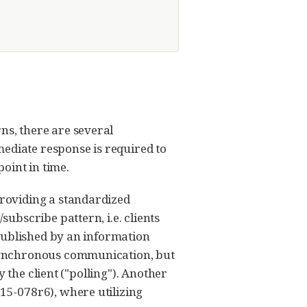
s, there are several
mediate response is required to
point in time.
roviding a standardized
bscribe pattern, i.e. clients
published by an information
synchronous communication, but
 the client ("polling"). Another
5-078r6), where utilizing