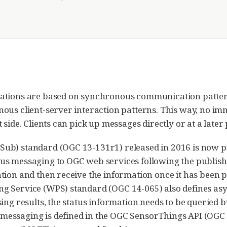
ations are based on synchronous communication pattern
ous client-server interaction patterns. This way, no im
side. Clients can pick up messages directly or at a later 
ub) standard (OGC 13-131r1) released in 2016 is now p
s messaging to OGC web services following the publish/su
tion and then receive the information once it has been 
ng Service (WPS) standard (OGC 14-065) also defines a
ing results, the status information needs to be queried by
essaging is defined in the OGC SensorThings API (OGC 1