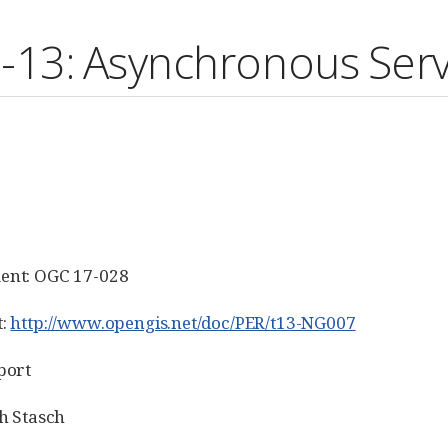
13: Asynchronous Serv
ent: OGC 17-028
t:
http://www.opengis.net/doc/PER/t13-NG007
port
h Stasch