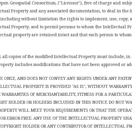
en Geospatial Consortium, ("Licensor"), free of charge and subjec
ectual Property and any associated documentation, to deal in the 
, including without limitation the rights to implement, use, copy, 
ectual Property, and to permit persons to whom the Intellectual Pr
llectual property are retained intact and that each person to whom
, all copies of the modified Intellectual Property must include, in
l Property includes modifications that have not been approved or 
NSE ONLY, AND DOES NOT CONVEY ANY RIGHTS UNDER ANY PATEN
LECTUAL PROPERTY IS PROVIDED "AS IS", WITHOUT WARRANTY 
E WARRANTIES OF MERCHANTABILITY, FITNESS FOR A PARTICU
RIGHT HOLDER OR HOLDERS INCLUDED IN THIS NOTICE DO NOT 
ROPERTY WILL MEET YOUR REQUIREMENTS OR THAT THE OPERA
R ERROR FREE. ANY USE OF THE INTELLECTUAL PROPERTY SHAL
 COPYRIGHT HOLDER OR ANY CONTRIBUTOR OF INTELLECTUAL PR