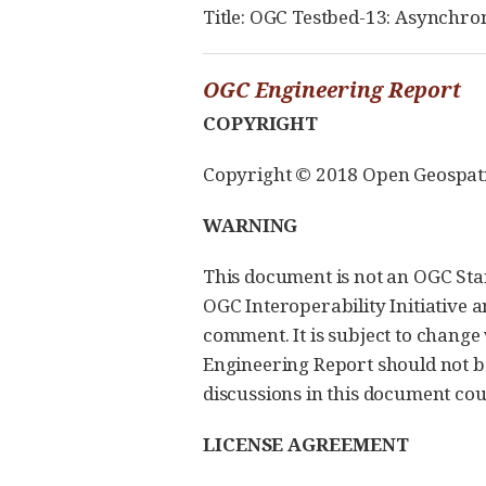
Title: OGC Testbed-13: Asynchro
OGC Engineering Report
COPYRIGHT
Copyright © 2018 Open Geospatial
WARNING
This document is not an OGC Sta
OGC Interoperability Initiative a
comment. It is subject to change
Engineering Report should not 
discussions in this document coul
LICENSE AGREEMENT