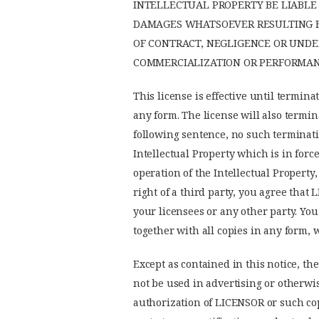
INTELLECTUAL PROPERTY BE LIABLE 
DAMAGES WHATSOEVER RESULTING FR
OF CONTRACT, NEGLIGENCE OR UNDE
COMMERCIALIZATION OR PERFORMANC
This license is effective until termina
any form. The license will also termin
following sentence, no such terminatio
Intellectual Property which is in force
operation of the Intellectual Property
right of a third party, you agree that 
your licensees or any other party. You
together with all copies in any form, 
Except as contained in this notice, the
not be used in advertising or otherwis
authorization of LICENSOR or such copy