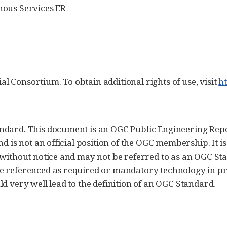
nous Services ER
 Consortium. To obtain additional rights of use, visit
h
ndard. This document is an OGC Public Engineering Repor
nd is not an official position of the OGC membership. It i
 without notice and may not be referred to as an OGC S
be referenced as required or mandatory technology in p
d very well lead to the definition of an OGC Standard.