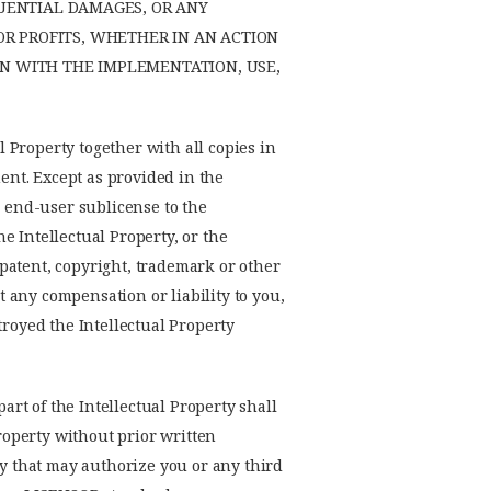
QUENTIAL DAMAGES, OR ANY
R PROFITS, WHETHER IN AN ACTION
ON WITH THE IMPLEMENTATION, USE,
l Property together with all copies in
ment. Except as provided in the
y end-user sublicense to the
he Intellectual Property, or the
y patent, copyright, trademark or other
t any compensation or liability to you,
troyed the Intellectual Property
art of the Intellectual Property shall
Property without prior written
ty that may authorize you or any third