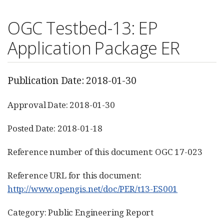
OGC Testbed-13: EP
Application Package ER
Publication Date: 2018-01-30
Approval Date: 2018-01-30
Posted Date: 2018-01-18
Reference number of this document: OGC 17-023
Reference URL for this document:
http://www.opengis.net/doc/PER/t13-ES001
Category: Public Engineering Report