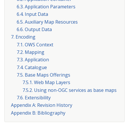
6.3. Application Parameters
6.4. Input Data
6.5. Auxiliary Map Resources
6.6. Output Data
7. Encoding
7.1. OWS Context
7.2. Mapping
7.3. Application
7.4. Catalogue
7.5. Base Maps Offerings
7.5.1. Web Map Layers
7.5.2. Using non-OGC services as base maps
7.6. Extensibility
Appendix A: Revision History
Appendix B: Bibliography