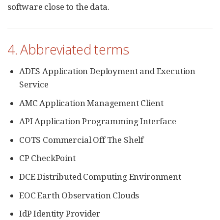
software close to the data.
4. Abbreviated terms
ADES Application Deployment and Execution
Service
AMC Application Management Client
API Application Programming Interface
COTS Commercial Off The Shelf
CP CheckPoint
DCE Distributed Computing Environment
EOC Earth Observation Clouds
IdP Identity Provider