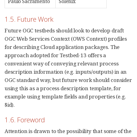
Paulo Sacramento
Solenix
1.5. Future Work
Future OGC testbeds should look to develop draft
OGC Web Services Context (OWS Context) profiles
for describing Cloud application packages. The
approach adopted for Testbed-13 offers a
convenient way of conveying relevant process
description information (e.g. inputs/outputs) in an
OGC standard way, but future work should consider
using this as a process description template, for
example using template fields and properties (e.g.
$id).
1.6. Foreword
Attention is drawn to the possibility that some of the