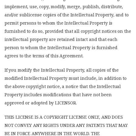
implement, use, copy, modify, merge, publish, distribute,
and/or sublicense copies of the Intellectual Property, and to
permit persons to whom the Intellectual Property is
furnished to do so, provided that all copyright notices on the
intellectual property are retained intact and that each
person to whom the Intellectual Property is furnished
agrees to the terms of this Agreement.
If you modify the Intellectual Property, all copies of the
modified Intellectual Property must include, in addition to
the above copyright notice, a notice that the Intellectual
Property includes modifications that have not been
approved or adopted by LICENSOR.
THIS LICENSE IS A COPYRIGHT LICENSE ONLY, AND DOES
NOT CONVEY ANY RIGHTS UNDER ANY PATENTS THAT MAY
BE IN FORCE ANYWHERE IN THE WORLD. THE