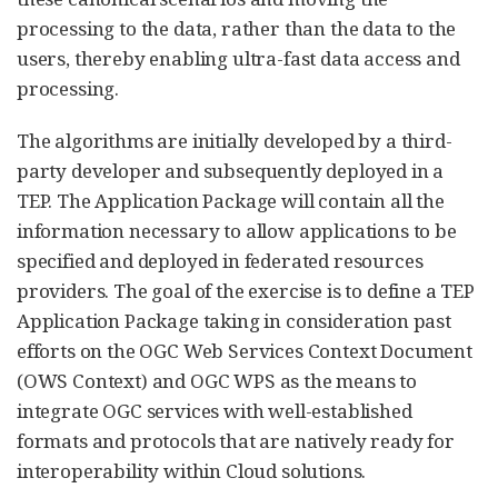
processing to the data, rather than the data to the
users, thereby enabling ultra-fast data access and
processing.
The algorithms are initially developed by a third-
party developer and subsequently deployed in a
TEP. The Application Package will contain all the
information necessary to allow applications to be
specified and deployed in federated resources
providers. The goal of the exercise is to define a TEP
Application Package taking in consideration past
efforts on the OGC Web Services Context Document
(OWS Context) and OGC WPS as the means to
integrate OGC services with well-established
formats and protocols that are natively ready for
interoperability within Cloud solutions.