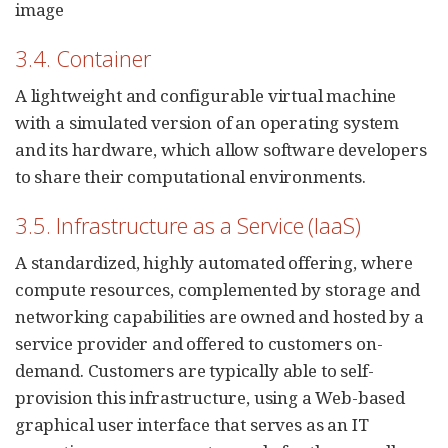
image
3.4. Container
A lightweight and configurable virtual machine
with a simulated version of an operating system
and its hardware, which allow software developers
to share their computational environments.
3.5. Infrastructure as a Service (IaaS)
A standardized, highly automated offering, where
compute resources, complemented by storage and
networking capabilities are owned and hosted by a
service provider and offered to customers on-
demand. Customers are typically able to self-
provision this infrastructure, using a Web-based
graphical user interface that serves as an IT