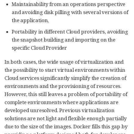
Maintainability from an operations perspective
and avoiding disk pilling with several versions of
the application,
Portability in different Cloud providers, avoiding
the snapshot building and importing on the
specific Cloud Provider
In both cases, the wide usage of virtualization and
the possibility to start virtual environments within
Cloud services significantly simplify the creation of
environments and the provisioning of resources.
However, this still leaves a problem of portability of
complete environments where applications are
developed unresolved. Previous virtualization
solutions are not light and flexible enough partially
due to the size of the images. Docker fills this gap by