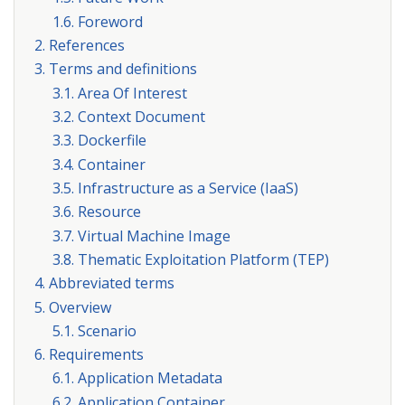
1.6. Foreword
2. References
3. Terms and definitions
3.1. Area Of Interest
3.2. Context Document
3.3. Dockerfile
3.4. Container
3.5. Infrastructure as a Service (IaaS)
3.6. Resource
3.7. Virtual Machine Image
3.8. Thematic Exploitation Platform (TEP)
4. Abbreviated terms
5. Overview
5.1. Scenario
6. Requirements
6.1. Application Metadata
6.2. Application Container