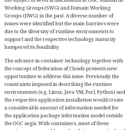
Working Groups (SWG) and Domain Working
Groups (DWG) in the past. A diverse number of
issues were identified but the main barriers were
due to the diversity of runtime environments to
support and the respective technology maturity
hampered its feasibility.
The advance in container technology together with
the concept of federation of Clouds presents new
opportunities to address this issue. Previously the
constraints imposed in describing the runtime
environments (e.g. Linux, Java VM, Perl, Python) and
the respective application installation would create
a considerable amount of information needed for
the application package information model outside
the OGC aegis. With containers, most of these