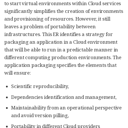
to start virtual environments within Cloud services
significantly simplifies the creation of environments
and provisioning of resources. However, it still
leaves a problem of portability between
infrastructures. This ER identifies a strategy for
packaging an application in a Cloud environment
that will be able to run in a predictable manner in
different computing production environments. The
application packaging specifies the elements that
will ensure:
Scientific reproducibility,
Dependencies identification and management,
Maintainability from an operational perspective
and avoid version pilling,
Portability in different Cloud providers