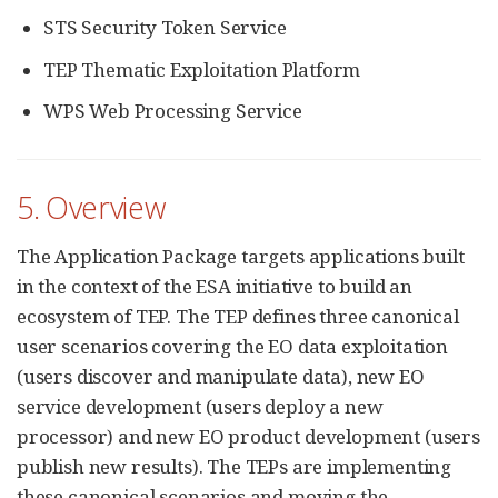
STS Security Token Service
TEP Thematic Exploitation Platform
WPS Web Processing Service
5. Overview
The Application Package targets applications built
in the context of the ESA initiative to build an
ecosystem of TEP. The TEP defines three canonical
user scenarios covering the EO data exploitation
(users discover and manipulate data), new EO
service development (users deploy a new
processor) and new EO product development (users
publish new results). The TEPs are implementing
these canonical scenarios and moving the