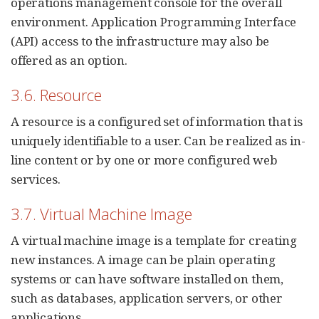
operations management console for the overall
environment. Application Programming Interface
(API) access to the infrastructure may also be
offered as an option.
3.6. Resource
A resource is a configured set of information that is
uniquely identifiable to a user. Can be realized as in-
line content or by one or more configured web
services.
3.7. Virtual Machine Image
A virtual machine image is a template for creating
new instances. A image can be plain operating
systems or can have software installed on them,
such as databases, application servers, or other
applications.