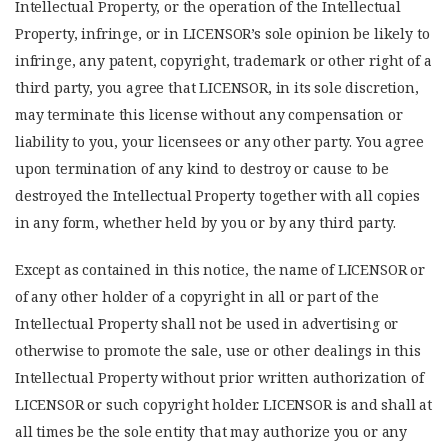
Intellectual Property, or the operation of the Intellectual
Property, infringe, or in LICENSOR’s sole opinion be likely to
infringe, any patent, copyright, trademark or other right of a
third party, you agree that LICENSOR, in its sole discretion,
may terminate this license without any compensation or
liability to you, your licensees or any other party. You agree
upon termination of any kind to destroy or cause to be
destroyed the Intellectual Property together with all copies
in any form, whether held by you or by any third party.
Except as contained in this notice, the name of LICENSOR or
of any other holder of a copyright in all or part of the
Intellectual Property shall not be used in advertising or
otherwise to promote the sale, use or other dealings in this
Intellectual Property without prior written authorization of
LICENSOR or such copyright holder. LICENSOR is and shall at
all times be the sole entity that may authorize you or any