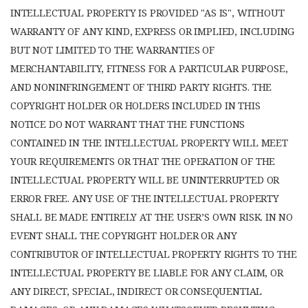
INTELLECTUAL PROPERTY IS PROVIDED "AS IS", WITHOUT
WARRANTY OF ANY KIND, EXPRESS OR IMPLIED, INCLUDING
BUT NOT LIMITED TO THE WARRANTIES OF
MERCHANTABILITY, FITNESS FOR A PARTICULAR PURPOSE,
AND NONINFRINGEMENT OF THIRD PARTY RIGHTS. THE
COPYRIGHT HOLDER OR HOLDERS INCLUDED IN THIS
NOTICE DO NOT WARRANT THAT THE FUNCTIONS
CONTAINED IN THE INTELLECTUAL PROPERTY WILL MEET
YOUR REQUIREMENTS OR THAT THE OPERATION OF THE
INTELLECTUAL PROPERTY WILL BE UNINTERRUPTED OR
ERROR FREE. ANY USE OF THE INTELLECTUAL PROPERTY
SHALL BE MADE ENTIRELY AT THE USER’S OWN RISK. IN NO
EVENT SHALL THE COPYRIGHT HOLDER OR ANY
CONTRIBUTOR OF INTELLECTUAL PROPERTY RIGHTS TO THE
INTELLECTUAL PROPERTY BE LIABLE FOR ANY CLAIM, OR
ANY DIRECT, SPECIAL, INDIRECT OR CONSEQUENTIAL