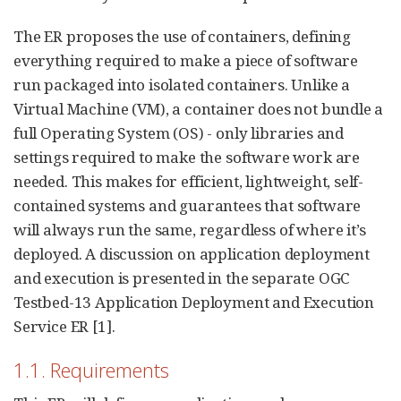
The ER proposes the use of containers, defining
everything required to make a piece of software
run packaged into isolated containers. Unlike a
Virtual Machine (VM), a container does not bundle a
full Operating System (OS) - only libraries and
settings required to make the software work are
needed. This makes for efficient, lightweight, self-
contained systems and guarantees that software
will always run the same, regardless of where it’s
deployed. A discussion on application deployment
and execution is presented in the separate OGC
Testbed-13 Application Deployment and Execution
Service ER [1].
1.1. Requirements