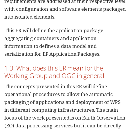
requirements are addressed at their respective level
with configuration and software elements packaged
into isolated elements.
This ER will define the application package
aggregating containers and application
information to defines a data model and
serialization for EP Application Packages.
1.3. What does this ER mean for the
Working Group and OGC in general
The concepts presented in this ER will define
operational procedures to allow the automatic
packaging of applications and deployment of WPS
in different computing infrastructures. The main
focus of the work presented is on Earth Observation
(EO) data processing services but it can be directly