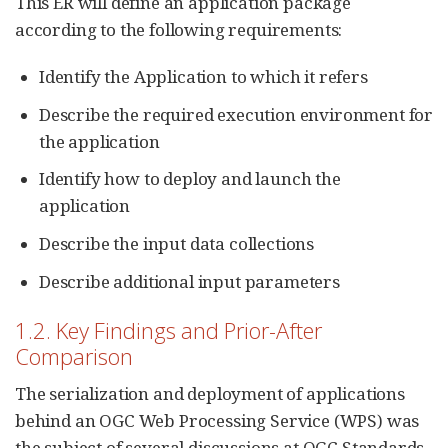
This ER will define an application package
according to the following requirements:
Identify the Application to which it refers
Describe the required execution environment for
the application
Identify how to deploy and launch the
application
Describe the input data collections
Describe additional input parameters
1.2. Key Findings and Prior-After
Comparison
The serialization and deployment of applications
behind an OGC Web Processing Service (WPS) was
the subject of several discussions at OGC Standards