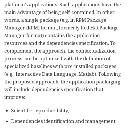
platform’s applications. Such applications have the
main advantage of being self-contained. In other
words, a single package (e.g. in RPM Package
Manager (RPM) format, formerly Red Hat Package
Manager format) contains the application
resources and the dependencies specification. To
complement the approach, the contextualization
process can be optimized with the definition of
specialized baselines with pre-installed packages
(e.g., Interactive Data Language, Matlab). Following
the proposed approach, the application packaging
will include dependencies specification that
improve:
Scientific reproducibility,
Dependencies identification and management,