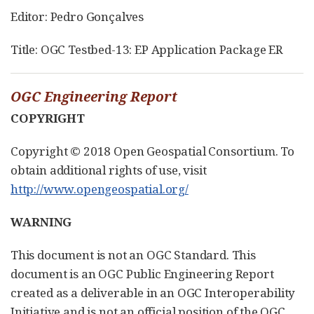
Editor: Pedro Gonçalves
Title: OGC Testbed-13: EP Application Package ER
OGC Engineering Report
COPYRIGHT
Copyright © 2018 Open Geospatial Consortium. To
obtain additional rights of use, visit
http://www.opengeospatial.org/
WARNING
This document is not an OGC Standard. This
document is an OGC Public Engineering Report
created as a deliverable in an OGC Interoperability
Initiative and is not an official position of the OGC