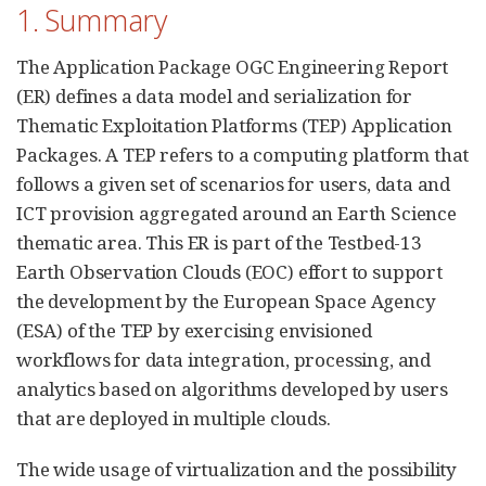
1. Summary
The Application Package OGC Engineering Report
(ER) defines a data model and serialization for
Thematic Exploitation Platforms (TEP) Application
Packages. A TEP refers to a computing platform that
follows a given set of scenarios for users, data and
ICT provision aggregated around an Earth Science
thematic area. This ER is part of the Testbed-13
Earth Observation Clouds (EOC) effort to support
the development by the European Space Agency
(ESA) of the TEP by exercising envisioned
workflows for data integration, processing, and
analytics based on algorithms developed by users
that are deployed in multiple clouds.
The wide usage of virtualization and the possibility