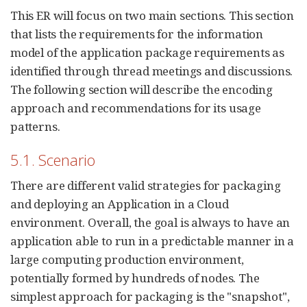
This ER will focus on two main sections. This section
that lists the requirements for the information
model of the application package requirements as
identified through thread meetings and discussions.
The following section will describe the encoding
approach and recommendations for its usage
patterns.
5.1. Scenario
There are different valid strategies for packaging
and deploying an Application in a Cloud
environment. Overall, the goal is always to have an
application able to run in a predictable manner in a
large computing production environment,
potentially formed by hundreds of nodes. The
simplest approach for packaging is the "snapshot",