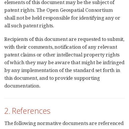
elements of this document may be the subject of
patent rights. The Open Geospatial Consortium
shall not be held responsible for identifying any or
all such patent rights.
Recipients of this document are requested to submit,
with their comments, notification of any relevant
patent claims or other intellectual property rights
of which they may be aware that might be infringed
by any implementation of the standard set forth in
this document, and to provide supporting
documentation.
2. References
The following normative documents are referenced