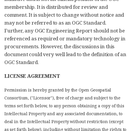
membership. It is distributed for review and
comment. It is subject to change without notice and
may not be referred to as an OGC Standard.
Further, any OGC Engineering Report should not be
referenced as required or mandatory technology in
procurements. However, the discussions in this
document could very well lead to the definition of an
OGC Standard.
LICENSE AGREEMENT
Permission is hereby granted by the Open Geospatial
Consortium, ("Licensor"), free of charge and subject to the
terms set forth below, to any person obtaining a copy of this
Intellectual Property and any associated documentation, to
deal in the Intellectual Property without restriction (except
as set forth below), including without limitation the rights to