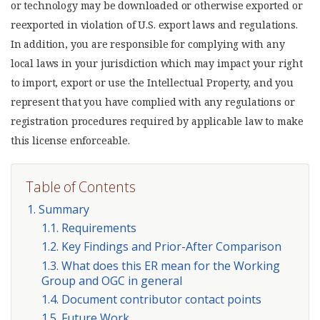
or technology may be downloaded or otherwise exported or
reexported in violation of U.S. export laws and regulations.
In addition, you are responsible for complying with any
local laws in your jurisdiction which may impact your right
to import, export or use the Intellectual Property, and you
represent that you have complied with any regulations or
registration procedures required by applicable law to make
this license enforceable.
Table of Contents
1. Summary
1.1. Requirements
1.2. Key Findings and Prior-After Comparison
1.3. What does this ER mean for the Working
Group and OGC in general
1.4. Document contributor contact points
1.5. Future Work