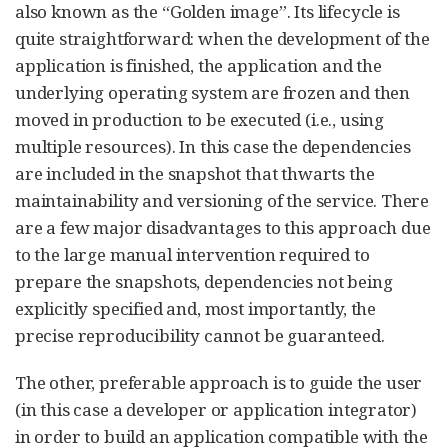
also known as the “Golden image”. Its lifecycle is
quite straightforward: when the development of the
application is finished, the application and the
underlying operating system are frozen and then
moved in production to be executed (i.e., using
multiple resources). In this case the dependencies
are included in the snapshot that thwarts the
maintainability and versioning of the service. There
are a few major disadvantages to this approach due
to the large manual intervention required to
prepare the snapshots, dependencies not being
explicitly specified and, most importantly, the
precise reproducibility cannot be guaranteed.
The other, preferable approach is to guide the user
(in this case a developer or application integrator)
in order to build an application compatible with the