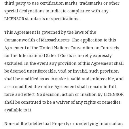
third party to use certification marks, trademarks or other
special designations to indicate compliance with any
LICENSOR standards or specifications.
This Agreement is governed by the laws of the
Commonwealth of Massachusetts. The application to this
Agreement of the United Nations Convention on Contracts
for the International Sale of Goods is hereby expressly
excluded. In the event any provision of this Agreement shall
be deemed unenforceable, void or invalid, such provision
shall be modified so as to make it valid and enforceable, and
as so modified the entire Agreement shall remain in full
force and effect. No decision, action or inaction by LICENSOR
shall be construed to be a waiver of any rights or remedies
available to it.
None of the Intellectual Property or underlying information