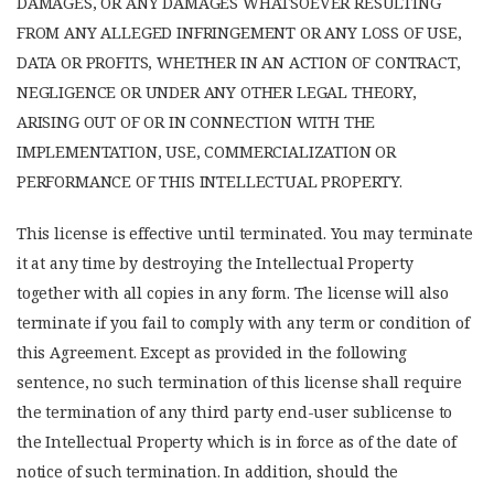
DAMAGES, OR ANY DAMAGES WHATSOEVER RESULTING
FROM ANY ALLEGED INFRINGEMENT OR ANY LOSS OF USE,
DATA OR PROFITS, WHETHER IN AN ACTION OF CONTRACT,
NEGLIGENCE OR UNDER ANY OTHER LEGAL THEORY,
ARISING OUT OF OR IN CONNECTION WITH THE
IMPLEMENTATION, USE, COMMERCIALIZATION OR
PERFORMANCE OF THIS INTELLECTUAL PROPERTY.
This license is effective until terminated. You may terminate
it at any time by destroying the Intellectual Property
together with all copies in any form. The license will also
terminate if you fail to comply with any term or condition of
this Agreement. Except as provided in the following
sentence, no such termination of this license shall require
the termination of any third party end-user sublicense to
the Intellectual Property which is in force as of the date of
notice of such termination. In addition, should the