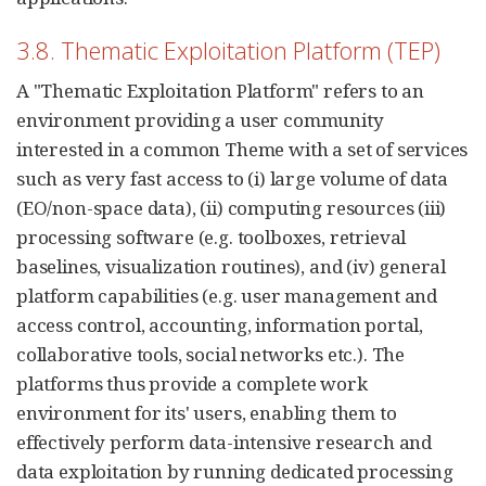
3.8. Thematic Exploitation Platform (TEP)
A "Thematic Exploitation Platform" refers to an
environment providing a user community
interested in a common Theme with a set of services
such as very fast access to (i) large volume of data
(EO/non-space data), (ii) computing resources (iii)
processing software (e.g. toolboxes, retrieval
baselines, visualization routines), and (iv) general
platform capabilities (e.g. user management and
access control, accounting, information portal,
collaborative tools, social networks etc.). The
platforms thus provide a complete work
environment for its' users, enabling them to
effectively perform data-intensive research and
data exploitation by running dedicated processing