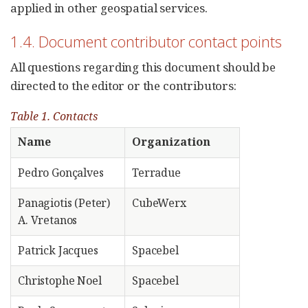
applied in other geospatial services.
1.4. Document contributor contact points
All questions regarding this document should be
directed to the editor or the contributors:
Table 1. Contacts
Name
Organization
Pedro Gonçalves
Terradue
Panagiotis (Peter)
CubeWerx
A. Vretanos
Patrick Jacques
Spacebel
Christophe Noel
Spacebel