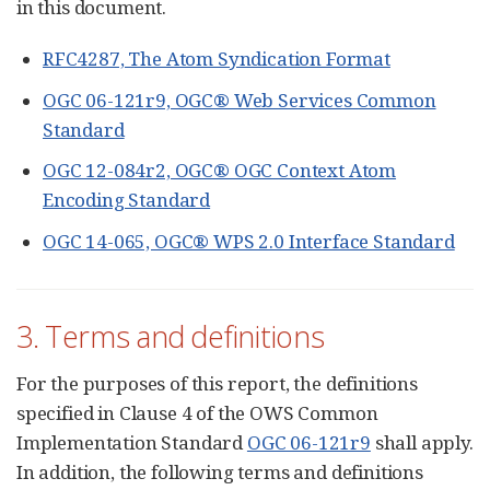
in this document.
RFC4287, The Atom Syndication Format
OGC 06-121r9, OGC® Web Services Common
Standard
OGC 12-084r2, OGC® OGC Context Atom
Encoding Standard
OGC 14-065, OGC® WPS 2.0 Interface Standard
3. Terms and definitions
For the purposes of this report, the definitions
specified in Clause 4 of the OWS Common
Implementation Standard
OGC 06-121r9
shall apply.
In addition, the following terms and definitions