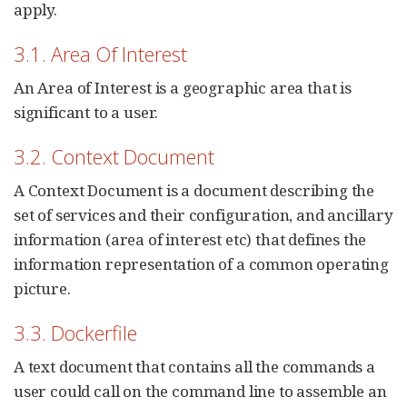
apply.
3.1. Area Of Interest
An Area of Interest is a geographic area that is
significant to a user.
3.2. Context Document
A Context Document is a document describing the
set of services and their configuration, and ancillary
information (area of interest etc) that defines the
information representation of a common operating
picture.
3.3. Dockerfile
A text document that contains all the commands a
user could call on the command line to assemble an