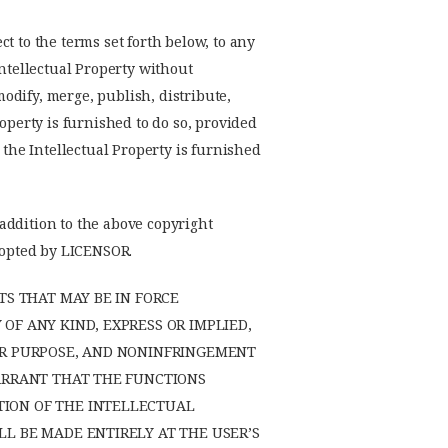
t to the terms set forth below, to any
Intellectual Property without
modify, merge, publish, distribute,
operty is furnished to do so, provided
 the Intellectual Property is furnished
 addition to the above copyright
adopted by LICENSOR.
TS THAT MAY BE IN FORCE
OF ANY KIND, EXPRESS OR IMPLIED,
LAR PURPOSE, AND NONINFRINGEMENT
WARRANT THAT THE FUNCTIONS
TION OF THE INTELLECTUAL
L BE MADE ENTIRELY AT THE USER’S