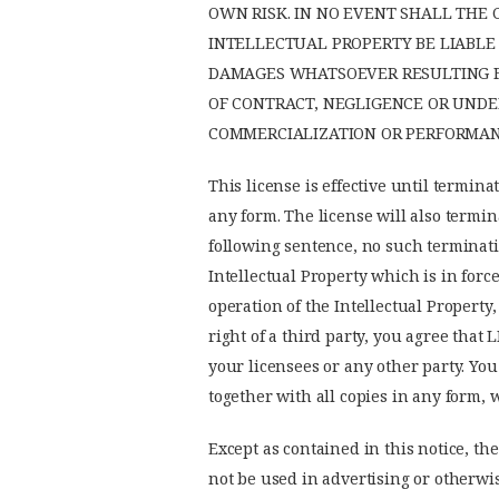
OWN RISK. IN NO EVENT SHALL THE
INTELLECTUAL PROPERTY BE LIABLE 
DAMAGES WHATSOEVER RESULTING FR
OF CONTRACT, NEGLIGENCE OR UNDE
COMMERCIALIZATION OR PERFORMANC
This license is effective until termina
any form. The license will also termin
following sentence, no such terminatio
Intellectual Property which is in force
operation of the Intellectual Property
right of a third party, you agree that 
your licensees or any other party. You
together with all copies in any form, 
Except as contained in this notice, the
not be used in advertising or otherwis