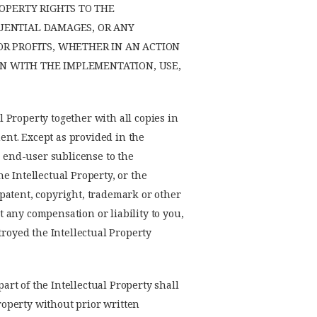
OPERTY RIGHTS TO THE
QUENTIAL DAMAGES, OR ANY
R PROFITS, WHETHER IN AN ACTION
ON WITH THE IMPLEMENTATION, USE,
l Property together with all copies in
ment. Except as provided in the
y end-user sublicense to the
he Intellectual Property, or the
y patent, copyright, trademark or other
t any compensation or liability to you,
troyed the Intellectual Property
art of the Intellectual Property shall
Property without prior written