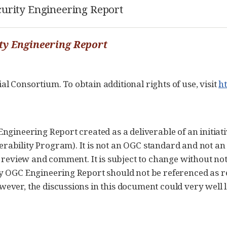
curity Engineering Report
ity Engineering Report
 Consortium. To obtain additional rights of use, visit
h
ngineering Report created as a deliverable of an initia
bility Program). It is not an OGC standard and not an o
r review and comment. It is subject to change without no
ny OGC Engineering Report should not be referenced as 
ver, the discussions in this document could very well le