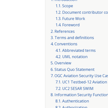
1.1. Scope
1.2. Document contributor co
1.3. Future Work
1.4. Foreword
2. References
3. Terms and definitions
4. Conventions
4.1. Abbreviated terms
4.2. UML notation
5. Overview
6. Status Quo Statement
7. OGC Aviation Security Use Ca
7.1. UC1 Testbed-12 Aviation
7.2. UC2 SESAR SWIM
8. Information Security Functio
8.1. Authentication
8.2. Authorization