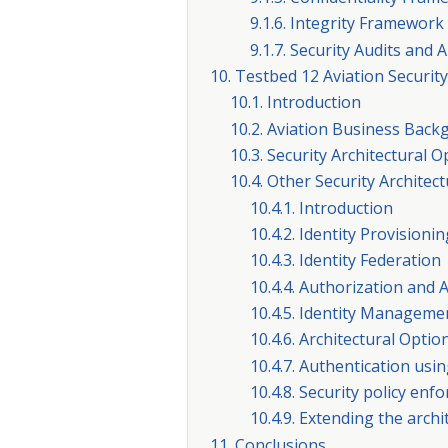
9.1.6. Integrity Framework
9.1.7. Security Audits an
10. Testbed 12 Aviation Security
10.1. Introduction
10.2. Aviation Business Bac
10.3. Security Architectural
10.4. Other Security Architec
10.4.1. Introduction
10.4.2. Identity Provisionin
10.4.3. Identity Federation
10.4.4. Authorization and 
10.4.5. Identity Managemen
10.4.6. Architectural Opti
10.4.7. Authentication usin
10.4.8. Security policy enf
10.4.9. Extending the arch
11. Conclusions