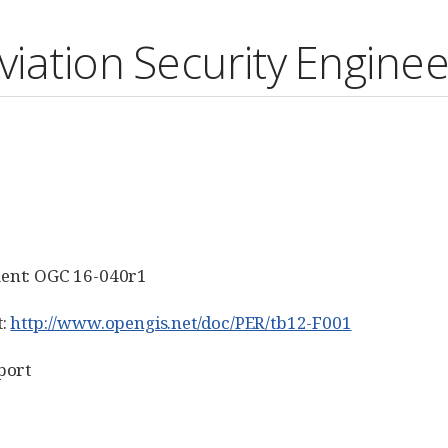
iation Security Enginee
ent: OGC 16-040r1
t:
http://www.opengis.net/doc/PER/tb12-F001
port