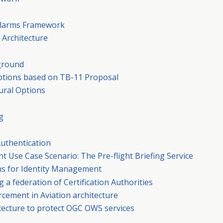
d Alarms Framework
 Architecture
kground
 Options based on TB-11 Proposal
tural Options
g
Authentication
t Use Case Scenario: The Pre-flight Briefing Service
ons for Identity Management
g a federation of Certification Authorities
orcement in Aviation architecture
itecture to protect OGC OWS services