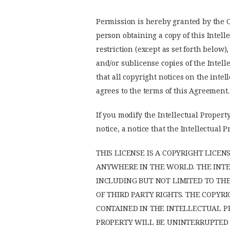
Permission is hereby granted by the Op
person obtaining a copy of this Intell
restriction (except as set forth below)
and/or sublicense copies of the Intell
that all copyright notices on the inte
agrees to the terms of this Agreement.
If you modify the Intellectual Property
notice, a notice that the Intellectua
THIS LICENSE IS A COPYRIGHT LICE
ANYWHERE IN THE WORLD. THE INTEL
INCLUDING BUT NOT LIMITED TO TH
OF THIRD PARTY RIGHTS. THE COPY
CONTAINED IN THE INTELLECTUAL P
PROPERTY WILL BE UNINTERRUPTED O