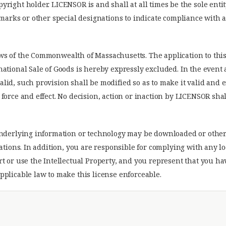
right holder. LICENSOR is and shall at all times be the sole enti
demarks or other special designations to indicate compliance wit
ws of the Commonwealth of Massachusetts. The application to thi
national Sale of Goods is hereby expressly excluded. In the event
lid, such provision shall be modified so as to make it valid and 
force and effect. No decision, action or inaction by LICENSOR shal
 underlying information or technology may be downloaded or othe
lations. In addition, you are responsible for complying with any l
rt or use the Intellectual Property, and you represent that you h
pplicable law to make this license enforceable.