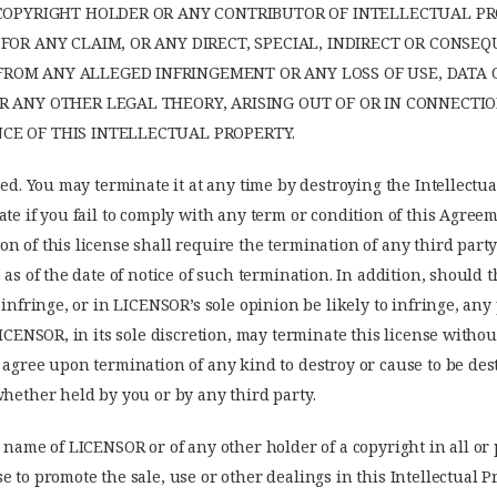
 COPYRIGHT HOLDER OR ANY CONTRIBUTOR OF INTELLECTUAL PR
FOR ANY CLAIM, OR ANY DIRECT, SPECIAL, INDIRECT OR CONSE
OM ANY ALLEGED INFRINGEMENT OR ANY LOSS OF USE, DATA O
R ANY OTHER LEGAL THEORY, ARISING OUT OF OR IN CONNECTI
E OF THIS INTELLECTUAL PROPERTY.
ted. You may terminate it at any time by destroying the Intellectua
ate if you fail to comply with any term or condition of this Agree
n of this license shall require the termination of any third part
 as of the date of notice of such termination. In addition, should t
, infringe, or in LICENSOR’s sole opinion be likely to infringe, an
LICENSOR, in its sole discretion, may terminate this license withou
 agree upon termination of any kind to destroy or cause to be des
whether held by you or by any third party.
 name of LICENSOR or of any other holder of a copyright in all or p
e to promote the sale, use or other dealings in this Intellectual 