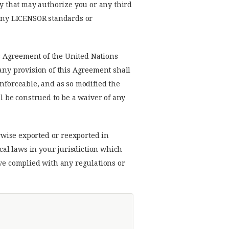
ty that may authorize you or any third
h any LICENSOR standards or
s Agreement of the United Nations
 any provision of this Agreement shall
enforceable, and as so modified the
l be construed to be a waiver of any
rwise exported or reexported in
ocal laws in your jurisdiction which
ave complied with any regulations or