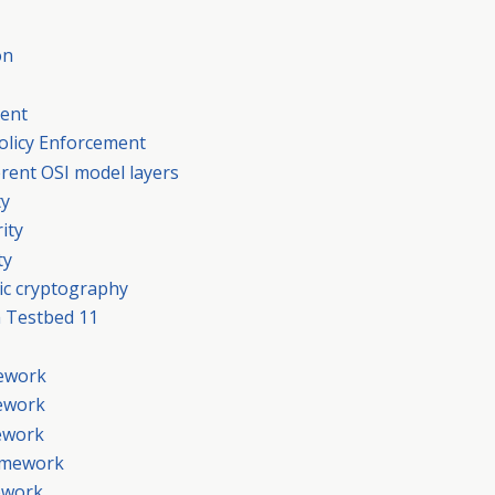
on
ment
Policy Enforcement
ferent OSI model layers
ty
ity
ty
ic cryptography
 Testbed 11
mework
mework
mework
ramework
mework