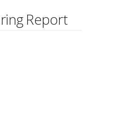
ring Report