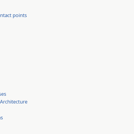
ntact points
ses
 Architecture
ns