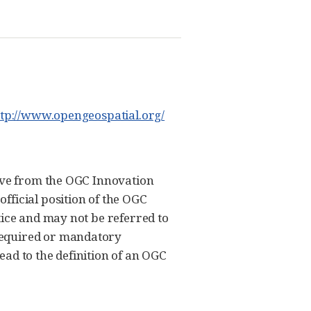
ttp://www.opengeospatial.org/
tive from the OGC Innovation
fficial position of the OGC
tice and may not be referred to
required or mandatory
ad to the definition of an OGC