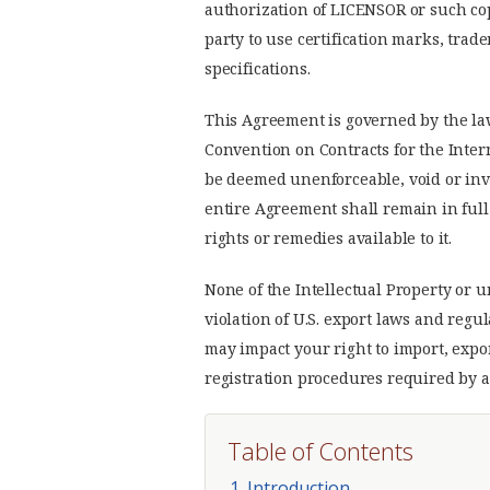
authorization of LICENSOR or such copy
party to use certification marks, tra
specifications.
This Agreement is governed by the la
Convention on Contracts for the Inter
be deemed unenforceable, void or inva
entire Agreement shall remain in full 
rights or remedies available to it.
None of the Intellectual Property or
violation of U.S. export laws and regu
may impact your right to import, expo
registration procedures required by a
Table of Contents
1. Introduction