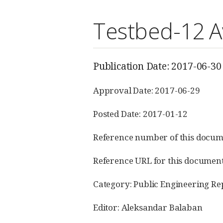
Testbed-12 Av
Publication Date: 2017-06-30
Approval Date: 2017-06-29
Posted Date: 2017-01-12
Reference number of this docum
Reference URL for this documen
Category: Public Engineering Re
Editor: Aleksandar Balaban