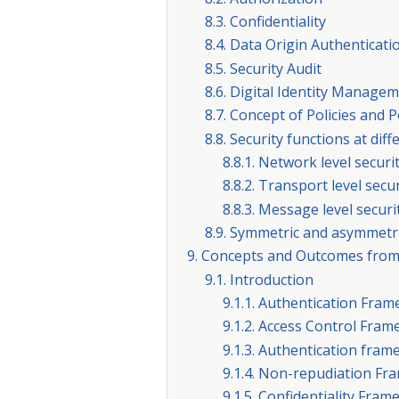
8.3. Confidentiality
8.4. Data Origin Authenticati
8.5. Security Audit
8.6. Digital Identity Manage
8.7. Concept of Policies and 
8.8. Security functions at dif
8.8.1. Network level securi
8.8.2. Transport level secur
8.8.3. Message level securi
8.9. Symmetric and asymmetr
9. Concepts and Outcomes from
9.1. Introduction
9.1.1. Authentication Fra
9.1.2. Access Control Fra
9.1.3. Authentication fra
9.1.4. Non-repudiation F
9.1.5. Confidentiality Fra