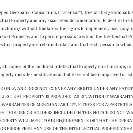
en Geospatial Consortium, ("Licensor"), free of charge and subjec
ectual Property and any associated documentation, to deal in the 
, including without limitation the rights to implement, use, copy, 
ectual Property, and to permit persons to whom the Intellectual Pr
llectual property are retained intact and that each person to whom
, all copies of the modified Intellectual Property must include, in
l Property includes modifications that have not been approved or 
NSE ONLY, AND DOES NOT CONVEY ANY RIGHTS UNDER ANY PATEN
LECTUAL PROPERTY IS PROVIDED "AS IS", WITHOUT WARRANTY 
E WARRANTIES OF MERCHANTABILITY, FITNESS FOR A PARTICU
RIGHT HOLDER OR HOLDERS INCLUDED IN THIS NOTICE DO NOT 
ROPERTY WILL MEET YOUR REQUIREMENTS OR THAT THE OPERA
R ERROR FREE. ANY USE OF THE INTELLECTUAL PROPERTY SHAL