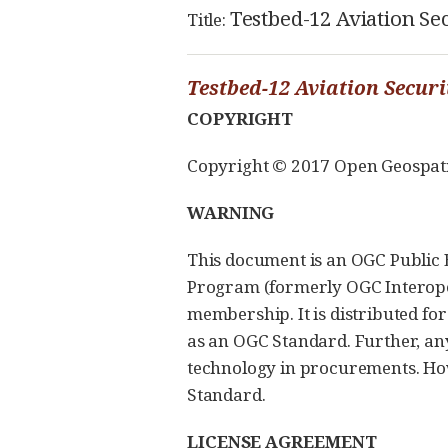
Testbed-12 Aviation Se
Title:
Testbed-12 Aviation Secur
COPYRIGHT
Copyright © 2017 Open Geospatial
WARNING
This document is an OGC Public E
Program (formerly OGC Interopera
membership. It is distributed fo
as an OGC Standard. Further, a
technology in procurements. Howe
Standard.
LICENSE AGREEMENT