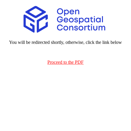
You will be redirected shortly, otherwise, click the link below
Proceed to the PDF