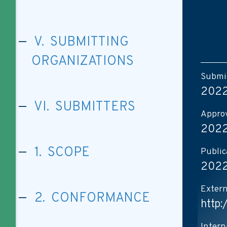
V. SUBMITTING
ORGANIZATIONS
Submis
2022
VI. SUBMITTERS
Approv
2022
1. SCOPE
Public
2022
Extern
2. CONFORMANCE
http:
Intern