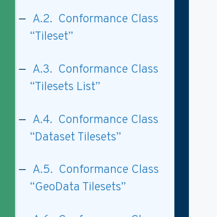
A.2. Conformance Class
“Tileset”
A.3. Conformance Class
“Tilesets List”
A.4. Conformance Class
“Dataset Tilesets”
A.5. Conformance Class
“GeoData Tilesets”