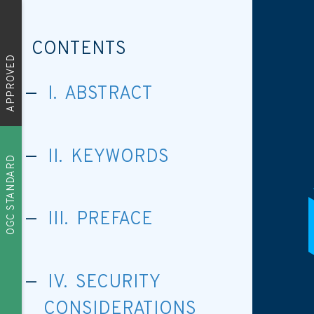
CONTENTS
APPROVED
I. ABSTRACT
II. KEYWORDS
OGC STANDARD
III. PREFACE
IV. SECURITY
CONSIDERATIONS