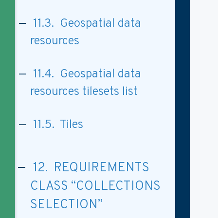
11.3. Geospatial data
resources
11.4. Geospatial data
resources tilesets list
11.5. Tiles
12. REQUIREMENTS
CLASS “COLLECTIONS
SELECTION”