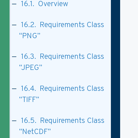
16.1. Overview
16.2. Requirements Class
“PNG”
16.3. Requirements Class
“JPEG”
16.4. Requirements Class
“TIFF”
16.5. Requirements Class
“NetCDF”