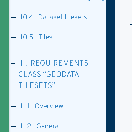
10.4. Dataset tilesets
10.5. Tiles
11. REQUIREMENTS
CLASS “GEODATA
TILESETS”
11.1. Overview
11.2. General