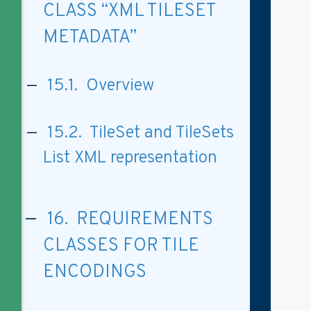
CLASS “XML TILESET
METADATA”
15.1. Overview
15.2. TileSet and TileSets
List XML representation
16. REQUIREMENTS
CLASSES FOR TILE
ENCODINGS