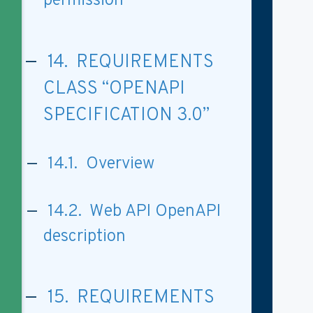
permission
14. REQUIREMENTS
CLASS “OPENAPI
SPECIFICATION 3.0”
14.1. Overview
14.2. Web API OpenAPI
description
15. REQUIREMENTS