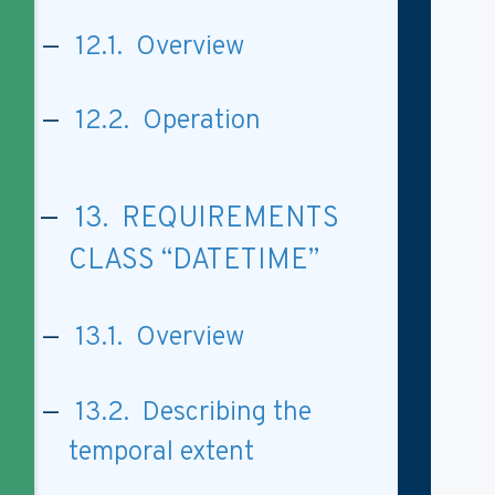
12.1. Overview
12.2. Operation
13. REQUIREMENTS
CLASS “DATETIME”
13.1. Overview
13.2. Describing the
temporal extent