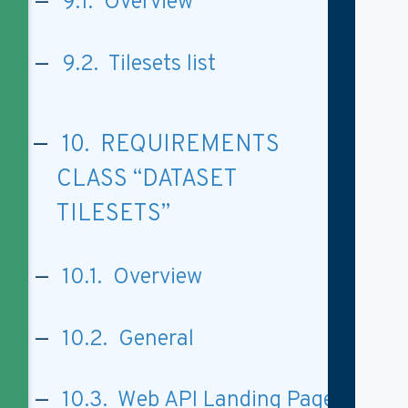
9.1. Overview
9.2. Tilesets list
10. REQUIREMENTS
CLASS “DATASET
TILESETS”
10.1. Overview
10.2. General
10.3. Web API Landing Page