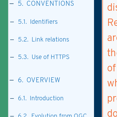
5. CONVENTIONS
di
Re
5.1. Identifiers
ar
5.2. Link relations
th
5.3. Use of HTTPS
of
6. OVERVIEW
wh
pr
6.1. Introduction
do
6.2. Evolution from OGC