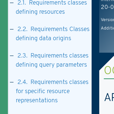
2.1. Requirements classes
20-0
defining resources
Versio
Additi
2.2. Requirements Classes
defining data origins
2.3. Requirements classes
defining query parameters
O
2.4. Requirements classes
for specific resource
A
representations