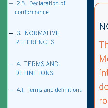
2.5. Declaration of
conformance
N
3. NORMATIVE
REFERENCES
Th
M
4. TERMS AND
in
DEFINITIONS
do
4.1. Terms and definitions
ro