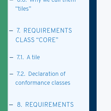
6.6. Why we call them
“tiles”
7. REQUIREMENTS
CLASS “CORE”
7.1. A tile
7.2. Declaration of
conformance classes
8. REQUIREMENTS