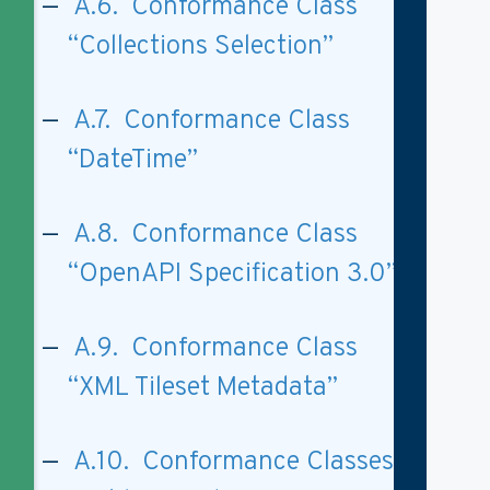
A.6. Conformance Class
“Collections Selection”
A.7. Conformance Class
“DateTime”
A.8. Conformance Class
“OpenAPI Specification 3.0”
A.9. Conformance Class
“XML Tileset Metadata”
A.10. Conformance Classes