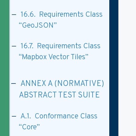
16.6. Requirements Class
“GeoJSON”
16.7. Requirements Class
“Mapbox Vector Tiles”
ANNEX A (NORMATIVE)
ABSTRACT TEST SUITE
A.1. Conformance Class
“Core”