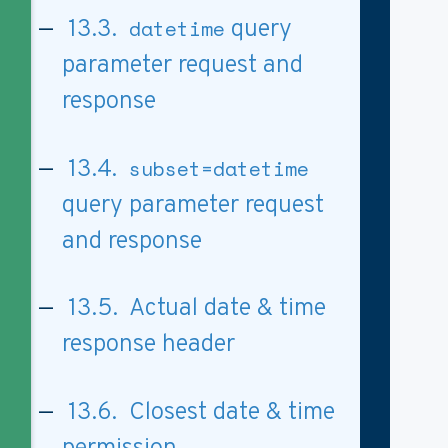
13.3.
datetime
query
parameter request and
response
13.4.
subset=datetime
query parameter request
and response
13.5. Actual date & time
response header
13.6. Closest date & time