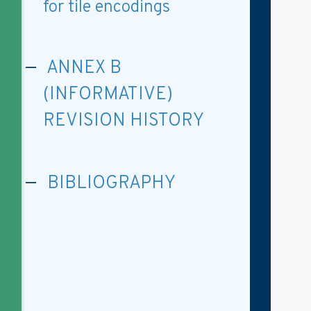
for tile encodings
ANNEX B
(INFORMATIVE)
REVISION HISTORY
BIBLIOGRAPHY