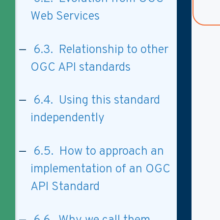
Web Services
6.3. Relationship to other
OGC API standards
6.4. Using this standard
independently
6.5. How to approach an
implementation of an OGC
API Standard