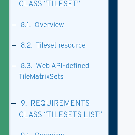
CLASS “TILESET”
8.1. Overview
8.2. Tileset resource
8.3. Web API-defined
TileMatrixSets
9. REQUIREMENTS
CLASS “TILESETS LIST”