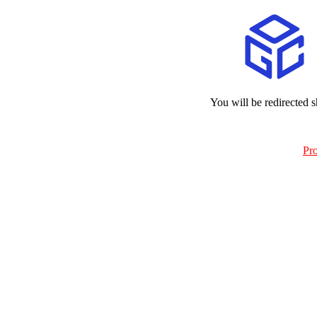
You will be redirected s
Pr