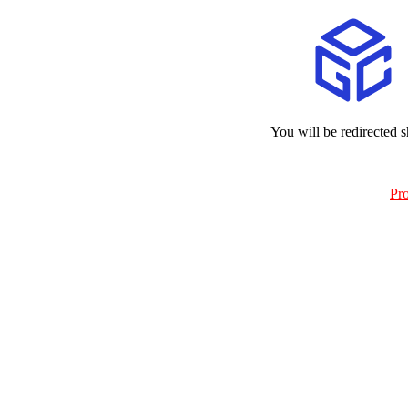
You will be redirected s
Pr