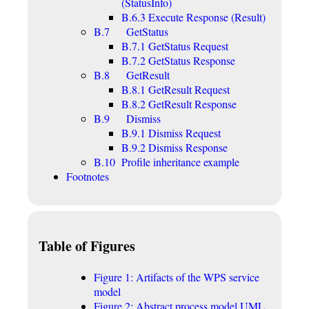
(StatusInfo)
B.6.3 Execute Response (Result)
B.7 GetStatus
B.7.1 GetStatus Request
B.7.2 GetStatus Response
B.8 GetResult
B.8.1 GetResult Request
B.8.2 GetResult Response
B.9 Dismiss
B.9.1 Dismiss Request
B.9.2 Dismiss Response
B.10 Profile inheritance example
Footnotes
Table of Figures
Figure 1: Artifacts of the WPS service
model
Figure 2: Abstract process model UML