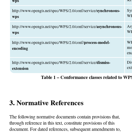
wps
synchronous-
Sy
http://www.opengis.net/spec/WPS/2.0/conf/service/
W
wps
asynchronous-
As
http://www.opengis.net/spec/WPS/2.0/conf/service/
W
wps
process-model-
WP
http://www.opengis.net/spec/WPS/2.0/conf/
mo
encoding
en
dismiss-
Di
http://www.opengis.net/spec/WPS/2.0/conf/service/
ex
extension
Table 1 – Conformance classes related to WP
3. Normative References
The following normative documents contain provisions that,
through reference in this text, constitute provisions of this
document. For dated references, subsequent amendments to,