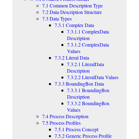
7.1 Common Description Type
7.2 Data Description Structure
7.3 Data Types
7.3.1 Complex Data
7.3.1.1 ComplexData
Description
7.3.1.2 ComplexData
Values
7.3.2 Literal Data
7.3.2.1 LiteralData
Description
7.3.2.2 LiteralData Values
7.3.3 BoundingBox Data
7.3.3.1 BoundingBox
Description
7.3.3.2 BoundingBox
Values
7.4 Process Description
7.5 Process Profiles
7.5.1 Process Concept
7.5.2 Generic Process Profile