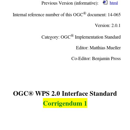
Previous Version (informative):
html
®
Internal reference number of this OGC
document:
14-065
Version:
2.0.1
®
Category:
OGC
Implementation Standard
Editor:
Matthias Mueller
Co-Editor:
Benjamin Pross
OGC® WPS 2.0 Interface Standard
Corrigendum 1