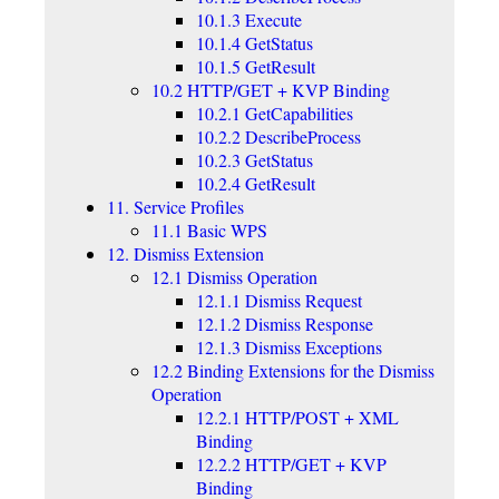
10.1.3 Execute
10.1.4 GetStatus
10.1.5 GetResult
10.2 HTTP/GET + KVP Binding
10.2.1 GetCapabilities
10.2.2 DescribeProcess
10.2.3 GetStatus
10.2.4 GetResult
11. Service Profiles
11.1 Basic WPS
12. Dismiss Extension
12.1 Dismiss Operation
12.1.1 Dismiss Request
12.1.2 Dismiss Response
12.1.3 Dismiss Exceptions
12.2 Binding Extensions for the Dismiss
Operation
12.2.1 HTTP/POST + XML
Binding
12.2.2 HTTP/GET + KVP
Binding