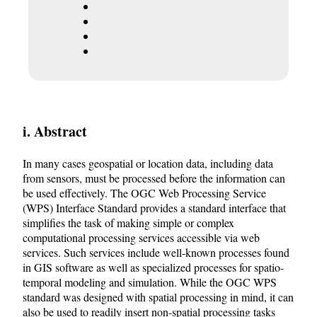
i. Abstract
In many cases geospatial or location data, including data
from sensors, must be processed before the information can
be used effectively. The OGC Web Processing Service
(WPS) Interface Standard provides a standard interface that
simplifies the task of making simple or complex
computational processing services accessible via web
services. Such services include well-known processes found
in GIS software as well as specialized processes for spatio-
temporal modeling and simulation. While the OGC WPS
standard was designed with spatial processing in mind, it can
also be used to readily insert non-spatial processing tasks