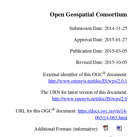
Open Geospatial Consortium
Submission Date:
2014-11-25
Approval Date:
2015-01-27
Publication Date:
2015-03-05
Revised Date:
2015-10-05
®
External identifier of this OGC
document:
http://www.opengis.net/doc/IS/wps/2.0.1
The URN for latest version of this document:
http://www.opengis.net/doc/IS/wps/2.0
®
URL for this OGC
document:
https://docs.ogc.org/is/14-
065/14-065.html
Additional Formats (informative):