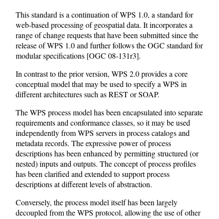
This standard is a continuation of WPS 1.0, a standard for
web-based processing of geospatial data. It incorporates a
range of change requests that have been submitted since the
release of WPS 1.0 and further follows the OGC standard for
modular specifications [OGC 08-131r3].
In contrast to the prior version, WPS 2.0 provides a core
conceptual model that may be used to specify a WPS in
different architectures such as REST or SOAP.
The WPS process model has been encapsulated into separate
requirements and conformance classes, so it may be used
independently from WPS servers in process catalogs and
metadata records. The expressive power of process
descriptions has been enhanced by permitting structured (or
nested) inputs and outputs. The concept of process profiles
has been clarified and extended to support process
descriptions at different levels of abstraction.
Conversely, the process model itself has been largely
decoupled from the WPS protocol, allowing the use of other