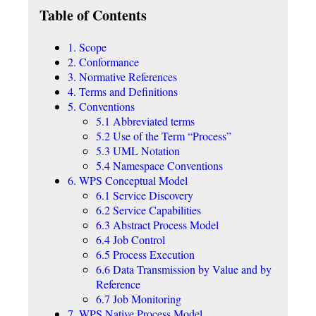
Table of Contents
1. Scope
2. Conformance
3. Normative References
4. Terms and Definitions
5. Conventions
5.1 Abbreviated terms
5.2 Use of the Term “Process”
5.3 UML Notation
5.4 Namespace Conventions
6. WPS Conceptual Model
6.1 Service Discovery
6.2 Service Capabilities
6.3 Abstract Process Model
6.4 Job Control
6.5 Process Execution
6.6 Data Transmission by Value and by
Reference
6.7 Job Monitoring
7. WPS Native Process Model