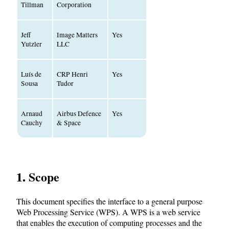
Tillman
Corporation
Jeff
Image Matters
Yes
Yutzler
LLC
Luís de
CRP Henri
Yes
Sousa
Tudor
Arnaud
Airbus Defence
Yes
Cauchy
& Space
1. Scope
This document specifies the interface to a general purpose
Web Processing Service (WPS). A WPS is a web service
that enables the execution of computing processes and the