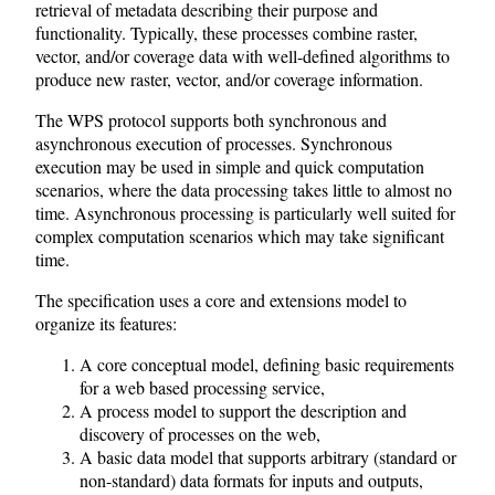
retrieval of metadata describing their purpose and
functionality. Typically, these processes combine raster,
vector, and/or coverage data with well-defined algorithms to
produce new raster, vector, and/or coverage information.
The WPS protocol supports both synchronous and
asynchronous execution of processes. Synchronous
execution may be used in simple and quick computation
scenarios, where the data processing takes little to almost no
time. Asynchronous processing is particularly well suited for
complex computation scenarios which may take significant
time.
The specification uses a core and extensions model to
organize its features:
A core conceptual model, defining basic requirements
for a web based processing service,
A process model to support the description and
discovery of processes on the web,
A basic data model that supports arbitrary (standard or
non-standard) data formats for inputs and outputs,