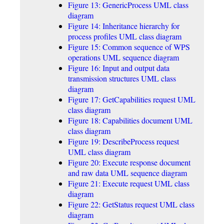
Figure 13: GenericProcess UML class
diagram
Figure 14: Inheritance hierarchy for
process profiles UML class diagram
Figure 15: Common sequence of WPS
operations UML sequence diagram
Figure 16: Input and output data
transmission structures UML class
diagram
Figure 17: GetCapabilities request UML
class diagram
Figure 18: Capabilities document UML
class diagram
Figure 19: DescribeProcess request
UML class diagram
Figure 20: Execute response document
and raw data UML sequence diagram
Figure 21: Execute request UML class
diagram
Figure 22: GetStatus request UML class
diagram