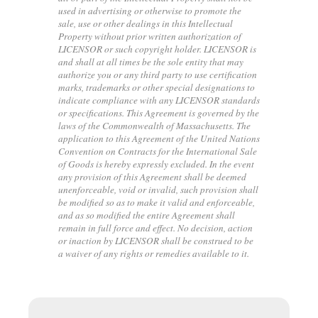
used in advertising or otherwise to promote the
sale, use or other dealings in this Intellectual
Property without prior written authorization of
LICENSOR or such copyright holder. LICENSOR is
and shall at all times be the sole entity that may
authorize you or any third party to use certification
marks, trademarks or other special designations to
indicate compliance with any LICENSOR standards
or specifications. This Agreement is governed by the
laws of the Commonwealth of Massachusetts. The
application to this Agreement of the United Nations
Convention on Contracts for the International Sale
of Goods is hereby expressly excluded. In the event
any provision of this Agreement shall be deemed
unenforceable, void or invalid, such provision shall
be modified so as to make it valid and enforceable,
and as so modified the entire Agreement shall
remain in full force and effect. No decision, action
or inaction by LICENSOR shall be construed to be
a waiver of any rights or remedies available to it.