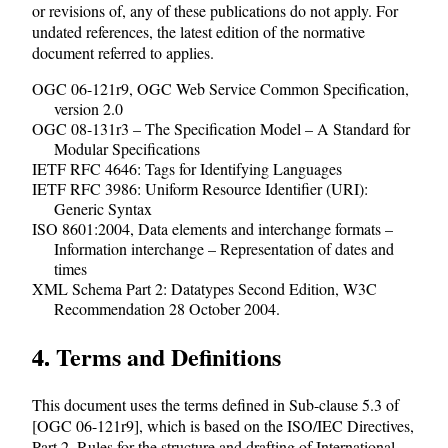
or revisions of, any of these publications do not apply. For
undated references, the latest edition of the normative
document referred to applies.
OGC 06-121r9, OGC Web Service Common Specification,
version 2.0
OGC 08-131r3 – The Specification Model – A Standard for
Modular Specifications
IETF RFC 4646: Tags for Identifying Languages
IETF RFC 3986: Uniform Resource Identifier (URI):
Generic Syntax
ISO 8601:2004, Data elements and interchange formats –
Information interchange – Representation of dates and
times
XML Schema Part 2: Datatypes Second Edition, W3C
Recommendation 28 October 2004.
4. Terms and Definitions
This document uses the terms defined in Sub-clause 5.3 of
[OGC 06-121r9], which is based on the ISO/IEC Directives,
Part 2, Rules for the structure and drafting of International