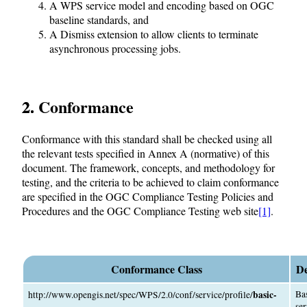
A WPS service model and encoding based on OGC
baseline standards, and
A Dismiss extension to allow clients to terminate
asynchronous processing jobs.
2. Conformance
Conformance with this standard shall be checked using all
the relevant tests specified in Annex A (normative) of this
document. The framework, concepts, and methodology for
testing, and the criteria to be achieved to claim conformance
are specified in the OGC Compliance Testing Policies and
Procedures and the OGC Compliance Testing web site
[1]
.
Conformance Class
De
basic-
Ba
http://www.opengis.net/spec/WPS/2.0/conf/service/profile/
ser