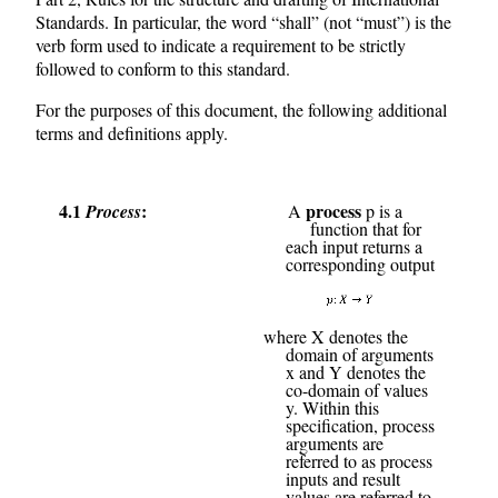
Standards. In particular, the word “shall” (not “must”) is the
verb form used to indicate a requirement to be strictly
followed to conform to this standard.
For the purposes of this document, the following additional
terms and definitions apply.
4.1
process
Process
A
p is a
function that for
each input returns a
corresponding output
where X denotes the
domain of arguments
x and Y denotes the
co-domain of values
y. Within this
specification, process
arguments are
referred to as process
inputs and result
values are referred to