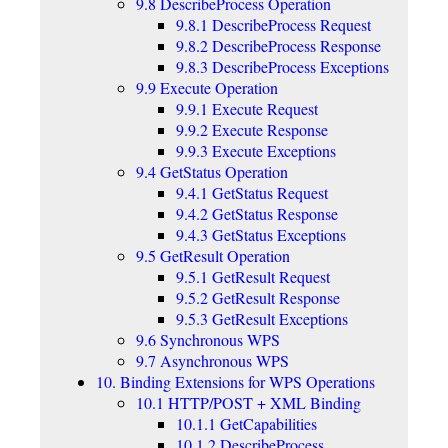
9.8 DescribeProcess Operation
9.8.1 DescribeProcess Request
9.8.2 DescribeProcess Response
9.8.3 DescribeProcess Exceptions
9.9 Execute Operation
9.9.1 Execute Request
9.9.2 Execute Response
9.9.3 Execute Exceptions
9.4 GetStatus Operation
9.4.1 GetStatus Request
9.4.2 GetStatus Response
9.4.3 GetStatus Exceptions
9.5 GetResult Operation
9.5.1 GetResult Request
9.5.2 GetResult Response
9.5.3 GetResult Exceptions
9.6 Synchronous WPS
9.7 Asynchronous WPS
10. Binding Extensions for WPS Operations
10.1 HTTP/POST + XML Binding
10.1.1 GetCapabilities
10.1.2 DescribeProcess