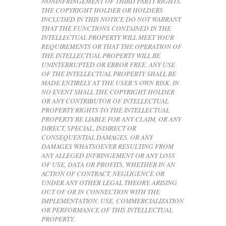
NONINFRINGEMENT OF THIRD PARTY RIGHTS.
THE COPYRIGHT HOLDER OR HOLDERS
INCLUDED IN THIS NOTICE DO NOT WARRANT
THAT THE FUNCTIONS CONTAINED IN THE
INTELLECTUAL PROPERTY WILL MEET YOUR
REQUIREMENTS OR THAT THE OPERATION OF
THE INTELLECTUAL PROPERTY WILL BE
UNINTERRUPTED OR ERROR FREE. ANY USE
OF THE INTELLECTUAL PROPERTY SHALL BE
MADE ENTIRELY AT THE USER’S OWN RISK. IN
NO EVENT SHALL THE COPYRIGHT HOLDER
OR ANY CONTRIBUTOR OF INTELLECTUAL
PROPERTY RIGHTS TO THE INTELLECTUAL
PROPERTY BE LIABLE FOR ANY CLAIM, OR ANY
DIRECT, SPECIAL, INDIRECT OR
CONSEQUENTIAL DAMAGES, OR ANY
DAMAGES WHATSOEVER RESULTING FROM
ANY ALLEGED INFRINGEMENT OR ANY LOSS
OF USE, DATA OR PROFITS, WHETHER IN AN
ACTION OF CONTRACT, NEGLIGENCE OR
UNDER ANY OTHER LEGAL THEORY, ARISING
OUT OF OR IN CONNECTION WITH THE
IMPLEMENTATION, USE, COMMERCIALIZATION
OR PERFORMANCE OF THIS INTELLECTUAL
PROPERTY.