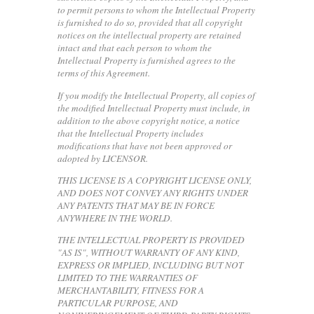
to permit persons to whom the Intellectual Property
is furnished to do so, provided that all copyright
notices on the intellectual property are retained
intact and that each person to whom the
Intellectual Property is furnished agrees to the
terms of this Agreement.
If you modify the Intellectual Property, all copies of
the modified Intellectual Property must include, in
addition to the above copyright notice, a notice
that the Intellectual Property includes
modifications that have not been approved or
adopted by LICENSOR.
THIS LICENSE IS A COPYRIGHT LICENSE ONLY,
AND DOES NOT CONVEY ANY RIGHTS UNDER
ANY PATENTS THAT MAY BE IN FORCE
ANYWHERE IN THE WORLD.
THE INTELLECTUAL PROPERTY IS PROVIDED
"AS IS", WITHOUT WARRANTY OF ANY KIND,
EXPRESS OR IMPLIED, INCLUDING BUT NOT
LIMITED TO THE WARRANTIES OF
MERCHANTABILITY, FITNESS FOR A
PARTICULAR PURPOSE, AND