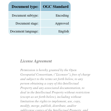
Document type:
OGC Standard
Document subtype:
Encoding
Document stage:
Approved
Document language:
English
License Agreement
Permission is hereby granted by the Open
Geospatial Consortium, ("Licensor"), free of charge
and subject to the terms set forth below, to any
person obtaining a copy of this Intellectual
Property and any associated documentation, to
deal in the Intellectual Property without restriction
(except as set forth below), including without
limitation the rights to implement, use, copy,
modify, merge, publish, distribute, and/or
sublicense copies of the Intellectual Property, and