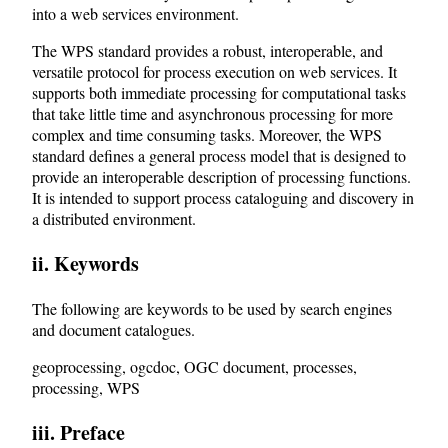
into a web services environment.
The WPS standard provides a robust, interoperable, and
versatile protocol for process execution on web services. It
supports both immediate processing for computational tasks
that take little time and asynchronous processing for more
complex and time consuming tasks. Moreover, the WPS
standard defines a general process model that is designed to
provide an interoperable description of processing functions.
It is intended to support process cataloguing and discovery in
a distributed environment.
ii. Keywords
The following are keywords to be used by search engines
and document catalogues.
geoprocessing, ogcdoc, OGC document, processes,
processing, WPS
iii. Preface