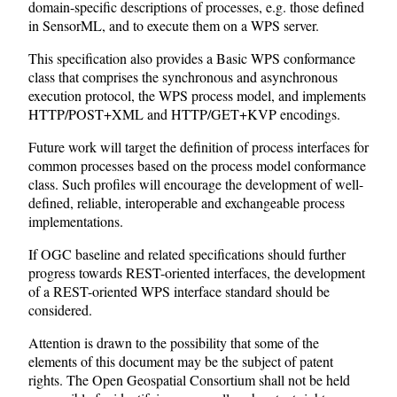
domain-specific descriptions of processes, e.g. those defined
in SensorML, and to execute them on a WPS server.
This specification also provides a Basic WPS conformance
class that comprises the synchronous and asynchronous
execution protocol, the WPS process model, and implements
HTTP/POST+XML and HTTP/GET+KVP encodings.
Future work will target the definition of process interfaces for
common processes based on the process model conformance
class. Such profiles will encourage the development of well-
defined, reliable, interoperable and exchangeable process
implementations.
If OGC baseline and related specifications should further
progress towards REST-oriented interfaces, the development
of a REST-oriented WPS interface standard should be
considered.
Attention is drawn to the possibility that some of the
elements of this document may be the subject of patent
rights. The Open Geospatial Consortium shall not be held