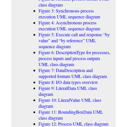
class diagram
Figure 3: Synchronous process
execution UML sequence diagram
Figure 4: Asynchronous process
execution UML sequence diagram
Figure 5: Execute call and response “by
value” and “by reference” UML
sequence diagram
Figure 6: DescriptionType for processes,
process inputs and process outputs
UML class diagram
Figure 7: DataDescription and
supported formats UML class diagram
Figure 8: I/O data types overview
Figure 9: LiteralData UML class
diagram
Figure 10: LiteralValue UML class
diagram
Figure 11: BoundingBoxData UML
class diagram
Figure 12: Process UML class diagram