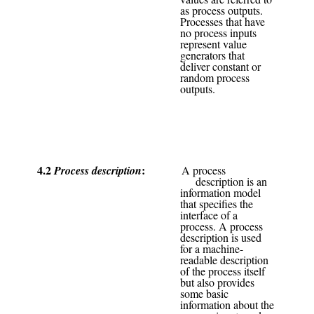
as process outputs.
Processes that have
no process inputs
represent value
generators that
deliver constant or
random process
outputs.
4.2
Process description
A process
description is an
information model
that specifies the
interface of a
process. A process
description is used
for a machine-
readable description
of the process itself
but also provides
some basic
information about the