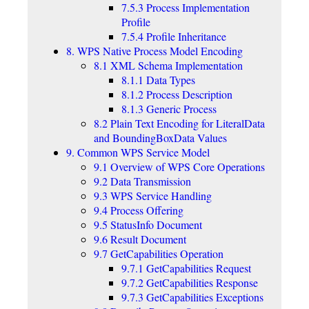
7.5.3 Process Implementation
Profile
7.5.4 Profile Inheritance
8. WPS Native Process Model Encoding
8.1 XML Schema Implementation
8.1.1 Data Types
8.1.2 Process Description
8.1.3 Generic Process
8.2 Plain Text Encoding for LiteralData
and BoundingBoxData Values
9. Common WPS Service Model
9.1 Overview of WPS Core Operations
9.2 Data Transmission
9.3 WPS Service Handling
9.4 Process Offering
9.5 StatusInfo Document
9.6 Result Document
9.7 GetCapabilities Operation
9.7.1 GetCapabilities Request
9.7.2 GetCapabilities Response
9.7.3 GetCapabilities Exceptions