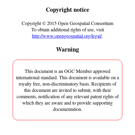
Copyright notice
Copyright ©
2015
Open Geospatial Consortium
To obtain additional rights of use, visit
http://www.opengeospatial.org/legal/
.
Warning
This document is an OGC Member approved
international standard. This document is available on a
royalty free, non-discriminatory basis. Recipients of
this document are invited to submit, with their
comments, notification of any relevant patent rights of
which they are aware and to provide supporting
documentation.