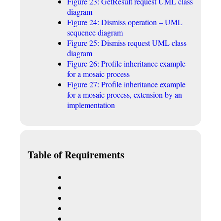
Figure 23: GetResult request UML class
diagram
Figure 24: Dismiss operation – UML
sequence diagram
Figure 25: Dismiss request UML class
diagram
Figure 26: Profile inheritance example
for a mosaic process
Figure 27: Profile inheritance example
for a mosaic process, extension by an
implementation
Table of Requirements