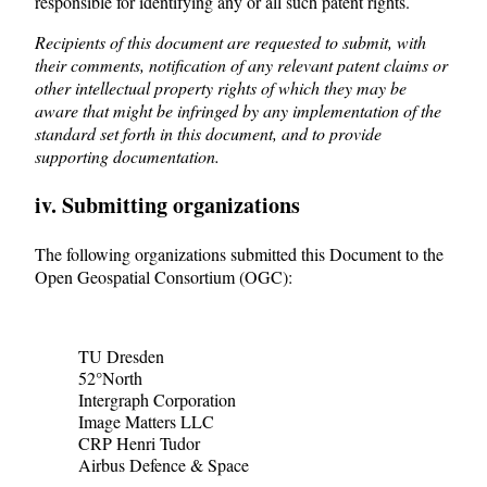
responsible for identifying any or all such patent rights.
Recipients of this document are requested to submit, with
their comments, notification of any relevant patent claims or
other intellectual property rights of which they may be
aware that might be infringed by any implementation of the
standard set forth in this document, and to provide
supporting documentation.
iv. Submitting organizations
The following organizations submitted this Document to the
Open Geospatial Consortium (OGC):
TU Dresden
52°North
Intergraph Corporation
Image Matters LLC
CRP Henri Tudor
Airbus Defence & Space