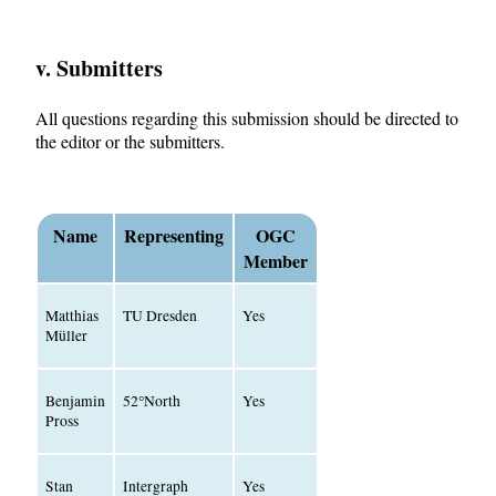
v. Submitters
All questions regarding this submission should be directed to
the editor or the submitters.
Name
Representing
OGC
Member
Matthias
TU Dresden
Yes
Müller
Benjamin
52°North
Yes
Pross
Stan
Intergraph
Yes