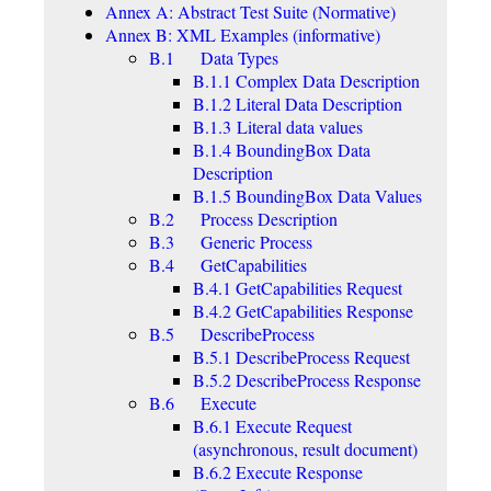
Annex A: Abstract Test Suite (Normative)
Annex B: XML Examples (informative)
B.1 Data Types
B.1.1 Complex Data Description
B.1.2 Literal Data Description
B.1.3 Literal data values
B.1.4 BoundingBox Data
Description
B.1.5 BoundingBox Data Values
B.2 Process Description
B.3 Generic Process
B.4 GetCapabilities
B.4.1 GetCapabilities Request
B.4.2 GetCapabilities Response
B.5 DescribeProcess
B.5.1 DescribeProcess Request
B.5.2 DescribeProcess Response
B.6 Execute
B.6.1 Execute Request
(asynchronous, result document)
B.6.2 Execute Response