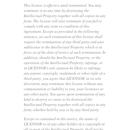
This license is effective until terminated. You may
terminate it at any time by destroying the
Intellectual Property together with all copies in any
form. The license will also terminate if you fail to
comply with any term or condition of this
Agreement. Except as provided in the following
sentence, no such termination of this license shall
require the termination of any third party end-user
sublicense to the Intellectual Property which is in
force as of the date of notice of such termination. In
addition, should the Intellectual Property, or the
operation of the Intellectual Property, infringe, or
in LICENSOR’s sole opinion be likely to infringe,
any patent, copyright, trademark or other right of a
third party, you agree that LICENSOR, in its sole
discretion, may terminate this license without any
compensation or liability to you, your licensees or
any other party. You agree upon termination of any
kind to destroy or cause to be destroyed the
Intellectual Property together with all copies in any
form, whether held by you or by any third party.
Except as contained in this notice, the name of
LICENSOR or of any other holder of a copyright in
all or part of the Intellectual Property shall not be