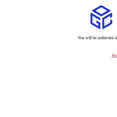
You will be redirected s
Pr