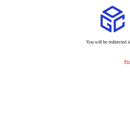
You will be redirected s
Pr