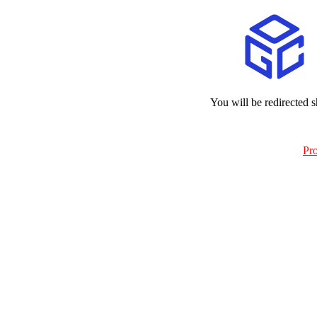
You will be redirected s
Pr