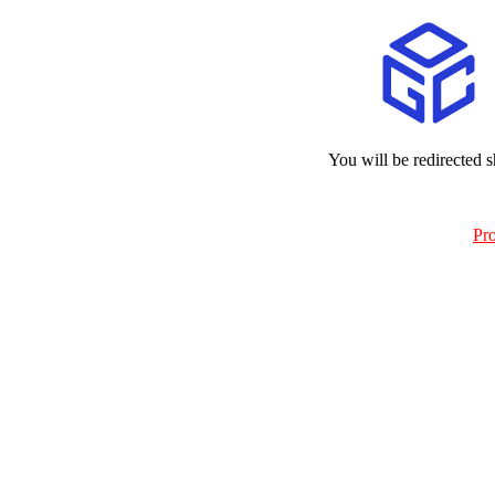
You will be redirected s
Pr