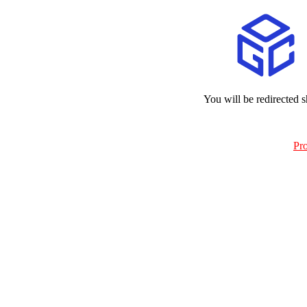
You will be redirected s
Pr