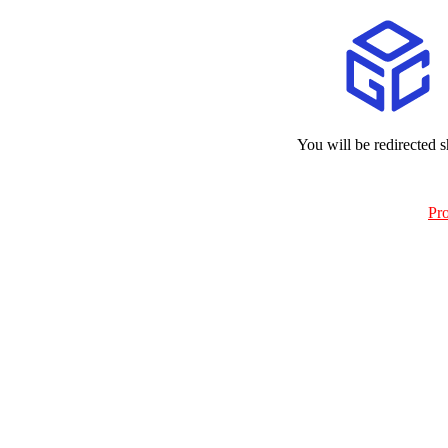
You will be redirected s
Pr