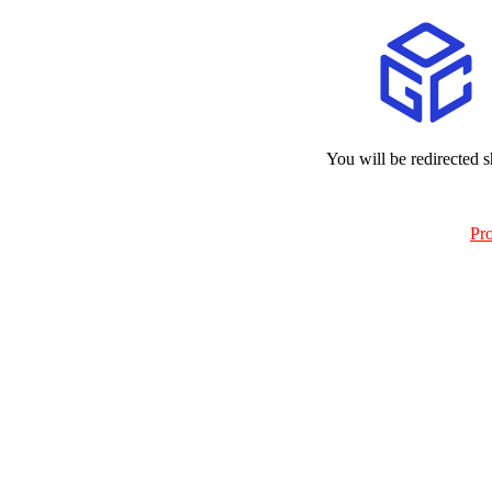
You will be redirected s
Pr