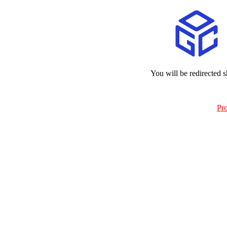
You will be redirected s
Pr