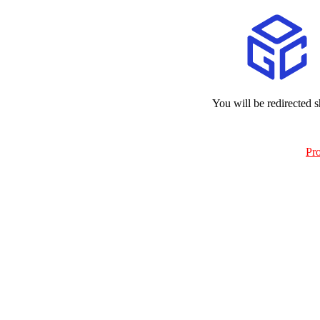
You will be redirected s
Pr