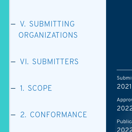
V. SUBMITTING
ORGANIZATIONS
VI. SUBMITTERS
Submis
2021
1. SCOPE
Approv
2022
2. CONFORMANCE
Public
2022