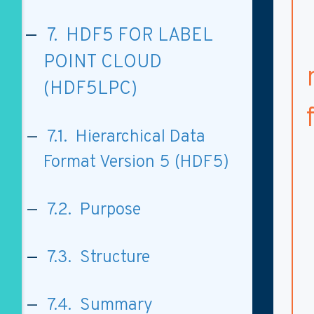
7. HDF5 FOR LABEL
POINT CLOUD
(HDF5LPC)
7.1. Hierarchical Data
Format Version 5 (HDF5)
7.2. Purpose
7.3. Structure
7.4. Summary