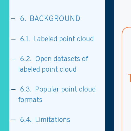
6. BACKGROUND
6.1. Labeled point cloud
6.2. Open datasets of
labeled point cloud
6.3. Popular point cloud
formats
6.4. Limitations