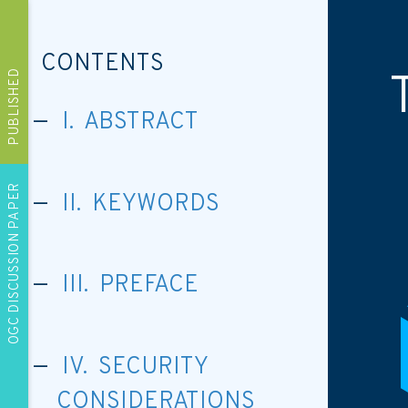
CONTENTS
PUBLISHED
I. ABSTRACT
OGC DISCUSSION PAPER
II. KEYWORDS
III. PREFACE
IV. SECURITY
CONSIDERATIONS