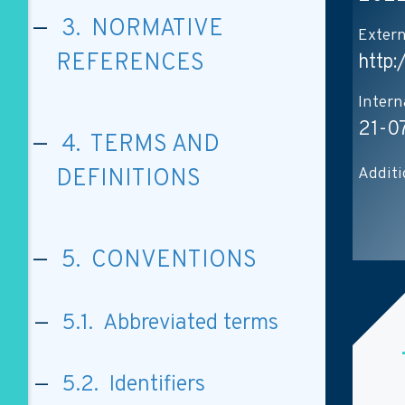
3. NORMATIVE
Extern
REFERENCES
http
Intern
21-0
4. TERMS AND
Additi
DEFINITIONS
5. CONVENTIONS
5.1. Abbreviated terms
5.2. Identifiers