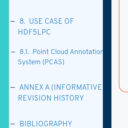
8. USE CASE OF
HDF5LPC
8.1. Point Cloud Annotation
System (PCAS)
ANNEX A (INFORMATIVE)
REVISION HISTORY
BIBLIOGRAPHY