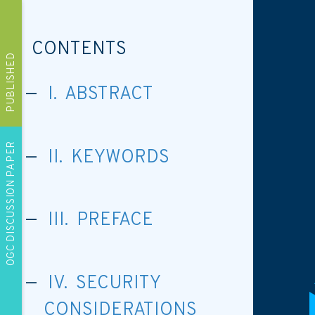
CONTENTS
PUBLISHED
I. ABSTRACT
OGC DISCUSSION PAPER
II. KEYWORDS
III. PREFACE
IV. SECURITY
CONSIDERATIONS