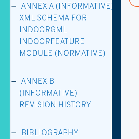
ANNEX A (INFORMATIVE)
XML SCHEMA FOR
INDOORGML
INDOORFEATURE
MODULE (NORMATIVE)
ANNEX B
(INFORMATIVE)
REVISION HISTORY
BIBLIOGRAPHY