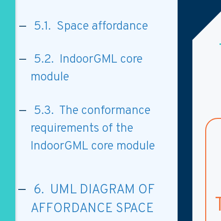
5.1. Space affordance
5.2. IndoorGML core
module
5.3. The conformance
requirements of the
IndoorGML core module
6. UML DIAGRAM OF
AFFORDANCE SPACE