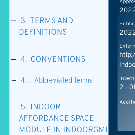
Approv
2022
3. TERMS AND
Public
DEFINITIONS
2022
Extern
http
4. CONVENTIONS
Indo
Intern
4.1. Abbreviated terms
21-0
Additi
5. INDOOR
AFFORDANCE SPACE
MODULE IN INDOORGML