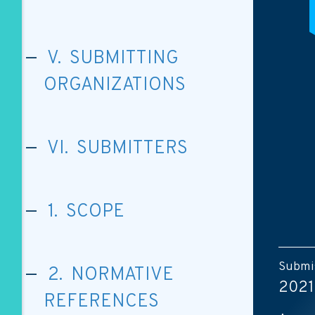
V. SUBMITTING
ORGANIZATIONS
VI. SUBMITTERS
1. SCOPE
Submis
2. NORMATIVE
2021
REFERENCES