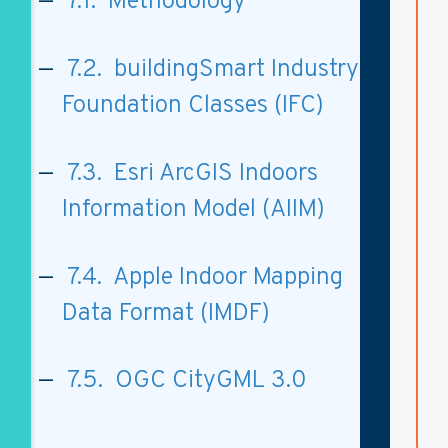
7.1. Methodology
7.2. buildingSmart Industry
Foundation Classes (IFC)
7.3. Esri ArcGIS Indoors
Information Model (AIIM)
7.4. Apple Indoor Mapping
Data Format (IMDF)
7.5. OGC CityGML 3.0