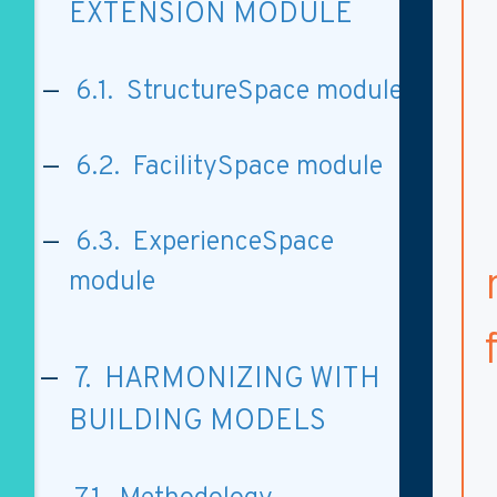
EXTENSION MODULE
6.1. StructureSpace module
6.2. FacilitySpace module
6.3. ExperienceSpace
module
7. HARMONIZING WITH
BUILDING MODELS