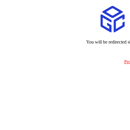
You will be redirected s
Pr