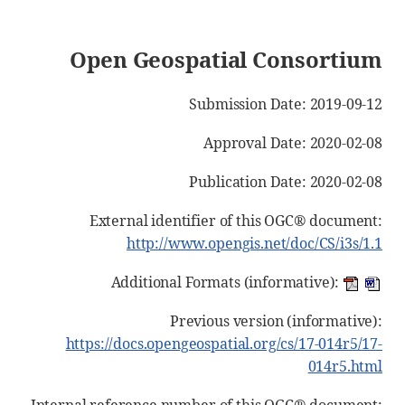
Open Geospatial Consortium
Submission Date: 2019-09-12
Approval Date: 2020-02-08
Publication Date: 2020-02-08
External identifier of this OGC® document:
http://www.opengis.net/doc/CS/i3s/1.1
Additional Formats (informative):
Previous version (informative):
https://docs.opengeospatial.org/cs/17-014r5/17-
014r5.html