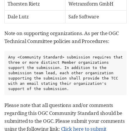
Thorsten Rietz
Wetransform GmbH
Dale Lutz
Safe Software
Note on supporting organizations. As per the OGC
Technical Committee policies and Procedures:
Any <Community Standard> submission requires that 
three or more distinct Member organizations 
support the submission. In addition to the 
submission team lead, each other organization 
supporting the submission shall provide the TCC 
with an email stating their organization's 
support of the submission.
Please note that all questions and/or comments
regarding this OGC Community Standard should be
submitted to the OGC. Please submit your comments
using the following link:
Click here to submit