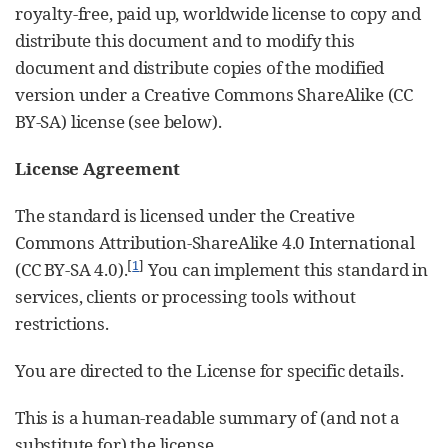
royalty-free, paid up, worldwide license to copy and
distribute this document and to modify this
document and distribute copies of the modified
version under a Creative Commons ShareAlike (CC
BY-SA) license (see below).
License Agreement
The standard is licensed under the Creative
Commons Attribution-ShareAlike 4.0 International
[
1
]
(CC BY-SA 4.0).
You can implement this standard in
services, clients or processing tools without
restrictions.
You are directed to the License for specific details.
This is a human-readable summary of (and not a
substitute for) the license.