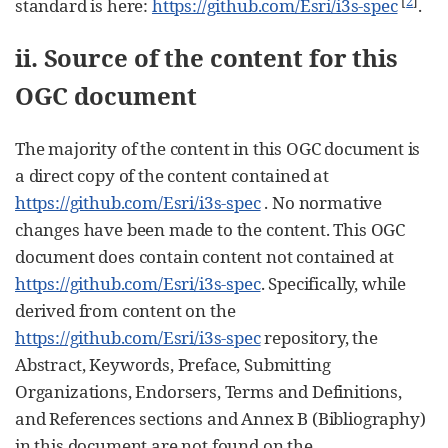
[
2
]
standard is here:
https://github.com/Esri/i3s-spec
.
ii. Source of the content for this
OGC document
The majority of the content in this OGC document is
a direct copy of the content contained at
https://github.com/Esri/i3s-spec
. No normative
changes have been made to the content. This OGC
document does contain content not contained at
https://github.com/Esri/i3s-spec
. Specifically, while
derived from content on the
https://github.com/Esri/i3s-spec
repository, the
Abstract, Keywords, Preface, Submitting
Organizations, Endorsers, Terms and Definitions,
and References sections and Annex B (Bibliography)
in this document are not found on the