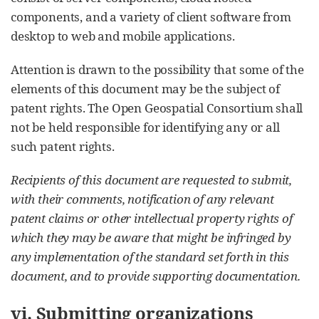
components, and a variety of client software from
desktop to web and mobile applications.
Attention is drawn to the possibility that some of the
elements of this document may be the subject of
patent rights. The Open Geospatial Consortium shall
not be held responsible for identifying any or all
such patent rights.
Recipients of this document are requested to submit,
with their comments, notification of any relevant
patent claims or other intellectual property rights of
which they may be aware that might be infringed by
any implementation of the standard set forth in this
document, and to provide supporting documentation.
vi. Submitting organizations