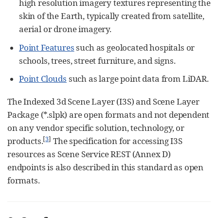
high resolution imagery textures representing the
skin of the Earth, typically created from satellite,
aerial or drone imagery.
Point Features
such as geolocated hospitals or
schools, trees, street furniture, and signs.
Point Clouds
such as large point data from LiDAR.
The Indexed 3d Scene Layer (I3S) and Scene Layer
Package (*.slpk) are open formats and not dependent
on any vendor specific solution, technology, or
[
3
]
products.
The specification for accessing I3S
resources as Scene Service REST (Annex D)
endpoints is also described in this standard as open
formats.