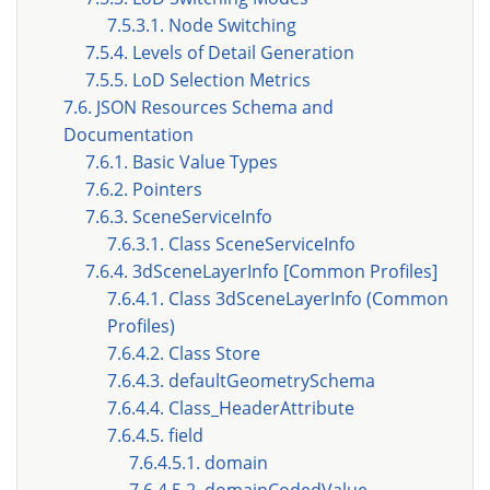
7.5.3.1. Node Switching
7.5.4. Levels of Detail Generation
7.5.5. LoD Selection Metrics
7.6. JSON Resources Schema and
Documentation
7.6.1. Basic Value Types
7.6.2. Pointers
7.6.3. SceneServiceInfo
7.6.3.1. Class SceneServiceInfo
7.6.4. 3dSceneLayerInfo [Common Profiles]
7.6.4.1. Class 3dSceneLayerInfo (Common
Profiles)
7.6.4.2. Class Store
7.6.4.3. defaultGeometrySchema
7.6.4.4. Class_HeaderAttribute
7.6.4.5. field
7.6.4.5.1. domain