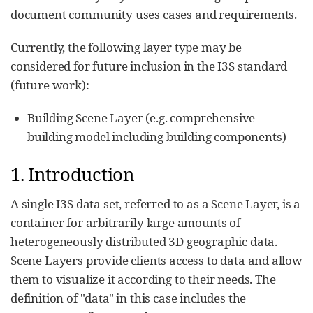
document community uses cases and requirements.
Currently, the following layer type may be
considered for future inclusion in the I3S standard
(future work):
Building Scene Layer (e.g. comprehensive
building model including building components)
1. Introduction
A single I3S data set, referred to as a Scene Layer, is a
container for arbitrarily large amounts of
heterogeneously distributed 3D geographic data.
Scene Layers provide clients access to data and allow
them to visualize it according to their needs. The
definition of "data" in this case includes the