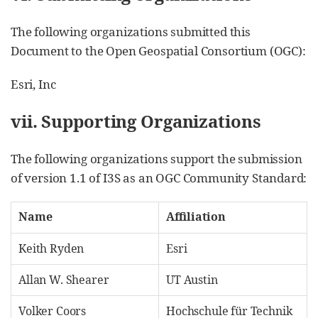
The following organizations submitted this
Document to the Open Geospatial Consortium (OGC):
Esri, Inc
vii. Supporting Organizations
The following organizations support the submission
of version 1.1 of I3S as an OGC Community Standard:
Name
Affiliation
Keith Ryden
Esri
Allan W. Shearer
UT Austin
Volker Coors
Hochschule für Technik