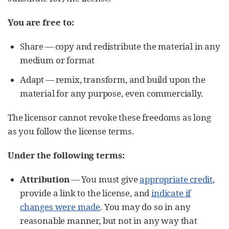
You are free to:
Share — copy and redistribute the material in any
medium or format
Adapt — remix, transform, and build upon the
material for any purpose, even commercially.
The licensor cannot revoke these freedoms as long
as you follow the license terms.
Under the following terms:
Attribution
— You must give
appropriate credit
,
provide a link to the license, and
indicate if
changes were made
. You may do so in any
reasonable manner, but not in any way that