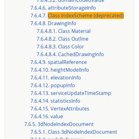
7.6.4.5.2. domainCodedValue
7.6.4.6. attributeStorageInfo
7.6.4.7.
Class IndexScheme (deprecated)
7.6.4.8. DrawingInfo
7.6.4.8.1. Class Material
7.6.4.8.2. Class Outline
7.6.4.8.3. Class Color
7.6.4.8.4. CachedDrawingInfo
7.6.4.9. spatialReference
7.6.4.10. heightModelInfo
7.6.4.11. elevationInfo
7.6.4.12. popupInfo
7.6.4.13. serviceUpdateTimeStamp
7.6.4.14. statisticsInfo
7.6.4.15. VertexAttributes
7.6.4.16. value
7.6.5. 3dNodeIndexDocument
7.6.5.1. Class 3dNodeIndexDocument