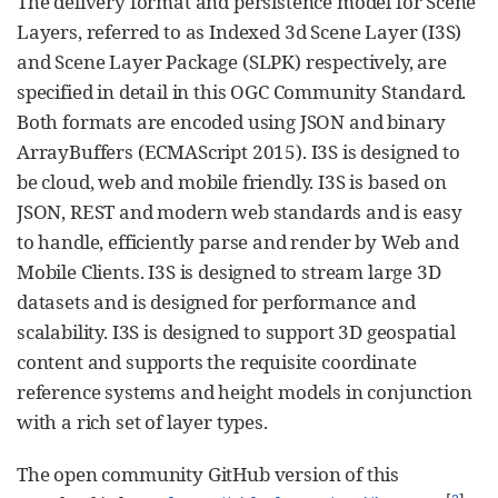
The delivery format and persistence model for Scene
Layers, referred to as Indexed 3d Scene Layer (I3S)
and Scene Layer Package (SLPK) respectively, are
specified in detail in this OGC Community Standard.
Both formats are encoded using JSON and binary
ArrayBuffers (ECMAScript 2015). I3S is designed to
be cloud, web and mobile friendly. I3S is based on
JSON, REST and modern web standards and is easy
to handle, efficiently parse and render by Web and
Mobile Clients. I3S is designed to stream large 3D
datasets and is designed for performance and
scalability. I3S is designed to support 3D geospatial
content and supports the requisite coordinate
reference systems and height models in conjunction
with a rich set of layer types.
The open community GitHub version of this