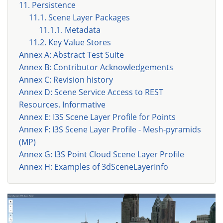
11. Persistence
11.1. Scene Layer Packages
11.1.1. Metadata
11.2. Key Value Stores
Annex A: Abstract Test Suite
Annex B: Contributor Acknowledgements
Annex C: Revision history
Annex D: Scene Service Access to REST
Resources. Informative
Annex E: I3S Scene Layer Profile for Points
Annex F: I3S Scene Layer Profile - Mesh-pyramids
(MP)
Annex G: I3S Point Cloud Scene Layer Profile
Annex H: Examples of 3dSceneLayerInfo