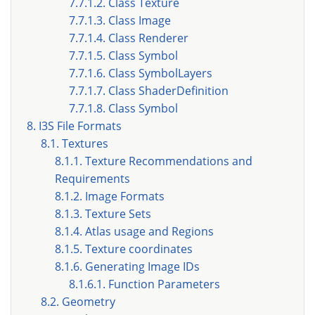
7.7.1.2. Class Texture
7.7.1.3. Class Image
7.7.1.4. Class Renderer
7.7.1.5. Class Symbol
7.7.1.6. Class SymbolLayers
7.7.1.7. Class ShaderDefinition
7.7.1.8. Class Symbol
8. I3S File Formats
8.1. Textures
8.1.1. Texture Recommendations and
Requirements
8.1.2. Image Formats
8.1.3. Texture Sets
8.1.4. Atlas usage and Regions
8.1.5. Texture coordinates
8.1.6. Generating Image IDs
8.1.6.1. Function Parameters
8.2. Geometry