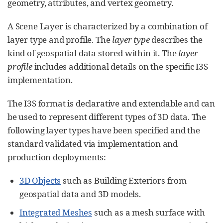
geometry, attributes, and vertex geometry.
A Scene Layer is characterized by a combination of
layer type and profile. The
layer type
describes the
kind of geospatial data stored within it. The
layer
profile
includes additional details on the specific I3S
implementation.
The I3S format is declarative and extendable and can
be used to represent different types of 3D data. The
following layer types have been specified and the
standard validated via implementation and
production deployments:
3D Objects
such as Building Exteriors from
geospatial data and 3D models.
Integrated Meshes
such as a mesh surface with