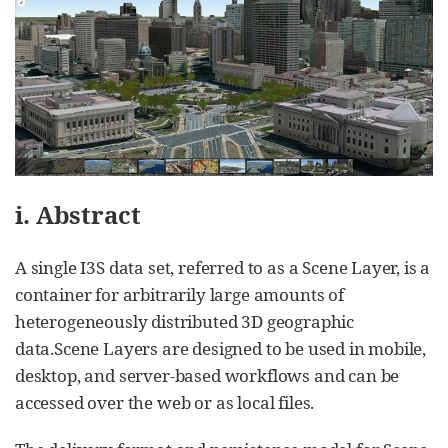
i. Abstract
A single I3S data set, referred to as a Scene Layer, is a
container for arbitrarily large amounts of
heterogeneously distributed 3D geographic
data.Scene Layers are designed to be used in mobile,
desktop, and server-based workflows and can be
accessed over the web or as local files.