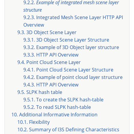
9.2.2.
Example of integrated mesh scene layer
structure
9.2.3. Integrated Mesh Scene Layer HTTP API
Overview
9.3. 3D Object Scene Layer
9.3.1. 3D Object Scene Layer Structure
9.3.2. Example of 3D Object layer structure
9.3.3. HTTP API Overview
9.4. Point Cloud Scene Layer
9.4.1. Point Cloud Scene Layer Structure
9.4.2. Example of point cloud layer structure
9.4.3. HTTP API Overview
9.5. SLPK hash table
9.5.1. To create the SLPK hash-table
9.5.2. To read SLPK hash-table
10. Additional Informative Information
10.1. Flexibility
10.2. Summary of I3S Defining Characteristics