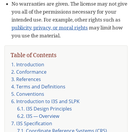
No warranties are given. The license may not give
you all of the permissions necessary for your
intended use. For example, other rights such as
publicity, privacy, or moral rights
may limit how
you use the material.
Table of Contents
1. Introduction
2. Conformance
3. References
4. Terms and Definitions
5. Conventions
6. Introduction to I3S and SLPK
6.1. I3S Design Principles
6.2. I3S — Overview
7. I3S Specification
7.1. Coordinate Reference Systems (CRS)