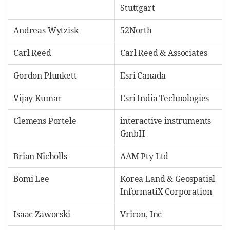
Stuttgart
Andreas Wytzisk
52North
Carl Reed
Carl Reed & Associates
Gordon Plunkett
Esri Canada
Vijay Kumar
Esri India Technologies
Clemens Portele
interactive instruments
GmbH
Brian Nicholls
AAM Pty Ltd
Bomi Lee
Korea Land & Geospatial
InformatiX Corporation
Isaac Zaworski
Vricon, Inc