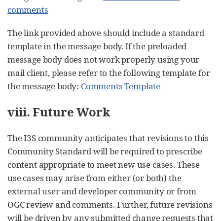
comments
The link provided above should include a standard
template in the message body. If the preloaded
message body does not work properly using your
mail client, please refer to the following template for
the message body:
Comments Template
viii. Future Work
The I3S community anticipates that revisions to this
Community Standard will be required to prescribe
content appropriate to meet new use cases. These
use cases may arise from either (or both) the
external user and developer community or from
OGC review and comments. Further, future revisions
will be driven by any submitted change requests that