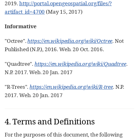
2019.
http://portal.opengeospatial.org/files/?
artifact_id=4700
(May 15, 2017)
Informative
"Octree".
https://en.wikipedia.org/wiki/Octree
. Not
Published (N.P.), 2016. Web. 20 Oct. 2016.
"Quadtree".
https://en.wikipedia.org/wiki/Quadtree
.
N.P. 2017. Web. 20 Jan. 2017
"R-Trees".
https://en.wikipedia.org/wiki/R-tree
.
N.P.
2017. Web. 20 Jan. 2017
4. Terms and Definitions
For the purposes of this document, the following