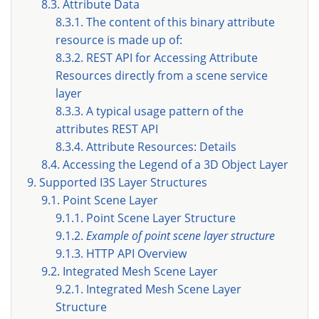
8.3. Attribute Data
8.3.1. The content of this binary attribute
resource is made up of:
8.3.2. REST API for Accessing Attribute
Resources directly from a scene service
layer
8.3.3. A typical usage pattern of the
attributes REST API
8.3.4. Attribute Resources: Details
8.4. Accessing the Legend of a 3D Object Layer
9. Supported I3S Layer Structures
9.1. Point Scene Layer
9.1.1. Point Scene Layer Structure
9.1.2.
Example of point scene layer structure
9.1.3. HTTP API Overview
9.2. Integrated Mesh Scene Layer
9.2.1. Integrated Mesh Scene Layer
Structure