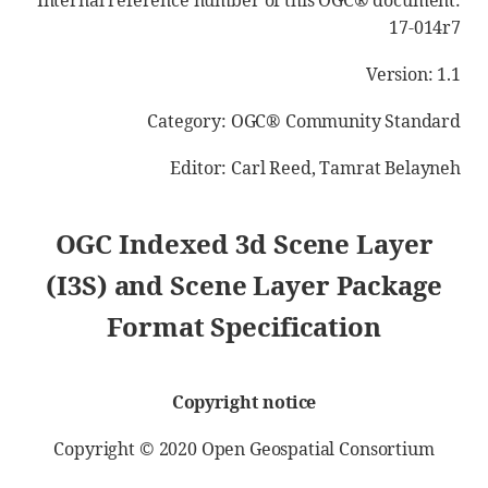
Internal reference number of this OGC® document:
17-014r7
Version: 1.1
Category: OGC® Community Standard
Editor: Carl Reed, Tamrat Belayneh
OGC Indexed 3d Scene Layer
(I3S) and Scene Layer Package
Format Specification
Copyright notice
Copyright © 2020 Open Geospatial Consortium