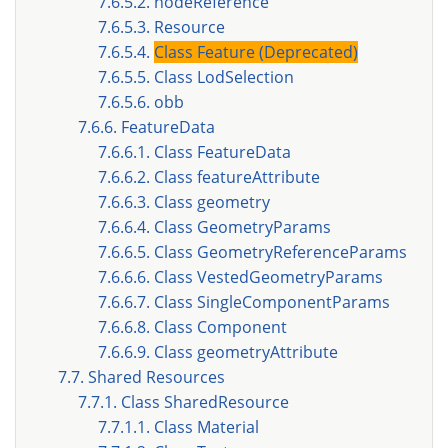
7.6.5.2. nodeReference
7.6.5.3. Resource
7.6.5.4.
Class Feature (Deprecated)
7.6.5.5. Class LodSelection
7.6.5.6. obb
7.6.6. FeatureData
7.6.6.1. Class FeatureData
7.6.6.2. Class featureAttribute
7.6.6.3. Class geometry
7.6.6.4. Class GeometryParams
7.6.6.5. Class GeometryReferenceParams
7.6.6.6. Class VestedGeometryParams
7.6.6.7. Class SingleComponentParams
7.6.6.8. Class Component
7.6.6.9. Class geometryAttribute
7.7. Shared Resources
7.7.1. Class SharedResource
7.7.1.1. Class Material