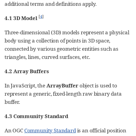
additional terms and definitions apply.
[
4
]
4.1 3D Model
Three-dimensional (3D) models represent a physical
body using a collection of points in 3D space,
connected by various geometric entities such as
triangles, lines, curved surfaces, etc.
4.2 Array Buffers
In JavaScript, the
ArrayBuffer
object is used to
represent a generic, fixed-length raw binary data
buffer.
4.3 Community Standard
An OGC
Community Standard
is an official position