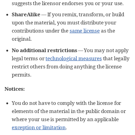
suggests the licensor endorses you or your use.
ShareAlike
— If you remix, transform, or build
upon the material, you must distribute your
contributions under the
same license
as the
original.
No additional restrictions
— You may not apply
legal terms or
technological measures
that legally
restrict others from doing anything the license
permits.
Notices:
You do not have to comply with the license for
elements of the material in the public domain or
where your use is permitted by an applicable
exception or limitation
.