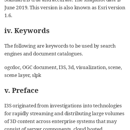
June 2019. This version is also known as Esri version
1.6.
iv. Keywords
The following are keywords to be used by search
engines and document catalogues.
ogcdoc, OGC document, I3S, 3d, visualization, scene,
scene layer, slpk
v. Preface
I3S originated from investigations into technologies
for rapidly streaming and distributing large volumes
of 3D content across enterprise systems that may
consist of server components, cloud hosted