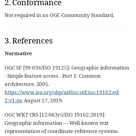
2. Conformance
Not required in an OGC Community Standard.
3. References
Normative
OGC SF [99-036/ISO 19125]: Geographic information
- Simple feature access - Part 1: Common
architecture. 2005.
https://www.iso.org/obp/ui#iso:std:iso:19162:ed-
2:v1:en
August 17, 2019.
OGC WKT CRS [12-063r5/ISO 19162:2019]:
Geographic information — Well-known text
representation of coordinate reference systems.