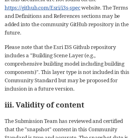
https://github.com/Esri/i3s-spec
website. The Terms
and Definitions and References sections may be
added into the community GitHub repository in the
future.
Please note that the Esri I3S Github repository
includes a "Building Scene Layer (e.g.,
comprehensive building model including building
components)". This layer type is not included in this
Community Standard but may be proposed for
inclusion in a future version.
iii. Validity of content
The Submission Team has reviewed and certified
that the "snapshot" content in this Community
Standard is true and accurate. The snapshot date is