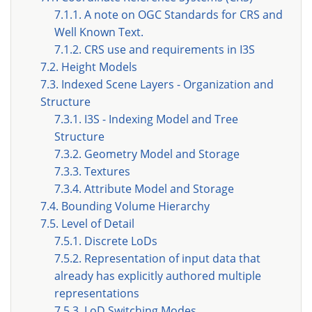
7.1.1. A note on OGC Standards for CRS and
Well Known Text.
7.1.2. CRS use and requirements in I3S
7.2. Height Models
7.3. Indexed Scene Layers - Organization and
Structure
7.3.1. I3S - Indexing Model and Tree
Structure
7.3.2. Geometry Model and Storage
7.3.3. Textures
7.3.4. Attribute Model and Storage
7.4. Bounding Volume Hierarchy
7.5. Level of Detail
7.5.1. Discrete LoDs
7.5.2. Representation of input data that
already has explicitly authored multiple
representations
7.5.3. LoD Switching Modes