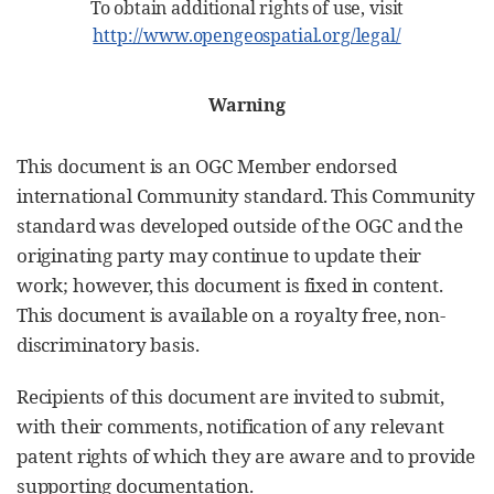
To obtain additional rights of use, visit
http://www.opengeospatial.org/legal/
Warning
This document is an OGC Member endorsed
international Community standard. This Community
standard was developed outside of the OGC and the
originating party may continue to update their
work; however, this document is fixed in content.
This document is available on a royalty free, non-
discriminatory basis.
Recipients of this document are invited to submit,
with their comments, notification of any relevant
patent rights of which they are aware and to provide
supporting documentation.