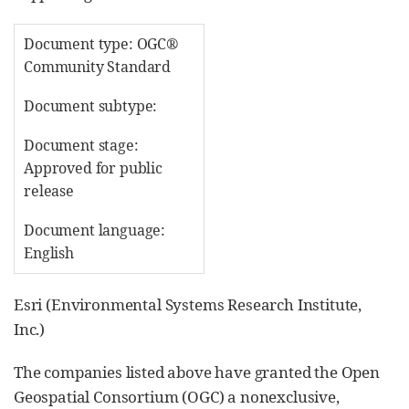
Document type: OGC®
Community Standard
Document subtype:
Document stage:
Approved for public
release
Document language:
English
Esri (Environmental Systems Research Institute,
Inc.)
The companies listed above have granted the Open
Geospatial Consortium (OGC) a nonexclusive,