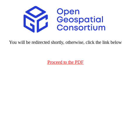
You will be redirected shortly, otherwise, click the link below
Proceed to the PDF