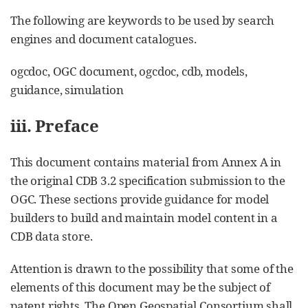
The following are keywords to be used by search
engines and document catalogues.
ogcdoc, OGC document, ogcdoc, cdb, models,
guidance, simulation
iii. Preface
This document contains material from Annex A in
the original CDB 3.2 specification submission to the
OGC. These sections provide guidance for model
builders to build and maintain model content in a
CDB data store.
Attention is drawn to the possibility that some of the
elements of this document may be the subject of
patent rights. The Open Geospatial Consortium shall