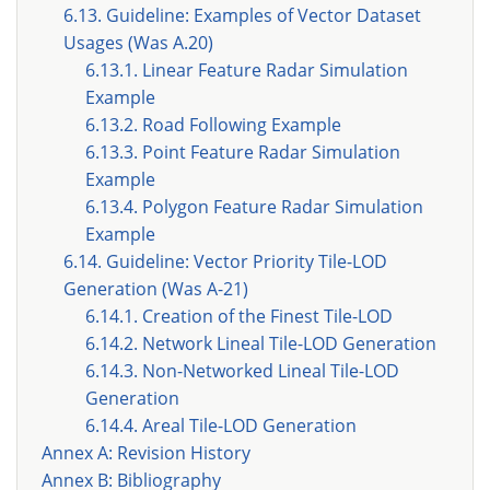
6.13. Guideline: Examples of Vector Dataset
Usages (Was A.20)
6.13.1. Linear Feature Radar Simulation
Example
6.13.2. Road Following Example
6.13.3. Point Feature Radar Simulation
Example
6.13.4. Polygon Feature Radar Simulation
Example
6.14. Guideline: Vector Priority Tile-LOD
Generation (Was A-21)
6.14.1. Creation of the Finest Tile-LOD
6.14.2. Network Lineal Tile-LOD Generation
6.14.3. Non-Networked Lineal Tile-LOD
Generation
6.14.4. Areal Tile-LOD Generation
Annex A: Revision History
Annex B: Bibliography