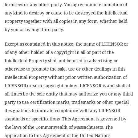
licensees or any other party. You agree upon termination of
any kind to destroy or cause to be destroyed the Intellectual
Property together with all copies in any form, whether held
by you or by any third party.
Except as contained in this notice, the name of LICENSOR or
of any other holder of a copyright in all or part of the
Intellectual Property shall not be used in advertising or
otherwise to promote the sale, use or other dealings in this
Intellectual Property without prior written authorization of
LICENSOR or such copyright holder. LICENSOR is and shall at
all times be the sole entity that may authorize you or any third
party to use certification marks, trademarks or other special
designations to indicate compliance with any LICENSOR
standards or specifications. This Agreement is governed by
the laws of the Commonwealth of Massachusetts. The
application to this Agreement of the United Nations