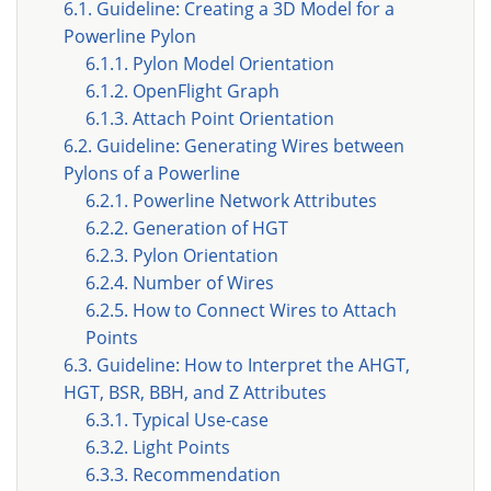
6.1. Guideline: Creating a 3D Model for a
Powerline Pylon
6.1.1. Pylon Model Orientation
6.1.2. OpenFlight Graph
6.1.3. Attach Point Orientation
6.2. Guideline: Generating Wires between
Pylons of a Powerline
6.2.1. Powerline Network Attributes
6.2.2. Generation of HGT
6.2.3. Pylon Orientation
6.2.4. Number of Wires
6.2.5. How to Connect Wires to Attach
Points
6.3. Guideline: How to Interpret the AHGT,
HGT, BSR, BBH, and Z Attributes
6.3.1. Typical Use-case
6.3.2. Light Points
6.3.3. Recommendation