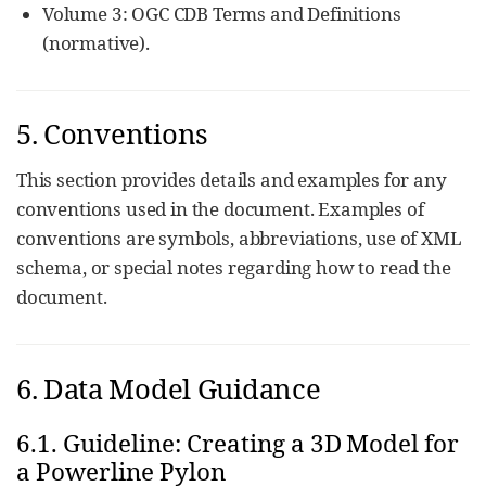
Volume 3: OGC CDB Terms and Definitions
(normative).
5. Conventions
This section provides details and examples for any
conventions used in the document. Examples of
conventions are symbols, abbreviations, use of XML
schema, or special notes regarding how to read the
document.
6. Data Model Guidance
6.1. Guideline: Creating a 3D Model for
a Powerline Pylon