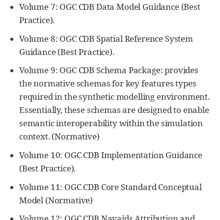
Volume 7: OGC CDB Data Model Guidance (Best
Practice).
Volume 8: OGC CDB Spatial Reference System
Guidance (Best Practice).
Volume 9: OGC CDB Schema Package: provides
the normative schemas for key features types
required in the synthetic modelling environment.
Essentially, these schemas are designed to enable
semantic interoperability within the simulation
context. (Normative)
Volume 10: OGC CDB Implementation Guidance
(Best Practice).
Volume 11: OGC CDB Core Standard Conceptual
Model (Normative)
Volume 12: OGC CDB Navaids Attribution and