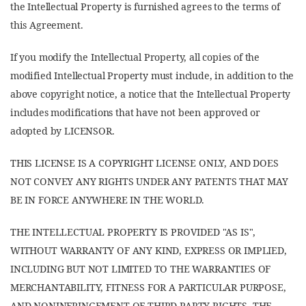
the Intellectual Property is furnished agrees to the terms of
this Agreement.
If you modify the Intellectual Property, all copies of the
modified Intellectual Property must include, in addition to the
above copyright notice, a notice that the Intellectual Property
includes modifications that have not been approved or
adopted by LICENSOR.
THIS LICENSE IS A COPYRIGHT LICENSE ONLY, AND DOES
NOT CONVEY ANY RIGHTS UNDER ANY PATENTS THAT MAY
BE IN FORCE ANYWHERE IN THE WORLD.
THE INTELLECTUAL PROPERTY IS PROVIDED "AS IS",
WITHOUT WARRANTY OF ANY KIND, EXPRESS OR IMPLIED,
INCLUDING BUT NOT LIMITED TO THE WARRANTIES OF
MERCHANTABILITY, FITNESS FOR A PARTICULAR PURPOSE,
AND NONINFRINGEMENT OF THIRD PARTY RIGHTS. THE