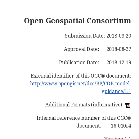
Open Geospatial Consortium
Submission Date: 2018-03-20
Approval Date: 2018-08-27
Publication Date: 2018-12-19
External identifier of this OGC® document:
http://www.opengis.net/doc/BP/CDB-model-
guidance/1.1
Additional Formats (informative):
Internal reference number of this OGC®
document: 16-010r4