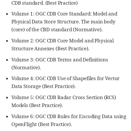
CDB standard. (Best Practice)
Volume 1: OGC CDB Core Standard: Model and
Physical Data Store Structure. The main body
(core) of the CBD standard (Normative).
Volume 2: OGC CDB Core Model and Physical
Structure Annexes (Best Practice).
Volume 3: OGC CDB Terms and Definitions
(Normative).
Volume 4: OGC CDB Use of Shapefiles for Vector
Data Storage (Best Practice).
Volume 5: OGC CDB Radar Cross Section (RCS)
Models (Best Practice).
Volume 6: OGC CDB Rules for Encoding Data using
OpenFlight (Best Practice).