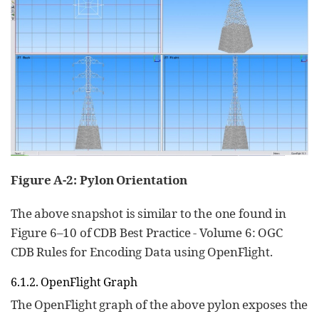
Figure A‑2: Pylon Orientation
The above snapshot is similar to the one found in
Figure 6–10 of CDB Best Practice - Volume 6: OGC
CDB Rules for Encoding Data using OpenFlight.
6.1.2. OpenFlight Graph
The OpenFlight graph of the above pylon exposes the