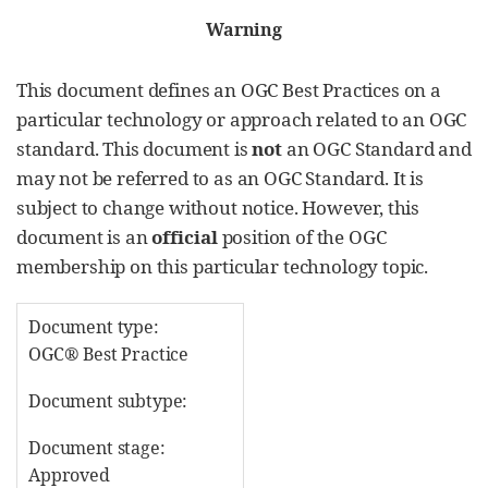
Warning
This document defines an OGC Best Practices on a
particular technology or approach related to an OGC
standard. This document is
not
an OGC Standard and
may not be referred to as an OGC Standard. It is
subject to change without notice. However, this
document is an
official
position of the OGC
membership on this particular technology topic.
Document type:
OGC® Best Practice
Document subtype:
Document stage:
Approved