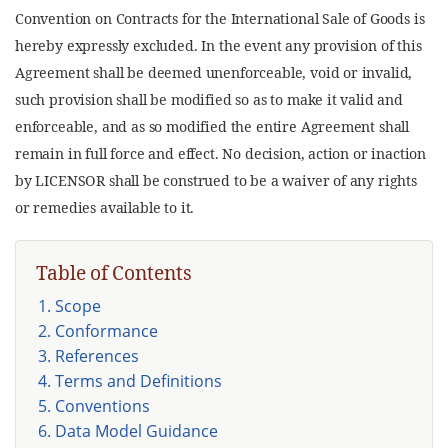
Convention on Contracts for the International Sale of Goods is
hereby expressly excluded. In the event any provision of this
Agreement shall be deemed unenforceable, void or invalid,
such provision shall be modified so as to make it valid and
enforceable, and as so modified the entire Agreement shall
remain in full force and effect. No decision, action or inaction
by LICENSOR shall be construed to be a waiver of any rights
or remedies available to it.
Table of Contents
1. Scope
2. Conformance
3. References
4. Terms and Definitions
5. Conventions
6. Data Model Guidance