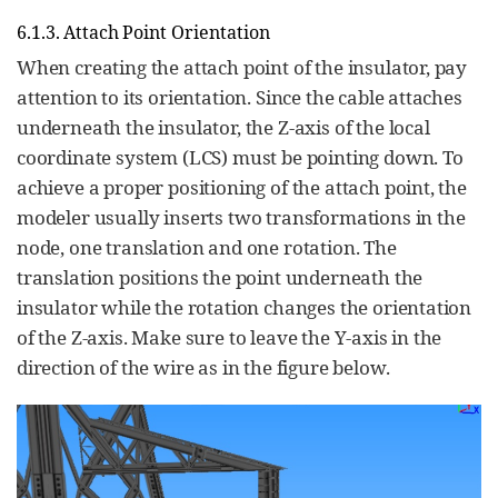
6.1.3. Attach Point Orientation
When creating the attach point of the insulator, pay
attention to its orientation. Since the cable attaches
underneath the insulator, the Z-axis of the local
coordinate system (LCS) must be pointing down. To
achieve a proper positioning of the attach point, the
modeler usually inserts two transformations in the
node, one translation and one rotation. The
translation positions the point underneath the
insulator while the rotation changes the orientation
of the Z-axis. Make sure to leave the Y-axis in the
direction of the wire as in the figure below.