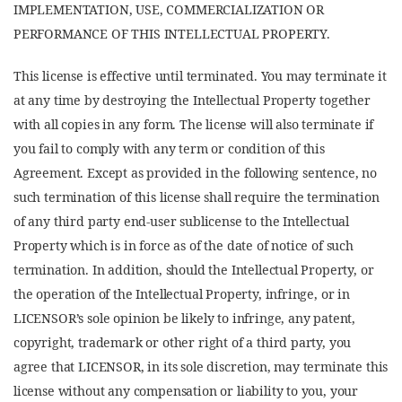
IMPLEMENTATION, USE, COMMERCIALIZATION OR
PERFORMANCE OF THIS INTELLECTUAL PROPERTY.
This license is effective until terminated. You may terminate it
at any time by destroying the Intellectual Property together
with all copies in any form. The license will also terminate if
you fail to comply with any term or condition of this
Agreement. Except as provided in the following sentence, no
such termination of this license shall require the termination
of any third party end-user sublicense to the Intellectual
Property which is in force as of the date of notice of such
termination. In addition, should the Intellectual Property, or
the operation of the Intellectual Property, infringe, or in
LICENSOR’s sole opinion be likely to infringe, any patent,
copyright, trademark or other right of a third party, you
agree that LICENSOR, in its sole discretion, may terminate this
license without any compensation or liability to you, your