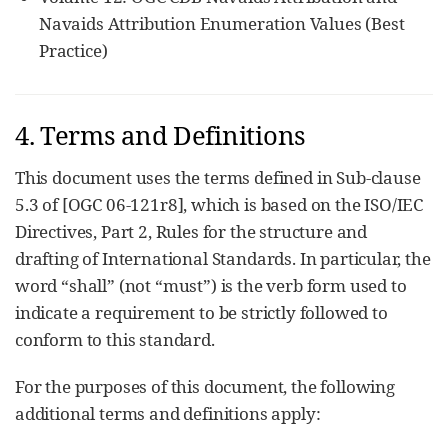
Navaids Attribution Enumeration Values (Best
Practice)
4. Terms and Definitions
This document uses the terms defined in Sub-clause
5.3 of [OGC 06-121r8], which is based on the ISO/IEC
Directives, Part 2, Rules for the structure and
drafting of International Standards. In particular, the
word “shall” (not “must”) is the verb form used to
indicate a requirement to be strictly followed to
conform to this standard.
For the purposes of this document, the following
additional terms and definitions apply: