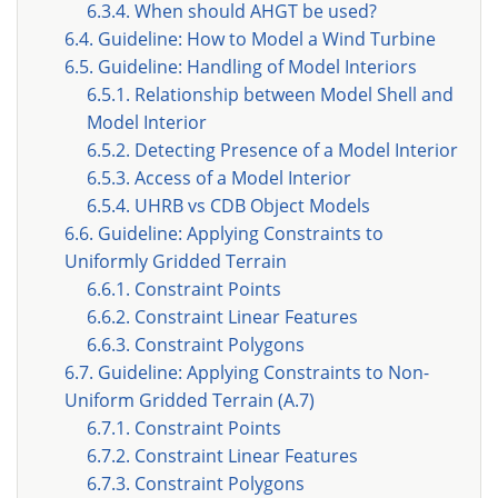
6.3.4. When should AHGT be used?
6.4. Guideline: How to Model a Wind Turbine
6.5. Guideline: Handling of Model Interiors
6.5.1. Relationship between Model Shell and
Model Interior
6.5.2. Detecting Presence of a Model Interior
6.5.3. Access of a Model Interior
6.5.4. UHRB vs CDB Object Models
6.6. Guideline: Applying Constraints to
Uniformly Gridded Terrain
6.6.1. Constraint Points
6.6.2. Constraint Linear Features
6.6.3. Constraint Polygons
6.7. Guideline: Applying Constraints to Non-
Uniform Gridded Terrain (A.7)
6.7.1. Constraint Points
6.7.2. Constraint Linear Features
6.7.3. Constraint Polygons