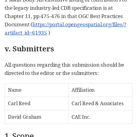
the legacy industry-led CDB specification is at
Chapter 11, pp 475-476 in that OGC Best Practices
Document (
https://portal.opengeospatial.org/files/?
artifact_id=61935
)
v. Submitters
All questions regarding this submission should be
directed to the editor or the submitters:
Name
Affiliation
Carl Reed
Carl Reed & Associates
David Graham
CAE Inc.
1. Scope