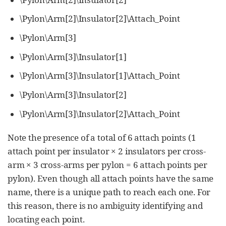
\Pylon\Arm[2]\Insulator[2]\Attach_Point
\Pylon\Arm[3]
\Pylon\Arm[3]\Insulator[1]
\Pylon\Arm[3]\Insulator[1]\Attach_Point
\Pylon\Arm[3]\Insulator[2]
\Pylon\Arm[3]\Insulator[2]\Attach_Point
Note the presence of a total of 6 attach points (1
attach point per insulator × 2 insulators per cross-
arm × 3 cross-arms per pylon = 6 attach points per
pylon). Even though all attach points have the same
name, there is a unique path to reach each one. For
this reason, there is no ambiguity identifying and
locating each point.