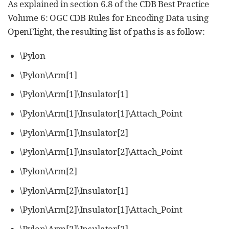
As explained in section 6.8 of the CDB Best Practice
Volume 6: OGC CDB Rules for Encoding Data using
OpenFlight, the resulting list of paths is as follow:
\Pylon
\Pylon\Arm[1]
\Pylon\Arm[1]\Insulator[1]
\Pylon\Arm[1]\Insulator[1]\Attach_Point
\Pylon\Arm[1]\Insulator[2]
\Pylon\Arm[1]\Insulator[2]\Attach_Point
\Pylon\Arm[2]
\Pylon\Arm[2]\Insulator[1]
\Pylon\Arm[2]\Insulator[1]\Attach_Point
\Pylon\Arm[2]\Insulator[2]