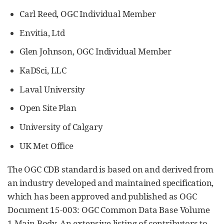
Carl Reed, OGC Individual Member
Envitia, Ltd
Glen Johnson, OGC Individual Member
KaDSci, LLC
Laval University
Open Site Plan
University of Calgary
UK Met Office
The OGC CDB standard is based on and derived from
an industry developed and maintained specification,
which has been approved and published as OGC
Document 15-003: OGC Common Data Base Volume
1 Main Body. An extensive listing of contributors to