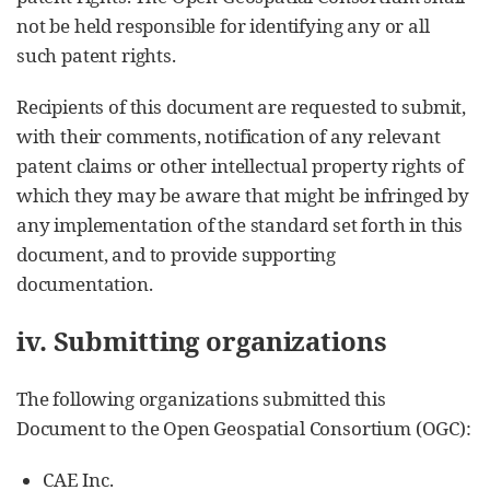
not be held responsible for identifying any or all
such patent rights.
Recipients of this document are requested to submit,
with their comments, notification of any relevant
patent claims or other intellectual property rights of
which they may be aware that might be infringed by
any implementation of the standard set forth in this
document, and to provide supporting
documentation.
iv. Submitting organizations
The following organizations submitted this
Document to the Open Geospatial Consortium (OGC):
CAE Inc.