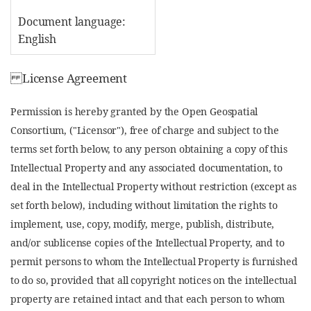
Document language:
English
License Agreement
Permission is hereby granted by the Open Geospatial
Consortium, ("Licensor"), free of charge and subject to the
terms set forth below, to any person obtaining a copy of this
Intellectual Property and any associated documentation, to
deal in the Intellectual Property without restriction (except as
set forth below), including without limitation the rights to
implement, use, copy, modify, merge, publish, distribute,
and/or sublicense copies of the Intellectual Property, and to
permit persons to whom the Intellectual Property is furnished
to do so, provided that all copyright notices on the intellectual
property are retained intact and that each person to whom