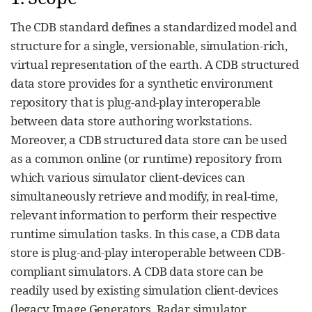
The CDB standard defines a standardized model and
structure for a single, versionable, simulation-rich,
virtual representation of the earth. A CDB structured
data store provides for a synthetic environment
repository that is plug-and-play interoperable
between data store authoring workstations.
Moreover, a CDB structured data store can be used
as a common online (or runtime) repository from
which various simulator client-devices can
simultaneously retrieve and modify, in real-time,
relevant information to perform their respective
runtime simulation tasks. In this case, a CDB data
store is plug-and-play interoperable between CDB-
compliant simulators. A CDB data store can be
readily used by existing simulation client-devices
(legacy Image Generators, Radar simulator,