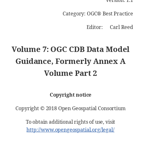
Version: 1.1
Category: OGC® Best Practice
Editor: Carl Reed
Volume 7: OGC CDB Data Model
Guidance, Formerly Annex A
Volume Part 2
Copyright notice
Copyright © 2018 Open Geospatial Consortium
To obtain additional rights of use, visit
http://www.opengeospatial.org/legal/