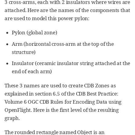
3 cross-arms, each with 2 insulators where wires are
attached. Here are the names of the components that
are used to model this power pylon:
Pylon (global zone)
Arm (horizontal cross-arm at the top of the
structure)
Insulator (ceramic insulator string attached at the
end of each arm)
These 3 names are used to create CDB Zones as
explained in section 6.5 of the CDB Best Practice:
Volume 6 OGC CDB Rules for Encoding Data using
OpenFlight. Here is the first level of the resulting
graph.
The rounded rectangle named Object is an