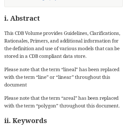
i. Abstract
This CDB Volume provides Guidelines, Clarifications,
Rationales, Primers, and additional information for
the definition and use of various models that can be
stored in a CDB compliant data store.
Please note that the term “lineal” has been replaced
with the term “line” or “linear” throughout this
document
Please note that the term “areal” has been replaced
with the term “polygon” throughout this document.
ii. Keywords