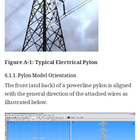
Figure A‑1: Typical Electrical Pylon
6.1.1. Pylon Model Orientation
The front (and back) of a powerline pylon is aligned
with the general direction of the attached wires as
illustrated below.