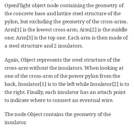
OpenFlight object node containing the geometry of
the concrete base and lattice steel structure of the
pylon, but excluding the geometry of the cross-arms.
Arm[1] is the lowest cross-arm; Arm[2] is the middle
one; Arm[3] is the top one. Each arm is then made of
a steel structure and 2 insulators.
Again, Object represents the steel structure of the
cross-arm without the insulators. When looking at
one of the cross-arm of the power pylon from the
back, Insulator[1] is to the left while Insulator[2] is to
the right. Finally, each insulator has an attach point
to indicate where to connect an eventual wire.
The node Object contains the geometry of the
insulator.