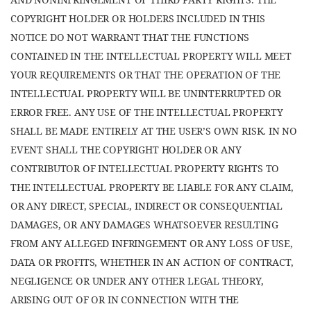
COPYRIGHT HOLDER OR HOLDERS INCLUDED IN THIS
NOTICE DO NOT WARRANT THAT THE FUNCTIONS
CONTAINED IN THE INTELLECTUAL PROPERTY WILL MEET
YOUR REQUIREMENTS OR THAT THE OPERATION OF THE
INTELLECTUAL PROPERTY WILL BE UNINTERRUPTED OR
ERROR FREE. ANY USE OF THE INTELLECTUAL PROPERTY
SHALL BE MADE ENTIRELY AT THE USER’S OWN RISK. IN NO
EVENT SHALL THE COPYRIGHT HOLDER OR ANY
CONTRIBUTOR OF INTELLECTUAL PROPERTY RIGHTS TO
THE INTELLECTUAL PROPERTY BE LIABLE FOR ANY CLAIM,
OR ANY DIRECT, SPECIAL, INDIRECT OR CONSEQUENTIAL
DAMAGES, OR ANY DAMAGES WHATSOEVER RESULTING
FROM ANY ALLEGED INFRINGEMENT OR ANY LOSS OF USE,
DATA OR PROFITS, WHETHER IN AN ACTION OF CONTRACT,
NEGLIGENCE OR UNDER ANY OTHER LEGAL THEORY,
ARISING OUT OF OR IN CONNECTION WITH THE