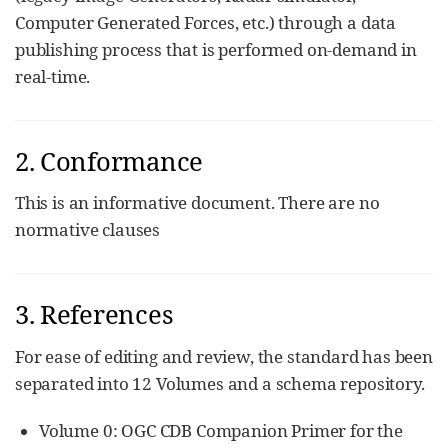
Computer Generated Forces, etc.) through a data
publishing process that is performed on-demand in
real-time.
2. Conformance
This is an informative document. There are no
normative clauses
3. References
For ease of editing and review, the standard has been
separated into 12 Volumes and a schema repository.
Volume 0: OGC CDB Companion Primer for the