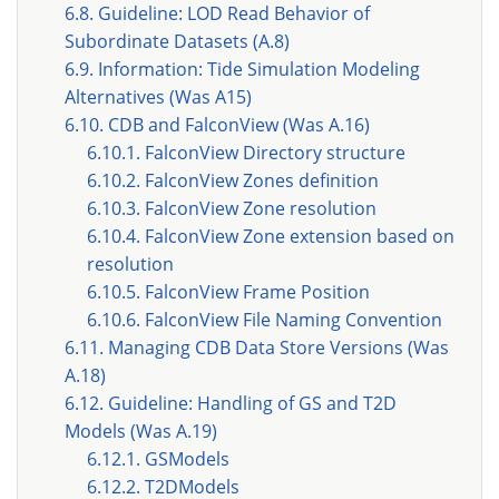
6.8. Guideline: LOD Read Behavior of
Subordinate Datasets (A.8)
6.9. Information: Tide Simulation Modeling
Alternatives (Was A15)
6.10. CDB and FalconView (Was A.16)
6.10.1. FalconView Directory structure
6.10.2. FalconView Zones definition
6.10.3. FalconView Zone resolution
6.10.4. FalconView Zone extension based on
resolution
6.10.5. FalconView Frame Position
6.10.6. FalconView File Naming Convention
6.11. Managing CDB Data Store Versions (Was
A.18)
6.12. Guideline: Handling of GS and T2D
Models (Was A.19)
6.12.1. GSModels
6.12.2. T2DModels