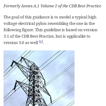
Formerly Annex A.1 Volume 2 of the CDB Best Practice
The goal of this guidance is to model a typical high
voltage electrical pylon resembling the one in the
following figure. This guideline is based on version
3.1 of the CDB Best Practice, but is applicable to
[
1
]
version 3.0 as well
.