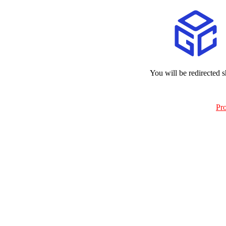
You will be redirected s
Pr