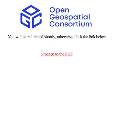
You will be redirected shortly, otherwise, click the link below
Proceed to the PDF