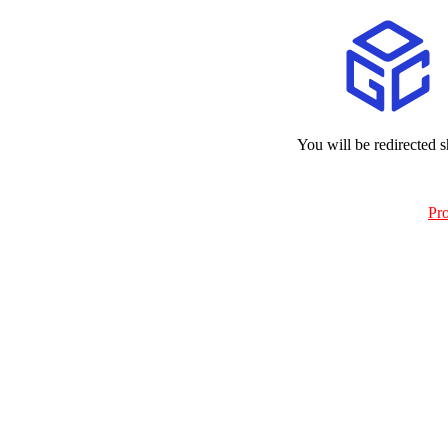
You will be redirected s
Pr