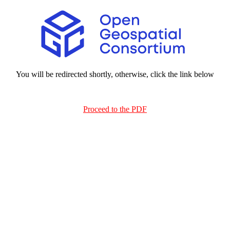
You will be redirected shortly, otherwise, click the link below
Proceed to the PDF