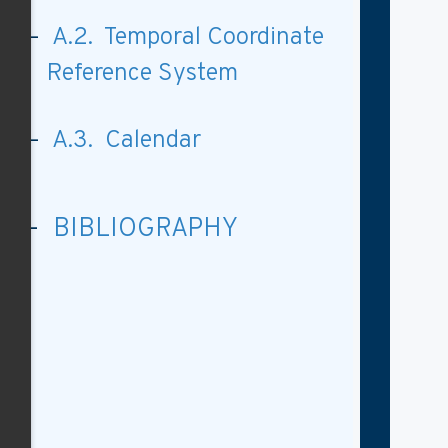
A.2. Temporal Coordinate
Reference System
A.3. Calendar
BIBLIOGRAPHY