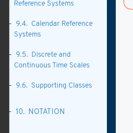
Reference Systems
9.4. Calendar Reference
Systems
9.5. Discrete and
Continuous Time Scales
9.6. Supporting Classes
10. NOTATION