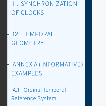
11. SYNCHRONIZATION
OF CLOCKS
12. TEMPORAL
GEOMETRY
ANNEX A (INFORMATIVE)
EXAMPLES
A.1. Ordinal Temporal
Reference System