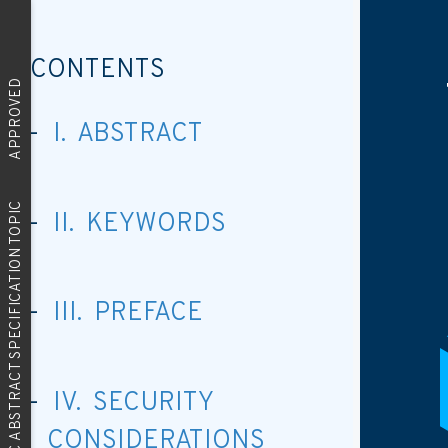
CONTENTS
APPROVED
I. ABSTRACT
OGC ABSTRACT SPECIFICATION TOPIC
II. KEYWORDS
III. PREFACE
IV. SECURITY
CONSIDERATIONS