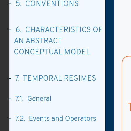
5. CONVENTIONS
6. CHARACTERISTICS OF
AN ABSTRACT
CONCEPTUAL MODEL
7. TEMPORAL REGIMES
7.1. General
7.2. Events and Operators