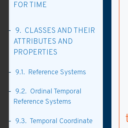
FOR TIME
9. CLASSES AND THEIR
ATTRIBUTES AND
PROPERTIES
9.1. Reference Systems
9.2. Ordinal Temporal
Reference Systems
9.3. Temporal Coordinate