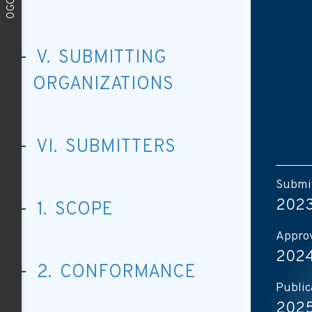
V. SUBMITTING
ORGANIZATIONS
VI. SUBMITTERS
Submis
2023
1. SCOPE
Approv
2024
2. CONFORMANCE
Public
2025