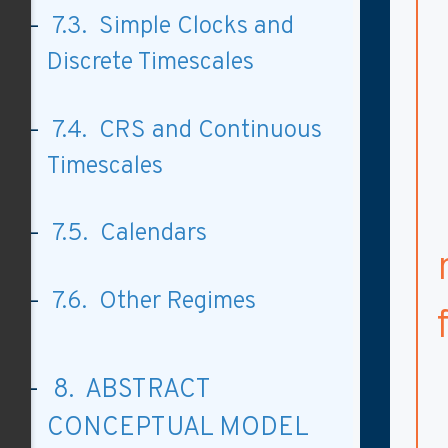
7.3. Simple Clocks and
Discrete Timescales
7.4. CRS and Continuous
Timescales
7.5. Calendars
7.6. Other Regimes
8. ABSTRACT
CONCEPTUAL MODEL