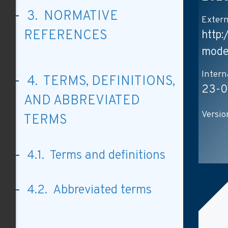
3. NORMATIVE
Extern
REFERENCES
http
mode
Intern
4. TERMS, DEFINITIONS,
23-0
AND ABBREVIATED
Versio
TERMS
4.1. Terms and definitions
4.2. Abbreviated terms