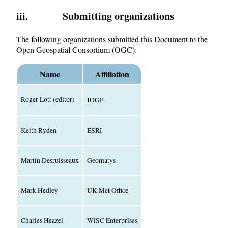
iii. Submitting organizations
The following organizations submitted this Document to the
Open Geospatial Consortium (OGC):
Name
Affiliation
Roger Lott (editor)
IOGP
Keith Ryden
ESRI
Martin Desruisseaux
Geomatys
Mark Hedley
UK Met Office
Charles Heazel
WiSC Enterprises