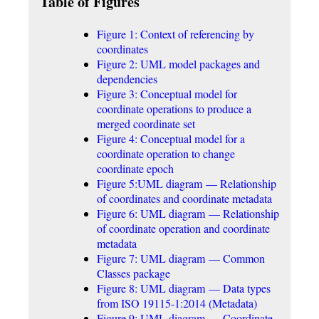
Table of Figures
Figure 1: Context of referencing by
coordinates
Figure 2: UML model packages and
dependencies
Figure 3: Conceptual model for
coordinate operations to produce a
merged coordinate set
Figure 4: Conceptual model for a
coordinate operation to change
coordinate epoch
Figure 5:UML diagram — Relationship
of coordinates and coordinate metadata
Figure 6: UML diagram — Relationship
of coordinate operation and coordinate
metadata
Figure 7: UML diagram — Common
Classes package
Figure 8: UML diagram — Data types
from ISO 19115-1:2014 (Metadata)
Figure 9: UML diagram — Coordinate