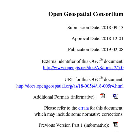
Open Geospatial Consortium
Submission Date:
2018-09-13
Approval Date:
2018-12-01
Publication Date:
2019-02-08
®
External identifier of this OGC
document:
http://www.opengis.net/doc/AS/topic-2/5.0
®
URL for this OGC
document:
http://docs.opengeospatial.org/as/18-005r4/18-005r4.html
Additional Formats (informative):
Please refer to the
errata
for this document,
which may include some normative corrections.
Previous Version Part 1 (informative):