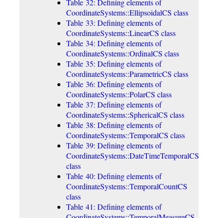
Table 32: Defining elements of
CoordinateSystems::EllipsoidalCS class
Table 33: Defining elements of
CoordinateSystems::LinearCS class
Table 34: Defining elements of
CoordinateSystems::OrdinalCS class
Table 35: Defining elements of
CoordinateSystems::ParametricCS class
Table 36: Defining elements of
CoordinateSystems::PolarCS class
Table 37: Defining elements of
CoordinateSystems::SphericalCS class
Table 38: Defining elements of
CoordinateSystems::TemporalCS class
Table 39: Defining elements of
CoordinateSystems::DateTimeTemporalCS
class
Table 40: Defining elements of
CoordinateSystems::TemporalCountCS
class
Table 41: Defining elements of
CoordinateSystems::TemporalMeasureCS