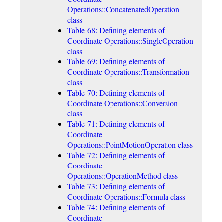
Operations::ConcatenatedOperation
class
Table 68: Defining elements of
Coordinate Operations::SingleOperation
class
Table 69: Defining elements of
Coordinate Operations::Transformation
class
Table 70: Defining elements of
Coordinate Operations::Conversion
class
Table 71: Defining elements of
Coordinate
Operations::PointMotionOperation class
Table 72: Defining elements of
Coordinate
Operations::OperationMethod class
Table 73: Defining elements of
Coordinate Operations::Formula class
Table 74: Defining elements of
Coordinate