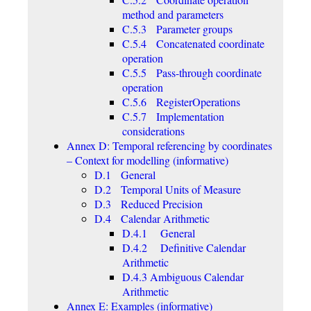
method and parameters
C.5.3 Parameter groups
C.5.4 Concatenated coordinate
operation
C.5.5 Pass-through coordinate
operation
C.5.6 RegisterOperations
C.5.7 Implementation
considerations
Annex D: Temporal referencing by coordinates
– Context for modelling (informative)
D.1 General
D.2 Temporal Units of Measure
D.3 Reduced Precision
D.4 Calendar Arithmetic
D.4.1 General
D.4.2 Definitive Calendar
Arithmetic
D.4.3 Ambiguous Calendar
Arithmetic
Annex E: Examples (informative)