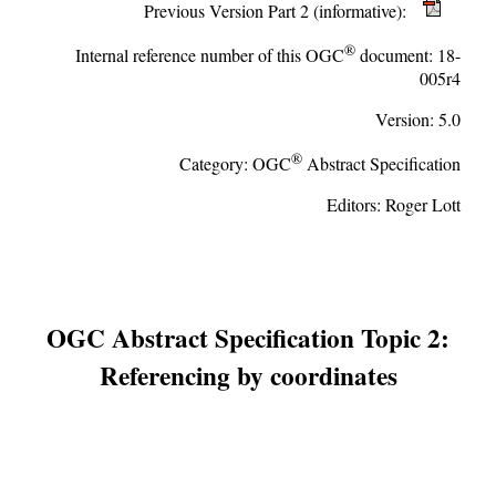
Previous Version Part 2 (informative):
®
Internal reference number of this OGC
document:
18-
005r4
Version:
5.0
®
Category:
OGC
Abstract Specification
Editors:
Roger Lott
OGC Abstract Specification Topic 2:
Referencing by coordinates