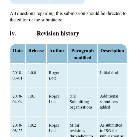
All questions regarding this submission should be directed to
the editor or the submitters:
iv. Revision history
Date
Release
Author
Paragraph
Description
modified
2018-
1.0.0
Roger
Initial draft
03-01
Lott
2018-
1.0.1
Roger
(iii)
Additional
04-04
Lott
Submitting
submitters
organisations
added
2018-
1.0.2
Roger
Minir
As submitted
08-23
Lott
revisions
to ISO for
throughout to
publication as