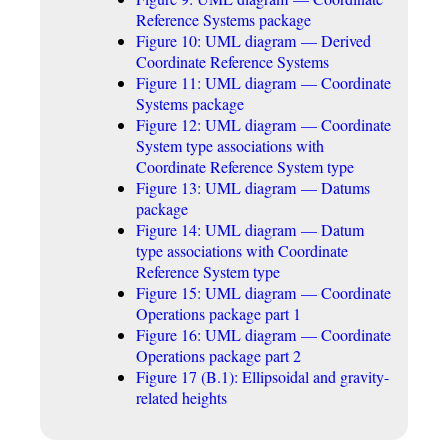
Reference Systems package
Figure 10: UML diagram — Derived
Coordinate Reference Systems
Figure 11: UML diagram — Coordinate
Systems package
Figure 12: UML diagram — Coordinate
System type associations with
Coordinate Reference System type
Figure 13: UML diagram — Datums
package
Figure 14: UML diagram — Datum
type associations with Coordinate
Reference System type
Figure 15: UML diagram — Coordinate
Operations package part 1
Figure 16: UML diagram — Coordinate
Operations package part 2
Figure 17 (B.1): Ellipsoidal and gravity-
related heights