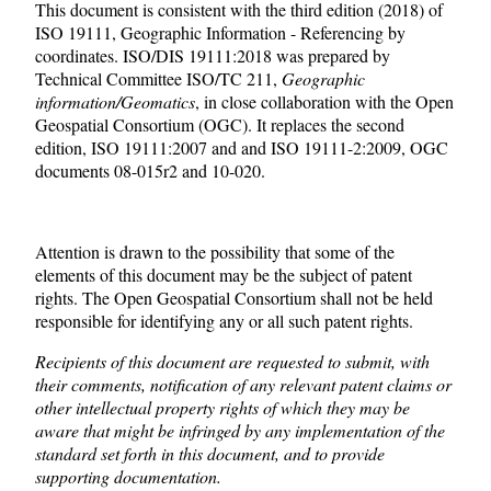
This document is consistent with the third edition (2018) of
ISO 19111, Geographic Information - Referencing by
coordinates. ISO/DIS 19111:2018 was prepared by
Technical Committee ISO/TC 211,
Geographic
information/Geomatics
, in close collaboration with the Open
Geospatial Consortium (OGC). It replaces the second
edition, ISO 19111:2007 and and ISO 19111-2:2009, OGC
documents 08-015r2 and 10-020.
Attention is drawn to the possibility that some of the
elements of this document may be the subject of patent
rights. The Open Geospatial Consortium shall not be held
responsible for identifying any or all such patent rights.
Recipients of this document are requested to submit, with
their comments, notification of any relevant patent claims or
other intellectual property rights of which they may be
aware that might be infringed by any implementation of the
standard set forth in this document, and to provide
supporting documentation.