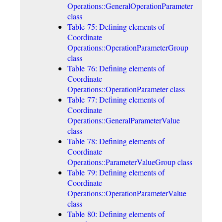
Operations::GeneralOperationParameter
class
Table 75: Defining elements of
Coordinate
Operations::OperationParameterGroup
class
Table 76: Defining elements of
Coordinate
Operations::OperationParameter class
Table 77: Defining elements of
Coordinate
Operations::GeneralParameterValue
class
Table 78: Defining elements of
Coordinate
Operations::ParameterValueGroup class
Table 79: Defining elements of
Coordinate
Operations::OperationParameterValue
class
Table 80: Defining elements of