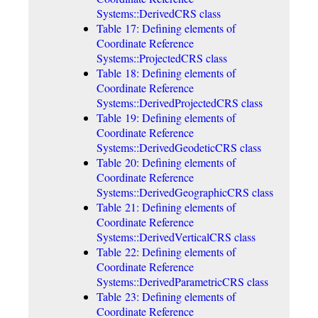
Systems::DerivedCRS class
Table 17: Defining elements of
Coordinate Reference
Systems::ProjectedCRS class
Table 18: Defining elements of
Coordinate Reference
Systems::DerivedProjectedCRS class
Table 19: Defining elements of
Coordinate Reference
Systems::DerivedGeodeticCRS class
Table 20: Defining elements of
Coordinate Reference
Systems::DerivedGeographicCRS class
Table 21: Defining elements of
Coordinate Reference
Systems::DerivedVerticalCRS class
Table 22: Defining elements of
Coordinate Reference
Systems::DerivedParametricCRS class
Table 23: Defining elements of
Coordinate Reference