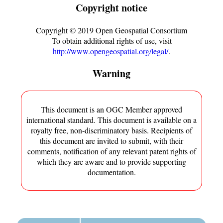
Copyright notice
Copyright ©
2019
Open Geospatial Consortium
To obtain additional rights of use, visit
http://www.opengeospatial.org/legal/
.
Warning
This document is an OGC Member approved
international standard. This document is available on a
royalty free, non-discriminatory basis. Recipients of
this document are invited to submit, with their
comments, notification of any relevant patent rights of
which they are aware and to provide supporting
documentation.