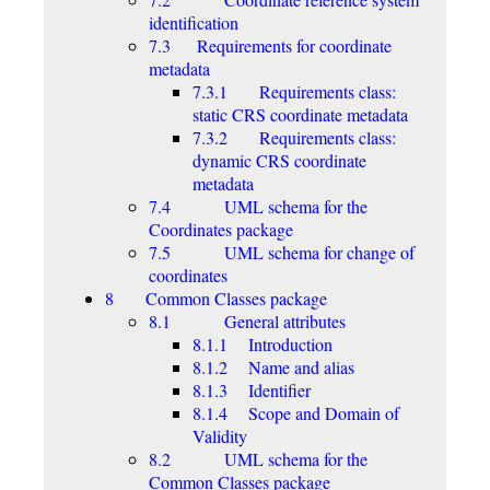
identification
7.3 Requirements for coordinate
metadata
7.3.1 Requirements class:
static CRS coordinate metadata
7.3.2 Requirements class:
dynamic CRS coordinate
metadata
7.4 UML schema for the
Coordinates package
7.5 UML schema for change of
coordinates
8 Common Classes package
8.1 General attributes
8.1.1 Introduction
8.1.2 Name and alias
8.1.3 Identifier
8.1.4 Scope and Domain of
Validity
8.2 UML schema for the
Common Classes package