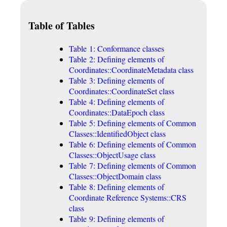
Table of Tables
Table 1: Conformance classes
Table 2: Defining elements of
Coordinates::CoordinateMetadata class
Table 3: Defining elements of
Coordinates::CoordinateSet class
Table 4: Defining elements of
Coordinates::DataEpoch class
Table 5: Defining elements of Common
Classes::IdentifiedObject class
Table 6: Defining elements of Common
Classes::ObjectUsage class
Table 7: Defining elements of Common
Classes::ObjectDomain class
Table 8: Defining elements of
Coordinate Reference Systems::CRS
class
Table 9: Defining elements of