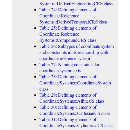
Systems::DerivedEngineeringCRS class
Table 24: Defining elements of
Coordinate Reference
Systems::DerivedTemporalCRS class
Table 25: Defining elements of
Coordinate Reference
Systems::CompoundCRS class
Table 26: Subtypes of coordinate system
and constraints in its relationship with
coordinate reference system
Table 27: Naming constraints for
coordinate system axis
Table 28: Defining elements of
CoordinateSystems::CoordinateSystem
class
Table 29: Defining elements of
CoordinateSystems::AffineCS class
Table 30: Defining elements of
CoordinateSystems::CartesianCS class
Table 31: Defining elements of
CoordinateSystems::CylindricalCS class