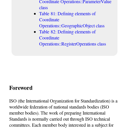
Coordinate Operations::ParameterValue
class
Table 81: Defining elements of
Coordinate
Operations::GeographicObject class
Table 82: Defining elements of
Coordinate
Operations::RegisterOperations class
Foreword
ISO (the International Organization for Standardization) is a
worldwide federation of national standards bodies (ISO
member bodies). The work of preparing International
Standards is normally carried out through ISO technical
committees. Each member body interested in a subject for