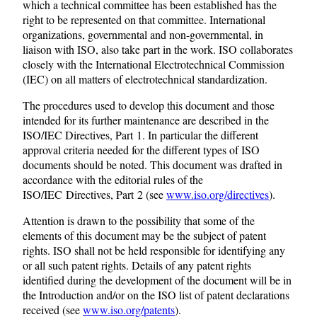
which a technical committee has been established has the
right to be represented on that committee. International
organizations, governmental and non-governmental, in
liaison with ISO, also take part in the work. ISO collaborates
closely with the International Electrotechnical Commission
(IEC) on all matters of electrotechnical standardization.
The procedures used to develop this document and those
intended for its further maintenance are described in the
ISO/IEC Directives, Part 1. In particular the different
approval criteria needed for the different types of ISO
documents should be noted. This document was drafted in
accordance with the editorial rules of the
ISO/IEC Directives, Part 2 (see
www.iso.org/directives
).
Attention is drawn to the possibility that some of the
elements of this document may be the subject of patent
rights. ISO shall not be held responsible for identifying any
or all such patent rights. Details of any patent rights
identified during the development of the document will be in
the Introduction and/or on the ISO list of patent declarations
received (see
www.iso.org/patents
).