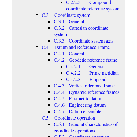
C.2.2.3 Compound
coordinate reference system
C.3 Coordinate system
C.3.1 General
C.3.2 Cartesian coordinate
system
C.3.3 Coordinate system axis
C.4 Datum and Reference Frame
C.4.1 General
C.4.2 Geodetic reference frame
C.4.2.1 General
C.4.2.2 Prime meridian
C.4.2.3 Ellipsoid
C.4.3 Vertical reference frame
C.4.4 Dynamic reference frames
C.4.5 Parametric datum
C.4.6 Engineering datum
C.4.7 Datum ensemble
C.5 Coordinate operation
C.5.1 General characteristics of
coordinate operations
C.5.2 Coordinate operation