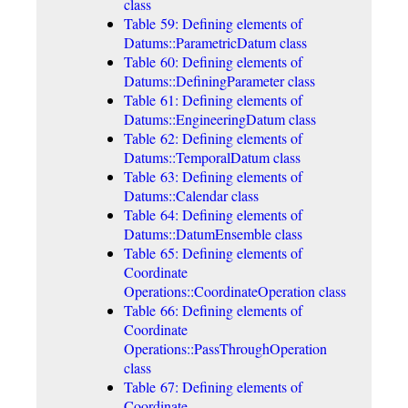
class
Table 59: Defining elements of
Datums::ParametricDatum class
Table 60: Defining elements of
Datums::DefiningParameter class
Table 61: Defining elements of
Datums::EngineeringDatum class
Table 62: Defining elements of
Datums::TemporalDatum class
Table 63: Defining elements of
Datums::Calendar class
Table 64: Defining elements of
Datums::DatumEnsemble class
Table 65: Defining elements of
Coordinate
Operations::CoordinateOperation class
Table 66: Defining elements of
Coordinate
Operations::PassThroughOperation
class
Table 67: Defining elements of
Coordinate