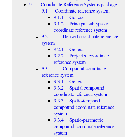
9 Coordinate Reference Systems package
9.1 Coordinate reference system
9.1.1 General
9.1.2 Principal subtypes of
coordinate reference system
9.2 Derived coordinate reference
system
9.2.1 General
9.2.2 Projected coordinate
reference system
9.3 Compound coordinate
reference system
9.3.1 General
9.3.2 Spatial compound
coordinate reference system
9.3.3 Spatio-temporal
compound coordinate reference
system
9.3.4 Spatio-parametric
compound coordinate reference
system