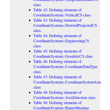
class
Table 42: Defining elements of
CoordinateSystems::VerticalCS class
Table 43: Defining elements of
CoordinateSystems::DerivedProjectedCS
class
Table 44: Defining elements of
CoordinateSystems::EngineeringCS
class
Table 45: Defining elements of
CoordinateSystems::GeodeticCS class
Table 46: Defining elements of
CoordinateSystems::CoordinateDataType
class
Table 47: Defining elements of
CoordinateSystems::CoordinateSystemAxis
class
Table 48: Defining elements of
CoordinateSystems::AxisDirection class
Table 49: Defining elements of
CoordinateSystems::RangeMeaning