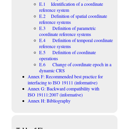
E.1 Identification of a coordinate
reference system
E.2 Definition of spatial coordinate
reference systems
E.3 Definition of parametric
coordinate reference systems
E.4 Definition of temporal coordinate
reference systems
E.5 Definition of coordinate
operations
E.6 Change of coordinate epoch in a
dynamic CRS
Annex F: Recommended best practice for
interfacing to ISO 19111 (informative)
Annex G: Backward compatibility with
ISO 19111:2007 (informative)
Annex H: Bibliography