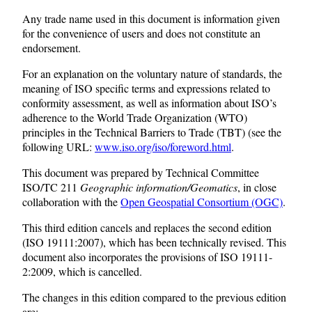
Any trade name used in this document is information given
for the convenience of users and does not constitute an
endorsement.
For an explanation on the voluntary nature of standards, the
meaning of ISO specific terms and expressions related to
conformity assessment, as well as information about ISO’s
adherence to the World Trade Organization (WTO)
principles in the Technical Barriers to Trade (TBT) (see the
following URL:
www.iso.org/iso/foreword.html
.
This document was prepared by Technical Committee
ISO/TC 211
Geographic information/Geomatics
, in close
collaboration with the
Open Geospatial Consortium (OGC)
.
This third edition cancels and replaces the second edition
(ISO 19111:2007), which has been technically revised. This
document also incorporates the provisions of ISO 19111-
2:2009, which is cancelled.
The changes in this edition compared to the previous edition
are: