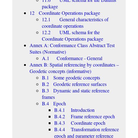
package
12 Coordinate Operations package
12.1 General characteristics of
coordinate operations
12.2 UML schema for the
Coordinate Operations package
Annex A: Conformance Class Abstract Test
Suites (Normative)
A.1 Conformance - General
Annex B: Spatial referencing by coordinates –
Geodetic concepts (informative)
B.1 Some geodetic concepts
B.2 Geodetic reference surfaces
B.3 Dynamic and static reference
frames
B.4 Epoch
B.4.1 Introduction
B.4.2 Frame reference epoch
B.4.3 Coordinate epoch
B.4.4 Transformation reference
epoch and parameter reference