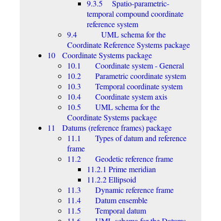
9.3.5 Spatio-parametric-
temporal compound coordinate
reference system
9.4 UML schema for the
Coordinate Reference Systems package
10 Coordinate Systems package
10.1 Coordinate system - General
10.2 Parametric coordinate system
10.3 Temporal coordinate system
10.4 Coordinate system axis
10.5 UML schema for the
Coordinate Systems package
11 Datums (reference frames) package
11.1 Types of datum and reference
frame
11.2 Geodetic reference frame
11.2.1 Prime meridian
11.2.2 Ellipsoid
11.3 Dynamic reference frame
11.4 Datum ensemble
11.5 Temporal datum
11.6 UML schema for the Datums