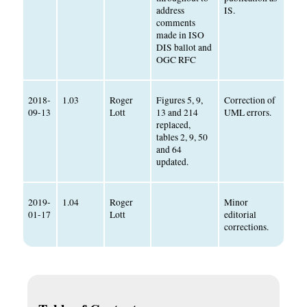
address
IS.
comments
made in ISO
DIS ballot and
OGC RFC
2018-
1.03
Roger
Figures 5, 9,
Correction of
09-13
Lott
13 and 214
UML errors.
replaced,
tables 2, 9, 50
and 64
updated.
2019-
1.04
Roger
Minor
01-17
Lott
editorial
corrections.