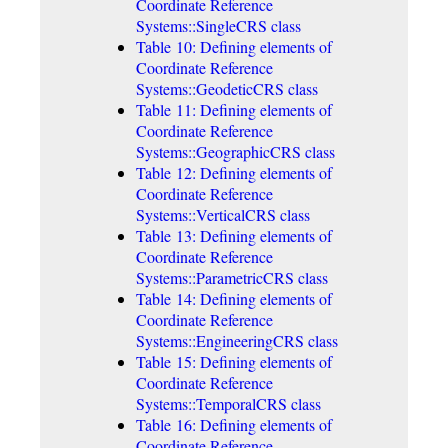
Coordinate Reference
Systems::SingleCRS class
Table 10: Defining elements of
Coordinate Reference
Systems::GeodeticCRS class
Table 11: Defining elements of
Coordinate Reference
Systems::GeographicCRS class
Table 12: Defining elements of
Coordinate Reference
Systems::VerticalCRS class
Table 13: Defining elements of
Coordinate Reference
Systems::ParametricCRS class
Table 14: Defining elements of
Coordinate Reference
Systems::EngineeringCRS class
Table 15: Defining elements of
Coordinate Reference
Systems::TemporalCRS class
Table 16: Defining elements of
Coordinate Reference