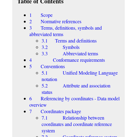
Table of Contents
1 Scope
2 Normative references
3 Terms, definitions, symbols and
abbreviated terms
3.1 Terms and definitions
3.2 Symbols
3.3 Abbreviated terms
4 Conformance requirements
5 Conventions
5.1 Unified Modeling Language
notation
5.2 Attribute and association
status
6 Referencing by coordinates - Data model
overview
7 Coordinates package
7.1 Relationship between
coordinates and coordinate reference
system
7.2 Coordinate reference system