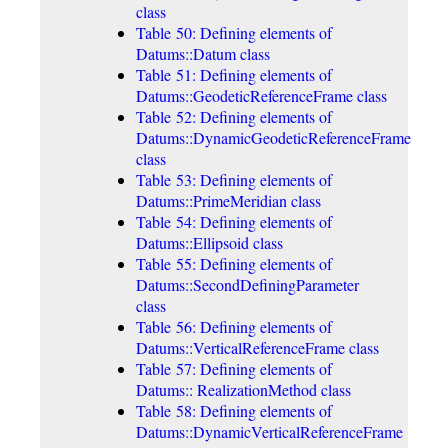
class
Table 50: Defining elements of
Datums::Datum class
Table 51: Defining elements of
Datums::GeodeticReferenceFrame class
Table 52: Defining elements of
Datums::DynamicGeodeticReferenceFrame
class
Table 53: Defining elements of
Datums::PrimeMeridian class
Table 54: Defining elements of
Datums::Ellipsoid class
Table 55: Defining elements of
Datums::SecondDefiningParameter
class
Table 56: Defining elements of
Datums::VerticalReferenceFrame class
Table 57: Defining elements of
Datums:: RealizationMethod class
Table 58: Defining elements of
Datums::DynamicVerticalReferenceFrame