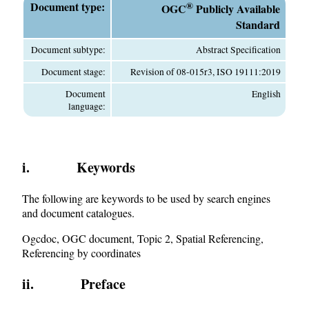
Document type:
®
OGC
Publicly Available
Standard
Document subtype:
Abstract Specification
Document stage:
Revision of 08-015r3, ISO 19111:2019
Document
English
language:
i. Keywords
The following are keywords to be used by search engines
and document catalogues.
Ogcdoc, OGC document, Topic 2, Spatial Referencing,
Referencing by coordinates
ii. Preface