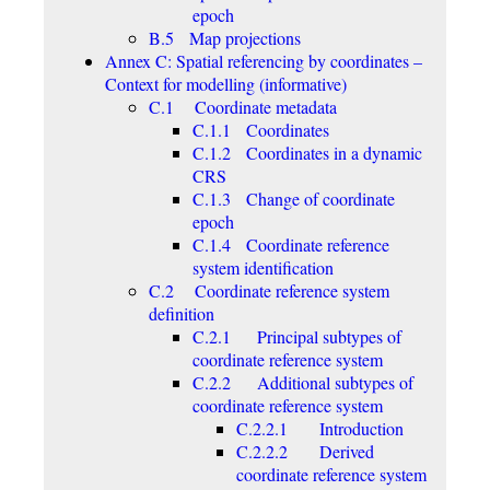
epoch
B.5 Map projections
Annex C: Spatial referencing by coordinates –
Context for modelling (informative)
C.1 Coordinate metadata
C.1.1 Coordinates
C.1.2 Coordinates in a dynamic
CRS
C.1.3 Change of coordinate
epoch
C.1.4 Coordinate reference
system identification
C.2 Coordinate reference system
definition
C.2.1 Principal subtypes of
coordinate reference system
C.2.2 Additional subtypes of
coordinate reference system
C.2.2.1 Introduction
C.2.2.2 Derived
coordinate reference system